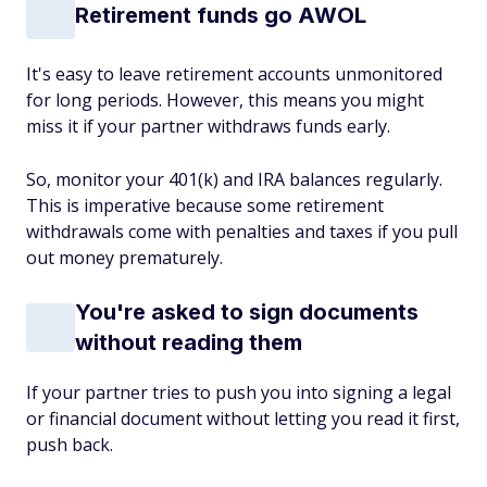
Retirement funds go AWOL
It's easy to leave retirement accounts unmonitored
for long periods. However, this means you might
miss it if your partner withdraws funds early.
So, monitor your 401(k) and IRA balances regularly.
This is imperative because some retirement
withdrawals come with penalties and taxes if you pull
out money prematurely.
You're asked to sign documents
without reading them
If your partner tries to push you into signing a legal
or financial document without letting you read it first,
push back.