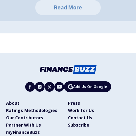
Read More
Add Us On Google
About
Press
Ratings Methodologies
Work for Us
Our Contributors
Contact Us
Partner With Us
Subscribe
myFinanceBuzz