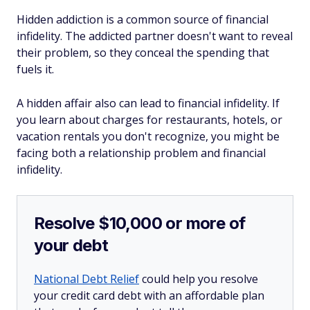
Hidden addiction is a common source of financial
infidelity. The addicted partner doesn't want to reveal
their problem, so they conceal the spending that
fuels it.
A hidden affair also can lead to financial infidelity. If
you learn about charges for restaurants, hotels, or
vacation rentals you don't recognize, you might be
facing both a relationship problem and financial
infidelity.
Resolve $10,000 or more of
your debt
National Debt Relief
could help you resolve
your credit card debt with an affordable plan