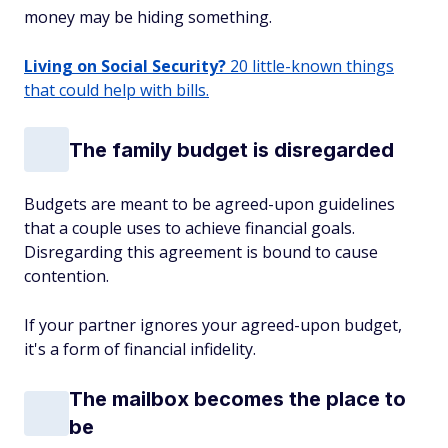
money may be hiding something.
Living on Social Security?
20 little-known things
that could help with bills.
The family budget is disregarded
Budgets are meant to be agreed-upon guidelines
that a couple uses to achieve financial goals.
Disregarding this agreement is bound to cause
contention.
If your partner ignores your agreed-upon budget,
it's a form of financial infidelity.
The mailbox becomes the place to
be