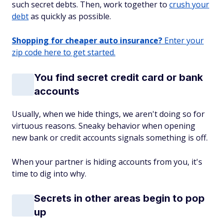
such secret debts. Then, work together to
crush your
debt
as quickly as possible.
Shopping for cheaper auto insurance?
Enter your
zip code here to get started.
You find secret credit card or bank
accounts
Usually, when we hide things, we aren't doing so for
virtuous reasons. Sneaky behavior when opening
new bank or credit accounts signals something is off.
When your partner is hiding accounts from you, it's
time to dig into why.
Secrets in other areas begin to pop
up