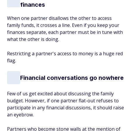
finances
When one partner disallows the other to access
family funds, it crosses a line. Even if you keep your
finances separate, each partner must be in tune with
what the other is doing.
Restricting a partner's access to money is a huge red
flag.
Financial conversations go nowhere
Few of us get excited about discussing the family
budget. However, if one partner flat-out refuses to
participate in any financial discussions, it should raise
an eyebrow.
Partners who become stone walls at the mention of