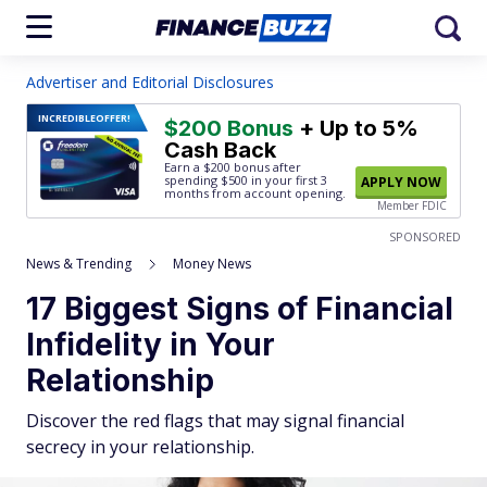
Advertiser and Editorial Disclosures
INCREDIBLE
OFFER!
$200 Bonus
+ Up to 5%
Cash Back
Earn a $200 bonus after
spending $500
in your first 3
APPLY NOW
months from account opening.
Member FDIC
SPONSORED
News & Trending
Money News
17 Biggest Signs of Financial
Infidelity in Your
Relationship
Discover the red flags that may signal financial
secrecy in your relationship.