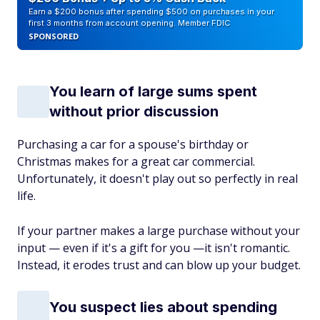
Earn a $200 bonus after spending $500 on purchases in your
first 3 months from account opening. Member FDIC
SPONSORED
You learn of large sums spent
without prior discussion
Purchasing a car for a spouse's birthday or
Christmas makes for a great car commercial.
Unfortunately, it doesn't play out so perfectly in real
life.
If your partner makes a large purchase without your
input — even if it's a gift for you —it isn't romantic.
Instead, it erodes trust and can blow up your budget.
You suspect lies about spending