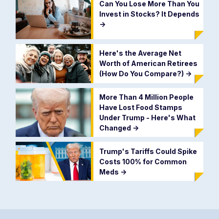
Can You Lose More Than You
Invest in Stocks? It Depends
->
Here's the Average Net
Worth of American Retirees
(How Do You Compare?)
->
More Than 4 Million People
Have Lost Food Stamps
Under Trump - Here's What
Changed
->
Trump's Tariffs Could Spike
Costs 100% for Common
Meds
->