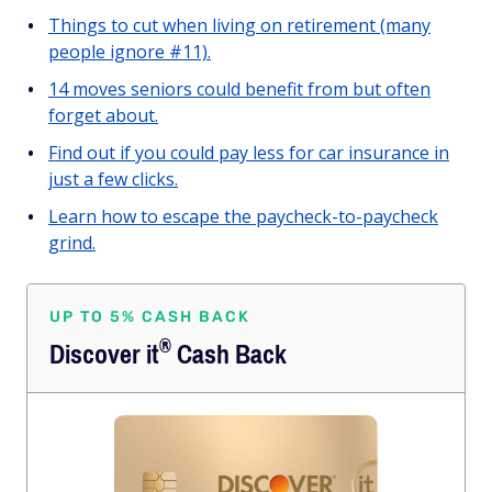
Things to cut when living on retirement (many
people ignore #11).
14 moves seniors could benefit from but often
forget about.
Find out if you could pay less for car insurance in
just a few clicks.
Learn how to escape the paycheck-to-paycheck
grind.
UP TO 5% CASH BACK
®
Discover
it
Cash Back