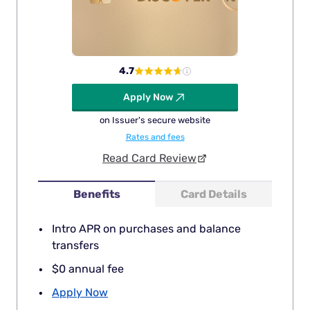
4.7
Apply Now
on Issuer's secure website
Rates and fees
Read Card Review
Benefits
Card Details
Intro APR on purchases and balance
transfers
$0 annual fee
Apply Now