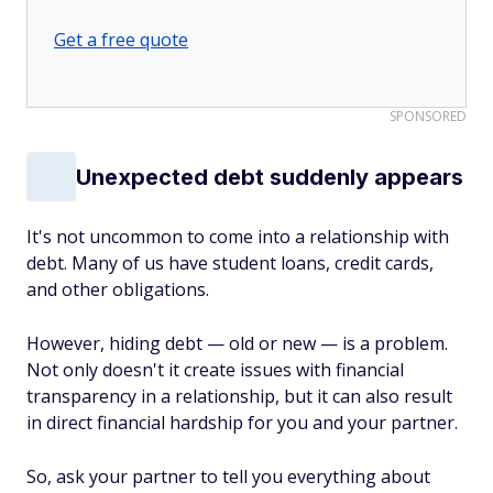
Get a free quote
SPONSORED
Unexpected debt suddenly appears
It's not uncommon to come into a relationship with
debt. Many of us have student loans, credit cards,
and other obligations.
However, hiding debt — old or new — is a problem.
Not only doesn't it create issues with financial
transparency in a relationship, but it can also result
in direct financial hardship for you and your partner.
So, ask your partner to tell you everything about