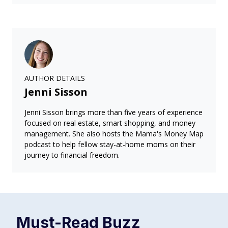
AUTHOR DETAILS
Jenni Sisson
Jenni Sisson brings more than five years of experience
focused on real estate, smart shopping, and money
management. She also hosts the Mama's Money Map
podcast to help fellow stay-at-home moms on their
journey to financial freedom.
Must-Read
Buzz