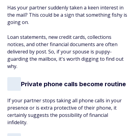
Has your partner suddenly taken a keen interest in
the mail? This could be a sign that something fishy is
going on.
Loan statements, new credit cards, collections
notices, and other financial documents are often
delivered by post. So, if your spouse is puppy-
guarding the mailbox, it's worth digging to find out
why.
Private phone calls become routine
If your partner stops taking all phone calls in your
presence or is extra protective of their phone, it
certainly suggests the possibility of financial
infidelity.