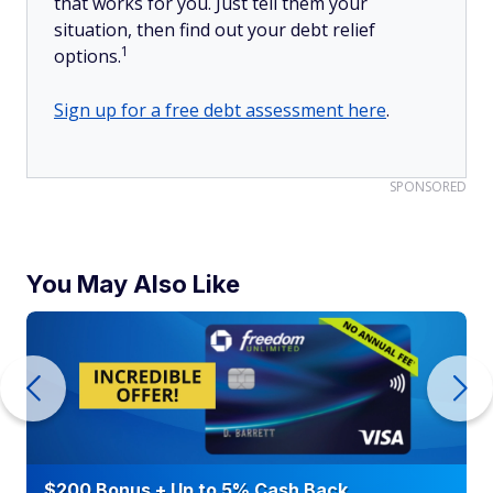
that works for you. Just tell them your
situation, then find out your debt relief
1
options.
Sign up for a free debt assessment here
.
SPONSORED
You May Also Like
$200 Bonus + Up to 5% Cash Back