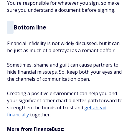
You're responsible for whatever you sign, so make
sure you understand a document before signing.
Bottom line
Financial infidelity is not widely discussed, but it can
be just as much of a betrayal as a romantic affair.
Sometimes, shame and guilt can cause partners to
hide financial missteps. So, keep both your eyes and
the channels of communication open.
Creating a positive environment can help you and
your significant other chart a better path forward to
strengthen the bonds of trust and
get ahead
financially
together.
More from FinanceBuzz: