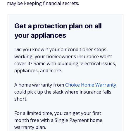
may be keeping financial secrets.
Get a protection plan on all
your appliances
Did you know if your air conditioner stops
working, your homeowner’s insurance won’t
cover it? Same with plumbing, electrical issues,
appliances, and more.
A home warranty from
Choice Home Warranty
could pick up the slack where insurance falls
short.
For a limited time, you can get your first
month free with a Single Payment home
warranty plan.