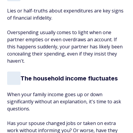
Lies or half-truths about expenditures are key signs
of financial infidelity.
Overspending usually comes to light when one
partner empties or even overdraws an account. If
this happens suddenly, your partner has likely been
concealing their spending, even if they insist they
haven't.
The household income fluctuates
When your family income goes up or down
significantly without an explanation, it's time to ask
questions.
Has your spouse changed jobs or taken on extra
work without informing you? Or worse, have they