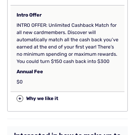
Intro Offer
INTRO OFFER: Unlimited Cashback Match for
all new cardmembers. Discover will
automatically match all the cash back you’ve
earned at the end of your first year! There’s
no minimum spending or maximum rewards.
You could turn $150 cash back into $300
Annual Fee
$0
+
Why we like it