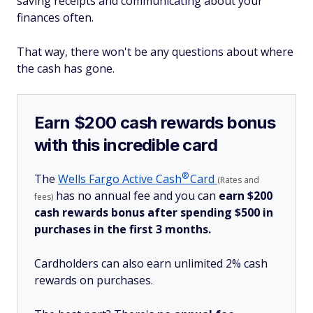
saving receipts and communicating about your
finances often.
That way, there won't be any questions about where
the cash has gone.
Earn $200 cash rewards bonus
with this incredible card
®
The
Wells Fargo Active
Cash
Card
(Rates and
has no annual fee and you can
earn $200
fees)
cash rewards bonus after spending $500 in
purchases in the first 3 months.
Cardholders can also earn unlimited 2% cash
rewards on purchases.