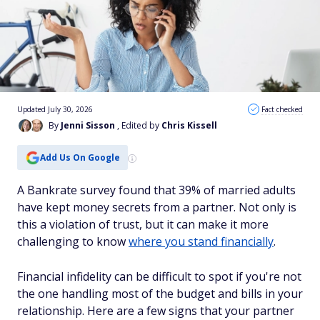
Updated July 30, 2026
Fact checked
By
Jenni Sisson
, Edited by
Chris Kissell
Add Us On Google
A Bankrate survey found that 39% of married adults
have kept money secrets from a partner. Not only is
this a violation of trust, but it can make it more
challenging to know
where you stand financially
.
Financial infidelity can be difficult to spot if you're not
the one handling most of the budget and bills in your
relationship. Here are a few signs that your partner