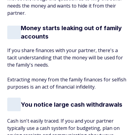
needs the money and wants to hide it from their
partner.
Money starts leaking out of family
accounts
If you share finances with your partner, there's a
tacit understanding that the money will be used for
the family's needs.
Extracting money from the family finances for selfish
purposes is an act of financial infidelity.
You notice large cash withdrawals
Cash isn't easily traced. If you and your partner
typically use a cash system for budgeting, plan on