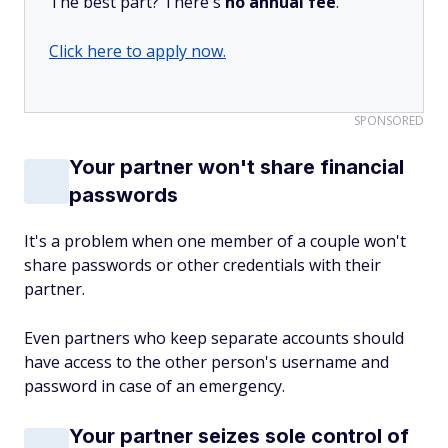
The best part? There's
no annual fee
.
Click here to apply now.
SPONSORED
Your partner won't share financial
passwords
It's a problem when one member of a couple won't
share passwords or other credentials with their
partner.
Even partners who keep separate accounts should
have access to the other person's username and
password in case of an emergency.
Your partner seizes sole control of