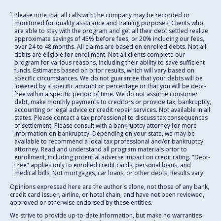
1
Please note that all calls with the company may be recorded or
monitored for quality assurance and training purposes. Clients who
are able to stay with the program and get all their debt settled realize
approximate savings of 45% before fees, or 20% including our fees,
over 24 to 48 months. All claims are based on enrolled debts. Not all
debts are eligible for enrollment. Not all clients complete our
program for various reasons, including their ability to save sufficient
funds. Estimates based on prior results, which will vary based on
specific circumstances. We do not guarantee that your debts will be
lowered by a specific amount or percentage or that you will be debt-
free within a specific period of time. We do not assume consumer
debt, make monthly payments to creditors or provide tax, bankruptcy,
accounting or legal advice or credit repair services. Not available in all
states. Please contact a tax professional to discuss tax consequences
of settlement. Please consult with a bankruptcy attorney for more
information on bankruptcy. Depending on your state, we may be
available to recommend a local tax professional and/or bankruptcy
attorney. Read and understand all program materials prior to
enrollment, including potential adverse impact on credit rating. "Debt-
Free" applies only to enrolled credit cards, personal loans, and
medical bills. Not mortgages, car loans, or other debts. Results vary.
Opinions expressed here are the author's alone, not those of any bank,
credit card issuer, airline, or hotel chain, and have not been reviewed,
approved or otherwise endorsed by these entities.
We strive to provide up-to-date information, but make no warranties