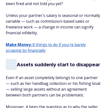
been fired and not told you yet?
Unless your partner's salary is seasonal or normally
variable — such as commission-based sales or
freelance work — a change in income can signify
financial infidelity.
Make Money:
8 things to do if you're barely
scraping by financially
Assets suddenly start to disappear
Even if an asset completely belongs to one partner
— such as her handbag collection or his fishing boat
— selling large assets without an agreement
between both partners can be problematic.
Moreover, it begs the question as to why the seller