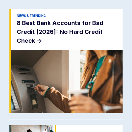
NEWS & TRENDING
8 Best Bank Accounts for Bad
Credit [2026]: No Hard Credit
Check
->