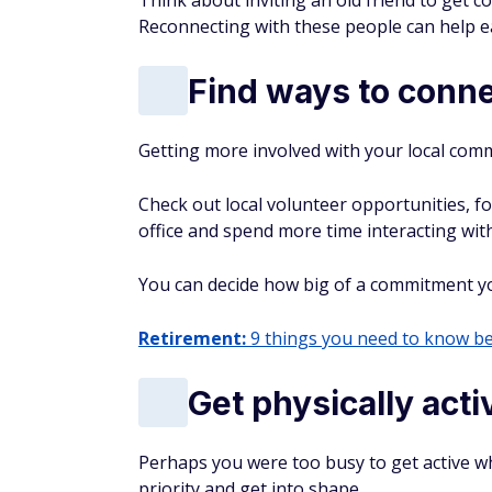
From high-yield savings accounts to
you the best banking offers to grow 
By submitting this form you agree to re
AUTHOR DETAILS
Jenny Cohen
With more than 700 articles
where your money goes at the
what's actually worth buying 
and what's better left on the 