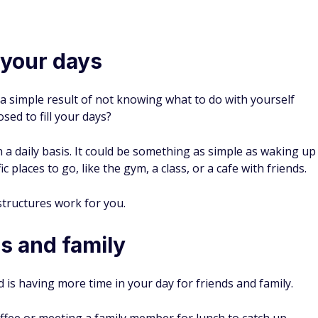
AWARD WINNER
BEST ONLINE CHECKING
SoFi Checking and Savings Benefits
Limited-Time Offer:
Earn a $50 or $400 bonus with
eligible direct deposit and up to 3.80% APY on Savings
1
(3.10% APY
with +0.70% APY Boost) for up to 6
2
Months on new accounts. Terms Apply.
3
No account, overdraft, or monthly fees
Get your paycheck up to two days early with direct
4
deposit
5
Access additional FDIC insurance up to $3 million
Deals and Bonuses