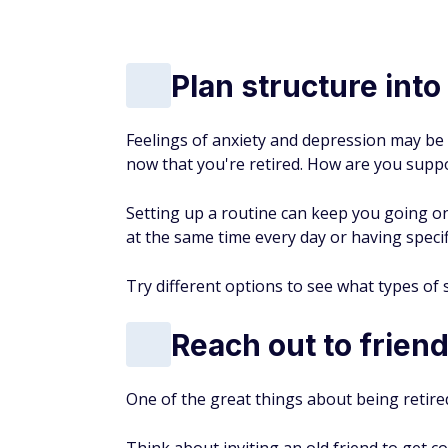
5.0
Open an account with
SoFi® here
SUBSCRIBE TODAY
Unlock the Best Banking 