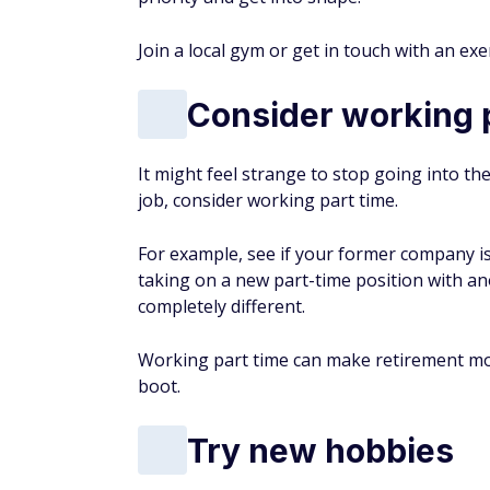
Must-Read
Buzz
RETIREMENT
9 Cities In Central America 
Retirement Hot Spots
->