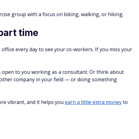
10
Wh
That Are Becoming
Le
Soc
Has
Th
10 
Be