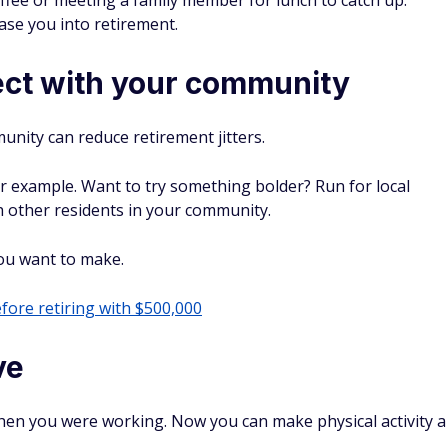
 cashback checking and sign-up bonuses, we bring
your money smarter.
SEE TOP BANKING OFFERS →
ceive emails from FinanceBuzz and to the
privacy policy
and
terms
 for FinanceBuzz, Jenny Cohen knows a thing or two about
 checkout line. She specializes in helping readers figure out
at big-box retailers like Costco, Sam's Club, and Trader Joe's,
shelf.