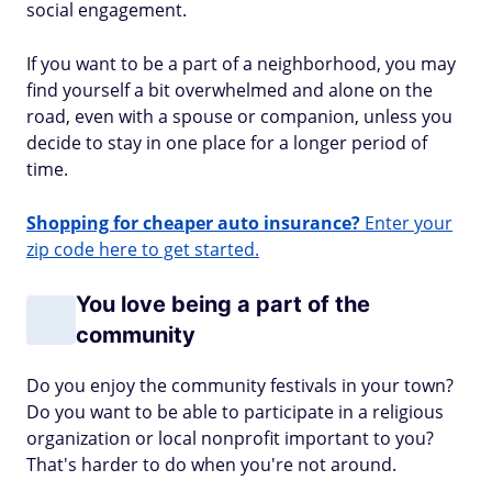
social engagement.
If you want to be a part of a neighborhood, you may
find yourself a bit overwhelmed and alone on the
road, even with a spouse or companion, unless you
decide to stay in one place for a longer period of
time.
Shopping for cheaper auto insurance?
Enter your
zip code here to get started.
You love being a part of the
community
Do you enjoy the community festivals in your town?
Do you want to be able to participate in a religious
organization or local nonprofit important to you?
That's harder to do when you're not around.