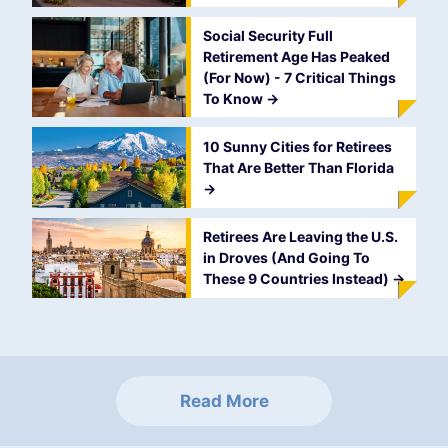
Social Security Full
Retirement Age Has Peaked
(For Now) - 7 Critical Things
To Know
->
10 Sunny Cities for Retirees
That Are Better Than Florida
->
Retirees Are Leaving the U.S.
in Droves (And Going To
These 9 Countries Instead)
->
Read More