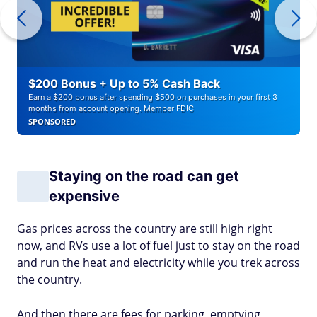
$200 Bonus + Up to 5% Cash Back
Earn a $200 bonus after spending $500 on purchases in your first 3
months from account opening. Member FDIC
SPONSORED
Staying on the road can get
expensive
Gas prices across the country are still high right
now, and RVs use a lot of fuel just to stay on the road
and run the heat and electricity while you trek across
the country.
And then there are fees for parking, emptying