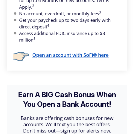
for up to 6 Months on new accounts. Terms
2
Apply.
3
No account, overdraft, or monthly fees
Get your paycheck up to two days early with
4
direct deposit
Access additional FDIC insurance up to $3
5
million
Open an account with SoFi® here