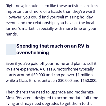
Right now, it could seem like these activities are less
important and more of a hassle than they're worth.
However, you could find yourself missing holiday
events and the relationships you have at the local
farmer's market, especially with more time on your
hands.
Spending that much on an RV is
overwhelming
Even if you've paid off your home and plan to sell it,
RVs are expensive. A Class A motorhome typically
starts around $60,000 and can go over $1 million,
while a Class B runs between $30,000 and $150,000.
Then there's the need to upgrade and modernize.
Most RVs aren't designed to accommodate full-time
living and may need upgrades to get them to the