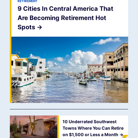
RETIREMENT
9 Cities In Central America That
Are Becoming Retirement Hot
Spots
->
10 Underrated Southwest
Towns Where You Can Retire
on $1,500 or Less a Month
->