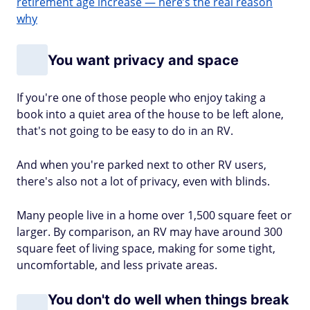
retirement age increase — here’s the real reason
why
You want privacy and space
If you're one of those people who enjoy taking a
book into a quiet area of the house to be left alone,
that's not going to be easy to do in an RV.
And when you're parked next to other RV users,
there's also not a lot of privacy, even with blinds.
Many people live in a home over 1,500 square feet or
larger. By comparison, an RV may have around 300
square feet of living space, making for some tight,
uncomfortable, and less private areas.
You don't do well when things break