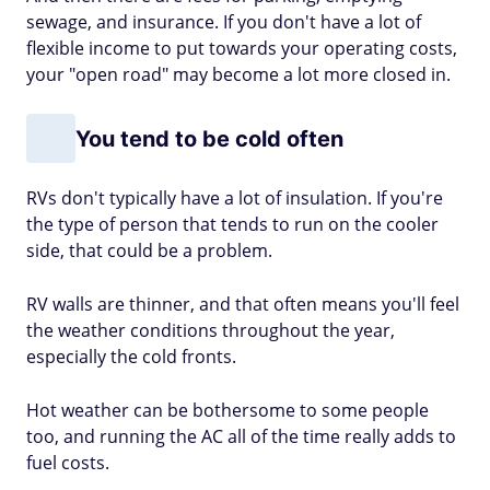
sewage, and insurance. If you don't have a lot of
flexible income to put towards your operating costs,
your "open road" may become a lot more closed in.
You tend to be cold often
RVs don't typically have a lot of insulation. If you're
the type of person that tends to run on the cooler
side, that could be a problem.
RV walls are thinner, and that often means you'll feel
the weather conditions throughout the year,
especially the cold fronts.
Hot weather can be bothersome to some people
too, and running the AC all of the time really adds to
fuel costs.