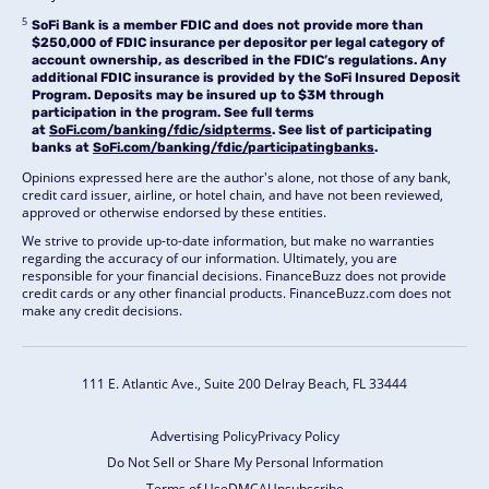
5
SoFi Bank is a member FDIC and does not provide more than
$250,000 of FDIC insurance per depositor per legal category of
account ownership, as described in the FDIC’s regulations. Any
additional FDIC insurance is provided by the SoFi Insured Deposit
Program. Deposits may be insured up to $3M through
participation in the program. See full terms
at
SoFi.com/banking/fdic/sidpterms
. See list of participating
banks at
SoFi.com/banking/fdic/participatingbanks
.
Opinions expressed here are the author's alone, not those of any bank,
credit card issuer, airline, or hotel chain, and have not been reviewed,
approved or otherwise endorsed by these entities.
We strive to provide up-to-date information, but make no warranties
regarding the accuracy of our information. Ultimately, you are
responsible for your financial decisions. FinanceBuzz does not provide
credit cards or any other financial products. FinanceBuzz.com does not
make any credit decisions.
111 E. Atlantic Ave., Suite 200
Delray Beach, FL 33444
Advertising Policy
Privacy Policy
Do Not Sell or Share My Personal Information
Terms of Use
DMCA
Unsubscribe