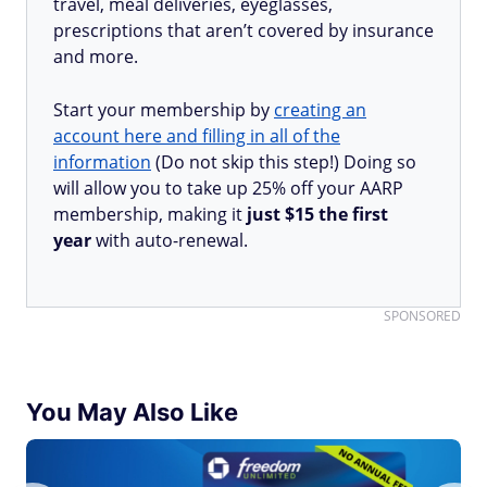
travel, meal deliveries, eyeglasses,
prescriptions that aren’t covered by insurance
and more.
Start your membership by
creating an
account here and filling in all of the
information
(Do not skip this step!) Doing so
will allow you to take up 25% off your AARP
membership, making it
just $15 the first
year
with auto-renewal.
SPONSORED
You May Also Like