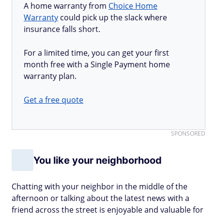
A home warranty from
Choice Home
Warranty
could pick up the slack where
insurance falls short.
For a limited time, you can get your first
month free with a Single Payment home
warranty plan.
Get a free quote
SPONSORED
You like your neighborhood
Chatting with your neighbor in the middle of the
afternoon or talking about the latest news with a
friend across the street is enjoyable and valuable for