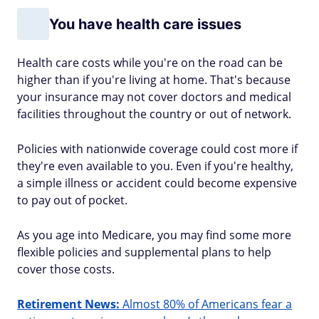
You have health care issues
Health care costs while you're on the road can be
higher than if you're living at home. That's because
your insurance may not cover doctors and medical
facilities throughout the country or out of network.
Policies with nationwide coverage could cost more if
they're even available to you. Even if you're healthy,
a simple illness or accident could become expensive
to pay out of pocket.
As you age into Medicare, you may find some more
flexible policies and supplemental plans to help
cover those costs.
Retirement News:
Almost 80% of Americans fear a