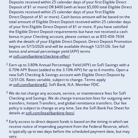
Deposits received within 25 calendar days of your first Eligible Direct
Deposit of $1 or more) OR $400 (with at least $5,000 total Eligible Direct
Deposits received within 25 calendar days of your first Eligible
Direct Deposit of $1 or more). Cash bonus amount will be based on the
total amount of Eligible Direct Deposit received within 25 calendar days
of your first Eligible Direct Deposit of $1 or more. If you have satisfied
the Eligible Direct Deposit requirements but have not received a cash
bonus in your Checking account, please contact us at 855-456-7634
with the details of your Eligible Direct Deposit. Direct Deposit Promotion
begins on 5/15/2026 and will be available through 12/31/26. See full
bonus and annual percentage yield (APY) terms
at
sofi.com/banking/checking-offer/
2
Earn up to 3.80% Annual Percentage Yield (APY) on SoFi Savings with a
0.70% APY Boost (added to the 3.10% APY) for up to 6 months. Open a
new SoFi Checking & Savings account with Eligible Direct Deposit by
12/31/26. Rates variable, subject to change. Terms apply
at
sofi.com/banking#2
. SoFi Bank, N.A. Member FDIC.
3
We do not charge any account, service, or maintenance fees for SoFi
Checking and Savings. We do charge transaction fees for outgoing wire
transfers, Instant Transfers, and global remittance transfers. Our fee
policy is subject to change at any time. See the SoFi Bank Fee Sheet for
details at
sofi.com/legal/banking-fees/
.
4
Early access to direct deposit funds is based on the timing in which we
receive notice of impending payment from the Federal Reserve, which
is typically up to two days before the scheduled payment date, but may
vary.