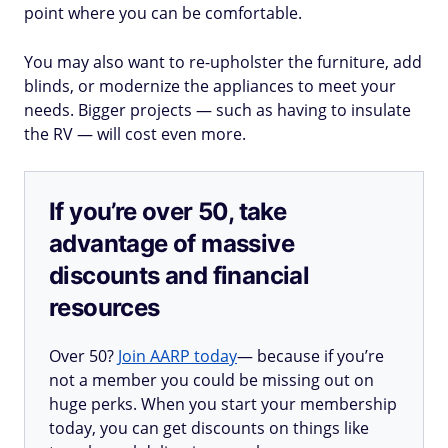
point where you can be comfortable.
You may also want to re-upholster the furniture, add
blinds, or modernize the appliances to meet your
needs. Bigger projects — such as having to insulate
the RV — will cost even more.
If you’re over 50, take
advantage of massive
discounts and financial
resources
Over 50?
Join AARP today
— because if you’re
not a member you could be missing out on
huge perks. When you start your membership
today, you can get discounts on things like