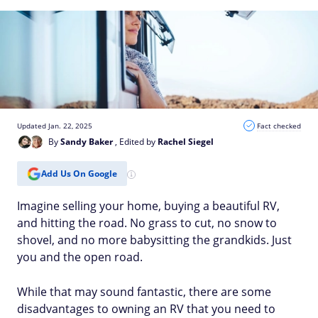
Updated Jan. 22, 2025
Fact checked
By
Sandy Baker
, Edited by
Rachel Siegel
Add Us On Google
Imagine selling your home, buying a beautiful RV,
and hitting the road. No grass to cut, no snow to
shovel, and no more babysitting the grandkids. Just
you and the open road.
While that may sound fantastic, there are some
disadvantages to owning an RV that you need to