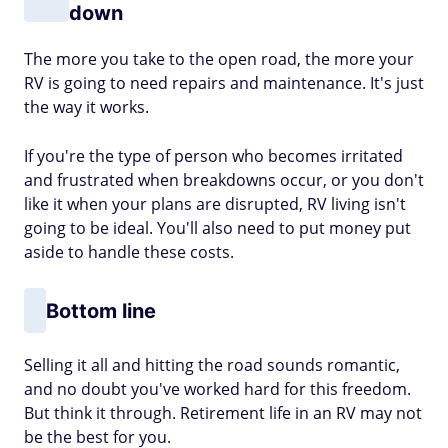
down
The more you take to the open road, the more your
RV is going to need repairs and maintenance. It's just
the way it works.
If you're the type of person who becomes irritated
and frustrated when breakdowns occur, or you don't
like it when your plans are disrupted, RV living isn't
going to be ideal. You'll also need to put money put
aside to handle these costs.
Bottom line
Selling it all and hitting the road sounds romantic,
and no doubt you've worked hard for this freedom.
But think it through. Retirement life in an RV may not
be the best for you.