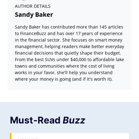
AUTHOR DETAILS
Sandy Baker
Sandy Baker has contributed more than 145 articles
to FinanceBuzz and has over 17 years of experience
in the financial sector. She focuses on smart money
management, helping readers make better everyday
financial decisions that quietly shape their budget.
From the best SUVs under $40,000 to affordable lake
towns and communities where the cost of living
works in your favor, she'll help you understand
where your money is going (and if it's worth it).
Must-Read
Buzz