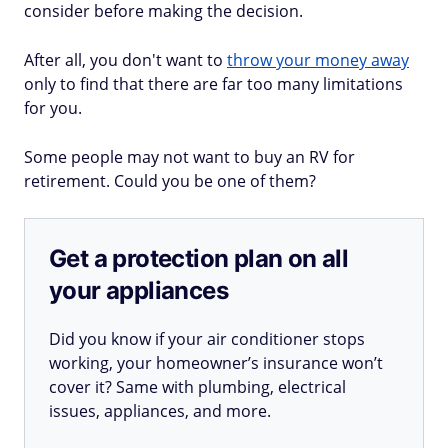
consider before making the decision.
After all, you don't want to
throw your money away
only to find that there are far too many limitations
for you.
Some people may not want to buy an RV for
retirement. Could you be one of them?
Get a protection plan on all
your appliances
Did you know if your air conditioner stops
working, your homeowner’s insurance won’t
cover it? Same with plumbing, electrical
issues, appliances, and more.