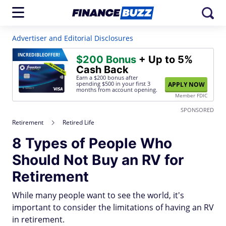
Advertiser and Editorial Disclosures
INCREDIBLE
OFFER!
$200 Bonus
+ Up to 5%
Cash Back
Earn a $200 bonus after
spending $500
in your first 3
APPLY NOW
months from account opening.
Member FDIC
SPONSORED
Retirement
Retired Life
8 Types of People Who
Should Not Buy an RV for
Retirement
While many people want to see the world, it's
important to consider the limitations of having an RV
in retirement.