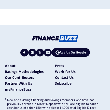
Add Us On Google
About
Press
Ratings Methodologies
Work for Us
Our Contributors
Contact Us
Partner With Us
Subscribe
myFinanceBuzz
1
New and existing Checking and Savings members who have not
previously enrolled in Direct Deposit with SoFi are eligible to earn a
cash bonus of either $50 (with at least $1,000 total Eligible Direct