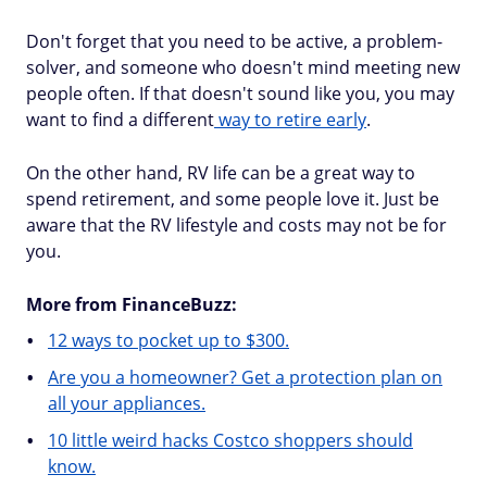
Don't forget that you need to be active, a problem-
solver, and someone who doesn't mind meeting new
people often. If that doesn't sound like you, you may
want to find a different
way to retire early
.
On the other hand, RV life can be a great way to
spend retirement, and some people love it. Just be
aware that the RV lifestyle and costs may not be for
you.
More from FinanceBuzz:
12 ways to pocket up to $300.
Are you a homeowner? Get a protection plan on
all your appliances.
10 little weird hacks Costco shoppers should
know.