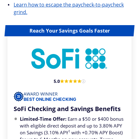
Learn how to escape the paycheck-to-paycheck
grind.
Reach Your Savings Goals Faster
5.0
AWARD WINNER
BEST ONLINE CHECKING
SoFi Checking and Savings Benefits
Limited-Time Offer:
Earn a $50 or $400 bonus
with eligible direct deposit and up to 3.80% APY
1
on Savings (3.10% APY
with +0.70% APY Boost)