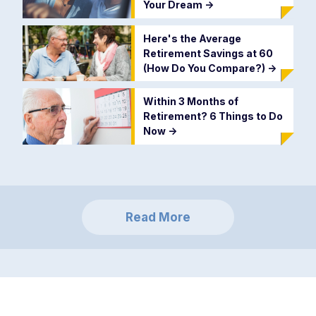
Your Dream
->
Here's the Average
Retirement Savings at 60
(How Do You Compare?)
->
Within 3 Months of
Retirement? 6 Things to Do
Now
->
Read More