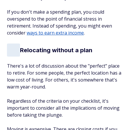
If you don't make a spending plan, you could
overspend to the point of financial stress in
retirement. Instead of spending, you might even
consider
ways to earn extra income
.
Relocating without a plan
There's a lot of discussion about the "perfect" place
to retire. For some people, the perfect location has a
low cost of living. For others, it's somewhere that's
warm year-round.
Regardless of the criteria on your checklist, it's
important to consider all the implications of moving
before taking the plunge.
Moving is expensive. There are closing costs if you