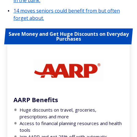
in the bank.
14 moves seniors could benefit from but often
forget about.
Save Money and Get Huge Discounts on Everyday
Purchases
AARP Benefits
Huge discounts on travel, groceries,
prescriptions and more
Access to financial planning resources and health
tools
Join AARP and get 25% off with automatic