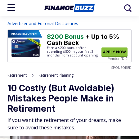
Advertiser and Editorial Disclosures
INCREDIBLE
OFFER!
$200 Bonus
+ Up to 5%
Cash Back
Earn a $200 bonus after
spending $500
in your first 3
APPLY NOW
months from account opening.
Member FDIC
SPONSORED
Retirement
Retirement Planning
10 Costly (But Avoidable)
Mistakes People Make in
Retirement
If you want the retirement of your dreams, make
sure to avoid these mistakes.