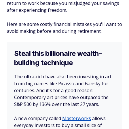
return to work because you misjudged your savings
after experiencing freedom.
Here are some costly financial mistakes you'll want to
avoid making before and during retirement.
Steal this billionaire wealth-
building technique
The ultra-rich have also been investing in art
from big names like Picasso and Bansky for
centuries. And it's for a good reason:
Contemporary art prices have outpaced the
S&P 500 by 136% over the last 27 years.
A new company called
Masterworks
allows
everyday investors to buy a small slice of