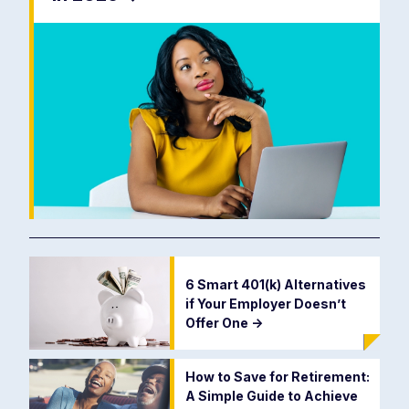
6 Smart 401(k) Alternatives
if Your Employer Doesn’t
Offer One
->
How to Save for Retirement:
A Simple Guide to Achieve