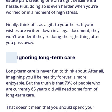
estate plan, creating one on a tight deadline is a
hassle. Plus, doing so is even harder when you're
worried or in a moment of high stress.
Finally, think of it as a gift to your heirs. If your
wishes are written down in a legal document, they
won't wonder if they're doing the right thing after
you pass away.
Ignoring long-term care
Long-term care is never fun to think about. After all,
imagining you'll be healthy forever is more
enjoyable. But the truth is that 70% of people who
are currently 65 years old will need some form of
long-term care.
That doesn't mean that you should spend your