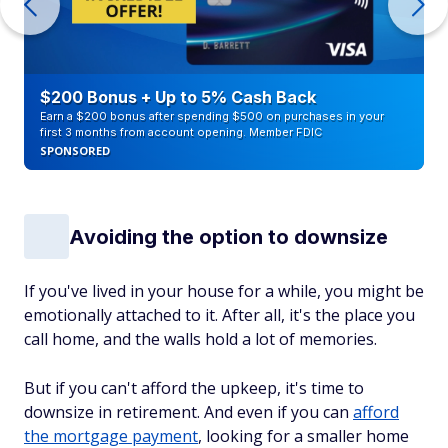
$200 Bonus + Up to 5% Cash Back
Earn a $200 bonus after spending $500 on purchases in your
first 3 months from account opening. Member FDIC
SPONSORED
Avoiding the option to downsize
If you've lived in your house for a while, you might be
emotionally attached to it. After all, it's the place you
call home, and the walls hold a lot of memories.
But if you can't afford the upkeep, it's time to
downsize in retirement. And even if you can
afford
the mortgage payment
, looking for a smaller home