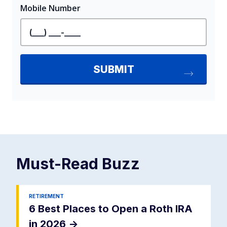
Must-Read
Buzz
RETIREMENT
6 Best Places to Open a Roth IRA
in 2026
->