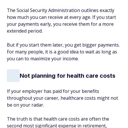
The Social Security Administration outlines exactly
how much you can receive at every age. If you start
your payments early, you receive them for a more
extended period.
But if you start them later, you get bigger payments.
For many people, it is a good idea to wait as long as
you can to maximize your income.
Not planning for health care costs
If your employer has paid for your benefits
throughout your career, healthcare costs might not
be on your radar.
The truth is that health care costs are often the
second most significant expense in retirement,