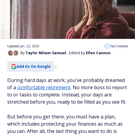
Updated Jan. 22, 2025
Fact checked
By
Taylor Milam-Samuel
, Edited by
Ellen Cannon
Add Us On Google
During hard days at work, you've probably dreamed
of a
comfortable retirement
. No more boss to report
to or tasks to complete. Instead, your days are
stretched before you, ready to be filled as you see fit.
But before you get there, you must have a plan,
which includes protecting your finances as much as
you can. After all, the last thing you want to do is