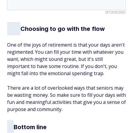
SPONSORED
Choosing to go with the flow
One of the joys of retirement is that your days aren't
regimented. You can fill your time with whatever you
want, which might sound great, but it's still
important to have some routine. If you don't, you
might fall into the emotional spending trap.
There are a lot of overlooked ways that seniors may
be wasting money. So make sure to fill your days with
fun and meaningful activities that give you a sense of
purpose and community.
Bottom line