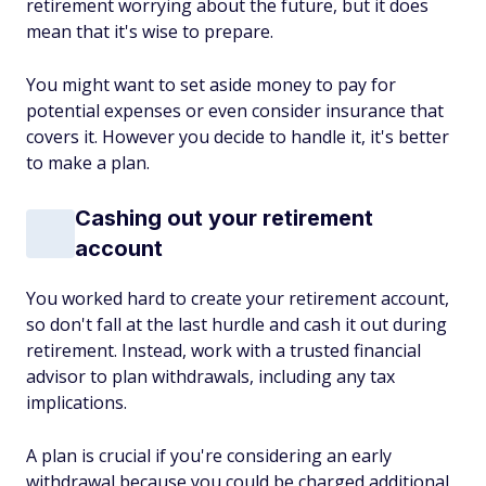
retirement worrying about the future, but it does
mean that it's wise to prepare.
You might want to set aside money to pay for
potential expenses or even consider insurance that
covers it. However you decide to handle it, it's better
to make a plan.
Cashing out your retirement
account
You worked hard to create your retirement account,
so don't fall at the last hurdle and cash it out during
retirement. Instead, work with a trusted financial
advisor to plan withdrawals, including any tax
implications.
A plan is crucial if you're considering an early
withdrawal because you could be charged additional