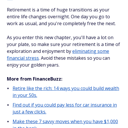
Retirement is a time of huge transitions as your
entire life changes overnight. One day you go to
work as usual, and you're completely free the next.
As you enter this new chapter, you'll have a lot on
your plate, so make sure your retirement is a time of
exploration and enjoyment by
eliminating some
financial stress
. Avoid these mistakes so you can
enjoy your golden years.
More from FinanceBuzz:
Retire like the rich: 14 ways you could build wealth
in your 50s.
Find out if you could pay less for car insurance in
just a few clicks.
Make these 7 savvy moves when you have $1,000