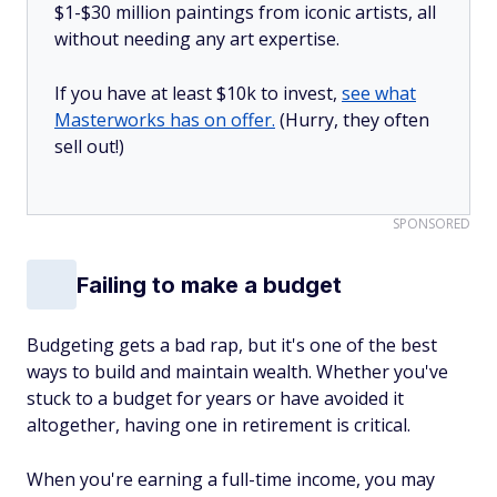
$1-$30 million paintings from iconic artists, all
without needing any art expertise.
If you have at least $10k to invest,
see what
Masterworks has on offer.
(Hurry, they often
sell out!)
SPONSORED
Failing to make a budget
Budgeting gets a bad rap, but it's one of the best
ways to build and maintain wealth. Whether you've
stuck to a budget for years or have avoided it
altogether, having one in retirement is critical.
When you're earning a full-time income, you may