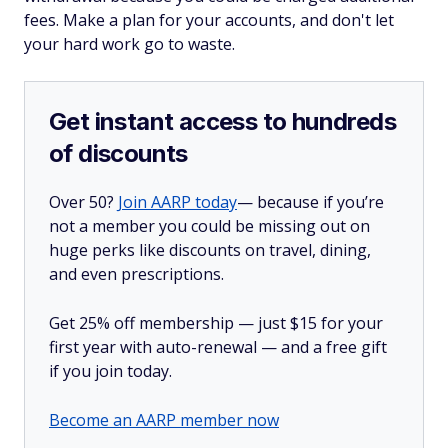
fees. Make a plan for your accounts, and don't let
your hard work go to waste.
Get instant access to hundreds
of discounts
Over 50?
Join AARP today
— because if you’re
not a member you could be missing out on
huge perks like discounts on travel, dining,
and even prescriptions.
Get 25% off membership — just $15 for your
first year with auto-renewal — and a free gift
if you join today.
Become an AARP member now