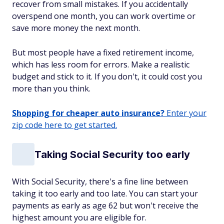
recover from small mistakes. If you accidentally
overspend one month, you can work overtime or
save more money the next month.
But most people have a fixed retirement income,
which has less room for errors. Make a realistic
budget and stick to it. If you don't, it could cost you
more than you think.
Shopping for cheaper auto insurance?
Enter your
zip code here to get started.
Taking Social Security too early
With Social Security, there's a fine line between
taking it too early and too late. You can start your
payments as early as age 62 but won't receive the
highest amount you are eligible for.