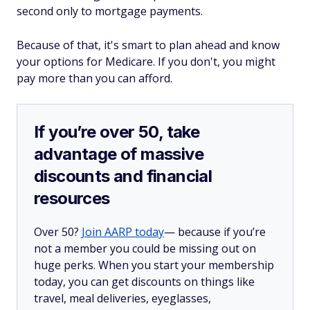
second only to mortgage payments.
Because of that, it's smart to plan ahead and know
your options for Medicare. If you don't, you might
pay more than you can afford.
If you’re over 50, take
advantage of massive
discounts and financial
resources
Over 50?
Join AARP today
— because if you’re
not a member you could be missing out on
huge perks. When you start your membership
today, you can get discounts on things like
travel, meal deliveries, eyeglasses,