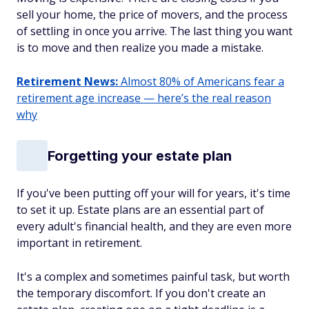
sell your home, the price of movers, and the process
of settling in once you arrive. The last thing you want
is to move and then realize you made a mistake.
Retirement News:
Almost 80% of Americans fear a
retirement age increase — here’s the real reason
why
Forgetting your estate plan
If you've been putting off your will for years, it's time
to set it up. Estate plans are an essential part of
every adult's financial health, and they are even more
important in retirement.
It's a complex and sometimes painful task, but worth
the temporary discomfort. If you don't create an