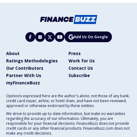
Add Us On Google
About
Press
Ratings Methodologies
Work for Us
Our Contributors
Contact Us
Partner With Us
Subscribe
myFinanceBuzz
Opinions expressed here are the author's alone, not those of any bank,
credit card issuer, airline, or hotel chain, and have not been reviewed,
approved or otherwise endorsed by these entities.
We strive to provide up-to-date information, but make no warranties
regarding the accuracy of our information. Ultimately, you are
responsible for your financial decisions. FinanceBuzz does not provide
credit cards or any other financial products. FinanceBuzz.com does not
make any credit decisions.