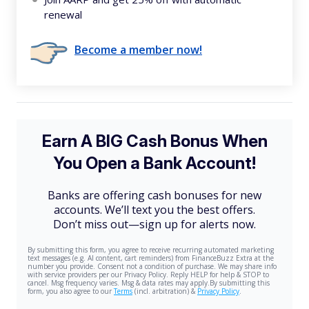
renewal
Become a member now!