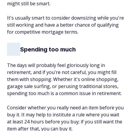
might still be smart.
It's usually smart to consider downsizing while you're
still working and have a better chance of qualifying
for competitive mortgage terms.
Spending too much
The days will probably feel gloriously long in
retirement, and if you're not careful, you might fill
them with shopping. Whether it's online shopping,
garage sale surfing, or perusing traditional stores,
spending too much is a common issue in retirement.
Consider whether you really need an item before you
buy it. It may help to institute a rule where you wait
at least 24 hours before you buy; if you still want the
item after that, you can buy it.