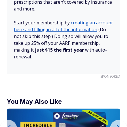
prescriptions that aren’t covered by insurance
and more.
Start your membership by
creating an account
here and filling in all of the information
(Do
not skip this step!) Doing so will allow you to
take up 25% off your AARP membership,
making it
just $15 the first year
with auto-
renewal.
SPONSORED
You May Also Like