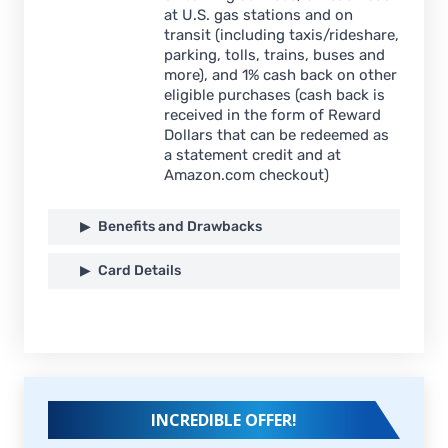
at U.S. gas stations and on
transit (including taxis/rideshare,
parking, tolls, trains, buses and
more), and 1% cash back on other
eligible purchases (cash back is
received in the form of Reward
Dollars that can be redeemed as
a statement credit and at
Amazon.com checkout)
Benefits and Drawbacks
Card Details
INCREDIBLE OFFER!