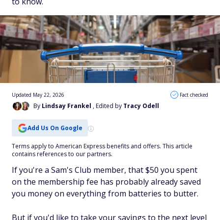
to know.
Updated May 22, 2026
Fact checked
By
Lindsay Frankel
, Edited by
Tracy Odell
Add Us On Google
Terms apply to American Express benefits and offers. This article
contains references to our partners.
If you're a Sam's Club member, that $50 you spent
on the membership fee has probably already saved
you money on everything from batteries to butter.
But if you'd like to take your savings to the next level