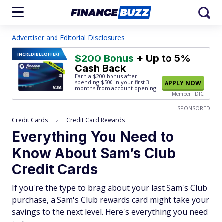
Advertiser and Editorial Disclosures
INCREDIBLE
OFFER!
$200 Bonus
+ Up to 5%
Cash Back
Earn a $200 bonus after
spending $500
in your first 3
APPLY NOW
months from account opening.
Member FDIC
SPONSORED
Credit Cards
Credit Card Rewards
Everything You Need to
Know About Sam’s Club
Credit Cards
If you're the type to brag about your last Sam's Club
purchase, a Sam's Club rewards card might take your
savings to the next level. Here's everything you need