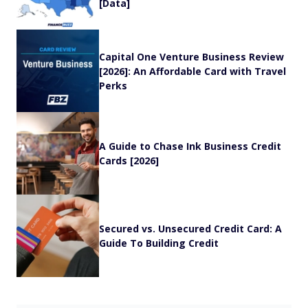
[Data]
Capital One Venture Business Review
[2026]: An Affordable Card with Travel
Perks
A Guide to Chase Ink Business Credit
Cards [2026]
Secured vs. Unsecured Credit Card: A
Guide To Building Credit