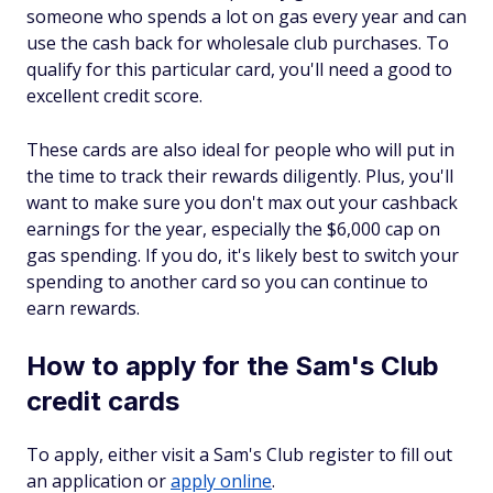
someone who spends a lot on gas every year and can
use the cash back for wholesale club purchases. To
qualify for this particular card, you'll need a good to
excellent credit score.
These cards are also ideal for people who will put in
the time to track their rewards diligently. Plus, you'll
want to make sure you don't max out your cashback
earnings for the year, especially the $6,000 cap on
gas spending. If you do, it's likely best to switch your
spending to another card so you can continue to
earn rewards.
How to apply for the Sam's Club
credit cards
To apply, either visit a Sam's Club register to fill out
an application or
apply online
.