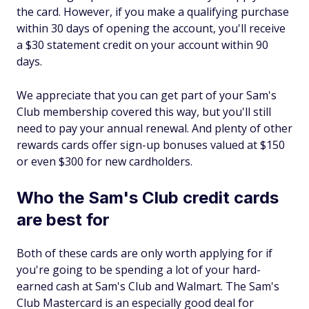
the card. However, if you make a qualifying purchase
within 30 days of opening the account, you'll receive
a $30 statement credit on your account within 90
days.
We appreciate that you can get part of your Sam's
Club membership covered this way, but you'll still
need to pay your annual renewal. And plenty of other
rewards cards offer sign-up bonuses valued at $150
or even $300 for new cardholders.
Who the Sam's Club credit cards
are best for
Both of these cards are only worth applying for if
you're going to be spending a lot of your hard-
earned cash at Sam's Club and Walmart. The Sam's
Club Mastercard is an especially good deal for