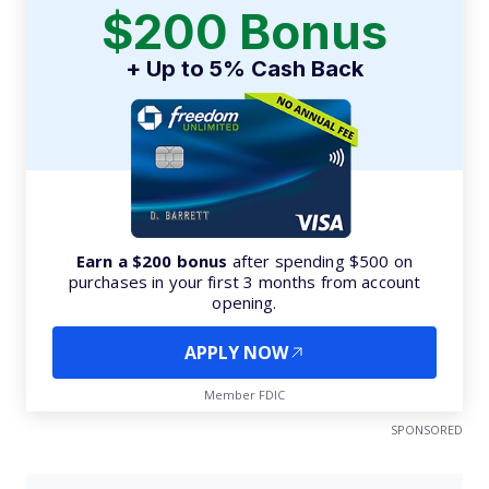
$200 Bonus
+ Up to 5% Cash Back
Earn a $200 bonus
after spending $500 on
purchases in your first 3 months from account
opening.
APPLY NOW
Member FDIC
SPONSORED