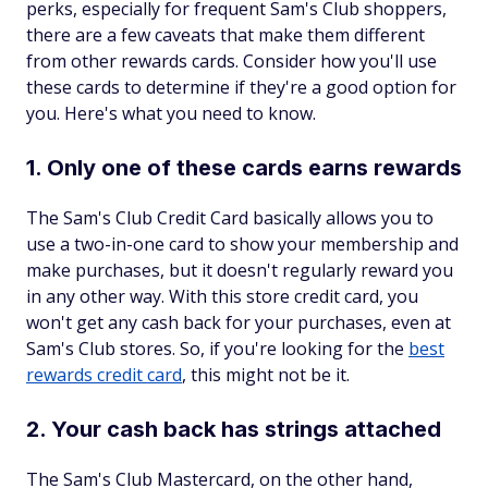
perks, especially for frequent Sam's Club shoppers,
there are a few caveats that make them different
from other rewards cards. Consider how you'll use
these cards to determine if they're a good option for
you. Here's what you need to know.
1. Only one of these cards earns rewards
The Sam's Club Credit Card basically allows you to
use a two-in-one card to show your membership and
make purchases, but it doesn't regularly reward you
in any other way. With this store credit card, you
won't get any cash back for your purchases, even at
Sam's Club stores. So, if you're looking for the
best
rewards credit card
, this might not be it.
2. Your cash back has strings attached
The Sam's Club Mastercard, on the other hand,