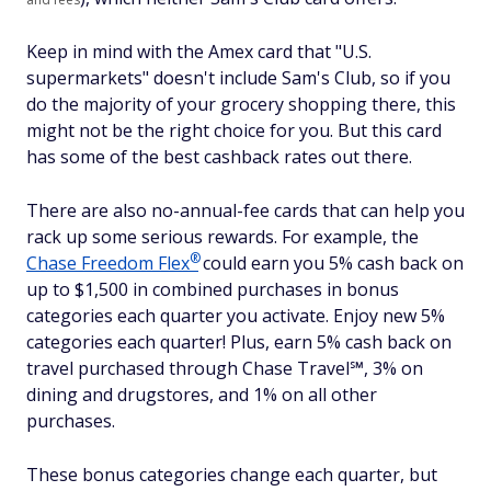
Keep in mind with the Amex card that "U.S.
supermarkets" doesn't include Sam's Club, so if you
do the majority of your grocery shopping there, this
might not be the right choice for you. But this card
has some of the best cashback rates out there.
There are also no-annual-fee cards that can help you
rack up some serious rewards. For example, the
®
Chase Freedom
Flex
could earn you 5% cash back on
up to $1,500 in combined purchases in bonus
categories each quarter you activate. Enjoy new 5%
categories each quarter! Plus, earn 5% cash back on
travel purchased through Chase Travel℠, 3% on
dining and drugstores, and 1% on all other
purchases.
These bonus categories change each quarter, but