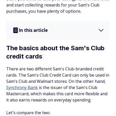
and start collecting rewards for your Sam's Club
purchases, you have plenty of options.
In this article
The basics about the Sam's Club
credit cards
There are two different Sam's Club-branded credit
cards. The Sam's Club Credit Card can only be used in
Sam's Club and Walmart stores. On the other hand,
Synchrony Bank
is the issuer of the Sam's Club
Mastercard, which makes this card more flexible and
it also earns rewards on everyday spending.
Let's compare the two: