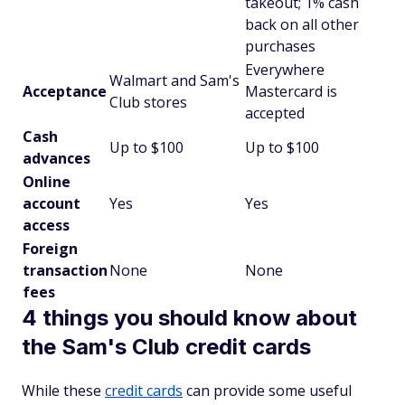
takeout; 1% cash
back on all other
purchases
Everywhere
Walmart and Sam's
Acceptance
Mastercard is
Club stores
accepted
Cash
Up to $100
Up to $100
advances
Online
account
Yes
Yes
access
Foreign
transaction
None
None
fees
4 things you should know about
the Sam's Club credit cards
While these
credit cards
can provide some useful