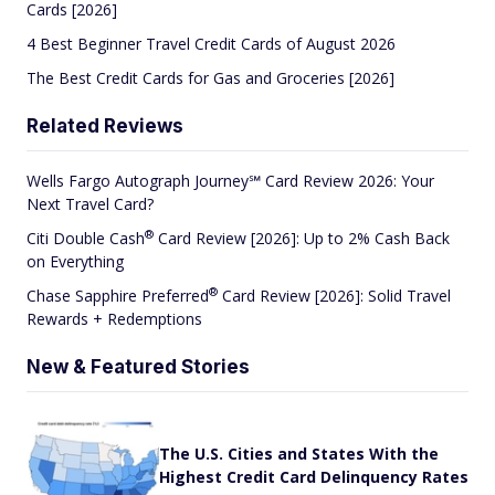
Cards [2026]
4 Best Beginner Travel Credit Cards of August 2026
The Best Credit Cards for Gas and Groceries [2026]
Related Reviews
Wells Fargo Autograph Journey℠ Card Review 2026: Your
Next Travel Card?
®
Citi Double
Cash
Card Review [2026]: Up to 2% Cash Back
on Everything
®
Chase Sapphire
Preferred
Card Review [2026]: Solid Travel
Rewards + Redemptions
New & Featured Stories
The U.S. Cities and States With the
Highest Credit Card Delinquency Rates