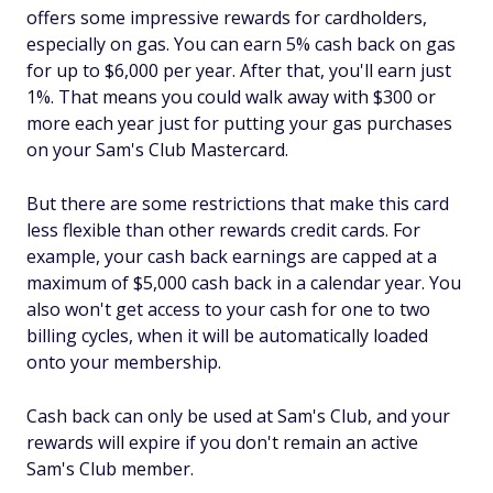
offers some impressive rewards for cardholders,
especially on gas. You can earn 5% cash back on gas
for up to $6,000 per year. After that, you'll earn just
1%. That means you could walk away with $300 or
more each year just for putting your gas purchases
on your Sam's Club Mastercard.
But there are some restrictions that make this card
less flexible than other rewards credit cards. For
example, your cash back earnings are capped at a
maximum of $5,000 cash back in a calendar year. You
also won't get access to your cash for one to two
billing cycles, when it will be automatically loaded
onto your membership.
Cash back can only be used at Sam's Club, and your
rewards will expire if you don't remain an active
Sam's Club member.