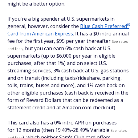
might be a better option.
If you're a big spender at U.S. supermarkets in
®
general, however, consider the
Blue Cash
Preferred
Card from American Express
. It has a $
0 intro annual
fee for the first year, $95 per year thereafter
See rates
, but you can earn 6% cash back at U.S.
and fees
supermarkets (up to $6,000 per year in eligible
purchases, after that 1%) and on select U.S.
streaming services, 3% cash back at U.S. gas stations
and on transit (including taxis/rideshare, parking,
tolls, trains, buses and more), and 1% cash back on
other eligible purchases (cash back is received in the
form of Reward Dollars that can be redeemed as a
statement credit and at Amazon.com checkout).
This card also has a 0% intro APR on purchases
for 12 months (then
19.49%-28.49% Variable
See rates
), which neither Sam's Club card offers.
and fees