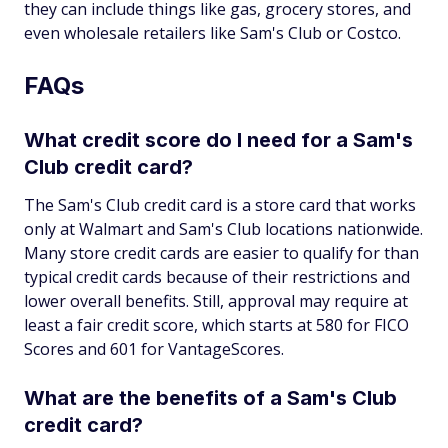
they can include things like gas, grocery stores, and
even wholesale retailers like Sam's Club or Costco.
FAQs
What credit score do I need for a Sam's
Club credit card?
The Sam's Club credit card is a store card that works
only at Walmart and Sam's Club locations nationwide.
Many store credit cards are easier to qualify for than
typical credit cards because of their restrictions and
lower overall benefits. Still, approval may require at
least a fair credit score, which starts at 580 for FICO
Scores and 601 for VantageScores.
What are the benefits of a Sam's Club
credit card?