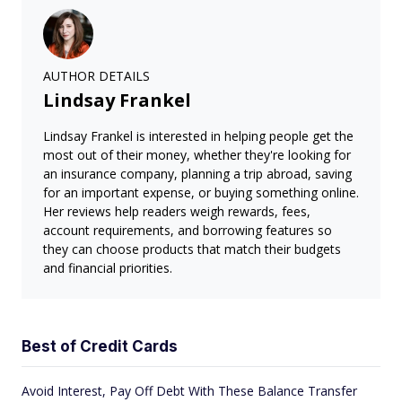
AUTHOR DETAILS
Lindsay Frankel
Lindsay Frankel is interested in helping people get the
most out of their money, whether they're looking for
an insurance company, planning a trip abroad, saving
for an important expense, or buying something online.
Her reviews help readers weigh rewards, fees,
account requirements, and borrowing features so
they can choose products that match their budgets
and financial priorities.
Best of Credit Cards
Avoid Interest, Pay Off Debt With These Balance Transfer