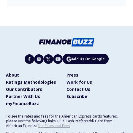
Add Us On Google
About
Press
Ratings Methodologies
Work for Us
Our Contributors
Contact Us
Partner With Us
Subscribe
myFinanceBuzz
To see the rates and fees for the American Express cards featured,
please visit the following links: Blue Cash Preferred® Card from
American Express:
See Rates and Fees
;