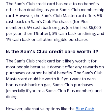
The Sam's Club credit card has next to no benefits
other than doubling as your Sam's Club membership
card. However, the Sam's Club Mastercard offers 5%
cash back on Sam's Club Purchases (for Plus
members), 5% cash back on gas (on the first $6,000
per year, then 1% after), 3% cash back on dining, and
1% cash back on all other eligible purchases.
Is the Sam's Club credit card worth it?
The Sam's Club credit card isn't likely worth it for
most people because it doesn't offer any rewards on
purchases or other helpful benefits. The Sam's Club
Mastercard could be worth it if you want to earn
bonus cash back on gas, Sam's Club purchases
(especially if you're a Sam's Club Plus member), and
dining.
However, alternative options like the
Blue Cash