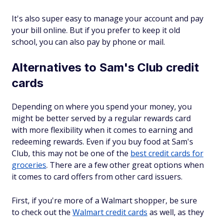
It's also super easy to manage your account and pay
your bill online. But if you prefer to keep it old
school, you can also pay by phone or mail.
Alternatives to Sam's Club credit
cards
Depending on where you spend your money, you
might be better served by a regular rewards card
with more flexibility when it comes to earning and
redeeming rewards. Even if you buy food at Sam's
Club, this may not be one of the
best credit cards for
groceries
. There are a few other great options when
it comes to card offers from other card issuers.
First, if you're more of a Walmart shopper, be sure
to check out the
Walmart credit cards
as well, as they