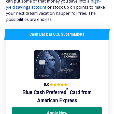
can put some of that money you save into a
high-
yield savings account
or stock up on points to make
your next dream vacation happen for free. The
possibilities are endless.
Cash Back at U.S. Supermarkets
5.0
®
Blue Cash
Preferred
Card from
American Express
Apply Now