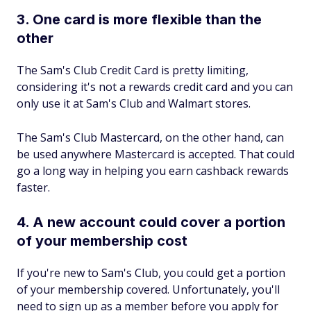
3. One card is more flexible than the
other
The Sam's Club Credit Card is pretty limiting,
considering it's not a rewards credit card and you can
only use it at Sam's Club and Walmart stores.
The Sam's Club Mastercard, on the other hand, can
be used anywhere Mastercard is accepted. That could
go a long way in helping you earn cashback rewards
faster.
4. A new account could cover a portion
of your membership cost
If you're new to Sam's Club, you could get a portion
of your membership covered. Unfortunately, you'll
need to sign up as a member before you apply for