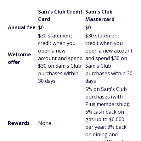
Sam's Club Credit
Sam's Club
Card
Mastercard
Annual fee
$0
$0
$30 statement
$30 statement
credit when you
credit when you
open a new
open a new account
Welcome
account and spend
and spend $30 on
offer
$30 on Sam's Club
Sam's Club
purchases within
purchases within 30
30 days
days
5% on Sam's Club
purchases (with
Plus membership);
5% cash back on
gas up to $6,000
Rewards
None
per year; 3% back
on dining and