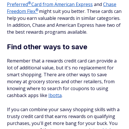
®
Preferred
Card from American Express
and
Chase
®
Freedom
Flex
might suit you better. These cards can
help you earn valuable rewards in similar categories.
In addition, Chase and American Express have two of
the best rewards programs available.
Find other ways to save
Remember that a rewards credit card can provide a
lot of additional value, but it's no replacement for
smart shopping. There are other ways to save
money at grocery stores and other retailers, from
knowing where to search for coupons to using
cashback apps like
Ibotta
.
If you can combine your savvy shopping skills with a
trusty credit card that earns rewards on qualifying
purchases, you'll get more bang for your buck. You