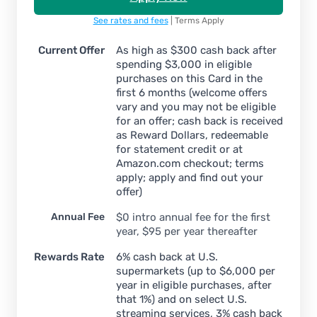
See rates and fees
| Terms Apply
Current Offer
As high as $300 cash back after
spending $3,000 in eligible
purchases on this Card in the
first 6 months (welcome offers
vary and you may not be eligible
for an offer; cash back is received
as Reward Dollars, redeemable
for statement credit or at
Amazon.com checkout; terms
apply; apply and find out your
offer)
Annual Fee
$
0 intro annual fee for the first
year, $95 per year thereafter
Rewards Rate
6% cash back at U.S.
supermarkets (up to $6,000 per
year in eligible purchases, after
that 1%) and on select U.S.
streaming services, 3% cash back