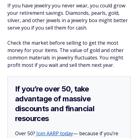
If you have jewelry you never wear, you could grow
your retirement savings. Diamonds, pearls, gold,
silver, and other jewels in a jewelry box might better
serve you if you sell them for cash.
Check the market before selling to get the most
money for your items. The value of gold and other
common materials in jewelry fluctuates. You might
profit most if you wait and sell them next year.
If you’re over 50, take
advantage of massive
discounts and financial
resources
Over 50?
Join AARP today
— because if you’re