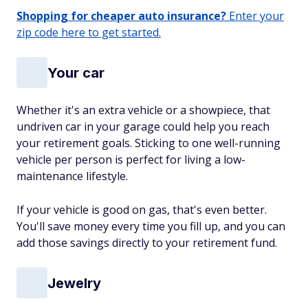
Shopping for cheaper auto insurance?
Enter your
zip code here to get started.
Your car
Whether it's an extra vehicle or a showpiece, that
undriven car in your garage could help you reach
your retirement goals. Sticking to one well-running
vehicle per person is perfect for living a low-
maintenance lifestyle.
If your vehicle is good on gas, that's even better.
You'll save money every time you fill up, and you can
add those savings directly to your retirement fund.
Jewelry