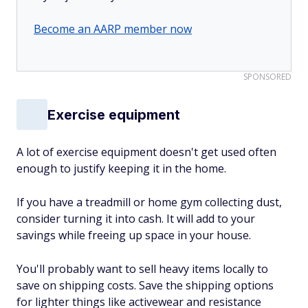
Become an AARP member now
SPONSORED
Exercise equipment
A lot of exercise equipment doesn't get used often
enough to justify keeping it in the home.
If you have a treadmill or home gym collecting dust,
consider turning it into cash. It will add to your
savings while freeing up space in your house.
You'll probably want to sell heavy items locally to
save on shipping costs. Save the shipping options
for lighter things like activewear and resistance