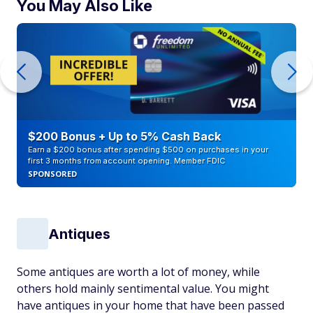
You May Also Like
$200 Bonus + Up to 5% Cash Back
Earn a $200 bonus after spending $500 on purchases in your
first 3 months from account opening. Member FDIC
SPONSORED
Antiques
Some antiques are worth a lot of money, while
others hold mainly sentimental value. You might
have antiques in your home that have been passed