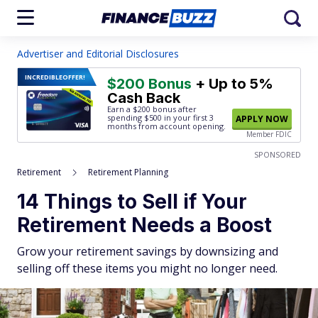
Advertiser and Editorial Disclosures
INCREDIBLE
OFFER!
$200 Bonus
+ Up to 5%
Cash Back
Earn a $200 bonus after
spending $500
in your first 3
APPLY NOW
months from account opening.
Member FDIC
SPONSORED
Retirement
Retirement Planning
14 Things to Sell if Your
Retirement Needs a Boost
Grow your retirement savings by downsizing and
selling off these items you might no longer need.