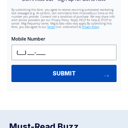
Must-Read
Buzz