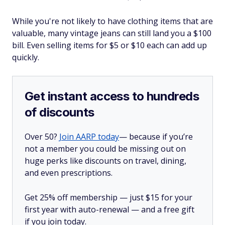
While you're not likely to have clothing items that are
valuable, many vintage jeans can still land you a $100
bill. Even selling items for $5 or $10 each can add up
quickly.
Get instant access to hundreds
of discounts
Over 50?
Join AARP today
— because if you’re
not a member you could be missing out on
huge perks like discounts on travel, dining,
and even prescriptions.
Get 25% off membership — just $15 for your
first year with auto-renewal — and a free gift
if you join today.