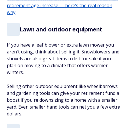
retirement age increase — here’s the real reason
why
Lawn and outdoor equipment
If you have a leaf blower or extra lawn mower you
aren't using, think about selling it. Snowblowers and
shovels are also great items to list for sale if you
plan on moving to a climate that offers warmer
winters.
Selling other outdoor equipment like wheelbarrows
and gardening tools can give your retirement fund a
boost if you're downsizing to a home with a smaller
yard. Even smaller hand tools can net you a few extra
dollars.