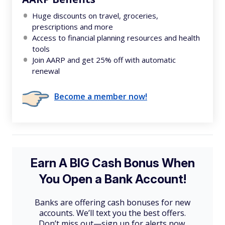
Huge discounts on travel, groceries,
prescriptions and more
Access to financial planning resources and health
tools
Join AARP and get 25% off with automatic
renewal
Become a member now!