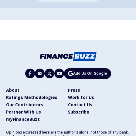
Add Us On Google
About
Press
Ratings Methodologies
Work for Us
Our Contributors
Contact Us
Partner With Us
Subscribe
myFinanceBuzz
Opinions expressed here are the author's alone, not those of any bank,