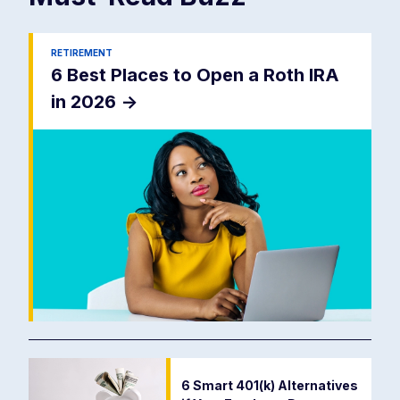
RETIREMENT
6 Best Places to Open a Roth IRA
in 2026
->
6 Smart 401(k) Alternatives