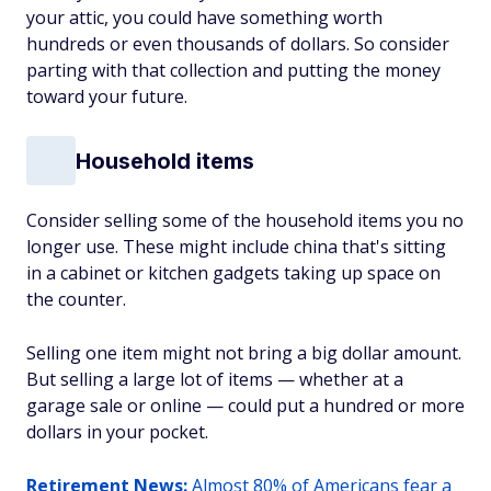
your attic, you could have something worth
hundreds or even thousands of dollars. So consider
parting with that collection and putting the money
toward your future.
Household items
Consider selling some of the household items you no
longer use. These might include china that's sitting
in a cabinet or kitchen gadgets taking up space on
the counter.
Selling one item might not bring a big dollar amount.
But selling a large lot of items — whether at a
garage sale or online — could put a hundred or more
dollars in your pocket.
Retirement News:
Almost 80% of Americans fear a