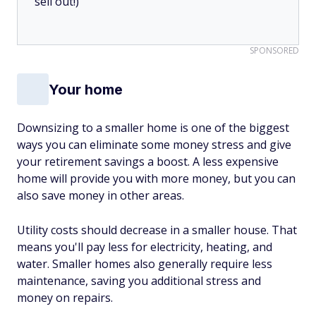
sell out!)
SPONSORED
Your home
Downsizing to a smaller home is one of the biggest
ways you can eliminate some money stress and give
your retirement savings a boost. A less expensive
home will provide you with more money, but you can
also save money in other areas.
Utility costs should decrease in a smaller house. That
means you'll pay less for electricity, heating, and
water. Smaller homes also generally require less
maintenance, saving you additional stress and
money on repairs.