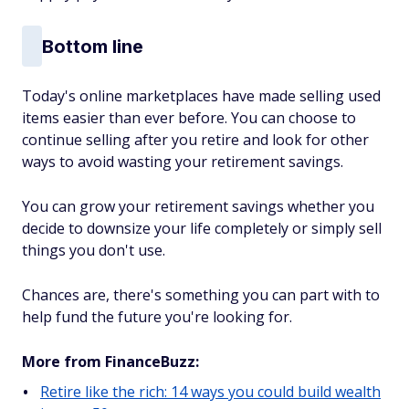
Bottom line
Today's online marketplaces have made selling used
items easier than ever before. You can choose to
continue selling after you retire and look for other
ways to avoid wasting your retirement savings.
You can grow your retirement savings whether you
decide to downsize your life completely or simply sell
things you don't use.
Chances are, there's something you can part with to
help fund the future you're looking for.
More from FinanceBuzz:
Retire like the rich: 14 ways you could build wealth