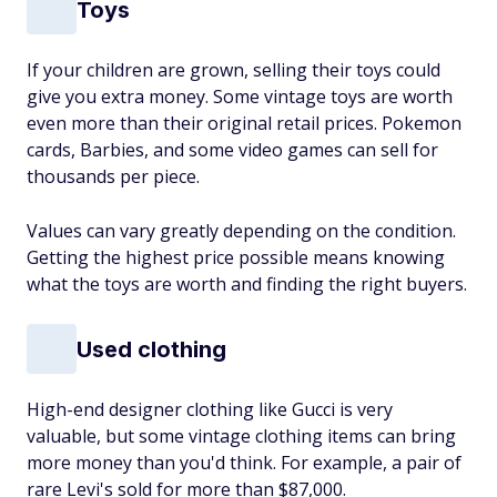
Toys
If your children are grown, selling their toys could
give you extra money. Some vintage toys are worth
even more than their original retail prices. Pokemon
cards, Barbies, and some video games can sell for
thousands per piece.
Values can vary greatly depending on the condition.
Getting the highest price possible means knowing
what the toys are worth and finding the right buyers.
Used clothing
High-end designer clothing like Gucci is very
valuable, but some vintage clothing items can bring
more money than you'd think. For example, a pair of
rare Levi's sold for more than $87,000.