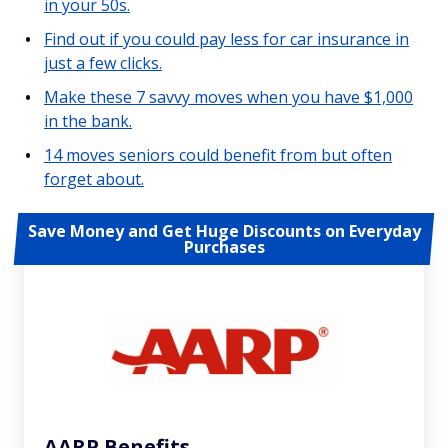
in your 50s.
Find out if you could pay less for car insurance in
just a few clicks.
Make these 7 savvy moves when you have $1,000
in the bank.
14 moves seniors could benefit from but often
forget about.
Save Money and Get Huge Discounts on Everyday
Purchases
AARP Benefits