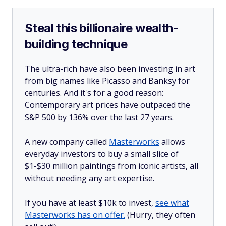
Steal this billionaire wealth-
building technique
The ultra-rich have also been investing in art
from big names like Picasso and Banksy for
centuries. And it's for a good reason:
Contemporary art prices have outpaced the
S&P 500 by 136% over the last 27 years.
A new company called
Masterworks
allows
everyday investors to buy a small slice of
$1-$30 million paintings from iconic artists, all
without needing any art expertise.
If you have at least $10k to invest,
see what
Masterworks has on offer.
(Hurry, they often