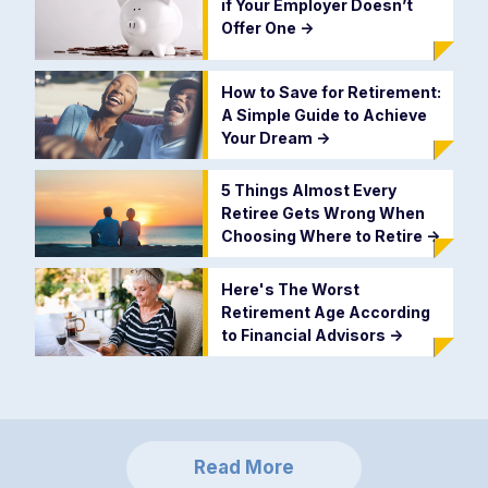
if Your Employer Doesn’t
Offer One
->
How to Save for Retirement:
A Simple Guide to Achieve
Your Dream
->
5 Things Almost Every
Retiree Gets Wrong When
Choosing Where to Retire
->
Here's The Worst
Retirement Age According
to Financial Advisors
->
Read More