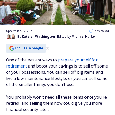
Updated Jan. 22, 2025
Fact checked
By
Katelyn Washington
, Edited by
Michael Kurko
Add Us On Google
One of the easiest ways to
prepare yourself for
retirement
and boost your savings is to sell off some
of your possessions. You can sell off big items and
live a low-maintenance lifestyle, or you can sell some
of the smaller things you don't use.
You probably won't need all these items once you're
retired, and selling them now could give you more
financial security later.