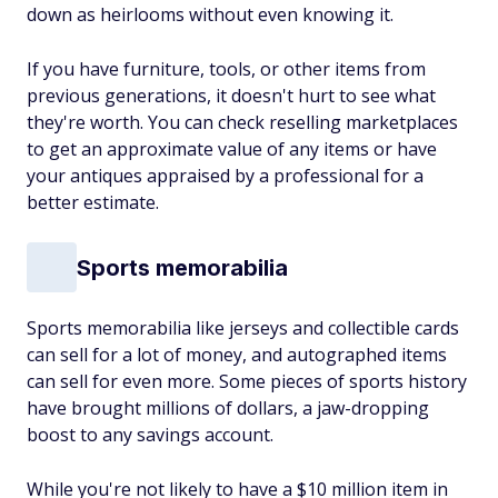
down as heirlooms without even knowing it.
If you have furniture, tools, or other items from
previous generations, it doesn't hurt to see what
they're worth. You can check reselling marketplaces
to get an approximate value of any items or have
your antiques appraised by a professional for a
better estimate.
Sports memorabilia
Sports memorabilia like jerseys and collectible cards
can sell for a lot of money, and autographed items
can sell for even more. Some pieces of sports history
have brought millions of dollars, a jaw-dropping
boost to any savings account.
While you're not likely to have a $10 million item in