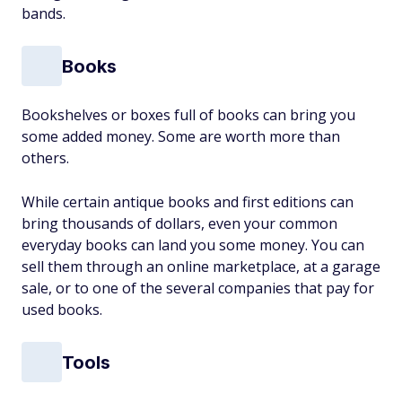
bands.
Books
Bookshelves or boxes full of books can bring you
some added money. Some are worth more than
others.
While certain antique books and first editions can
bring thousands of dollars, even your common
everyday books can land you some money. You can
sell them through an online marketplace, at a garage
sale, or to one of the several companies that pay for
used books.
Tools