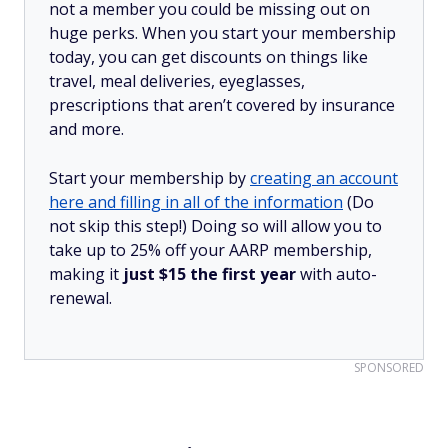
not a member you could be missing out on
huge perks. When you start your membership
today, you can get discounts on things like
travel, meal deliveries, eyeglasses,
prescriptions that aren’t covered by insurance
and more.
Start your membership by
creating an account
here and filling in all of the information
(Do
not skip this step!) Doing so will allow you to
take up to 25% off your AARP membership,
making it
just $15 the first year
with auto-
renewal.
SPONSORED