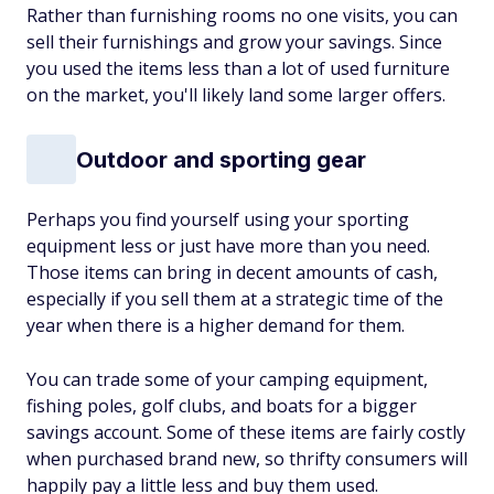
Rather than furnishing rooms no one visits, you can
sell their furnishings and grow your savings. Since
you used the items less than a lot of used furniture
on the market, you'll likely land some larger offers.
Outdoor and sporting gear
Perhaps you find yourself using your sporting
equipment less or just have more than you need.
Those items can bring in decent amounts of cash,
especially if you sell them at a strategic time of the
year when there is a higher demand for them.
You can trade some of your camping equipment,
fishing poles, golf clubs, and boats for a bigger
savings account. Some of these items are fairly costly
when purchased brand new, so thrifty consumers will
happily pay a little less and buy them used.