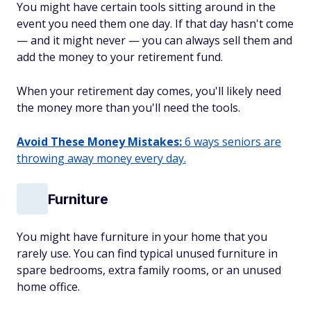
You might have certain tools sitting around in the
event you need them one day. If that day hasn't come
— and it might never — you can always sell them and
add the money to your retirement fund.
When your retirement day comes, you'll likely need
the money more than you'll need the tools.
Avoid These Money Mistakes:
6 ways seniors are
throwing away money every day.
Furniture
You might have furniture in your home that you
rarely use. You can find typical unused furniture in
spare bedrooms, extra family rooms, or an unused
home office.