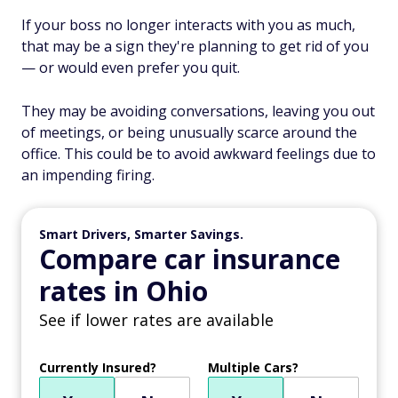
If your boss no longer interacts with you as much,
that may be a sign they're planning to get rid of you
— or would even prefer you quit.
They may be avoiding conversations, leaving you out
of meetings, or being unusually scarce around the
office. This could be to avoid awkward feelings due to
an impending firing.
Smart Drivers, Smarter Savings.
Compare car insurance
rates in Ohio
See if lower rates are available
Currently Insured?
Multiple Cars?