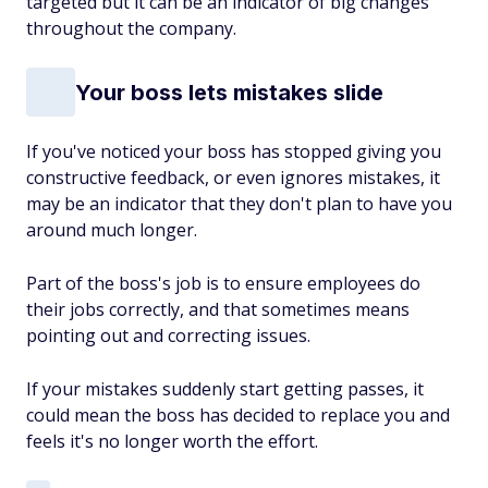
targeted but it can be an indicator of big changes
throughout the company.
Your boss lets mistakes slide
If you've noticed your boss has stopped giving you
constructive feedback, or even ignores mistakes, it
may be an indicator that they don't plan to have you
around much longer.
Part of the boss's job is to ensure employees do
their
jobs correctly, and that sometimes means
pointing out and correcting issues.
If your mistakes suddenly start getting passes, it
could mean the boss has decided to replace you and
feels it's no longer worth the effort.