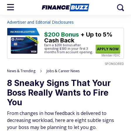
Advertiser and Editorial Disclosures
INCREDIBLE
OFFER!
$200 Bonus
+ Up to 5%
Cash Back
Earn a $200 bonus after
spending $500
in your first 3
APPLY NOW
months from account opening.
Member FDIC
SPONSORED
News & Trending
Jobs & Career News
8 Sneaky Signs That Your
Boss Really Wants to Fire
You
From changes in how feedback is delivered to
decreasing workload, here are eight subtle signs
your boss may be planning to let you go.