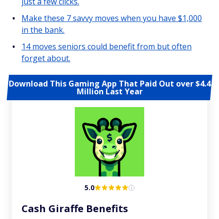
just a few clicks.
Make these 7 savvy moves when you have $1,000
in the bank.
14 moves seniors could benefit from but often
forget about.
Download This Gaming App That Paid Out over $4.4
Million Last Year
5.0
Cash Giraffe Benefits