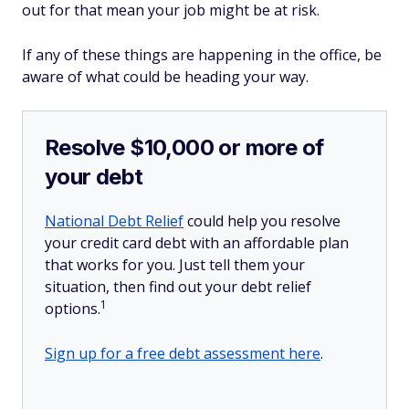
out for that mean your job might be at risk.
If any of these things are happening in the office, be
aware of what could be heading your way.
Resolve $10,000 or more of
your debt
National Debt Relief
could help you resolve
your credit card debt with an affordable plan
that works for you. Just tell them your
situation, then find out your debt relief
1
options.
Sign up for a free debt assessment here
.