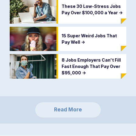
These 30 Low-Stress Jobs
Pay Over $100,000 a Year
->
15 Super Weird Jobs That
Pay Well
->
8 Jobs Employers Can't Fill
Fast Enough That Pay Over
$95,000
->
Read More