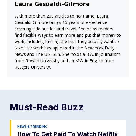
Laura Gesualdi-Gilmore
With more than 200 articles to her name, Laura
Gesualdi-Gilmore brings 15 years of experience
covering side hustles and travel. She helps readers
find flexible ways to earn more and put that money to
work, including funding the trips they actually want to
take. Her work has appeared in the New York Daily
News and The U.S. Sun. She holds a B.A. in Journalism
from Rowan University and an M.A. in English from
Rutgers University.
Must-Read
Buzz
NEWS & TRENDING
How To Get Paid To Watch Netflix