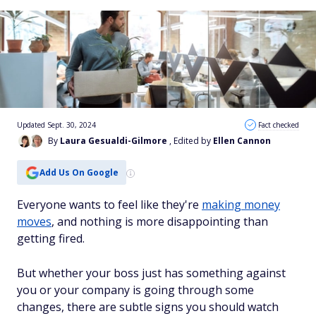
Updated Sept. 30, 2024
Fact checked
By
Laura Gesualdi-Gilmore
, Edited by
Ellen Cannon
Add Us On Google
Everyone wants to feel like they're
making money
moves
, and nothing is more disappointing than
getting fired.
But whether your boss just has something against
you or your company is going through some
changes, there are subtle signs you should watch