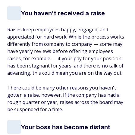
You haven't received a raise
Raises keep employees happy, engaged, and
appreciated for hard work. While the process works
differently from company to company — some may
have yearly reviews before offering employees
raises, for example — if your pay for your position
has been stagnant for years, and there is no talk of
advancing, this could mean you are on the way out.
There could be many other reasons you haven't
gotten a raise, however. If the company has had a
rough quarter or year, raises across the board may
be suspended for a time.
Your boss has become distant