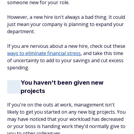
someone new for your role.
However, a new hire isn't always a bad thing. It could
just mean your company is planning to expand your
department.
If you are nervous about a new hire, check out these
ways to eliminate financial stress
, and take this time
of uncertainty to add to your savings and cut excess
spending.
You haven't been given new
projects
If you're on the outs at work, management isn't
likely to get you started on any new big projects. You
may have noticed that your workload has decreased
or your boss is handing work they'd normally give to
you to other colleagues.