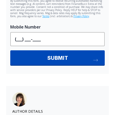
AUTHOR DETAILS