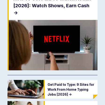
[2026]: Watch Shows, Earn Cash
->
Get Paid to Type: 9 Sites for
Work From Home Typing
Jobs [2026]
->