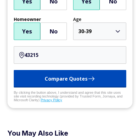
Yes
No
Yes
No
Homeowner
Age
Yes
No
30-39
Compare Quotes
By clicking the button above, I understand and agree that this site uses
site visit recording technology (provided by Trusted Form, Jornaya, and
Microsoft Clarity)
Privacy Policy
You May Also Like