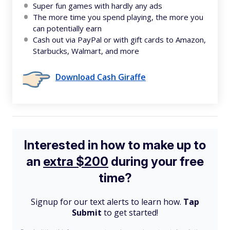
Super fun games with hardly any ads
The more time you spend playing, the more you
can potentially earn
Cash out via PayPal or with gift cards to Amazon,
Starbucks, Walmart, and more
Download Cash Giraffe