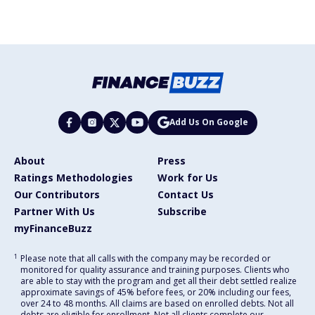
Add Us On Google
About
Press
Ratings Methodologies
Work for Us
Our Contributors
Contact Us
Partner With Us
Subscribe
myFinanceBuzz
1
Please note that all calls with the company may be recorded or
monitored for quality assurance and training purposes. Clients who
are able to stay with the program and get all their debt settled realize
approximate savings of 45% before fees, or 20% including our fees,
over 24 to 48 months. All claims are based on enrolled debts. Not all
debts are eligible for enrollment. Not all clients complete our