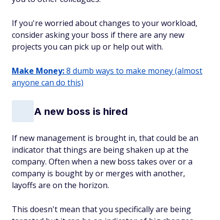
If you're worried about changes to your workload,
consider asking your boss if there are any new
projects you can pick up or help out with.
Make Money:
8 dumb ways to make money (almost
anyone can do this)
A new boss is hired
If new management is brought in, that could be an
indicator that things are being shaken up at the
company. Often when a new boss takes over or a
company is bought by or merges with another,
layoffs are on the horizon.
This doesn't mean that you specifically are being