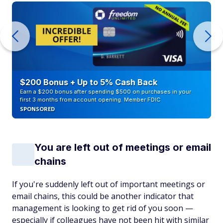
$200 Bonus + Up to 5% Cash Back
Earn a $200 bonus after spending $500 on purchases in your
first 3 months from account opening. Member FDIC
SPONSORED
You are left out of meetings or email
chains
If you're suddenly left out of important meetings or
email chains, this could be another indicator that
management is looking to get rid of you soon —
especially if colleagues have not been hit with similar