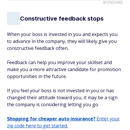
SPONSORED
Constructive feedback stops
When your boss is invested in you and expects you
to advance in the company, they will likely give you
constructive feedback often.
Feedback can help you improve your skillset and
make you a more attractive candidate for promotion
opportunities in the future.
If you feel your boss is not invested in you or has
changed their attitude toward you, it may be a sign
the company is considering letting you go.
Shopping for cheaper auto insurance?
Enter your
zip code here to get started.