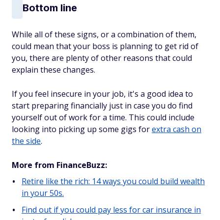
Bottom line
While all of these signs, or a combination of them,
could mean that your boss is planning to get rid of
you, there are plenty of other reasons that could
explain these changes.
If you feel insecure in your job, it's a good idea to
start preparing financially just in case you do find
yourself out of work for a time. This could include
looking into picking up some gigs for
extra cash on
the side
.
More from FinanceBuzz:
Retire like the rich: 14 ways you could build wealth
in your 50s.
Find out if you could pay less for car insurance in