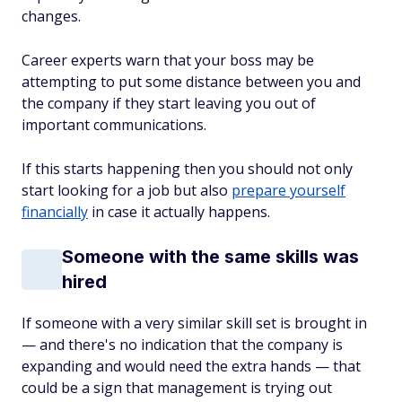
changes.
Career experts warn that your boss may be
attempting to put some distance between you and
the company if they start leaving you out of
important communications.
If this starts happening then you should not only
start looking for a job but also
prepare yourself
financially
in case it actually happens.
Someone with the same skills was
hired
If someone with a very similar skill set is brought in
— and there's no indication that the company is
expanding and would need the extra hands — that
could be a sign that management is trying out