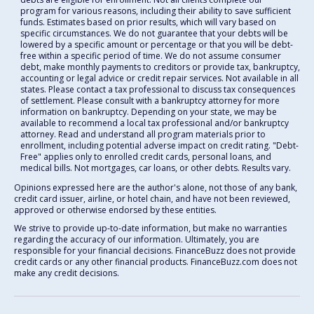
program for various reasons, including their ability to save sufficient
funds. Estimates based on prior results, which will vary based on
specific circumstances. We do not guarantee that your debts will be
lowered by a specific amount or percentage or that you will be debt-
free within a specific period of time. We do not assume consumer
debt, make monthly payments to creditors or provide tax, bankruptcy,
accounting or legal advice or credit repair services. Not available in all
states. Please contact a tax professional to discuss tax consequences
of settlement. Please consult with a bankruptcy attorney for more
information on bankruptcy. Depending on your state, we may be
available to recommend a local tax professional and/or bankruptcy
attorney. Read and understand all program materials prior to
enrollment, including potential adverse impact on credit rating. "Debt-
Free" applies only to enrolled credit cards, personal loans, and
medical bills. Not mortgages, car loans, or other debts. Results vary.
Opinions expressed here are the author's alone, not those of any bank,
credit card issuer, airline, or hotel chain, and have not been reviewed,
approved or otherwise endorsed by these entities.
We strive to provide up-to-date information, but make no warranties
regarding the accuracy of our information. Ultimately, you are
responsible for your financial decisions. FinanceBuzz does not provide
credit cards or any other financial products. FinanceBuzz.com does not
make any credit decisions.