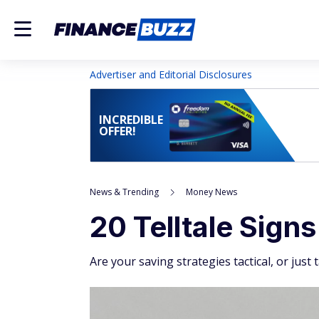
Advertiser and Editorial Disclosures
INCREDIBLE
OFFER!
News & Trending
Money News
20 Telltale Sign
Are your saving strategies tactical, or just 