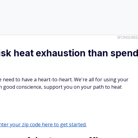
SPONSORE
isk heat exhaustion than spen
e need to have a heart-to-heart. We're all for using your
n good conscience, support you on your path to heat
ter your zip code here to get started.