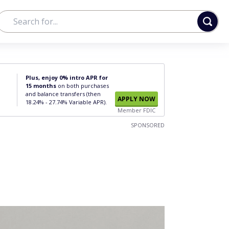
Plus, enjoy 0% intro APR for
15 months
on both purchases
and balance transfers (then
APPLY NOW
18.24% - 27.74% Variable APR).
Member FDIC
SPONSORED