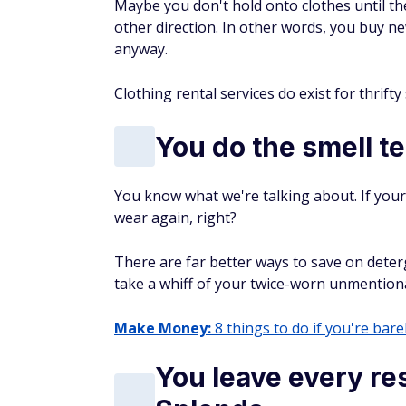
Maybe you don't hold onto clothes until th
other direction. In other words, you buy n
anyway.
Clothing rental services do exist for thrift
You do the smell te
You know what we're talking about. If your 
wear again, right?
There are far better ways to save on deter
take a whiff of your twice-worn unmention
Make Money:
8 things to do if you're barel
You leave every res