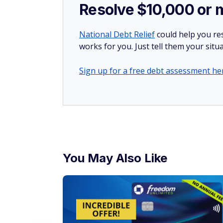
Resolve $10,000 or 
National Debt Relief
could help you res
works for you. Just tell them your situa
Sign up for a free debt assessment he
You May Also Like