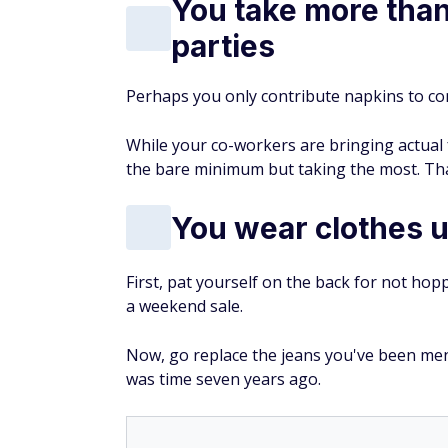
You take more than 
parties
Perhaps you only contribute napkins to co
While your co-workers are bringing actua
the bare minimum but taking the most. That
You wear clothes u
First, pat yourself on the back for not hop
a weekend sale.
Now, go replace the jeans you've been mendi
was time seven years ago.