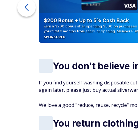
ur Debt
$200 Bonus + Up to 5% Cash Back
Earn a $200 bonus after spending $500 on purchases 
your first 3 months from account opening. Member FDI
SPONSORED
You don't believe 
If you find yourself washing disposable cu
again later, please just buy actual silverwa
We love a good "reduce, reuse, recycle" mom
You return clothin