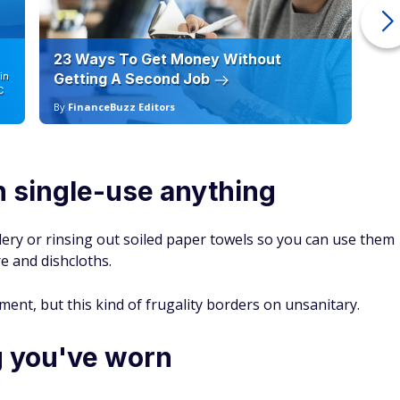
23 Ways To Get Money Without
Ho
in
Getting A Second Job
12
C
By
FinanceBuzz Editors
By
in single-use anything
tlery or rinsing out soiled paper towels so you can use them
re and dishcloths.
ent, but this kind of frugality borders on unsanitary.
g you've worn