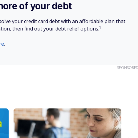
more of your debt
olve your credit card debt with an affordable plan that
1
tion, then find out your debt relief options.
re
.
SPONSORE