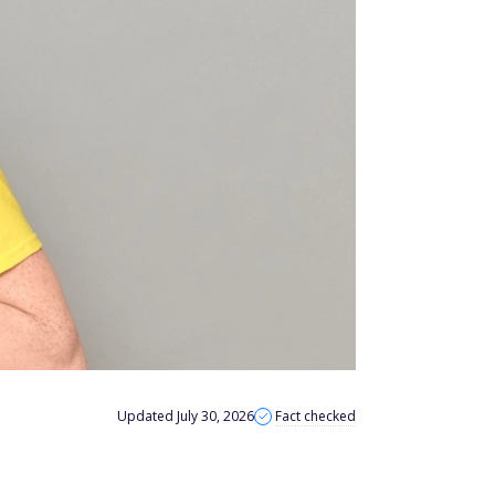
Updated July 30, 2026
Fact checked