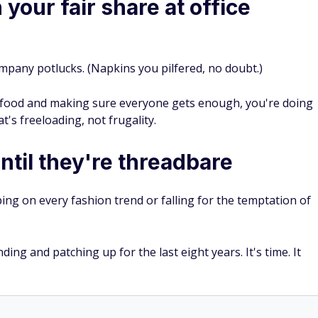
your fair share at office
mpany potlucks. (Napkins you pilfered, no doubt.)
l food and making sure everyone gets enough, you're doing
's freeloading, not frugality.
ntil they're threadbare
ping on every fashion trend or falling for the temptation of
ng and patching up for the last eight years. It's time. It