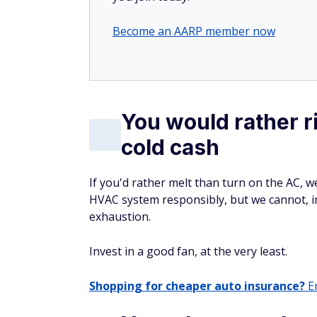
Become an AARP member now
You would rather r
cold cash
If you'd rather melt than turn on the AC, w
HVAC system responsibly, but we cannot, i
exhaustion.
Invest in a good fan, at the very least.
Shopping for cheaper auto insurance?
En