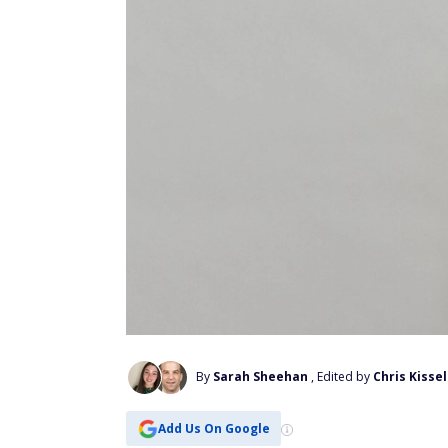
By
Sarah Sheehan
, Edited by
Chris Kissel
Add Us On Google