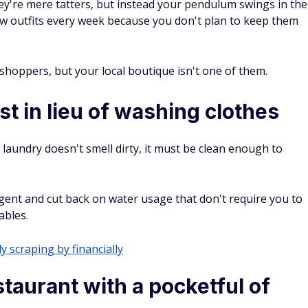
ey're mere tatters, but instead your pendulum swings in the
ew outfits every week because you don't plan to keep them
y shoppers, but your local boutique isn't one of them.
st in lieu of washing clothes
laundry doesn't smell dirty, it must be clean enough to
gent and cut back on water usage that don't require you to
ables.
y scraping by financially
taurant with a pocketful of