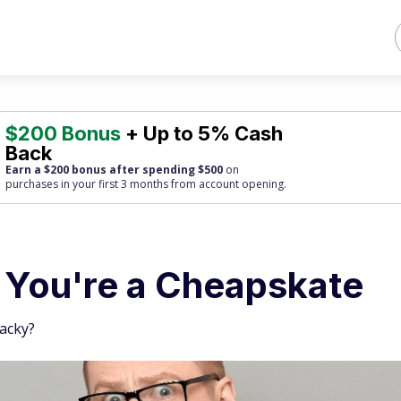
$200 Bonus
+ Up to 5% Cash
Back
Earn a $200 bonus after spending $500
on
purchases
in your first 3 months from account opening.
s You're a Cheapskate
tacky?