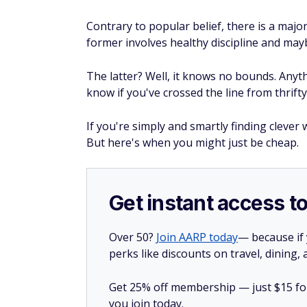
Contrary to popular belief, there is a maj
former involves healthy discipline and maybe 
The latter? Well, it knows no bounds. Anyt
know if you've crossed the line from thrifty
If you're simply and smartly finding clever
But here's when you might just be cheap.
Get instant access t
Over 50?
Join AARP today
— because if
perks like discounts on travel, dining,
Get 25% off membership — just $15 for 
you join today.