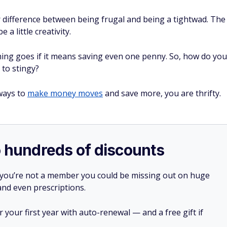
or difference between being frugal and being a tightwad. The
a little creativity.
hing goes if it means saving even one penny. So, how do you
 to stingy?
 ways to
make money moves
and save more, you are thrifty.
o hundreds of discounts
 you’re not a member you could be missing out on huge
 and even prescriptions.
your first year with auto-renewal — and a free gift if