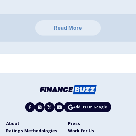
Read More
Add Us On Google
About
Press
Ratings Methodologies
Work for Us