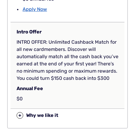
Apply Now
Intro Offer
INTRO OFFER: Unlimited Cashback Match for
all new cardmembers. Discover will
automatically match all the cash back you’ve
earned at the end of your first year! There’s
no minimum spending or maximum rewards.
You could turn $150 cash back into $300
Annual Fee
$0
+
Why we like it