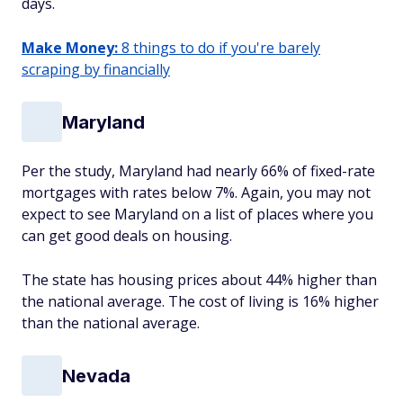
days.
Make Money:
8 things to do if you're barely
scraping by financially
Maryland
Per the study, Maryland had nearly 66% of fixed-rate
mortgages with rates below 7%. Again, you may not
expect to see Maryland on a list of places where you
can get good deals on housing.
The state has housing prices about 44% higher than
the national average. The cost of living is 16% higher
than the national average.
Nevada