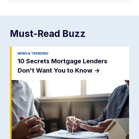
Must-Read
Buzz
NEWS & TRENDING
10 Secrets Mortgage Lenders
Don't Want You to Know
->