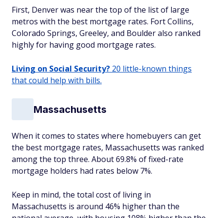
First, Denver was near the top of the list of large
metros with the best mortgage rates. Fort Collins,
Colorado Springs, Greeley, and Boulder also ranked
highly for having good mortgage rates.
Living on Social Security?
20 little-known things
that could help with bills.
Massachusetts
When it comes to states where homebuyers can get
the best mortgage rates, Massachusetts was ranked
among the top three. About 69.8% of fixed-rate
mortgage holders had rates below 7%.
Keep in mind, the total cost of living in
Massachusetts is around 46% higher than the