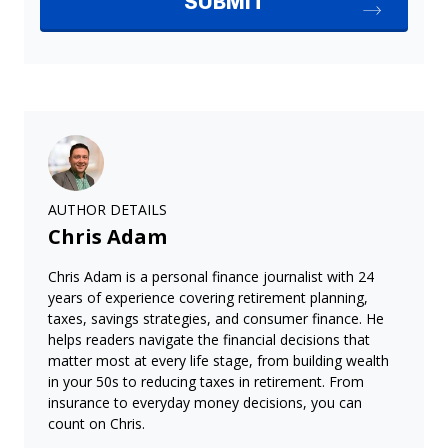
AUTHOR DETAILS
Chris Adam
Chris Adam is a personal finance journalist with 24
years of experience covering retirement planning,
taxes, savings strategies, and consumer finance. He
helps readers navigate the financial decisions that
matter most at every life stage, from building wealth
in your 50s to reducing taxes in retirement. From
insurance to everyday money decisions, you can
count on Chris.