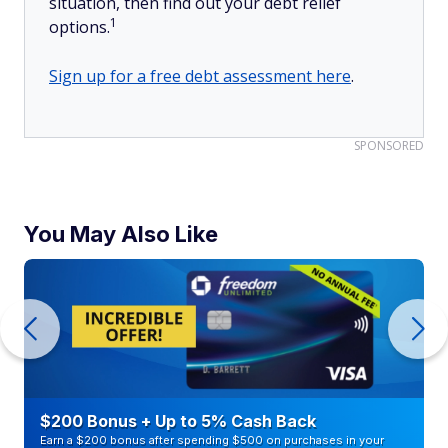
situation, then find out your debt relief
1
options.
Sign up for a free debt assessment here
.
SPONSORED
You May Also Like
$200 Bonus + Up to 5% Cash Back
Earn a $200 bonus after spending $500 on purchases in your