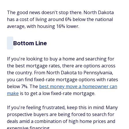
The good news doesn't stop there. North Dakota
has a cost of living around 6% below the national
average, with housing 16% lower.
Bottom Line
If you're looking to buy a home and searching for
the best mortgage rates, there are options across
the country. From North Dakota to Pennsylvania,
you can find fixed-rate mortgage options with rates
below 7%. The
best money move a homeowner can
make
is to get a low fixed-rate mortgage.
If you're feeling frustrated, keep this in mind: Many
prospective buyers are being forced to search for
deals amid a combination of high home prices and
expensive financing.