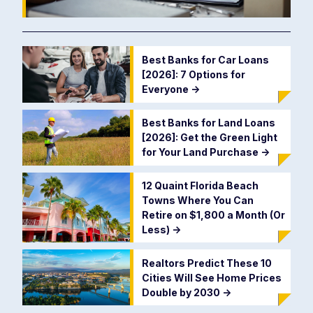
Best Banks for Car Loans
[2026]: 7 Options for
Everyone
->
Best Banks for Land Loans
[2026]: Get the Green Light
for Your Land Purchase
->
12 Quaint Florida Beach
Towns Where You Can
Retire on $1,800 a Month (Or
Less)
->
Realtors Predict These 10
Cities Will See Home Prices
Double by 2030
->