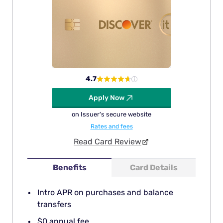
4.7
Apply Now
on Issuer's secure website
Rates and fees
Read Card Review
Benefits
Card Details
Intro APR on purchases and balance
transfers
$0 annual fee