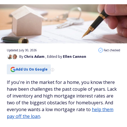
Updated July 30, 2026
Fact checked
By
Chris Adam
, Edited by
Ellen Cannon
Add Us On Google
If you're in the market for a home, you know there
have been challenges the past couple of years. Lack
of inventory and high mortgage interest rates are
two of the biggest obstacles for homebuyers. And
everyone wants a low mortgage rate to
help them
pay off the loan
.