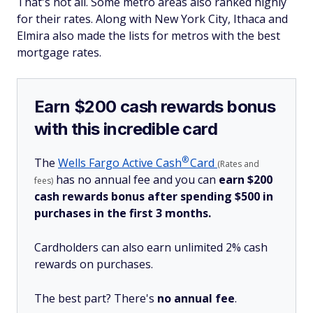
That's not all. Some metro areas also ranked highly
for their rates. Along with New York City, Ithaca and
Elmira also made the lists for metros with the best
mortgage rates.
Earn $200 cash rewards bonus
with this incredible card
®
The
Wells Fargo Active
Cash
Card
(Rates and
has no annual fee and you can
earn $200
fees)
cash rewards bonus after spending $500 in
purchases in the first 3 months.
Cardholders can also earn unlimited 2% cash
rewards on purchases.
The best part? There's
no annual fee
.