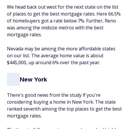
We head back out west for the next state on the list
of places to get the best mortgage rates. Here 66.5%
of homebuyers got a rate below 7%. Further, Reno
was among the midsize metros with the best
mortgage rates.
Nevada may be among the more affordable states
on our list. The average home value is about
$445,000, up around 6% over the past year.
New York
There's good news from the study if you're
considering buying a home in New York. The state
ranked seventh among the top places to get the best
mortgage rates.