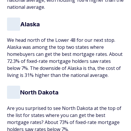
national average, with housing 108% higher than the
national average.
Alaska
We head north of the Lower 48 for our next stop.
Alaska was among the top two states where
homebuyers can get the best mortgage rates. About
72.3% of fixed-rate mortgage holders saw rates
below 7%. The downside of Alaska is tha, the cost of
living is 31% higher than the national average.
North Dakota
Are you surprised to see North Dakota at the top of
the list for states where you can get the best
mortgage rates? About 73% of fixed-rate mortgage
holders saw rates below 7%.