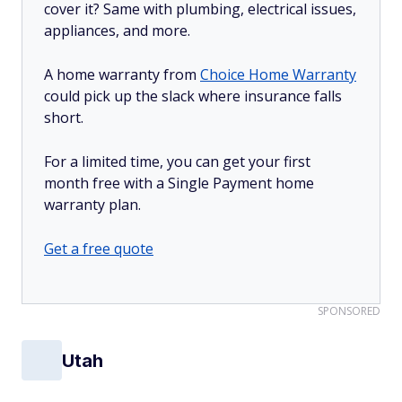
cover it? Same with plumbing, electrical issues,
appliances, and more.
A home warranty from
Choice Home Warranty
could pick up the slack where insurance falls
short.
For a limited time, you can get your first
month free with a Single Payment home
warranty plan.
Get a free quote
SPONSORED
Utah