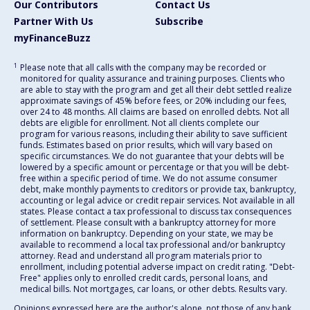
Our Contributors
Contact Us
Partner With Us
Subscribe
myFinanceBuzz
1
Please note that all calls with the company may be recorded or
monitored for quality assurance and training purposes. Clients who
are able to stay with the program and get all their debt settled realize
approximate savings of 45% before fees, or 20% including our fees,
over 24 to 48 months. All claims are based on enrolled debts. Not all
debts are eligible for enrollment. Not all clients complete our
program for various reasons, including their ability to save sufficient
funds. Estimates based on prior results, which will vary based on
specific circumstances. We do not guarantee that your debts will be
lowered by a specific amount or percentage or that you will be debt-
free within a specific period of time. We do not assume consumer
debt, make monthly payments to creditors or provide tax, bankruptcy,
accounting or legal advice or credit repair services. Not available in all
states. Please contact a tax professional to discuss tax consequences
of settlement. Please consult with a bankruptcy attorney for more
information on bankruptcy. Depending on your state, we may be
available to recommend a local tax professional and/or bankruptcy
attorney. Read and understand all program materials prior to
enrollment, including potential adverse impact on credit rating. "Debt-
Free" applies only to enrolled credit cards, personal loans, and
medical bills. Not mortgages, car loans, or other debts. Results vary.
Opinions expressed here are the author's alone, not those of any bank,