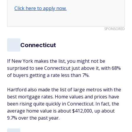
Click here to apply now.
SPONSORED
Connecticut
If New York makes the list, you might not be
surprised to see Connecticut just above it, with 68%
of buyers getting a rate less than 7%.
Hartford also made the list of large metros with the
best mortgage rates. Home values and prices have
been rising quite quickly in Connecticut. In fact, the
average home value is about $412,000, up about
9.7% over the past year.