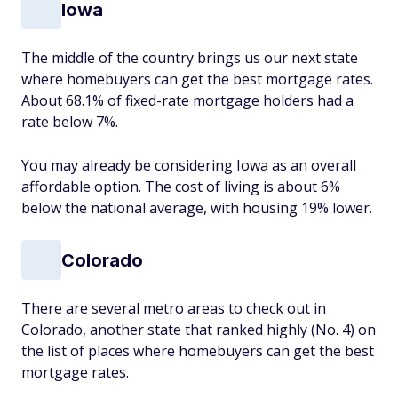
Iowa
The middle of the country brings us our next state
where homebuyers can get the best mortgage rates.
About 68.1% of fixed-rate mortgage holders had a
rate below 7%.
You may already be considering Iowa as an overall
affordable option. The cost of living is about 6%
below the national average, with housing 19% lower.
Colorado
There are several metro areas to check out in
Colorado, another state that ranked highly (No. 4) on
the list of places where homebuyers can get the best
mortgage rates.