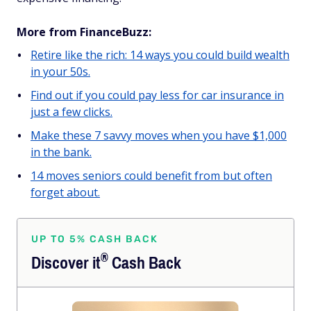
More from FinanceBuzz:
Retire like the rich: 14 ways you could build wealth
in your 50s.
Find out if you could pay less for car insurance in
just a few clicks.
Make these 7 savvy moves when you have $1,000
in the bank.
14 moves seniors could benefit from but often
forget about.
UP TO 5% CASH BACK
®
Discover
it
Cash Back