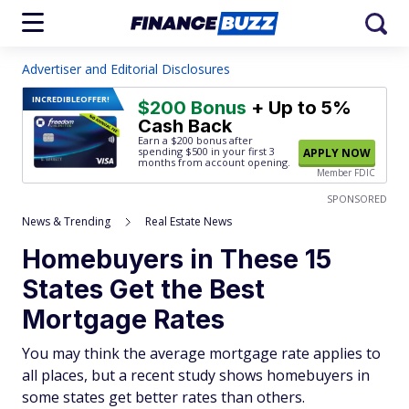
Advertiser and Editorial Disclosures
INCREDIBLE
OFFER!
$200 Bonus
+ Up to 5%
Cash Back
Earn a $200 bonus after
spending $500
in your first 3
APPLY NOW
months from account opening.
Member FDIC
SPONSORED
News & Trending
Real Estate News
Homebuyers in These 15
States Get the Best
Mortgage Rates
You may think the average mortgage rate applies to
all places, but a recent study shows homebuyers in
some states get better rates than others.