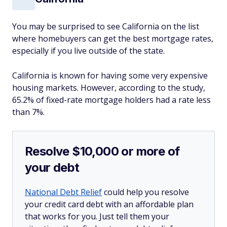
You may be surprised to see California on the list
where homebuyers can get the best mortgage rates,
especially if you live outside of the state.
California is known for having some very expensive
housing markets. However, according to the study,
65.2% of fixed-rate mortgage holders had a rate less
than 7%.
Resolve $10,000 or more of
your debt
National Debt Relief
could help you resolve
your credit card debt with an affordable plan
that works for you. Just tell them your