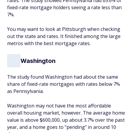
rates. The study showed Pennsylvania had 65.6% of
fixed-rate mortgage holders seeing a rate less than
7%.
You may want to look at Pittsburgh when checking
out the state and rates. It finished among the large
metros with the best mortgage rates.
Washington
The study found Washington had about the same
share of fixed-rate mortgages with rates below 7%
as Pennsylvania.
Washington may not have the most affordable
overall housing market, however. The average home
value is above $600,000, up about 3.7% over the past
year, and a home goes to "pending" in around 10