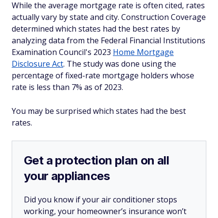
While the average mortgage rate is often cited, rates
actually vary by state and city. Construction Coverage
determined which states had the best rates by
analyzing data from the Federal Financial Institutions
Examination Council's 2023
Home Mortgage
Disclosure Act
. The study was done using the
percentage of fixed-rate mortgage holders whose
rate is less than 7% as of 2023.
You may be surprised which states had the best
rates.
Get a protection plan on all
your appliances
Did you know if your air conditioner stops
working, your homeowner’s insurance won’t