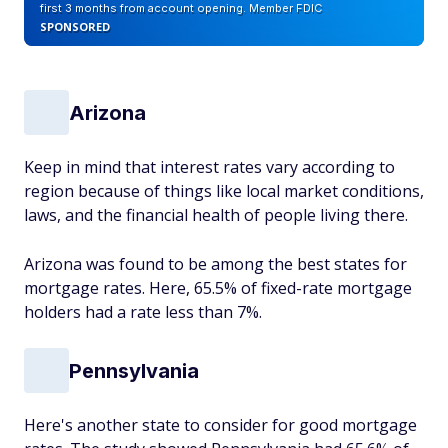
first 3 months from account opening. Member FDIC
SPONSORED
Arizona
Keep in mind that interest rates vary according to
region because of things like local market conditions,
laws, and the financial health of people living there.
Arizona was found to be among the best states for
mortgage rates. Here, 65.5% of fixed-rate mortgage
holders had a rate less than 7%.
Pennsylvania
Here's another state to consider for good mortgage