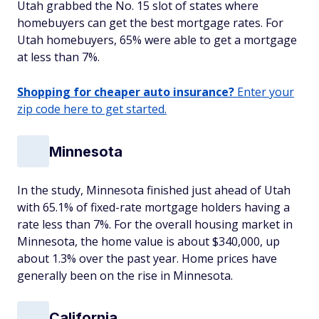
Utah grabbed the No. 15 slot of states where
homebuyers can get the best mortgage rates. For
Utah homebuyers, 65% were able to get a mortgage
at less than 7%.
Shopping for cheaper auto insurance?
Enter your
zip code here to get started.
Minnesota
In the study, Minnesota finished just ahead of Utah
with 65.1% of fixed-rate mortgage holders having a
rate less than 7%. For the overall housing market in
Minnesota, the home value is about $340,000, up
about 1.3% over the past year. Home prices have
generally been on the rise in Minnesota.
California