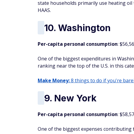
state households primarily use heating oil 
HAAS.
10. Washington
Per-capita personal consumption
: $56,5
One of the biggest expenditures in Washing
ranking near the top of the U.S. in this cat
Make Money:
8 things to do if you're barel
9. New York
Per-capita personal consumption
: $58,5
One of the biggest expenses contributing to