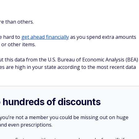
e than others.
be hard to
get ahead financially
as you spend extra amounts
 or other items.
t this data from the U.S. Bureau of Economic Analysis (BEA)
s are high in your state according to the most recent data
o hundreds of discounts
 you’re not a member you could be missing out on huge
 and even prescriptions.