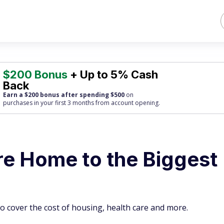
$200 Bonus
+ Up to 5% Cash
Back
Earn a $200 bonus after spending $500
on
purchases
in your first 3 months from account opening.
re Home to the Biggest
o cover the cost of housing, health care and more.