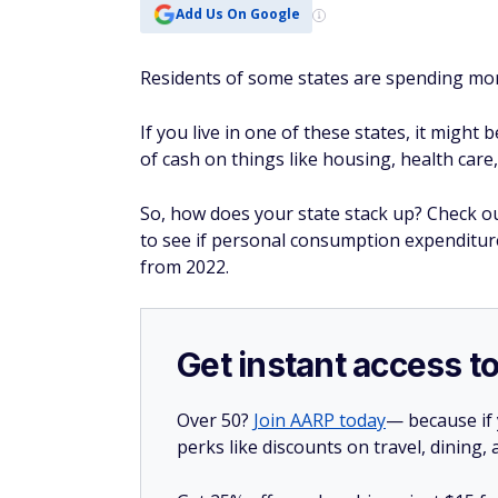
Add Us On Google
Residents of some states are spending mor
If you live in one of these states, it might 
of cash on things like housing, health care,
So, how does your state stack up? Check ou
to see if personal consumption expenditure
from 2022.
Get instant access t
Over 50?
Join AARP today
— because if
perks like discounts on travel, dining,