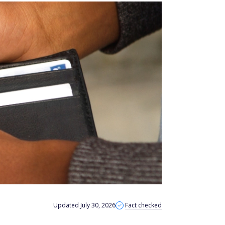
Updated July 30, 2026
Fact checked