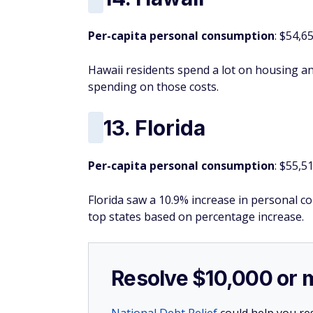
Per-capita personal consumption
: $54,6
Hawaii residents spend a lot on housing and
spending on those costs.
13. Florida
Per-capita personal consumption
: $55,5
Florida saw a 10.9% increase in personal 
top states based on percentage increase.
Resolve $10,000 or 