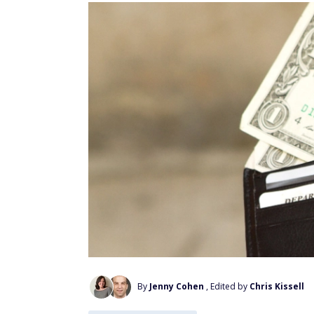
By
Jenny Cohen
, Edited by
Chris Kissell