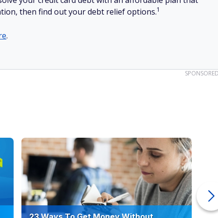
olve your credit card debt with an affordable plan that
1
tion, then find out your debt relief options.
re
.
SPONSORE
23 Ways To Get Money Without
Ho