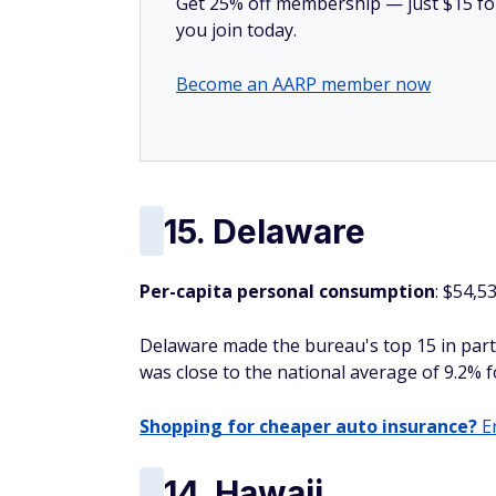
Get 25% off membership — just $15 for 
you join today.
Become an AARP member now
15. Delaware
Per-capita personal consumption
: $54,5
Delaware made the bureau's top 15 in part
was close to the national average of 9.2% f
Shopping for cheaper auto insurance?
En
14. Hawaii