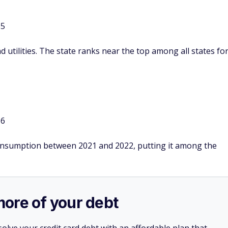
55
 utilities. The state ranks near the top among all states fo
16
consumption between 2021 and 2022, putting it among the
more of your debt