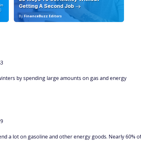
in
Getting A Second Job
12
C
By
FinanceBuzz Editors
By
43
 winters by spending large amounts on gas and energy
89
end a lot on gasoline and other energy goods. Nearly 60% o