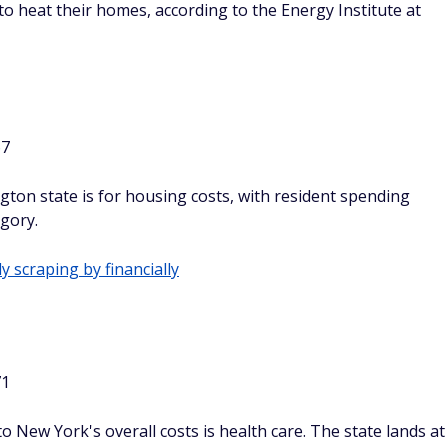
to heat their homes, according to the Energy Institute at
67
ton state is for housing costs, with resident spending
egory.
y scraping by financially
71
 New York's overall costs is health care. The state lands at