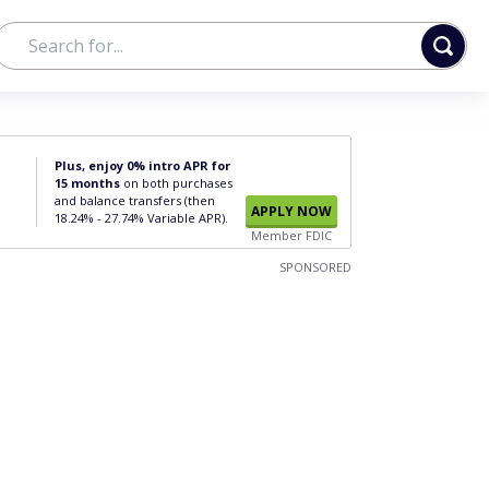
Plus, enjoy 0% intro APR for
15 months
on both purchases
and balance transfers (then
APPLY NOW
18.24% - 27.74% Variable APR).
Member FDIC
SPONSORED