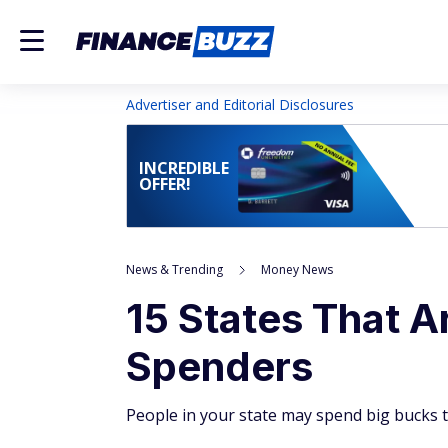
Advertiser and Editorial Disclosures
INCREDIBLE
OFFER!
News & Trending
Money News
15 States That A
Spenders
People in your state may spend big bucks t