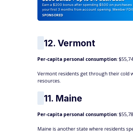
Earn a $200 bonus after spending $500 on purchases 
your first 3 months from account opening. Member FDI
SPONSORED
12. Vermont
Per-capita personal consumption
: $55,7
Vermont residents get through their cold
resources.
11. Maine
Per-capita personal consumption
: $55,7
Maine is another state where residents sp