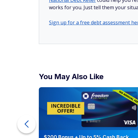
National Debt Relief
could help you res
works for you. Just tell them your situa
Sign up for a free debt assessment he
You May Also Like
ur Debt
$200 Bonus + Up to 5% Cash Back