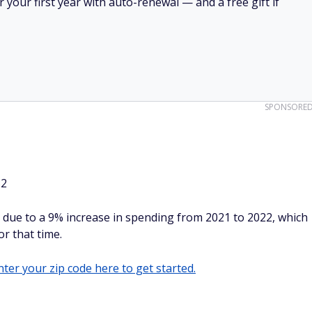
your first year with auto-renewal — and a free gift if
SPONSORE
32
 due to a 9% increase in spending from 2021 to 2022, which
or that time.
ter your zip code here to get started.