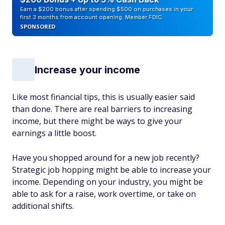
Earn a $200 bonus after spending $500 on purchases in your
first 3 months from account opening. Member FDIC
SPONSORED
Increase your income
Like most financial tips, this is usually easier said
than done. There are real barriers to increasing
income, but there might be ways to give your
earnings a little boost.
Have you shopped around for a new job recently?
Strategic job hopping might be able to increase your
income. Depending on your industry, you might be
able to ask for a raise, work overtime, or take on
additional shifts.