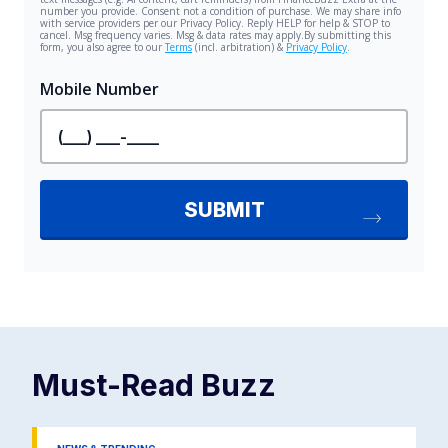
Must-Read
Buzz