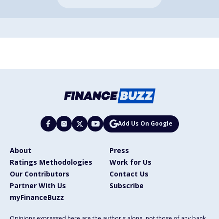
Add Us On Google
About
Press
Ratings Methodologies
Work for Us
Our Contributors
Contact Us
Partner With Us
Subscribe
myFinanceBuzz
Opinions expressed here are the author's alone, not those of any bank,