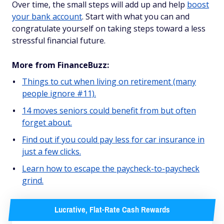
Over time, the small steps will add up and help
boost
your bank account
. Start with what you can and
congratulate yourself on taking steps toward a less
stressful financial future.
More from FinanceBuzz:
Things to cut when living on retirement (many
people ignore #11).
14 moves seniors could benefit from but often
forget about.
Find out if you could pay less for car insurance in
just a few clicks.
Learn how to escape the paycheck-to-paycheck
grind.
Lucrative, Flat-Rate Cash Rewards