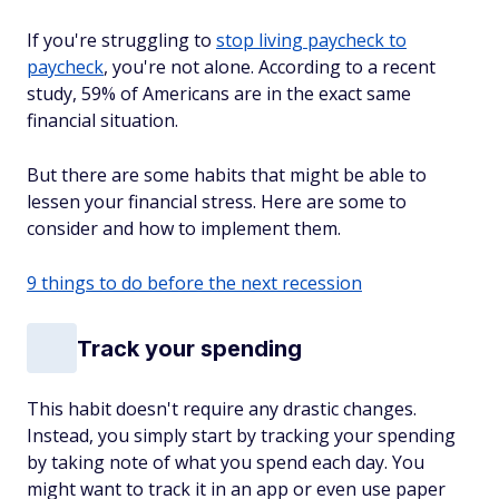
If you're struggling to
stop living paycheck to
paycheck
, you're not alone. According to a recent
study, 59% of Americans are in the exact same
financial situation.
But there are some habits that might be able to
lessen your financial stress. Here are some to
consider and how to implement them.
9 things to do before the next recession
Track your spending
This habit doesn't require any drastic changes.
Instead, you simply start by tracking your spending
by taking note of what you spend each day. You
might want to track it in an app or even use paper