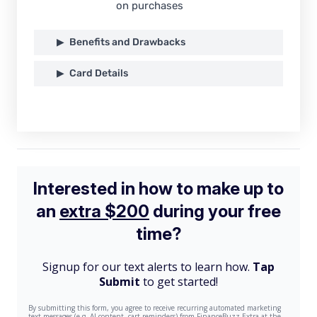
on purchases
Benefits and Drawbacks
Card Details