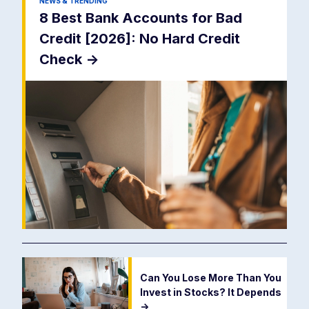
NEWS & TRENDING
8 Best Bank Accounts for Bad
Credit [2026]: No Hard Credit
Check
->
Can You Lose More Than You
Invest in Stocks? It Depends
->