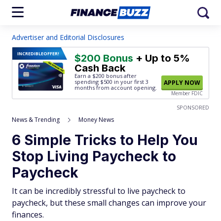
Advertiser and Editorial Disclosures
INCREDIBLE
OFFER!
$200 Bonus
+ Up to 5%
Cash Back
Earn a $200 bonus after
spending $500
in your first 3
APPLY NOW
months from account opening.
Member FDIC
SPONSORED
News & Trending
Money News
6 Simple Tricks to Help You
Stop Living Paycheck to
Paycheck
It can be incredibly stressful to live paycheck to
paycheck, but these small changes can improve your
finances.