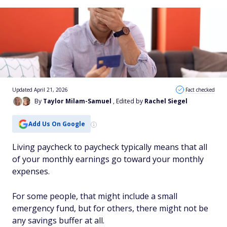
Updated April 21, 2026
Fact checked
By
Taylor Milam-Samuel
, Edited by
Rachel Siegel
Add Us On Google
Living paycheck to paycheck typically means that all
of your monthly earnings go toward your monthly
expenses.
For some people, that might include a small
emergency fund, but for others, there might not be
any savings buffer at all.