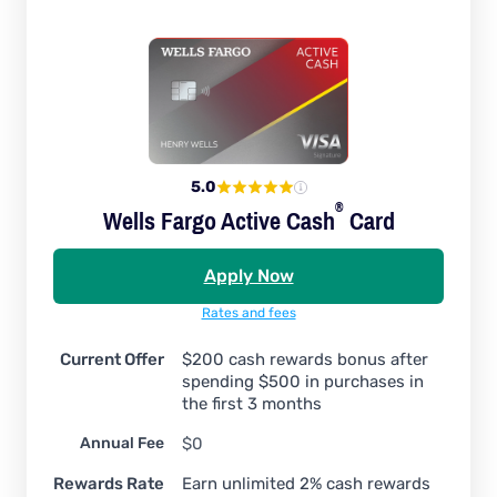
5.0
®
Wells Fargo Active
Cash
Card
Apply Now
Rates and fees
Current Offer
$200 cash rewards bonus after
spending $500 in purchases in
the first 3 months
Annual Fee
$0
Rewards Rate
Earn unlimited 2% cash rewards