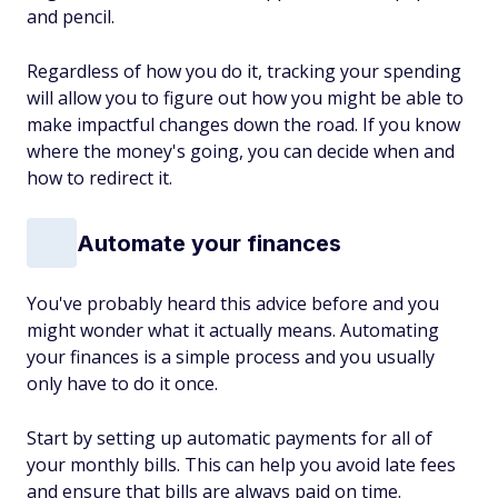
and pencil.
Regardless of how you do it, tracking your spending
will allow you to figure out how you might be able to
make impactful changes down the road. If you know
where the money's going, you can decide when and
how to redirect it.
Automate your finances
You've probably heard this advice before and you
might wonder what it actually means. Automating
your finances is a simple process and you usually
only have to do it once.
Start by setting up automatic payments for all of
your monthly bills. This can help you avoid late fees
and ensure that bills are always paid on time.