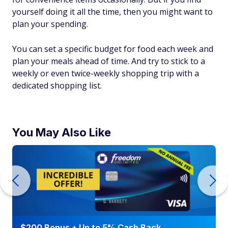
yourself doing it all the time, then you might want to
plan your spending.
You can set a specific budget for food each week and
plan your meals ahead of time. And try to stick to a
weekly or even twice-weekly shopping trip with a
dedicated shopping list.
You May Also Like
$200 Bonus + Up to 5% Cash Back