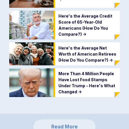
Here's the Average Credit
Score of 65-Year-Old
Americans (How Do You
Compare?)
->
Here's the Average Net
Worth of American Retirees
(How Do You Compare?)
->
More Than 4 Million People
Have Lost Food Stamps
Under Trump - Here's What
Changed
->
Read More