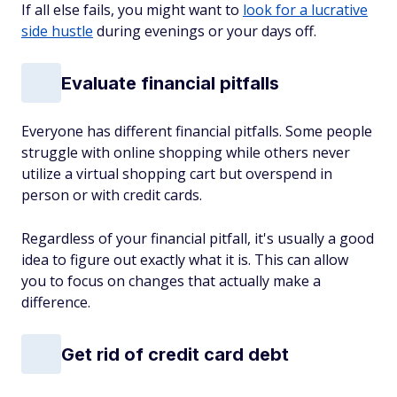
If all else fails, you might want to
look for a lucrative
side hustle
during evenings or your days off.
Evaluate financial pitfalls
Everyone has different financial pitfalls. Some people
struggle with online shopping while others never
utilize a virtual shopping cart but overspend in
person or with credit cards.
Regardless of your financial pitfall, it's usually a good
idea to figure out exactly what it is. This can allow
you to focus on changes that actually make a
difference.
Get rid of credit card debt