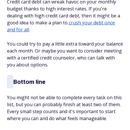
Credit card debt can wreak havoc on your monthly
budget thanks to high interest rates. If you're
dealing with high credit card debt, then it might be a
good idea to make a plan to
crush your debt once
and for all
.
You could try to pay a little extra toward your balance
each month. Or maybe you want to consider meeting
with a certified credit counselor, who can talk with
you about options.
Bottom line
You might not be able to complete every task on this
list, but you can probably finish at least two of them.
Every small step counts and it's important to start
where you can and do what feels manageable.