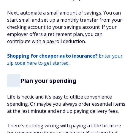
Next, automate a small amount of savings. You can
start small and set up a monthly transfer from your
checking account to your savings account. If your
employer offers a retirement plan, you can
contribute with a payroll deduction.
Shopping for cheaper auto insurance?
Enter your
zip code here to get started.
Plan your spending
Life is hectic and it's easy to utilize convenience
spending. Or maybe you always order essential items
at the last minute and end up paying delivery fees.
There's nothing wrong with paying a little bit more
for convenience items occasionally. But if you find