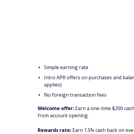
Learn more in our
Chase Sapphire Preferr
Capital One Venture Rewards
travel rewards
Pros
Simple earning rate
Up to $120 statement credit for TSA Pre
Over a dozen Capital One transfer part
No foreign transaction fees
Welcome offer:
Earn a one-time bonus of 
months from account opening, equal to $750
Rewards rate:
Earn 2 miles per dollar on e
vacation rentals and rental cars booked th