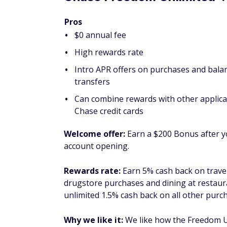
Amazing earning potential on everyday
Intro APR offers on purchases and bala
Up to $10 back each month in the form of
subscription to the Disney Bundle (subj
®
Cash
Preferred
Card from American Exp
Welcome offer:
As high as $300 cash back 
the first 6 months (welcome offers vary and
as Reward Dollars, redeemable for stateme
and find out your offer).
Rewards rate:
Earn 6% cash back at U.S. s
after that 1%) and on select U.S. streaming 
(including taxis/rideshare, parking, tolls, 
purchases (cash back is received in the fo