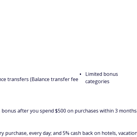
ed review
.
 Credit Card: Excellent for simple
Cons
Check or Global Entry
$95 annual fee
ners
75,000 miles once you spend $4,000 on purchases within 3
 in travel.
very purchase, every day, 5 miles per dollar on hotels,
rough Capital One Travel and 5 miles per dollar on Capital