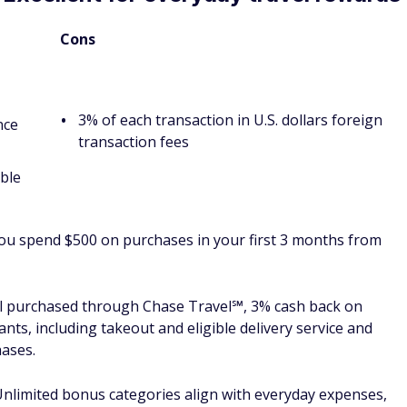
for the first year,
 expenses
$95 per year
thereafter
nce transfers
2.70%
See rates and fees
 a statement credit for an eligible
foreign transaction
ect to auto renewal) with your Blue
fees
ress. Enrollment required.
Spending cap on
top bonus category
after spending $3,000 in eligible purchases on this Card in
 you may not be eligible for an offer; cash back is received
nt credit or at Amazon.com checkout; terms apply; apply
upermarkets (up to $6,000 per year in eligible purchases,
services, 3% cash back at U.S. gas stations and on transit
trains, buses and more), and 1% cash back on other eligible
rm of Reward Dollars that can be redeemed as a statement