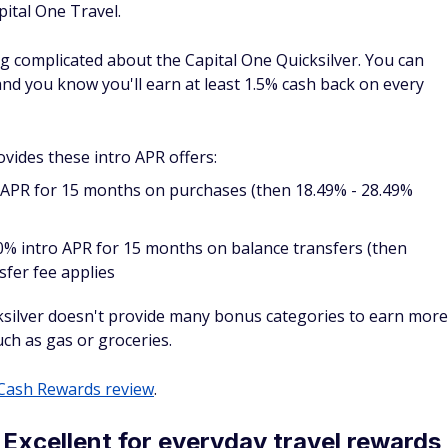
ards provides a simple earning rate that offers at least 2
ay. This makes it easy to use the Venture Rewards on all
 rewards.
k or Global Entry application credit.
 annual fee each year as a cardmember.
eview
.
rom American Express: Excellent for
Cons
$
0 intro annual fee