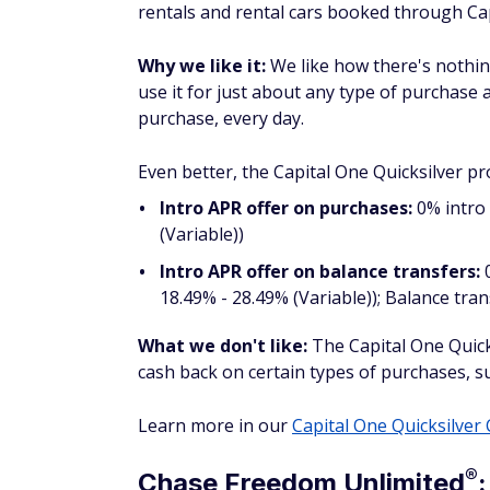
One Entertainment purchases.
Why we like it:
We like how the Venture Rew
miles per dollar on every purchase, every d
your purchases and start racking up travel
You also receive up to $120 for TSA PreChec
What we don't like:
You have to pay a $95
Check out our
Capital One Venture Card r
®
Blue Cash
Preferred
Card f
groceries
Pros