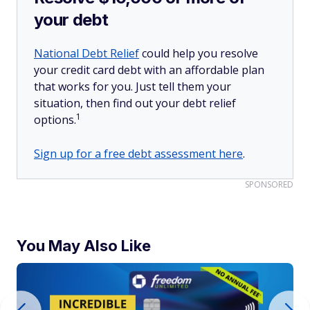
your debt
National Debt Relief
could help you resolve
your credit card debt with an affordable plan
that works for you. Just tell them your
situation, then find out your debt relief
1
options.
Sign up for a free debt assessment here
.
SPONSORED
You May Also Like