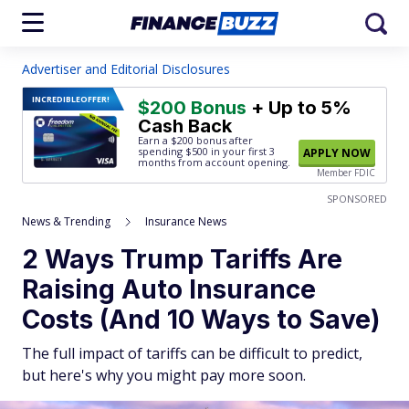
Advertiser and Editorial Disclosures
INCREDIBLE
OFFER!
$200 Bonus
+ Up to 5%
Cash Back
Earn a $200 bonus after
spending $500
in your first 3
APPLY NOW
months from account opening.
Member FDIC
SPONSORED
News & Trending
Insurance News
2 Ways Trump Tariffs Are
Raising Auto Insurance
Costs (And 10 Ways to Save)
The full impact of tariffs can be difficult to predict,
but here's why you might pay more soon.