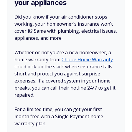
your appliances
Did you know if your air conditioner stops
working, your homeowner’s insurance won’t
cover it? Same with plumbing, electrical issues,
appliances, and more.
Whether or not you’re a new homeowner, a
home warranty from
Choice Home Warranty
could pick up the slack where insurance falls
short and protect you against surprise
expenses. If a covered system in your home
breaks, you can call their hotline 24/7 to get it
repaired.
For a limited time, you can get your first
month free with a Single Payment home
warranty plan.