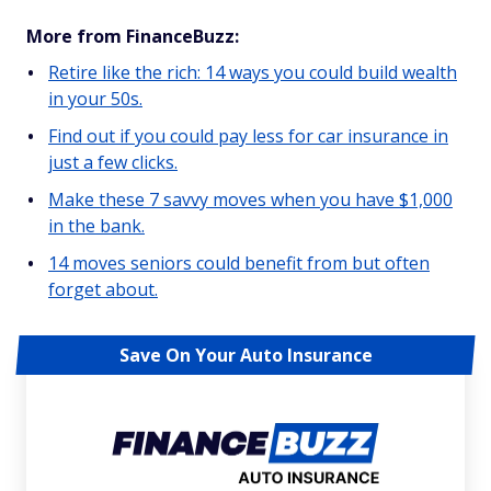
More from FinanceBuzz:
Retire like the rich: 14 ways you could build wealth
in your 50s.
Find out if you could pay less for car insurance in
just a few clicks.
Make these 7 savvy moves when you have $1,000
in the bank.
14 moves seniors could benefit from but often
forget about.
Save On Your Auto Insurance