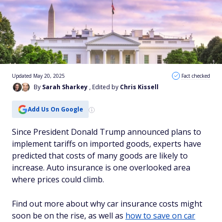
Updated May 20, 2025
Fact checked
By
Sarah Sharkey
, Edited by
Chris Kissell
Add Us On Google
Since President Donald Trump announced plans to
implement tariffs on imported goods, experts have
predicted that costs of many goods are likely to
increase. Auto insurance is one overlooked area
where prices could climb.
Find out more about why car insurance costs might
soon be on the rise, as well as
how to save on car