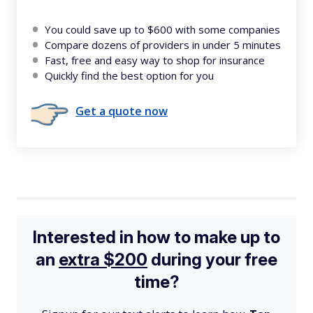
You could save up to $600 with some companies
Compare dozens of providers in under 5 minutes
Fast, free and easy way to shop for insurance
Quickly find the best option for you
Get a quote now