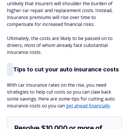
unlikely that insurers will shoulder the burden of
higher car repair and replacement costs. Instead,
insurance premiums will rise over time to
compensate for increased financial risks.
Ultimately, the costs are likely to be passed on to
drivers, most of whom already face substantial
insurance costs.
Tips to cut your auto insurance costs
With car insurance rates on the rise, you need
strategies to help cut costs so you can claw back
some savings. Here are some tips for cutting auto
insurance costs so you can
get ahead financially
.
Resolve $10,000 or more of