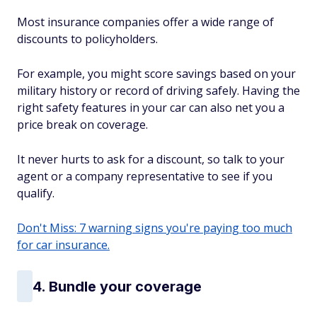
Most insurance companies offer a wide range of
discounts to policyholders.
For example, you might score savings based on your
military history or record of driving safely. Having the
right safety features in your car can also net you a
price break on coverage.
It never hurts to ask for a discount, so talk to your
agent or a company representative to see if you
qualify.
Don't Miss: 7 warning signs you're paying too much
for car insurance.
4. Bundle your coverage