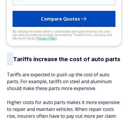
Compare Quotes
By clicking the button above, I understand and agree that this site uses
site visit recording technology (provided by Trusted Form, Jornaya, and
Microsoft Clarity)
Privacy Policy
Tariffs increase the cost of auto parts
Tariffs are expected to push up the cost of auto
parts. For example, tariffs on steel and aluminum
should make these parts more expensive.
Higher costs for auto parts makes it more expensive
to repair and maintain vehicles. When repair costs
rise, insurers often have to pay out more per claim.