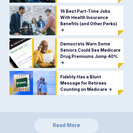
16 Best Part-Time Jobs
With Health Insurance
Benefits (and Other Perks)
->
Democrats Warn Some
Seniors Could See Medicare
Drug Premiums Jump 40%
->
Fidelity Has a Blunt
Message for Retirees
Counting on Medicare
->
Read More