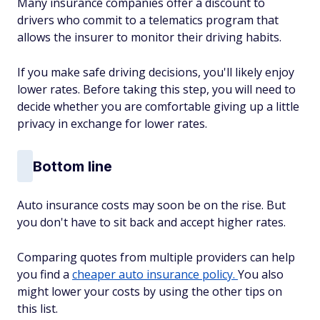
Many insurance companies offer a discount to
drivers who commit to a telematics program that
allows the insurer to monitor their driving habits.
If you make safe driving decisions, you'll likely enjoy
lower rates. Before taking this step, you will need to
decide whether you are comfortable giving up a little
privacy in exchange for lower rates.
Bottom line
Auto insurance costs may soon be on the rise. But
you don't have to sit back and accept higher rates.
Comparing quotes from multiple providers can help
you find a
cheaper auto insurance policy.
You also
might lower your costs by using the other tips on
this list.