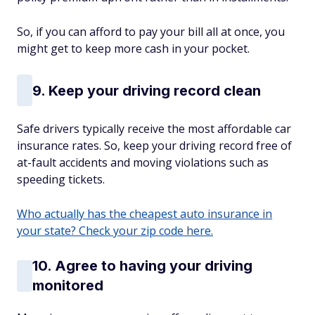
So, if you can afford to pay your bill all at once, you
might get to keep more cash in your pocket.
9. Keep your driving record clean
Safe drivers typically receive the most affordable car
insurance rates. So, keep your driving record free of
at-fault accidents and moving violations such as
speeding tickets.
Who actually has the cheapest auto insurance in
your state? Check your zip code here.
10. Agree to having your driving
monitored