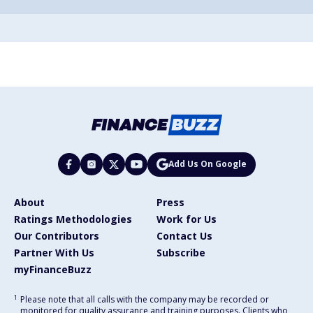
Add Us On Google
About
Press
Ratings Methodologies
Work for Us
Our Contributors
Contact Us
Partner With Us
Subscribe
myFinanceBuzz
1
Please note that all calls with the company may be recorded or
monitored for quality assurance and training purposes. Clients who