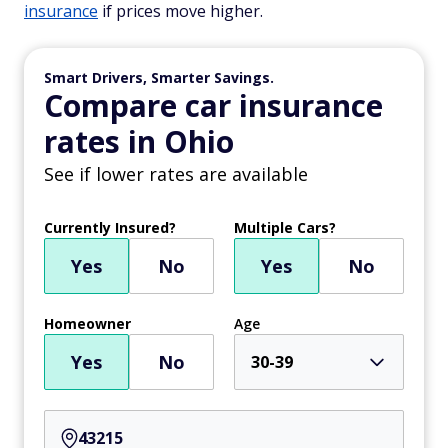
insurance
if prices move higher.
Smart Drivers, Smarter Savings.
Compare car insurance
rates in Ohio
See if lower rates are available
Currently Insured?
Multiple Cars?
Yes
No
Yes
No
Homeowner
Age
Yes
No
30-39