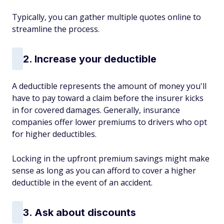
Typically, you can gather multiple quotes online to
streamline the process.
2. Increase your deductible
A deductible represents the amount of money you'll
have to pay toward a claim before the insurer kicks
in for covered damages. Generally, insurance
companies offer lower premiums to drivers who opt
for higher deductibles.
Locking in the upfront premium savings might make
sense as long as you can afford to cover a higher
deductible in the event of an accident.
3. Ask about discounts