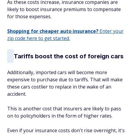
As these costs increase, insurance companies are
likely to boost insurance premiums to compensate
for those expenses.
Shopping for cheaper auto insurance?
Enter your
zip code here to get started.
Tariffs boost the cost of foreign cars
Additionally, imported cars will become more
expensive to purchase due to tariffs. That will make
these cars costlier to replace in the wake of an
accident.
This is another cost that insurers are likely to pass
on to policyholders in the form of higher rates.
Even if your insurance costs don't rise overnight, it's