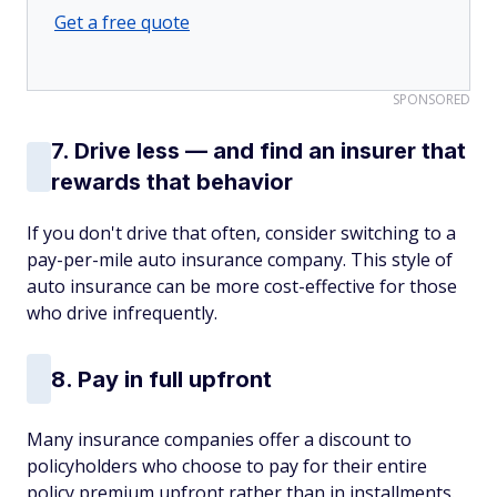
Get a free quote
SPONSORED
7. Drive less — and find an insurer that
rewards that behavior
If you don't drive that often, consider switching to a
pay-per-mile auto insurance company. This style of
auto insurance can be more cost-effective for those
who drive infrequently.
8. Pay in full upfront
Many insurance companies offer a discount to
policyholders who choose to pay for their entire
policy premium upfront rather than in installments.