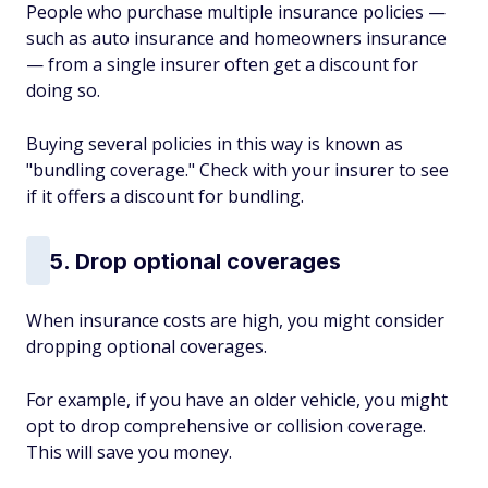
People who purchase multiple insurance policies —
such as auto insurance and homeowners insurance
— from a single insurer often get a discount for
doing so.
Buying several policies in this way is known as
"bundling coverage." Check with your insurer to see
if it offers a discount for bundling.
5. Drop optional coverages
When insurance costs are high, you might consider
dropping optional coverages.
For example, if you have an older vehicle, you might
opt to drop comprehensive or collision coverage.
This will save you money.