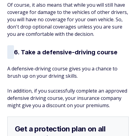
Of course, it also means that while you will still have
coverage for damage to the vehicles of other drivers,
you will have no coverage for your own vehicle. So,
don't drop optional coverages unless you are sure
you are comfortable with the decision.
6. Take a defensive-driving course
A defensive-driving course gives you a chance to
brush up on your driving skills.
In addition, if you successfully complete an approved
defensive driving course, your insurance company
might give you a discount on your premiums.
Get a protection plan on all