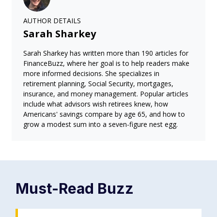
AUTHOR DETAILS
Sarah Sharkey
Sarah Sharkey has written more than 190 articles for
FinanceBuzz, where her goal is to help readers make
more informed decisions. She specializes in
retirement planning, Social Security, mortgages,
insurance, and money management. Popular articles
include what advisors wish retirees knew, how
Americans' savings compare by age 65, and how to
grow a modest sum into a seven-figure nest egg.
Must-Read
Buzz