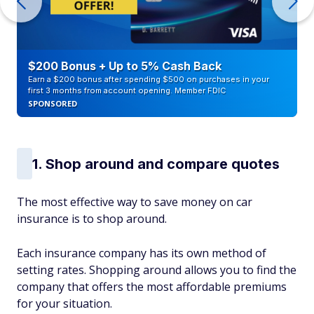
$200 Bonus + Up to 5% Cash Back
Earn a $200 bonus after spending $500 on purchases in your
first 3 months from account opening. Member FDIC
SPONSORED
1. Shop around and compare quotes
The most effective way to save money on car
insurance is to shop around.
Each insurance company has its own method of
setting rates. Shopping around allows you to find the
company that offers the most affordable premiums
for your situation.