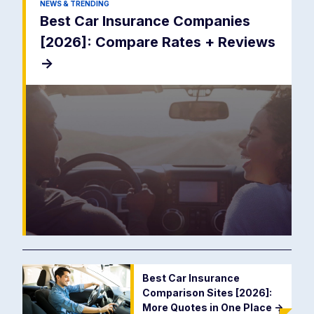
NEWS & TRENDING
Best Car Insurance Companies
[2026]: Compare Rates + Reviews
->
Best Car Insurance
Comparison Sites [2026]:
More Quotes in One Place
->