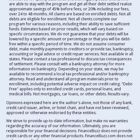
are able to stay with the program and get all their debt settled realize
approximate savings of 45% before fees, or 20% including our fees,
over 24 to 48 months. All claims are based on enrolled debts. Not all
debts are eligible for enrollment. Not all clients complete our
program for various reasons, including their ability to save sufficient
funds. Estimates based on prior results, which will vary based on
specific circumstances. We do not guarantee that your debts will be
lowered by a specific amount or percentage or that you will be debt-
free within a specific period of time. We do not assume consumer
debt, make monthly payments to creditors or provide tax, bankruptcy,
accounting or legal advice or credit repair services. Not available in all
states. Please contact a tax professional to discuss tax consequences
of settlement. Please consult with a bankruptcy attorney for more
information on bankruptcy. Depending on your state, we may be
available to recommend a local tax professional and/or bankruptcy
attorney. Read and understand all program materials prior to
enrollment, including potential adverse impact on credit rating. "Debt-
Free" applies only to enrolled credit cards, personal loans, and
medical bills. Not mortgages, car loans, or other debts. Results vary.
Opinions expressed here are the author's alone, not those of any bank,
credit card issuer, airline, or hotel chain, and have not been reviewed,
approved or otherwise endorsed by these entities.
We strive to provide up-to-date information, but make no warranties
regarding the accuracy of our information. Ultimately, you are
responsible for your financial decisions. FinanceBuzz does not provide
credit cards or any other financial products. FinanceBuzz.com does not