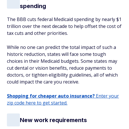
spending
The BBB cuts federal Medicaid spending by nearly $1
trillion over the next decade to help offset the cost of
tax cuts and other priorities.
While no one can predict the total impact of such a
historic reduction, states will face some tough
choices in their Medicaid budgets. Some states may
cut dental or vision benefits, reduce payments to
doctors, or tighten eligibility guidelines, all of which
could impact the care you receive.
Shopping for cheaper auto insurance?
Enter your
zip code here to get started.
New work requirements