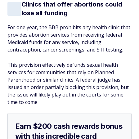
Clinics that offer abortions could
lose all funding
For one year, the BBB prohibits any health clinic that
provides abortion services from receiving federal
Medicaid funds for
any
service, including
contraception, cancer screenings, and STI testing.
This provision effectively defunds sexual health
services for communities that rely on Planned
Parenthood or similar clinics. A federal judge has
issued an order partially blocking this provision, but
the issue will likely play out in the courts for some
time to come.
Earn $200 cash rewards bonus
with this incredible card