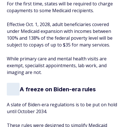
For the first time, states will be required to charge
copayments to some Medicaid recipients.
Effective Oct. 1, 2028, adult beneficiaries covered
under Medicaid expansion with incomes between
100% and 138% of the federal poverty level will be
subject to copays of up to $35 for many services.
While primary care and mental health visits are
exempt, specialist appointments, lab work, and
imaging are not.
A freeze on Biden-era rules
A slate of Biden-era regulations is to be put on hold
until October 2034.
These rules were designed to simplify Medicaid