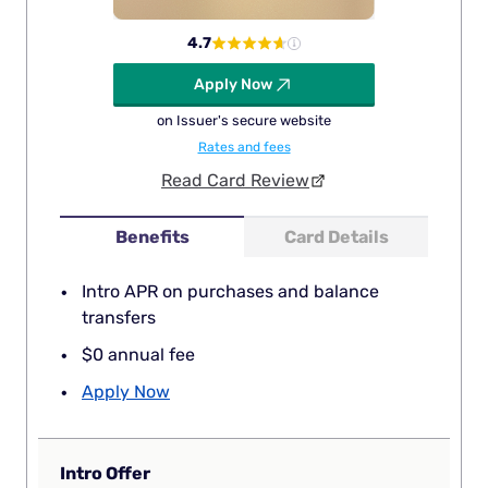
4.7
Apply Now
on Issuer's secure website
Rates and fees
Read Card Review
Benefits
Card Details
Intro APR on purchases and balance
transfers
$0 annual fee
Apply Now
Intro Offer