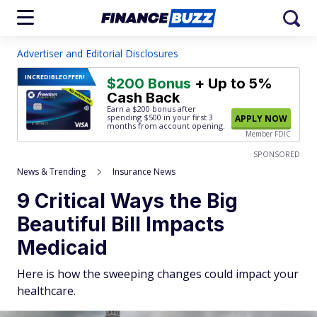
Advertiser and Editorial Disclosures
INCREDIBLE
OFFER!
$200 Bonus
+ Up to 5%
Cash Back
Earn a $200 bonus after
spending $500
in your first 3
APPLY NOW
months from account opening.
Member FDIC
SPONSORED
News & Trending
Insurance News
9 Critical Ways the Big
Beautiful Bill Impacts
Medicaid
Here is how the sweeping changes could impact your
healthcare.