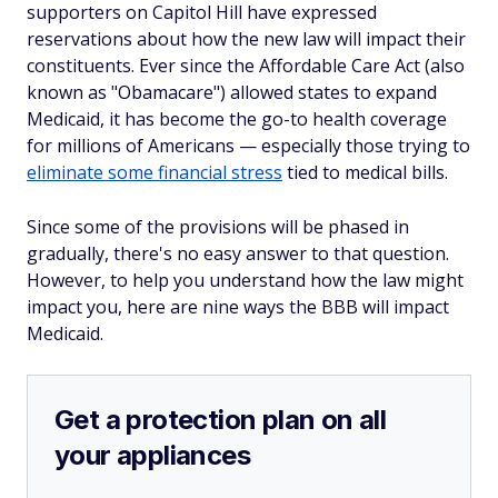
supporters on Capitol Hill have expressed
reservations about how the new law will impact their
constituents. Ever since the Affordable Care Act (also
known as "Obamacare") allowed states to expand
Medicaid, it has become the go-to health coverage
for millions of Americans — especially those trying to
eliminate some financial stress
tied to medical bills.
Since some of the provisions will be phased in
gradually, there's no easy answer to that question.
However, to help you understand how the law might
impact you, here are nine ways the BBB will impact
Medicaid.
Get a protection plan on all
your appliances