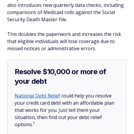
also introduces new quarterly data checks, including
comparisons of Medicaid rolls against the Social
Security Death Master File.
This doubles the paperwork and increases the risk
that eligible individuals will lose coverage due to
missed notices or administrative errors.
Resolve $10,000 or more of
your debt
National Debt Relief
could help you resolve
your credit card debt with an affordable plan
that works for you. Just tell them your
situation, then find out your debt relief
1
options.