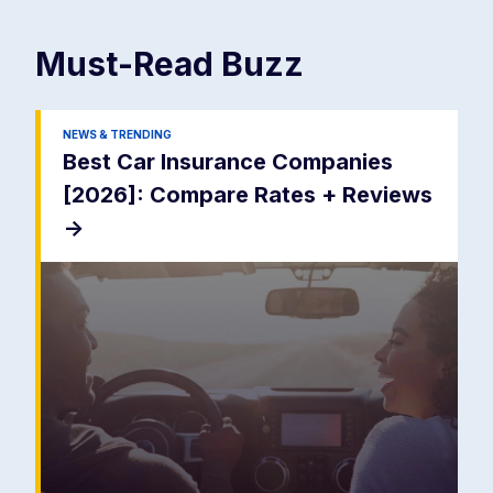
Must-Read
Buzz
NEWS & TRENDING
Best Car Insurance Companies
[2026]: Compare Rates + Reviews
->