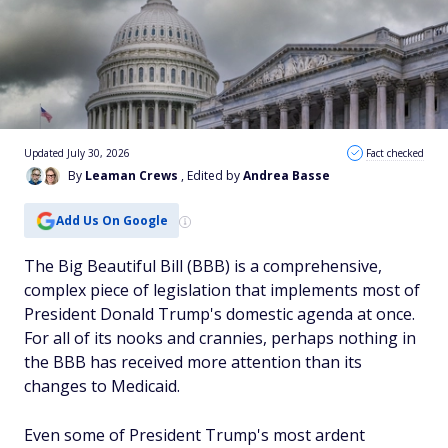
Updated July 30, 2026
Fact checked
By
Leaman Crews
, Edited by
Andrea Basse
Add Us On Google
The Big Beautiful Bill (BBB) is a comprehensive,
complex piece of legislation that implements most of
President Donald Trump's domestic agenda at once.
For all of its nooks and crannies, perhaps nothing in
the BBB has received more attention than its
changes to Medicaid.
Even some of President Trump's most ardent