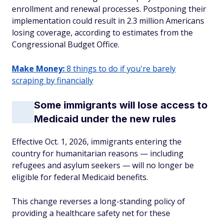
enrollment and renewal processes. Postponing their
implementation could result in 2.3 million Americans
losing coverage, according to estimates from the
Congressional Budget Office.
Make Money:
8 things to do if you're barely
scraping by financially
Some immigrants will lose access to
Medicaid under the new rules
Effective Oct. 1, 2026, immigrants entering the
country for humanitarian reasons — including
refugees and asylum seekers — will no longer be
eligible for federal Medicaid benefits.
This change reverses a long-standing policy of
providing a healthcare safety net for these