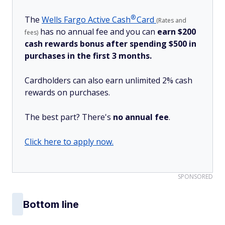
®
The
Wells Fargo Active
Cash
Card
(Rates and
has no annual fee and you can
earn $200
fees)
cash rewards bonus after spending $500 in
purchases in the first 3 months.
Cardholders can also earn unlimited 2% cash
rewards on purchases.
The best part? There's
no annual fee
.
Click here to apply now.
SPONSORED
Bottom line