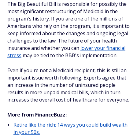
The Big Beautiful Bill is responsible for possibly the
most significant restructuring of Medicaid in the
program's history. If you are one of the millions of
Americans who rely on the program, it's important to
keep informed about the changes and ongoing legal
challenges to the law. The future of your health
insurance and whether you can
lower your financial
stress
may be tied to the BBB's implementation.
Even if you're not a Medicaid recipient, this is still an
important issue worth following. Experts agree that
an increase in the number of uninsured people
results in more unpaid medical bills, which in turn
increases the overall cost of healthcare for everyone.
More from FinanceBuzz:
Retire like the rich: 14 ways you could build wealth
in your 50s.