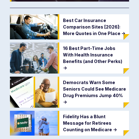
Best Car Insurance
Comparison Sites [2026]:
More Quotes in One Place
->
16 Best Part-Time Jobs
With Health Insurance
Benefits (and Other Perks)
->
Democrats Warn Some
Seniors Could See Medicare
Drug Premiums Jump 40%
->
Fidelity Has a Blunt
Message for Retirees
Counting on Medicare
->