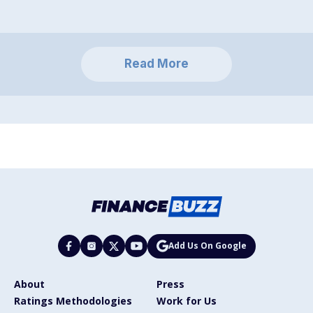
Read More
Add Us On Google
About
Press
Ratings Methodologies
Work for Us