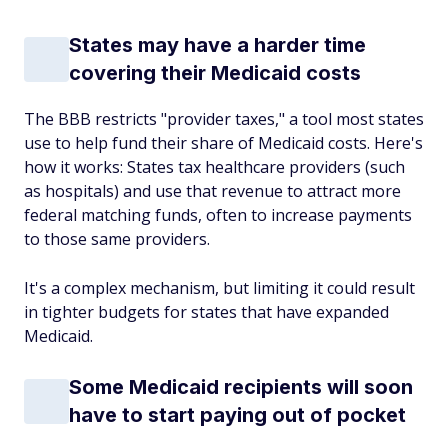
States may have a harder time
covering their Medicaid costs
The BBB restricts "provider taxes," a tool most states
use to help fund their share of Medicaid costs. Here's
how it works: States tax healthcare providers (such
as hospitals) and use that revenue to attract more
federal matching funds, often to increase payments
to those same providers.
It's a complex mechanism, but limiting it could result
in tighter budgets for states that have expanded
Medicaid.
Some Medicaid recipients will soon
have to start paying out of pocket