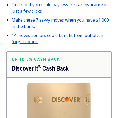
Find out if you could pay less for car insurance in
just a few clicks.
Make these 7 savvy moves when you have $1,000
in the bank.
14 moves seniors could benefit from but often
forget about.
UP TO 5% CASH BACK
®
Discover
it
Cash Back