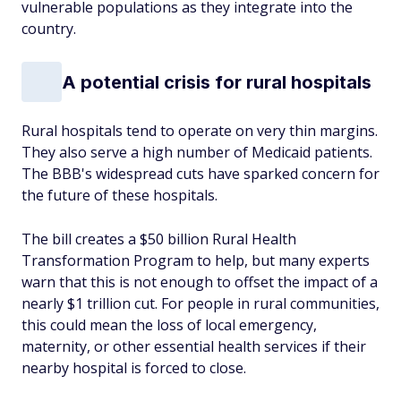
vulnerable populations as they integrate into the
country.
A potential crisis for rural hospitals
Rural hospitals tend to operate on very thin margins.
They also serve a high number of Medicaid patients.
The BBB's widespread cuts have sparked concern for
the future of these hospitals.
The bill creates a $50 billion Rural Health
Transformation Program to help, but many experts
warn that this is not enough to offset the impact of a
nearly $1 trillion cut. For people in rural communities,
this could mean the loss of local emergency,
maternity, or other essential health services if their
nearby hospital is forced to close.