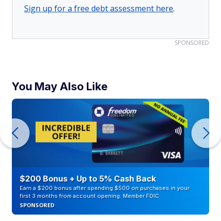
Sign up for a free debt assessment here
.
SPONSORED
You May Also Like
$200 Bonus + Up to 5% Cash Back
Earn a $200 bonus after spending $500 on purchases in your
first 3 months from account opening. Member FDIC
SPONSORED