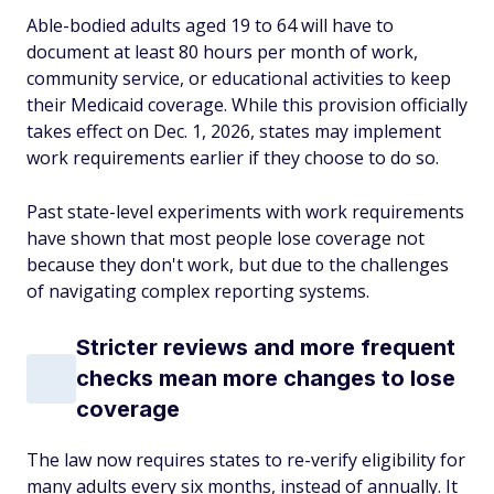
Able-bodied adults aged 19 to 64 will have to
document at least 80 hours per month of work,
community service, or educational activities to keep
their Medicaid coverage. While this provision officially
takes effect on Dec. 1, 2026, states may implement
work requirements earlier if they choose to do so.
Past state-level experiments with work requirements
have shown that most people lose coverage not
because they don't work, but due to the challenges
of navigating complex reporting systems.
Stricter reviews and more frequent
checks mean more changes to lose
coverage
The law now requires states to re-verify eligibility for
many adults every six months, instead of annually. It