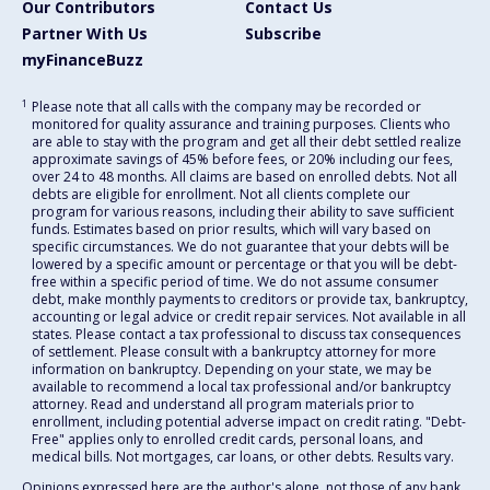
Our Contributors
Contact Us
Partner With Us
Subscribe
myFinanceBuzz
1
Please note that all calls with the company may be recorded or
monitored for quality assurance and training purposes. Clients who
are able to stay with the program and get all their debt settled realize
approximate savings of 45% before fees, or 20% including our fees,
over 24 to 48 months. All claims are based on enrolled debts. Not all
debts are eligible for enrollment. Not all clients complete our
program for various reasons, including their ability to save sufficient
funds. Estimates based on prior results, which will vary based on
specific circumstances. We do not guarantee that your debts will be
lowered by a specific amount or percentage or that you will be debt-
free within a specific period of time. We do not assume consumer
debt, make monthly payments to creditors or provide tax, bankruptcy,
accounting or legal advice or credit repair services. Not available in all
states. Please contact a tax professional to discuss tax consequences
of settlement. Please consult with a bankruptcy attorney for more
information on bankruptcy. Depending on your state, we may be
available to recommend a local tax professional and/or bankruptcy
attorney. Read and understand all program materials prior to
enrollment, including potential adverse impact on credit rating. "Debt-
Free" applies only to enrolled credit cards, personal loans, and
medical bills. Not mortgages, car loans, or other debts. Results vary.
Opinions expressed here are the author's alone, not those of any bank,