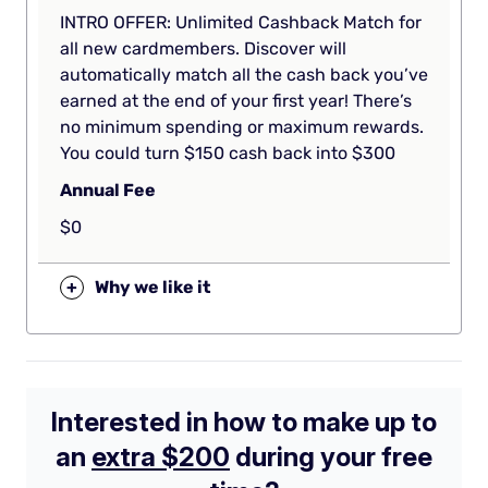
INTRO OFFER: Unlimited Cashback Match for
all new cardmembers. Discover will
automatically match all the cash back you’ve
earned at the end of your first year! There’s
no minimum spending or maximum rewards.
You could turn $150 cash back into $300
Annual Fee
$0
+
Why we like it