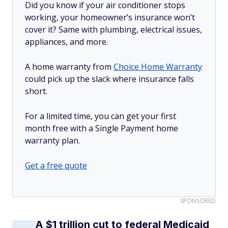
Did you know if your air conditioner stops
working, your homeowner’s insurance won’t
cover it? Same with plumbing, electrical issues,
appliances, and more.
A home warranty from
Choice Home Warranty
could pick up the slack where insurance falls
short.
For a limited time, you can get your first
month free with a Single Payment home
warranty plan.
Get a free quote
SPONSORED
A $1 trillion cut to federal Medicaid