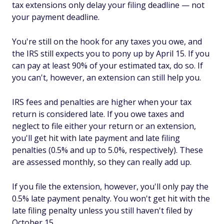
tax extensions only delay your filing deadline — not
your payment deadline.
You're still on the hook for any taxes you owe, and
the IRS still expects you to pony up by April 15. If you
can pay at least 90% of your estimated tax, do so. If
you can't, however, an extension can still help you.
IRS fees and penalties are higher when your tax
return is considered late. If you owe taxes and
neglect to file either your return or an extension,
you'll get hit with late payment
and
late filing
penalties (0.5% and up to 5.0%, respectively). These
are assessed monthly, so they can really add up.
If you file the extension, however, you'll only pay the
0.5% late payment penalty. You won't get hit with the
late filing penalty unless you still haven't filed by
October 15.