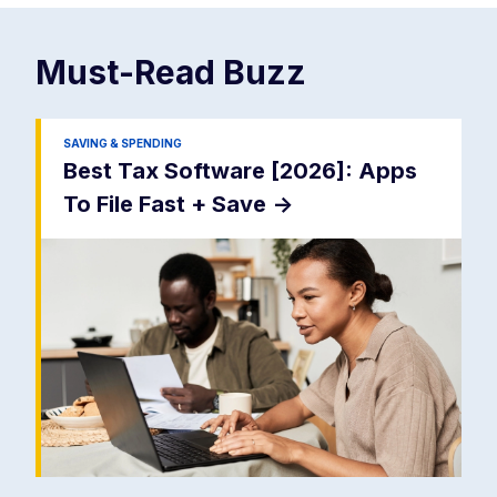
Must-Read
Buzz
SAVING & SPENDING
Best Tax Software [2026]: Apps
To File Fast + Save
->