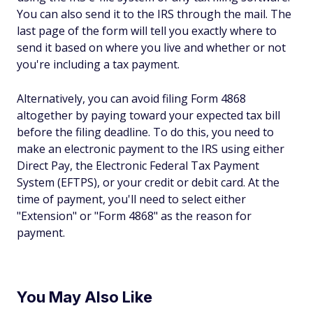
You can also send it to the IRS through the mail. The
last page of the form will tell you exactly where to
send it based on where you live and whether or not
you're including a tax payment.
Alternatively, you can avoid filing Form 4868
altogether by paying toward your expected tax bill
before the filing deadline. To do this, you need to
make an electronic payment to the IRS using either
Direct Pay, the Electronic Federal Tax Payment
System (EFTPS), or your credit or debit card. At the
time of payment, you'll need to select either
"Extension" or "Form 4868" as the reason for
payment.
You May Also Like