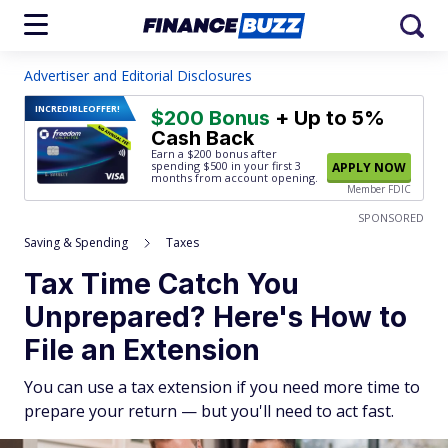
Advertiser and Editorial Disclosures
INCREDIBLE
OFFER!
$200 Bonus
+ Up to 5%
Cash Back
Earn a $200 bonus after
spending $500
in your first 3
APPLY NOW
months from account opening.
Member FDIC
SPONSORED
Saving & Spending
Taxes
Tax Time Catch You
Unprepared? Here's How to
File an Extension
You can use a tax extension if you need more time to
prepare your return — but you'll need to act fast.