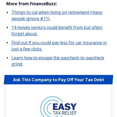
More from FinanceBuzz:
Things to cut when living on retirement (many
people ignore #11).
14 moves seniors could benefit from but often
forget about.
Find out if you could pay less for car insurance in
just a few clicks.
Learn how to escape the paycheck-to-paycheck
grind.
Ask This Company to Pay Off Your Tax Debt