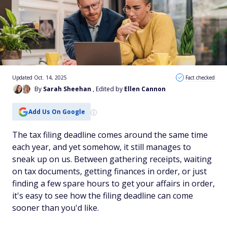
Updated Oct. 14, 2025
Fact checked
By
Sarah Sheehan
, Edited by
Ellen Cannon
Add Us On Google
The tax filing deadline comes around the same time
each year, and yet somehow, it still manages to
sneak up on us. Between gathering receipts, waiting
on tax documents, getting finances in order, or just
finding a few spare hours to get your affairs in order,
it's easy to see how the filing deadline can come
sooner than you'd like.