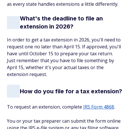
as every state handles extensions a little differently.
What's the deadline to file an
extension in 2026?
In order to get a tax extension in 2026, you'll need to
request one no later than April 15. If approved, you'll
have until October 15 to prepare your tax return.
Just remember that you have to file
something
by
April 15, whether it's your actual taxes or the
extension request.
How do you file for a tax extension?
To request an extension, complete
IRS Form 4868
.
You or your tax preparer can submit the form online
using the IRS e-file system or any tax filing software.