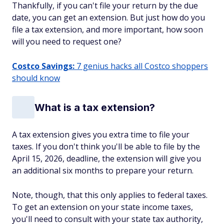
Thankfully, if you can't file your return by the due
date, you can get an extension. But just how do you
file a tax extension, and more important, how soon
will you need to request one?
Costco Savings:
7 genius hacks all Costco shoppers
should know
What is a tax extension?
A tax extension gives you extra time to file your
taxes. If you don't think you'll be able to file by the
April 15, 2026, deadline, the extension will give you
an additional six months to prepare your return.
Note, though, that this only applies to
federal
taxes.
To get an extension on your state income taxes,
you'll need to consult with your state tax authority,