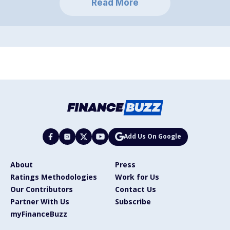
Read More
Add Us On Google
About
Press
Ratings Methodologies
Work for Us
Our Contributors
Contact Us
Partner With Us
Subscribe
myFinanceBuzz