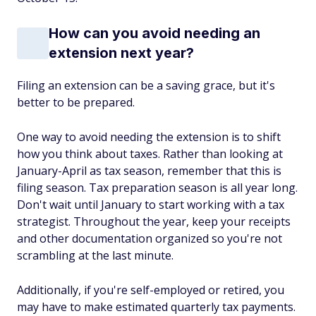
How can you avoid needing an
extension next year?
Filing an extension can be a saving grace, but it's
better to be prepared.
One way to avoid needing the extension is to shift
how you think about taxes. Rather than looking at
January-April as tax season, remember that this is
filing
season. Tax preparation season is all year long.
Don't wait until January to start working with a tax
strategist. Throughout the year, keep your receipts
and other documentation organized so you're not
scrambling at the last minute.
Additionally, if you're self-employed or retired, you
may have to make estimated quarterly tax payments.