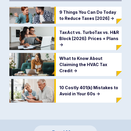
9 Things You Can Do Today
to Reduce Taxes [2026]
->
TaxAct vs. TurboTax vs. H&R
Block [2026]: Prices + Plans
->
What to Know About
Claiming the HVAC Tax
Credit
->
10 Costly 401(k) Mistakes to
Avoid in Your 60s
->