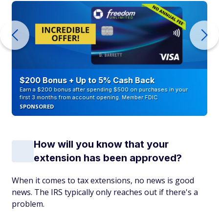
$200 Bonus + Up to 5% Cash Back
Earn a $200 bonus after spending $500 on purchases in your
first 3 months from account opening. Member FDIC
SPONSORED
How will you know that your
extension has been approved?
When it comes to tax extensions, no news is good
news. The IRS typically only reaches out if there's a
problem.