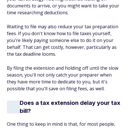
documents to arrive, or you might want to take your
time researching deductions.
Waiting to file may also reduce your tax preparation
fees. If you don't know how to file taxes yourself,
you're likely paying someone else to do it on your
behalf. That can get costly, however, particularly as
the tax deadline looms.
By filing the extension and holding off until the slow
season, you'll not only catch your preparer when
they have more time to dedicate to you, but it's
possible that you'll save on filing fees, as well.
Does a tax extension delay your tax
bill?
One thing to keep in mind is that, for most people,