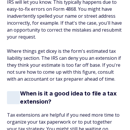
IRS will let you know. This typically happens due to
easy-to-fix errors on Form 4868. You might have
inadvertently spelled your name or street address
incorrectly, for example. If that's the case, you'll have
an opportunity to correct the mistakes and resubmit
your request.
Where things get dicey is the form's estimated tax
liability section. The IRS can deny you an extension if
they think your estimate is too far off base. If you're
not sure how to come up with this figure, consult
with an accountant or tax preparer ahead of time.
When is it a good idea to file a tax
extension?
Tax extensions are helpful if you need more time to
organize your tax paperwork or to put together
your tax strategy. You might still be waiting on