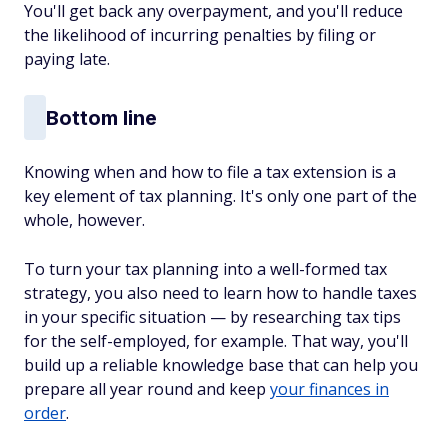
You'll get back any overpayment, and you'll reduce
the likelihood of incurring penalties by filing or
paying late.
Bottom line
Knowing when and how to file a tax extension is a
key element of tax planning. It's only one part of the
whole, however.
To turn your tax planning into a well-formed tax
strategy, you also need to learn how to handle taxes
in your specific situation — by researching tax tips
for the self-employed, for example. That way, you'll
build up a reliable knowledge base that can help you
prepare all year round and keep
your finances in
order
.