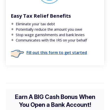
Easy Tax Relief Benefits
Eliminate your tax debt
Potentially reduce the amount you owe
Stop wage garnishments and bank levies
Communicates with the IRS on your behalf
Fill out this form to get started