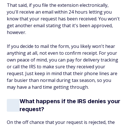
That said, if you file the extension electronically,
you'll receive an email within 24 hours letting you
know that your request has been received. You won't
get another email stating that it's been approved,
however.
If you decide to mail the form, you likely won't hear
anything at all, not even to confirm receipt. For your
own peace of mind, you can pay for delivery tracking
or call the IRS to make sure they received your
request. Just keep in mind that their phone lines are
far busier than normal during tax season, so you
may have a hard time getting through.
What happens if the IRS denies your
request?
On the off chance that your request is rejected, the