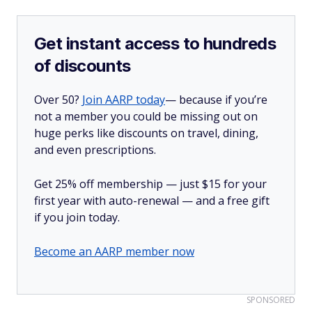
Get instant access to hundreds
of discounts
Over 50?
Join AARP today
— because if you’re
not a member you could be missing out on
huge perks like discounts on travel, dining,
and even prescriptions.
Get 25% off membership — just $15 for your
first year with auto-renewal — and a free gift
if you join today.
Become an AARP member now
SPONSORED