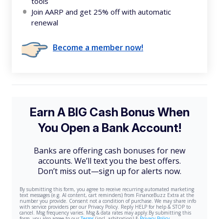
tools
Join AARP and get 25% off with automatic
renewal
Become a member now!