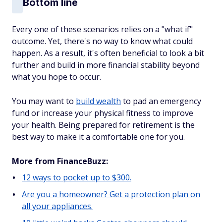
Bottom line
Every one of these scenarios relies on a "what if"
outcome. Yet, there's no way to know what could
happen. As a result, it's often beneficial to look a bit
further and build in more financial stability beyond
what you hope to occur.
You may want to
build wealth
to pad an emergency
fund or increase your physical fitness to improve
your health. Being prepared for retirement is the
best way to make it a comfortable one for you.
More from FinanceBuzz:
12 ways to pocket up to $300.
Are you a homeowner? Get a protection plan on
all your appliances.