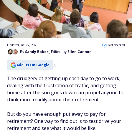
Updated Jan. 22, 2025
Fact checked
By
Sandy Baker
, Edited by
Ellen Cannon
Add Us On Google
The drudgery of getting up each day to go to work,
dealing with the frustration of traffic, and getting
home after the sun goes down can propel anyone to
think more readily about their retirement.
But do you have enough put away to pay for
retirement? One way to find out is to test drive your
retirement and see what it would be like.