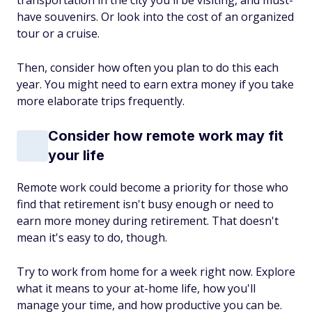
transportation in the city you'll be visiting, and must-
have souvenirs. Or look into the cost of an organized
tour or a cruise.
Then, consider how often you plan to do this each
year. You might need to earn extra money if you take
more elaborate trips frequently.
Consider how remote work may fit
your life
Remote work could become a priority for those who
find that retirement isn't busy enough or need to
earn more money during retirement. That doesn't
mean it's easy to do, though.
Try to work from home for a week right now. Explore
what it means to your at-home life, how you'll
manage your time, and how productive you can be.