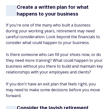
Create a written plan for what
happens to your business
If you're one of the many who built a business
during your working years, retirement may need
careful consideration. Look beyond the financials to
consider what could happen to your business.
Is there someone who can fill your shoes now, or do
they need more training? What could happen to your
business without you there to build and maintain key
relationships with your employees and clients?
If you don't have an exit plan that feels right, you
may need to make some decisions before you move
forward.
Consider the lavish retirement