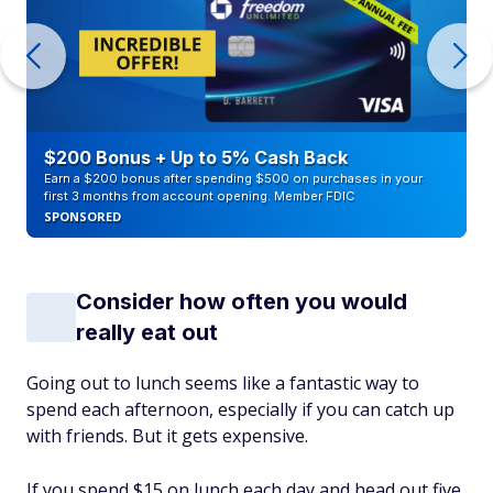
$200 Bonus + Up to 5% Cash Back
Earn a $200 bonus after spending $500 on purchases in your
first 3 months from account opening. Member FDIC
SPONSORED
Consider how often you would
really eat out
Going out to lunch seems like a fantastic way to
spend each afternoon, especially if you can catch up
with friends. But it gets expensive.
If you spend $15 on lunch each day and head out five