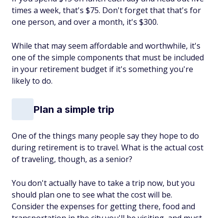
times a week, that's $75. Don't forget that that's for
one person, and over a month, it's $300.
While that may seem affordable and worthwhile, it's
one of the simple components that must be included
in your retirement budget if it's something you're
likely to do.
Plan a simple trip
One of the things many people say they hope to do
during retirement is to travel. What is the actual cost
of traveling, though, as a senior?
You don't actually have to take a trip now, but you
should plan one to see what the cost will be.
Consider the expenses for getting there, food and