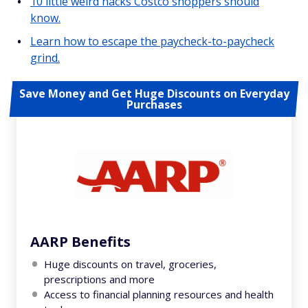
10 little weird hacks Costco shoppers should
know.
Learn how to escape the paycheck-to-paycheck
grind.
Save Money and Get Huge Discounts on Everyday
Purchases
AARP Benefits
Huge discounts on travel, groceries,
prescriptions and more
Access to financial planning resources and health