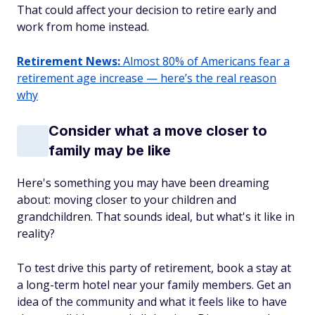
That could affect your decision to retire early and
work from home instead.
Retirement News:
Almost 80% of Americans fear a
retirement age increase — here’s the real reason
why
Consider what a move closer to
family may be like
Here's something you may have been dreaming
about: moving closer to your children and
grandchildren. That sounds ideal, but what's it like in
reality?
To test drive this party of retirement, book a stay at
a long-term hotel near your family members. Get an
idea of the community and what it feels like to have