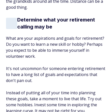
the grandkids around all the time. Distance can be a
good thing.
Determine what your retirement
calling may be
What are your aspirations and goals for retirement?
Do you want to learn a new skill or hobby? Perhaps
you expect to be able to immerse yourself in
volunteer work.
It's not uncommon for someone entering retirement
to have a long list of goals and expectations that
don't pan out.
Instead of putting all of your time into planning
these goals, take a moment to live that life. Try out
some hobbies. Invest some time in exploring the
learning curve. It may not be right for you.