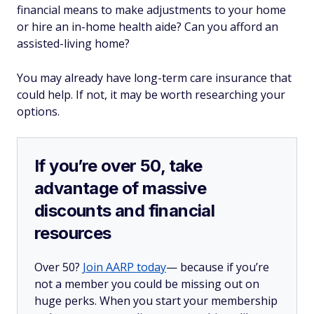
financial means to make adjustments to your home
or hire an in-home health aide? Can you afford an
assisted-living home?
You may already have long-term care insurance that
could help. If not, it may be worth researching your
options.
If you’re over 50, take
advantage of massive
discounts and financial
resources
Over 50?
Join AARP today
— because if you’re
not a member you could be missing out on
huge perks. When you start your membership