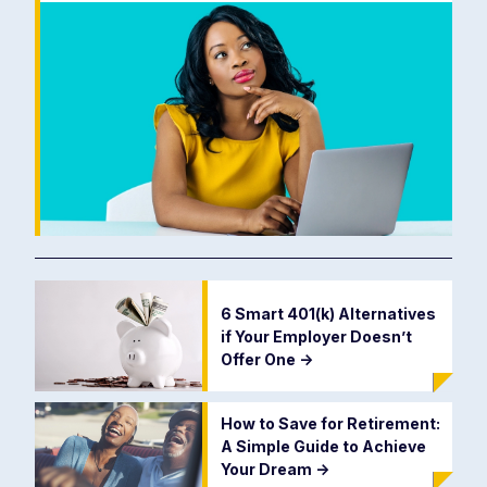
6 Smart 401(k) Alternatives
if Your Employer Doesn’t
Offer One
->
How to Save for Retirement:
A Simple Guide to Achieve
Your Dream
->