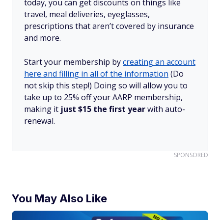
today, you can get discounts on things like
travel, meal deliveries, eyeglasses,
prescriptions that aren’t covered by insurance
and more.
Start your membership by
creating an account
here and filling in all of the information
(Do
not skip this step!) Doing so will allow you to
take up to 25% off your AARP membership,
making it
just $15 the first year
with auto-
renewal.
SPONSORED
You May Also Like