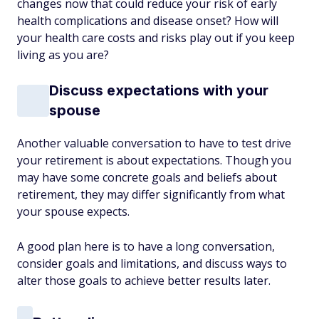
changes now that could reduce your risk of early
health complications and disease onset? How will
your health care costs and risks play out if you keep
living as you are?
Discuss expectations with your
spouse
Another valuable conversation to have to test drive
your retirement is about expectations. Though you
may have some concrete goals and beliefs about
retirement, they may differ significantly from what
your spouse expects.
A good plan here is to have a long conversation,
consider goals and limitations, and discuss ways to
alter those goals to achieve better results later.