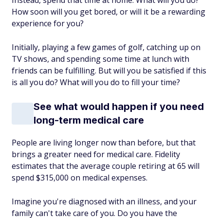
Instead, spend that time at home. What will you do?
How soon will you get bored, or will it be a rewarding
experience for you?
Initially, playing a few games of golf, catching up on
TV shows, and spending some time at lunch with
friends can be fulfilling. But will you be satisfied if this
is all you do? What will you do to fill your time?
See what would happen if you need
long-term medical care
People are living longer now than before, but that
brings a greater need for medical care. Fidelity
estimates that the average couple retiring at 65 will
spend $315,000 on medical expenses.
Imagine you're diagnosed with an illness, and your
family can't take care of you. Do you have the