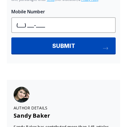
AUTHOR DETAILS
Sandy Baker
Sandy Baker has contributed more than 145 articles