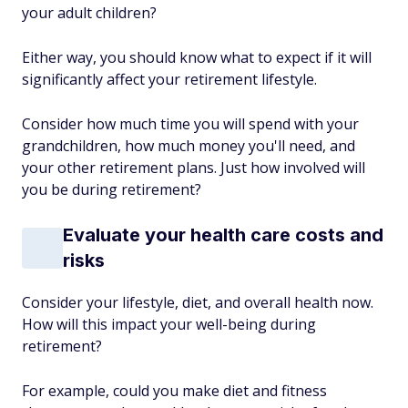
your adult children?
Either way, you should know what to expect if it will
significantly affect your retirement lifestyle.
Consider how much time you will spend with your
grandchildren, how much money you'll need, and
your other retirement plans. Just how involved will
you be during retirement?
Evaluate your health care costs and
risks
Consider your lifestyle, diet, and overall health now.
How will this impact your well-being during
retirement?
For example, could you make diet and fitness