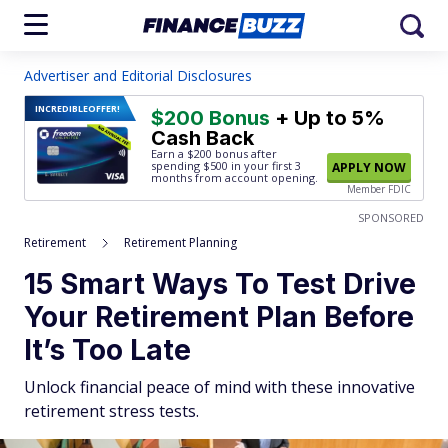
Advertiser and Editorial Disclosures
INCREDIBLE
OFFER!
$200 Bonus
+ Up to 5%
Cash Back
Earn a $200 bonus after
spending $500
in your first 3
APPLY NOW
months from account opening.
Member FDIC
SPONSORED
Retirement
Retirement Planning
15 Smart Ways To Test Drive
Your Retirement Plan Before
It’s Too Late
Unlock financial peace of mind with these innovative
retirement stress tests.