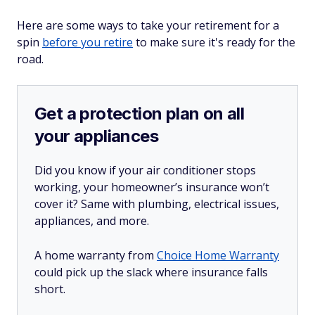
Here are some ways to take your retirement for a
spin
before you retire
to make sure it's ready for the
road.
Get a protection plan on all
your appliances
Did you know if your air conditioner stops
working, your homeowner’s insurance won’t
cover it? Same with plumbing, electrical issues,
appliances, and more.
A home warranty from
Choice Home Warranty
could pick up the slack where insurance falls
short.