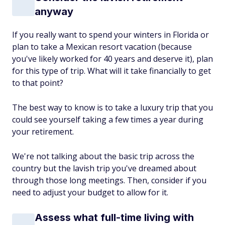
anyway
If you really want to spend your winters in Florida or
plan to take a Mexican resort vacation (because
you've likely worked for 40 years and deserve it), plan
for this type of trip. What will it take financially to get
to that point?
The best way to know is to take a luxury trip that you
could see yourself taking a few times a year during
your retirement.
We're not talking about the basic trip across the
country but the lavish trip you've dreamed about
through those long meetings. Then, consider if you
need to adjust your budget to allow for it.
Assess what full-time living with