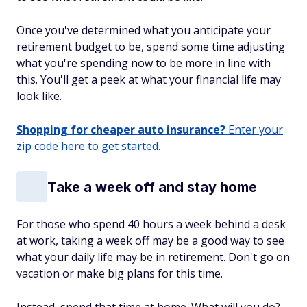
Once you've determined what you anticipate your
retirement budget to be, spend some time adjusting
what you're spending now to be more in line with
this. You'll get a peek at what your financial life may
look like.
Shopping for cheaper auto insurance?
Enter your
zip code here to get started.
Take a week off and stay home
For those who spend 40 hours a week behind a desk
at work, taking a week off may be a good way to see
what your daily life may be in retirement. Don't go on
vacation or make big plans for this time.