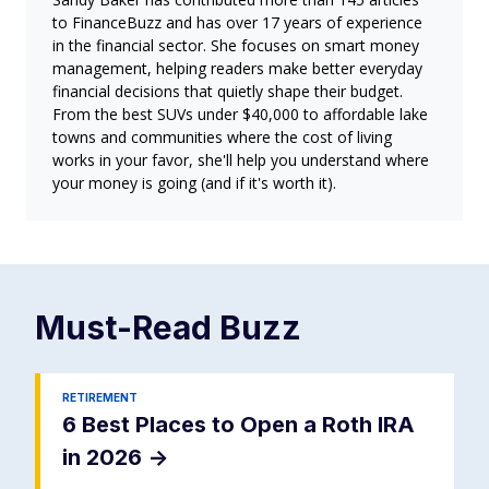
to FinanceBuzz and has over 17 years of experience
in the financial sector. She focuses on smart money
management, helping readers make better everyday
financial decisions that quietly shape their budget.
From the best SUVs under $40,000 to affordable lake
towns and communities where the cost of living
works in your favor, she'll help you understand where
your money is going (and if it's worth it).
Must-Read
Buzz
RETIREMENT
6 Best Places to Open a Roth IRA
in 2026
->