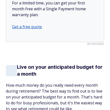
For a limited time, you can get your first
month free with a Single Payment home
warranty plan.
Get a free quote
SPONSORED
Live on your anticipated budget for
a month
How much money do you really need every month
during retirement? The best way to find out is to live
on your anticipated budget for a month. That's hard
to do for busy professionals, but it's the easiest way
to see what retirement could be like.