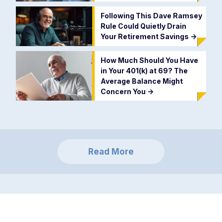
Following This Dave Ramsey
Rule Could Quietly Drain
Your Retirement Savings
->
How Much Should You Have
in Your 401(k) at 69? The
Average Balance Might
Concern You
->
Read More