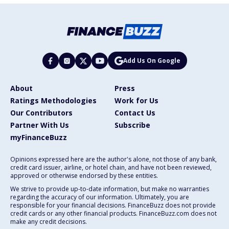
Add Us On Google
About
Press
Ratings Methodologies
Work for Us
Our Contributors
Contact Us
Partner With Us
Subscribe
myFinanceBuzz
Opinions expressed here are the author's alone, not those of any bank,
credit card issuer, airline, or hotel chain, and have not been reviewed,
approved or otherwise endorsed by these entities.
We strive to provide up-to-date information, but make no warranties
regarding the accuracy of our information. Ultimately, you are
responsible for your financial decisions. FinanceBuzz does not provide
credit cards or any other financial products. FinanceBuzz.com does not
make any credit decisions.