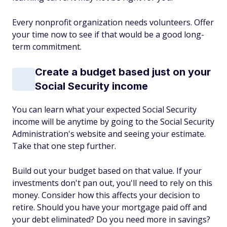
Every nonprofit organization needs volunteers. Offer
your time now to see if that would be a good long-
term commitment.
Create a budget based just on your
Social Security income
You can learn what your expected Social Security
income will be anytime by going to the Social Security
Administration's website and seeing your estimate.
Take that one step further.
Build out your budget based on that value. If your
investments don't pan out, you'll need to rely on this
money. Consider how this affects your decision to
retire. Should you have your mortgage paid off and
your debt eliminated? Do you need more in savings?