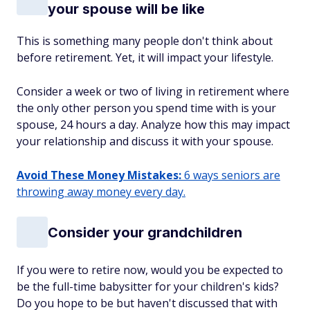
your spouse will be like
This is something many people don't think about
before retirement. Yet, it will impact your lifestyle.
Consider a week or two of living in retirement where
the only other person you spend time with is your
spouse, 24 hours a day. Analyze how this may impact
your relationship and discuss it with your spouse.
Avoid These Money Mistakes:
6 ways seniors are
throwing away money every day.
Consider your grandchildren
If you were to retire now, would you be expected to
be the full-time babysitter for your children's kids?
Do you hope to be but haven't discussed that with