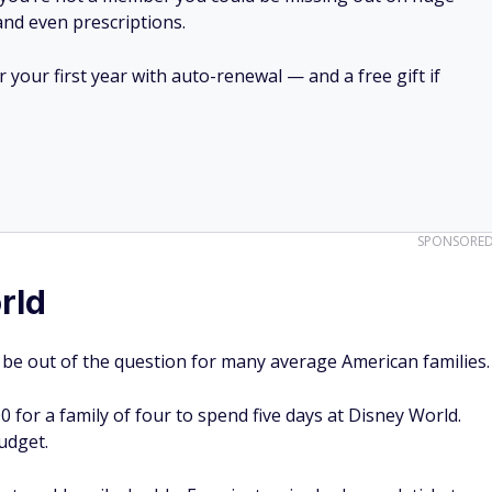
SPONSORE
rld
t be out of the question for many average American families.
0 for a family of four to spend five days at Disney World.
budget.
hat could easily double. Even just a single-day park ticket
out many extra perks.
$80,000, it's easy to see how many Americans couldn't
ter your zip code here to get started.