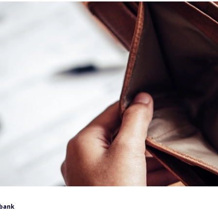
lbank
tion and potential tariffs, have collided to create higher
s. As prices rise, everyone starts to feel the squeeze.