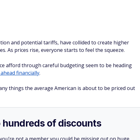
ce afford through careful budgeting seem to be heading
 ahead financially
.
ny things the average American is about to be priced out
o hundreds of discounts
 you’re not a member you could be missing out on huge
 and even prescriptions.
your first year with auto-renewal — and a free gift if