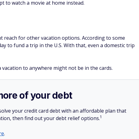
, a vacation to anywhere might not be in the cards.
more of your debt
olve your credit card debt with an affordable plan that
1
tion, then find out your debt relief options.
re
.
SPONSORE