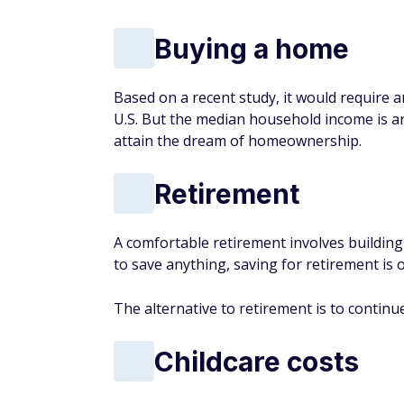
Retirement
A comfortable retirement involves buildin
to save
anything
, saving for retirement is o
The alternative to retirement is to continu
Childcare costs
Although childcare costs vary based on where
across the country. According to some est
income on childcare, with many parents lea
As childcare costs continue to rise and wag
priced out of childcare in the near future.