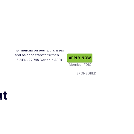
15 months
on both purchases
and balance transfers (then
APPLY NOW
18.24% - 27.74% Variable APR).
Member FDIC
SPONSORED
ut