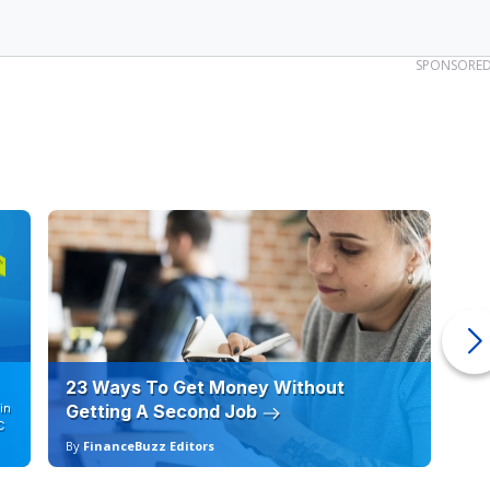
23 Ways To Get Money Without
Ho
in
Getting A Second Job
12
C
By
FinanceBuzz Editors
By
an income of $119,461 to buy a median-priced home in the
around $83,000, which means that many households cannot