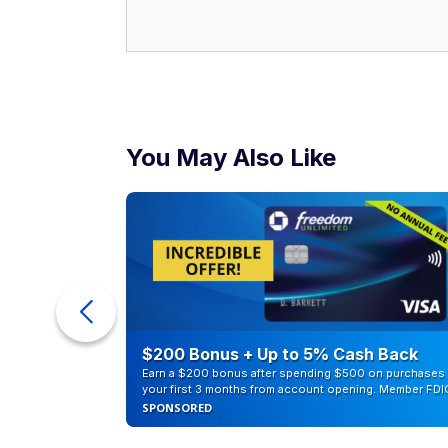
ur Debt
$200 Bonus + Up to 5% Cash Back
Earn a $200 bonus after spending $500 on purchases 
your first 3 months from account opening. Member FDI
SPONSORED
Buying a home
Based on a recent study, it would require 
U.S. But the median household income is 
attain the dream of homeownership.