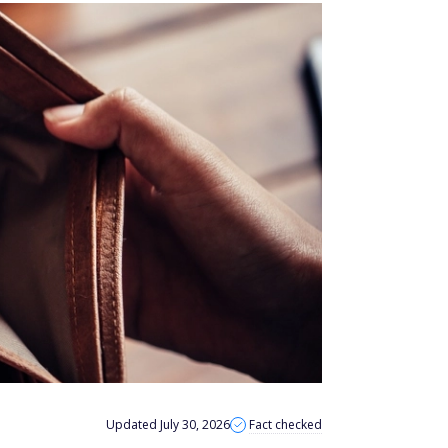
Updated July 30, 2026
Fact checked