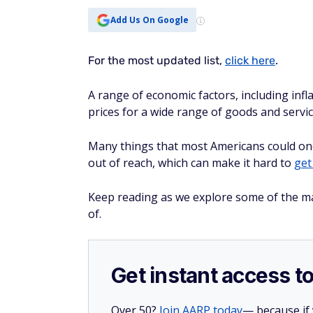
Many things that most Americans could on
out of reach, which can make it hard to
get
Keep reading as we explore some of the ma
of.
Get instant access t
Over 50?
Join AARP today
— because if
perks like discounts on travel, dining,
Get 25% off membership — just $15 for 
you join today.
Become an AARP member now