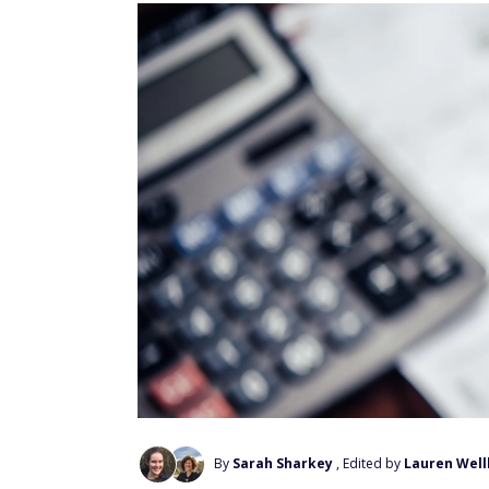
By
Sarah Sharkey
, Edited by
Lauren Wel
Add Us On Google
For the most updated list,
click here
.
A range of economic factors, including infla
prices for a wide range of goods and service