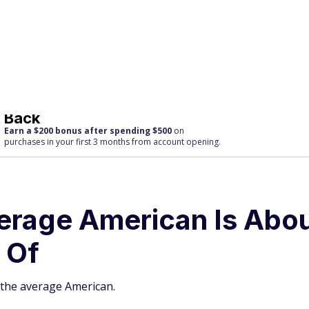
Back
Earn a $200 bonus after spending $500
on
purchases
in your first 3 months from account opening.
verage American Is Abo
 Of
 the average American.