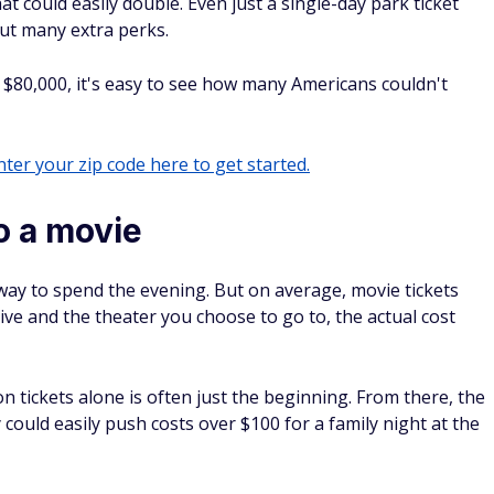
o a movie
way to spend the evening. But on average, movie tickets
ive and the theater you choose to go to, the actual cost
n tickets alone is often just the beginning. From there, the
ould easily push costs over $100 for a family night at the
opt to watch a movie at home instead.
t reach for other vacation options. According to some
ay to fund a trip in the U.S. With that, even a domestic trip