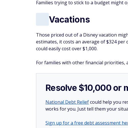
could easily cost over $1,000.
For families with other financial priorities
Resolve $10,000 or 
National Debt Relief
could help you res
works for you. Just tell them your situa
Sign up for a free debt assessment he
You May Also Like