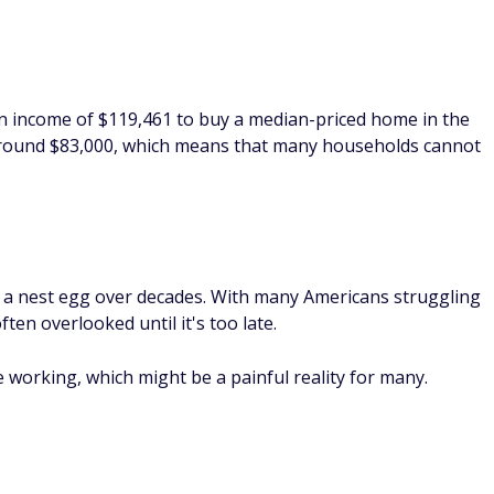
g a nest egg over decades. With many Americans struggling
ften overlooked until it's too late.
e working, which might be a painful reality for many.
 you live, it's safe to say that childcare costs are high
imates, parents spend an average of 22% of their household
ning on savings to cover the costs.
es remain static, it's easy to see how many parents could be