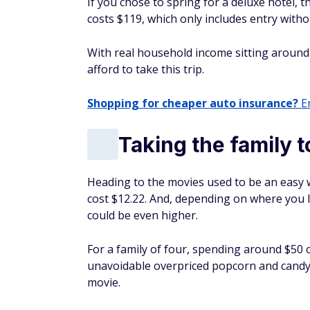
Taking the family t
Heading to the movies used to be an easy 
cost $12.22. And, depending on where you l
could be even higher.
For a family of four, spending around $50 o
unavoidable overpriced popcorn and candy c
movie.
Families trying to stick to a budget might 
Vacations
Those priced out of a Disney vacation migh
estimates, it costs an average of $324 per d