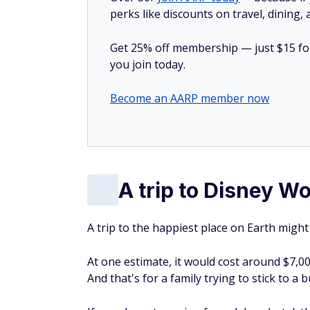
A trip to Disney Wo
A trip to the happiest place on Earth migh
At one estimate, it would cost around $7,00
And that's for a family trying to stick to a 
If you chose to spring for a deluxe hotel, t
costs $119, which only includes entry with
With real household income sitting around 
afford to take this trip.
Shopping for cheaper auto insurance?
En