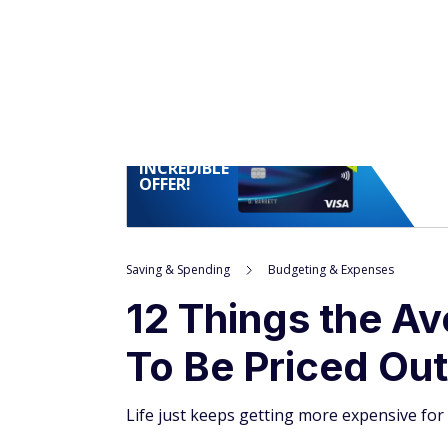
INCREDIBLE
OFFER!
Saving & Spending
Budgeting & Expenses
12 Things the A
To Be Priced Out
Life just keeps getting more expensive for