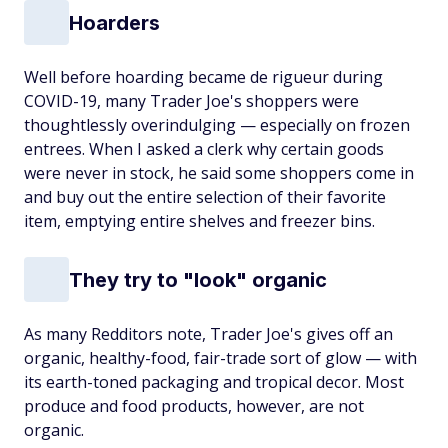
Hoarders
Well before hoarding became de rigueur during
COVID-19, many Trader Joe's shoppers were
thoughtlessly overindulging — especially on frozen
entrees. When I asked a clerk why certain goods
were never in stock, he said some shoppers come in
and buy out the entire selection of their favorite
item, emptying entire shelves and freezer bins.
They try to "look" organic
As many Redditors note, Trader Joe's gives off an
organic, healthy-food, fair-trade sort of glow — with
its earth-toned packaging and tropical decor. Most
produce and food products, however, are not
organic.