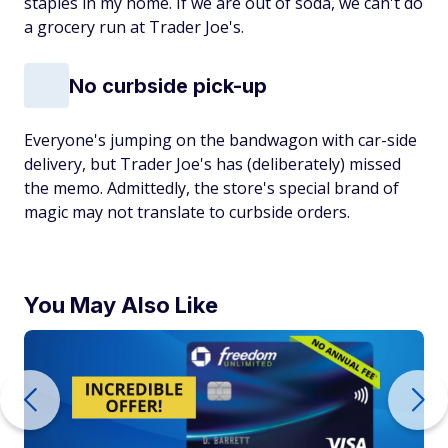
staples in my home. If we are out of soda, we can't do
a grocery run at Trader Joe's.
No curbside pick-up
Everyone's jumping on the bandwagon with car-side
delivery, but Trader Joe's has (deliberately) missed
the memo. Admittedly, the store's special brand of
magic may not translate to curbside orders.
You May Also Like