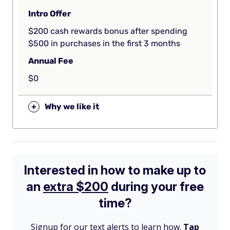
Intro Offer
$200 cash rewards bonus after spending
$500 in purchases in the first 3 months
Annual Fee
$0
+
Why we like it