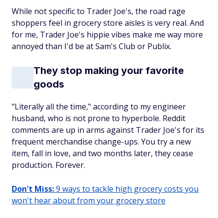
While not specific to Trader Joe's, the road rage
shoppers feel in grocery store aisles is very real. And
for me, Trader Joe's hippie vibes make me way more
annoyed than I'd be at Sam's Club or Publix.
They stop making your favorite
goods
"Literally all the time," according to my engineer
husband, who is
not
prone to hyperbole. Reddit
comments are up in arms against Trader Joe's for its
frequent merchandise change-ups. You try a new
item, fall in love, and two months later, they cease
production. Forever.
Don't Miss:
9 ways to tackle high grocery costs you
won't hear about from your grocery store