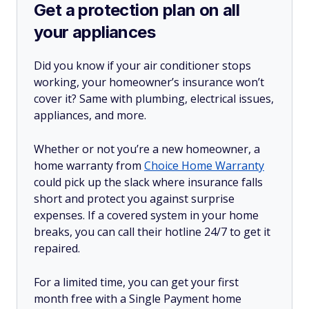
Get a protection plan on all
your appliances
Did you know if your air conditioner stops
working, your homeowner’s insurance won’t
cover it? Same with plumbing, electrical issues,
appliances, and more.
Whether or not you’re a new homeowner, a
home warranty from
Choice Home Warranty
could pick up the slack where insurance falls
short and protect you against surprise
expenses. If a covered system in your home
breaks, you can call their hotline 24/7 to get it
repaired.
For a limited time, you can get your first
month free with a Single Payment home