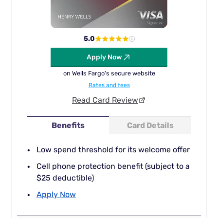
5.0
Apply Now
on Wells Fargo's secure website
Rates and fees
Read Card Review
Benefits
Card Details
Low spend threshold for its welcome offer
Cell phone protection benefit (subject to a
$25 deductible)
Apply Now