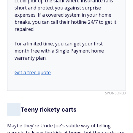
could pick up the slack where insurance falls
short and protect you against surprise
expenses. If a covered system in your home
breaks, you can call their hotline 24/7 to get it
repaired.
For a limited time, you can get your first
month free with a Single Payment home
warranty plan.
Get a free quote
SPONSORED
Teeny rickety carts
Maybe they're Uncle Joe's subtle way of telling
parents to leave the kids at home, but their carts are