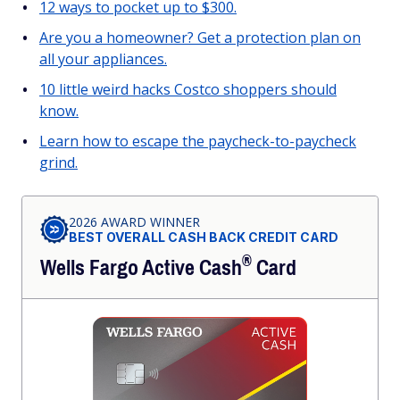
12 ways to pocket up to $300.
Are you a homeowner? Get a protection plan on
all your appliances.
10 little weird hacks Costco shoppers should
know.
Learn how to escape the paycheck-to-paycheck
grind.
2026 AWARD WINNER
BEST OVERALL CASH BACK CREDIT CARD
®
Wells Fargo Active
Cash
Card