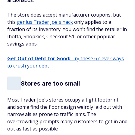
aficionados.
The store does accept manufacturer coupons, but
this
genius Trader Joe's hack
only applies to a
fraction of its inventory. You won't find the retailer in
Ibotta, Shopkick, Checkout 51, or other popular
savings apps.
Get Out of Debt for Good:
Try these 6 clever ways
to crush your debt
Stores are too small
Most Trader Joe's stores occupy a tight footprint,
and some find the floor design weirdly laid out with
narrow aisles prone to traffic jams. The
overcrowding prompts many customers to get in and
out as fast as possible