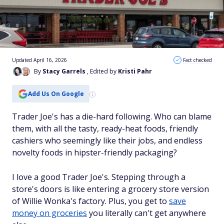
Updated April 16, 2026
Fact checked
By
Stacy Garrels
, Edited by
Kristi Pahr
Add Us On Google
Trader Joe's has a die-hard following. Who can blame
them, with all the tasty, ready-heat foods, friendly
cashiers who seemingly like their jobs, and endless
novelty foods in hipster-friendly packaging?
I love a good Trader Joe's. Stepping through a
store's doors is like entering a grocery store version
of Willie Wonka's factory. Plus, you get to
save
money on groceries
you literally can't get anywhere