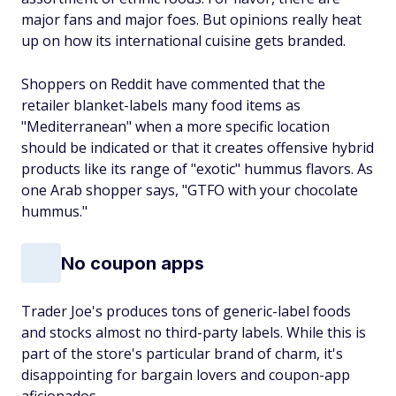
major fans and major foes. But opinions really heat
up on how its international cuisine gets branded.
Shoppers on Reddit have commented that the
retailer blanket-labels many food items as
"Mediterranean" when a more specific location
should be indicated or that it creates offensive hybrid
products like its range of "exotic" hummus flavors. As
one Arab shopper says, "GTFO with your chocolate
hummus."
No coupon apps
Trader Joe's produces tons of generic-label foods
and stocks almost no third-party labels. While this is
part of the store's particular brand of charm, it's
disappointing for bargain lovers and coupon-app