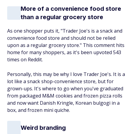
More of a convenience food store
than a regular grocery store
As one shopper puts it, "Trader Joe's is a snack and
convenience food store and should not be relied
upon as a regular grocery store." This comment hits
home for many shoppers, as it's been upvoted 543
times on Reddit.
Personally, this may be why I love Trader Joe's. It
is
a
lot like a snack shop-convenience store,
but for
grown-ups
. It's where to go when you've graduated
from packaged M&M cookies and frozen pizza rolls
and now want Danish Kringle, Korean bulgogi in a
box, and frozen mini quiche.
Weird branding