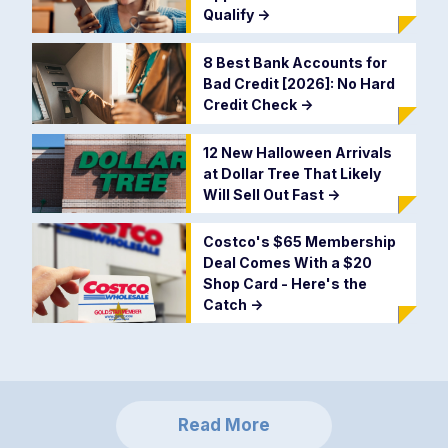
Qualify
->
8 Best Bank Accounts for
Bad Credit [2026]: No Hard
Credit Check
->
12 New Halloween Arrivals
at Dollar Tree That Likely
Will Sell Out Fast
->
Costco's $65 Membership
Deal Comes With a $20
Shop Card - Here's the
Catch
->
Read More