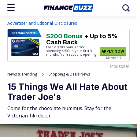
Advertiser and Editorial Disclosures
INCREDIBLE
OFFER!
$200 Bonus
+ Up to 5%
Cash Back
Earn a $200 bonus after
spending $500
in your first 3
APPLY NOW
months from account opening.
Member FDIC
SPONSORED
News & Trending
Shopping & Deals News
15 Things We All Hate About
Trader Joe's
Come for the chocolate hummus. Stay for the
Victorian-tiki decor.