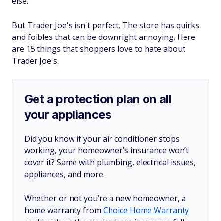
else.
But Trader Joe's isn't perfect. The store has quirks
and foibles that can be downright annoying. Here
are 15 things that shoppers love to hate about
Trader Joe's.
Get a protection plan on all
your appliances
Did you know if your air conditioner stops
working, your homeowner’s insurance won’t
cover it? Same with plumbing, electrical issues,
appliances, and more.
Whether or not you’re a new homeowner, a
home warranty from
Choice Home Warranty