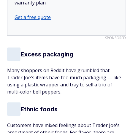
warranty plan.
Get a free quote
SPONSORED
Excess packaging
Many shoppers on Reddit have grumbled that
Trader Joe's items have too much packaging — like
using a plastic wrapper and tray to sell a trio of
multi-color bell peppers.
Ethnic foods
Customers have mixed feelings about Trader Joe's
assortment of ethnic foods. For flavor, there are