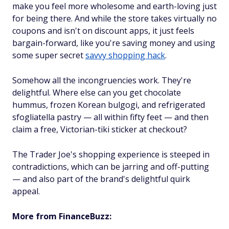
make you
feel more wholesome and earth-loving just
for being there. And while the store takes virtually no
coupons and isn't on discount apps, it just feels
bargain-forward, like you're saving money and using
some super secret
savvy shopping hack
.
Somehow all the incongruencies work. They're
delightful. Where else can you get chocolate
hummus, frozen Korean bulgogi, and refrigerated
sfogliatella pastry — all within fifty feet — and then
claim a free, Victorian-tiki sticker at checkout?
The Trader Joe's shopping experience is steeped in
contradictions, which can be jarring and off-putting
—
and
also part of the brand's delightful quirk
appeal.
More from FinanceBuzz: