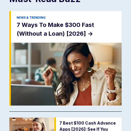
NEWS & TRENDING
7 Ways To Make $300 Fast
(Without a Loan) [2026]
->
7 Best $100 Cash Advance
Apps [2026]: See If You