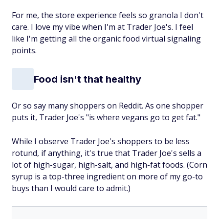
For me, the store experience feels so granola I don't
care. I love my vibe when I'm at Trader Joe's. I
feel
like I'm getting all the organic food virtual signaling
points.
Food isn't that healthy
Or so say many shoppers on Reddit. As one shopper
puts it, Trader Joe's "is where vegans go to get fat."
While I observe Trader Joe's shoppers to be less
rotund, if anything, it's true that Trader Joe's sells a
lot of high-sugar, high-salt, and high-fat foods. (Corn
syrup is a top-three ingredient on more of my go-to
buys than I would care to admit.)