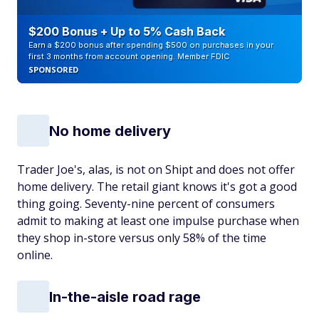
$200 Bonus + Up to 5% Cash Back
Earn a $200 bonus after spending $500 on purchases in your
first 3 months from account opening. Member FDIC
SPONSORED
No home delivery
Trader Joe's, alas, is not on Shipt and does not offer
home delivery. The retail giant knows it's got a good
thing going. Seventy-nine percent of consumers
admit to making at least one impulse purchase when
they shop in-store versus only 58% of the time
online.
In-the-aisle road rage