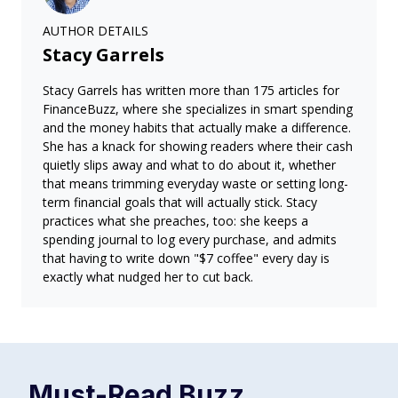
AUTHOR DETAILS
Stacy Garrels
Stacy Garrels has written more than 175 articles for
FinanceBuzz, where she specializes in smart spending
and the money habits that actually make a difference.
She has a knack for showing readers where their cash
quietly slips away and what to do about it, whether
that means trimming everyday waste or setting long-
term financial goals that will actually stick. Stacy
practices what she preaches, too: she keeps a
spending journal to log every purchase, and admits
that having to write down "$7 coffee" every day is
exactly what nudged her to cut back.
Must-Read
Buzz