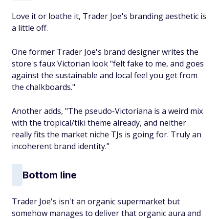
Love it or loathe it, Trader Joe's branding aesthetic is
a little off.
One former Trader Joe's brand designer writes the
store's faux Victorian look "felt fake to me, and goes
against the sustainable and local feel you get from
the chalkboards."
Another adds, "The pseudo-Victoriana is a weird mix
with the tropical/tiki theme already, and neither
really fits the market niche TJs is going for. Truly an
incoherent brand identity."
Bottom line
Trader Joe's isn't an organic supermarket but
somehow manages to deliver that organic aura and