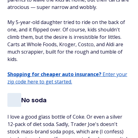
atrocious — super narrow and wobbly.
My 5-year-old daughter tried to ride on the back of
one, and it flipped over. Of course, kids shouldn't
climb them, but the desire is irresistible for littles.
Carts at Whole Foods, Kroger, Costco, and Aldi are
much scrappier, built for the rough and tumble of
kids.
Shopping for cheaper auto insurance?
Enter your
zip code here to get started.
No soda
I love a good glass bottle of Coke. Or even a silver
12-pack of diet soda. Sadly, Trader Joe's doesn't
stock mass-brand soda pops, which are (I confess)