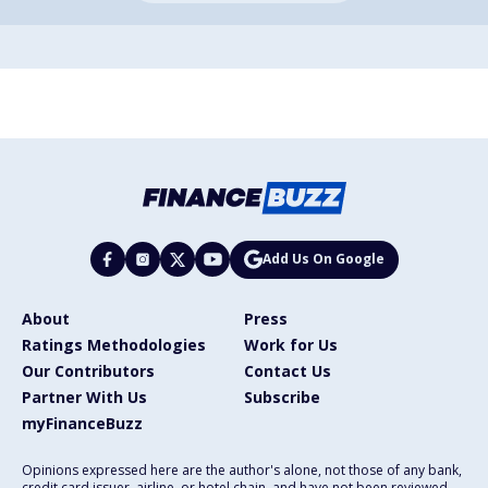
Add Us On Google
About
Press
Ratings Methodologies
Work for Us
Our Contributors
Contact Us
Partner With Us
Subscribe
myFinanceBuzz
Opinions expressed here are the author's alone, not those of any bank,
credit card issuer, airline, or hotel chain, and have not been reviewed,