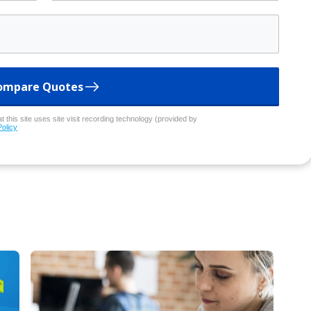
ompare Quotes
 this site uses site visit recording technology (provided by
Policy