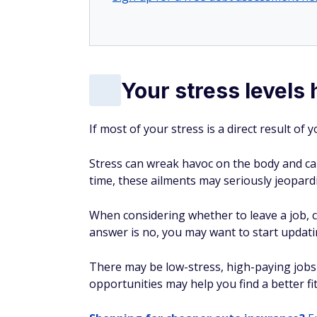
Your stress levels
If most of your stress is a direct result of
Stress can wreak havoc on the body and ca
time, these ailments may seriously jeopardiz
When considering whether to leave a job, co
answer is no, you may want to start updati
There may be low-stress, high-paying jobs 
opportunities may help you find a better fit