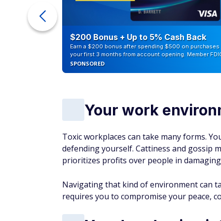
ur Debt
$200 Bonus + Up to 5% Cash Back
Earn a $200 bonus after spending $500 on purchases 
your first 3 months from account opening. Member FDI
SPONSORED
Your work environ
Toxic workplaces can take many forms. You
defending yourself. Cattiness and gossip
prioritizes profits over people in damaging
Navigating that kind of environment can take
requires you to compromise your peace, co