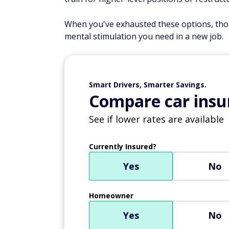
When you've exhausted these options, thou
mental stimulation you need in a new job.
Smart Drivers, Smarter Savings.
Compare car insur
See if lower rates are available
Currently Insured?
Yes
No
Homeowner
Yes
No