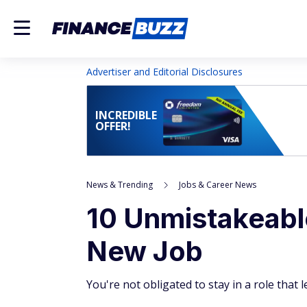
Advertiser and Editorial Disclosures
INCREDIBLE
OFFER!
News & Trending
Jobs & Career News
10 Unmistakeable
New Job
You're not obligated to stay in a role that 