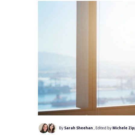
By
Sarah Sheehan
, Edited by
Michele Zip