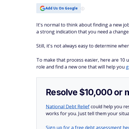
Add Us On Google
It's normal to think about finding a new jo
a strong indication that you need a change
Still, it's not always easy to determine wh
To make that process easier, here are 10 u
role and find a new one that will help you
g
Resolve $10,000 or 
National Debt Relief
could help you res
works for you. Just tell them your situa
Sign up for a free debt assessment he