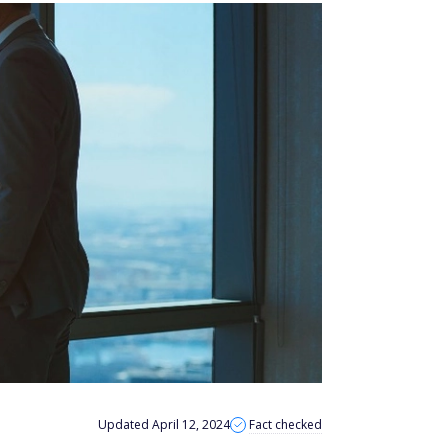
Updated April 12, 2024
Fact checked