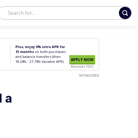
Plus, enjoy 0% intro APR for
15 months
on both purchases
and balance transfers (then
APPLY NOW
18.24% - 27.74% Variable APR).
Member FDIC
SPONSORED
d a