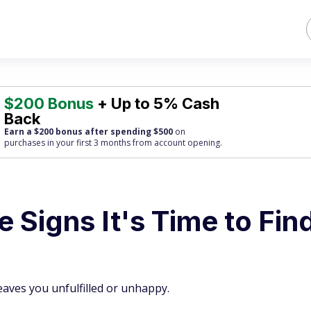
$200 Bonus
+ Up to 5% Cash
Back
Earn a $200 bonus after spending $500
on
purchases
in your first 3 months from account opening.
 Signs It's Time to Fin
leaves you unfulfilled or unhappy.