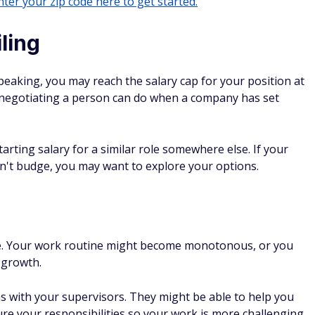
ter your zip code here to get started.
iling
peaking, you may reach the salary cap for your position at
h negotiating a person can do when a company has set
tarting salary for a similar role somewhere else. If your
't budge, you may want to explore your options.
hile. Your work routine might become monotonous, or you
 growth.
ns with your supervisors. They might be able to help you
ture your responsibilities so your work is more challenging.