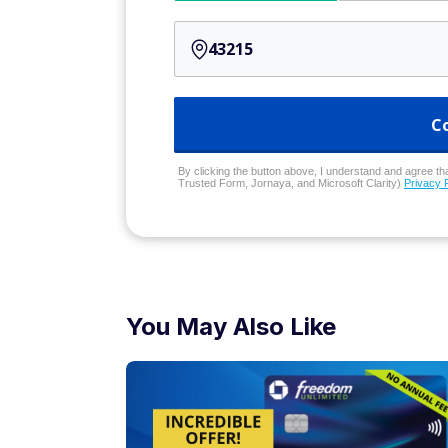
C
By clicking the button above, I understand and agree that
Trusted Form, Jornaya, and Microsoft Clarity)
Privacy 
You May Also Like