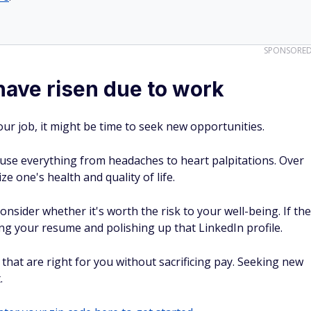
SPONSORE
 have risen due to work
 your job, it might be time to seek new opportunities.
use everything from headaches to heart palpitations. Over
e one's health and quality of life.
nsider whether it's worth the risk to your well-being. If the
ng your resume and polishing up that LinkedIn profile.
that are right for you without sacrificing pay. Seeking new
.