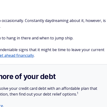
b occasionally. Constantly daydreaming about it, however, is
.
en to hang in there and when to jump ship.
ndeniable signs that it might be time to leave your current
et ahead financially
.
more of your debt
olve your credit card debt with an affordable plan that
1
tion, then find out your debt relief options.
re
.