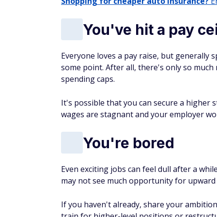
Shopping for cheaper auto insurance?
En
You've hit a pay ce
Everyone loves a pay raise, but generally s
some point. After all, there's only so muc
spending caps.
It's possible that you can secure a higher s
wages are stagnant and your employer won
You're bored
Even exciting jobs can feel dull after a w
may not see much opportunity for upward
If you haven't already, share your ambitio
train for higher-level positions or restruc