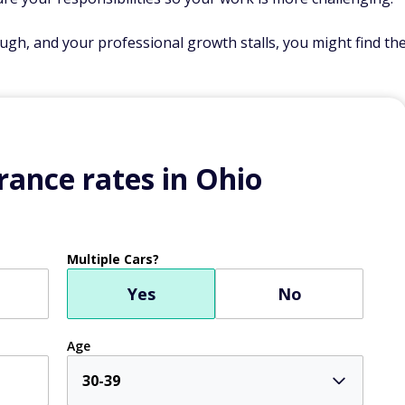
gh, and your professional growth stalls, you might find th
ance rates in Ohio
Multiple Cars?
Yes
No
Age
30-39