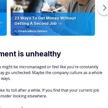
23 Ways To Get Money Without
Ho
in
Getting A Second Job
12
C
By
FinanceBuzz Editors
By
ment is unhealthy
 might be micromanaged or feel like you're constantly
 may go unchecked. Maybe the company culture as a whole
 ways.
 its toll after a while. If you find that your current job
nsider looking elsewhere.