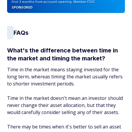
first 3 months from account opening. Member FDIC
SPONSORED
FAQs
What's the difference between time in
the market and timing the market?
Time in the market means staying invested for the
long term, whereas timing the market usually refers
to shorter investment periods.
Time in the market doesn't mean an investor should
never change their asset allocation, but ‌that they
would carefully consider selling any of their assets.
There may be times when it's better to sell an asset