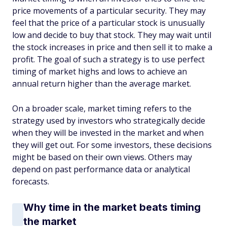
price movements of a particular security. They may
feel that the price of a particular stock is unusually
low and decide to buy that stock. They may wait until
the stock increases in price and then sell it to make a
profit. The goal of such a strategy is to use perfect
timing of market highs and lows to achieve an
annual return higher than the average market.
On a broader scale, market timing refers to the
strategy used by investors who strategically decide
when they will be invested in the market and when
they will get out. For some investors, these decisions
might be based on their own views. Others may
depend on past performance data or analytical
forecasts.
Why time in the market beats timing
the market