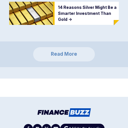
14 Reasons Silver Might Be a
Smarter Investment Than
Gold
->
Read More