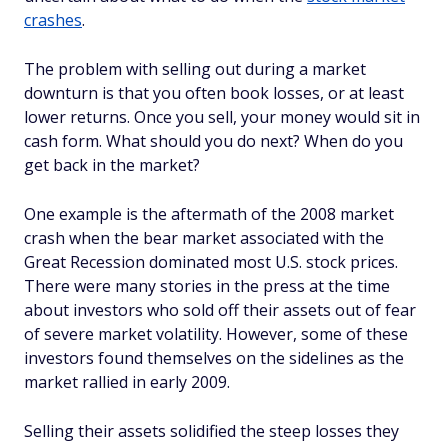
crashes
.
The problem with selling out during a market
downturn is that you often book losses, or at least
lower returns. Once you sell, your money would sit in
cash form. What should you do next? When do you
get back in the market?
One example is the aftermath of the 2008 market
crash when the bear market associated with the
Great Recession dominated most U.S. stock prices.
There were many stories in the press at the time
about investors who sold off their assets out of fear
of severe market volatility. However, some of these
investors found themselves on the sidelines as the
market rallied in early 2009.
Selling their assets solidified the steep losses they