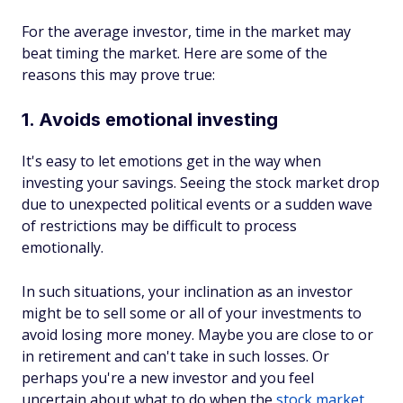
For the average investor, time in the market may
beat timing the market. Here are some of the
reasons this may prove ‌true:
1. Avoids emotional investing
It's easy to let emotions get in the way when
investing your savings. Seeing the stock market drop
due to unexpected political events or a sudden wave
of restrictions may be difficult to process
emotionally.
In such situations, your inclination as an investor
might be to sell some or all of your investments to
avoid losing more money. Maybe you are close to or
in retirement and can't take in such losses. Or
perhaps you're a new investor and you feel
uncertain about what to do when the
stock market