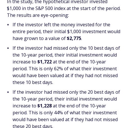
In the study, the hypothetical investor invested
$1,000 in the S&P 500 index at the start of the period.
The results are eye-opening:
If the investor left the money invested for the
entire period, their initial $1,000 investment would
have grown to a value of
$2,775
.
If the investor had missed only the 10 best days of
the 10-year period, their initial investment would
increase to
$1,722
at the end of the 10-year
period. This is only 62% of what their investment
would have been valued at if they had not missed
these 10 best days.
If the investor had missed only the 20 best days of
the 10-year period, their initial investment would
increase to
$1,228
at the end of the 10-year
period. This is only 44% of what their investment
would have been valued at if they had not missed
these 20 best days.