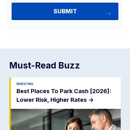
Must-Read
Buzz
INVESTING
Best Places To Park Cash [2026]:
Lower Risk, Higher Rates
->