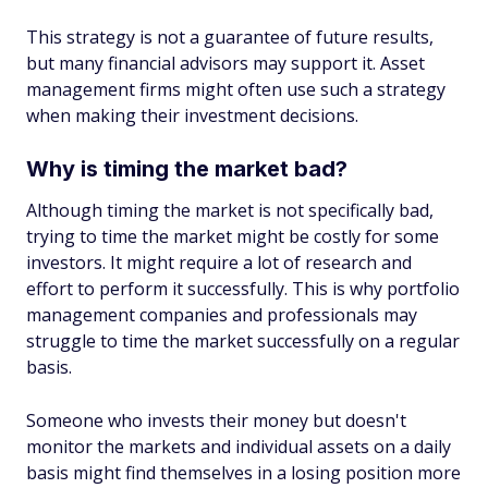
This strategy is not a guarantee of future results,
but many financial advisors may support it. Asset
management firms might often use such a strategy
when making their investment decisions.
Why is timing the market bad?
Although timing the market is not specifically bad,
trying to time the market might be costly for some
investors. It might require a lot of research and
effort to perform it successfully. This is why portfolio
management companies and professionals may
struggle to time the market successfully on a regular
basis.
Someone who invests their money but doesn't
monitor the markets and individual assets on a daily
basis might find themselves in a losing position more