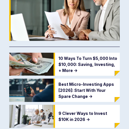
10 Ways To Turn $5,000 Into
$10,000: Saving, Investing,
+ More
->
Best Micro-Investing Apps
[2026]: Start With Your
Spare Change
->
9 Clever Ways to Invest
$10K in 2026
->