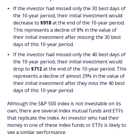
If the investor had missed only the 30 best days of
the 10-year period, their initial investment would
decrease to
$918
at the end of the 10-year period.
This represents a decline of 8% in the value of
their initial investment after missing the 30 best
days of this 10-year period.
If the investor had missed only the 40 best days of
the 10-year period, their initial investment would
drop to
$712
at the end of the 10-year period. This
represents a decline of almost 29% in the value of
their initial investment after they miss the 40 best
days of this 10-year period.
Although the S&P 500 index is not investable on its
own, there are several index mutual funds and ETFs
that replicate the index. An investor who had their
money in one of these index funds or ETFs is likely to
see a similar performance.