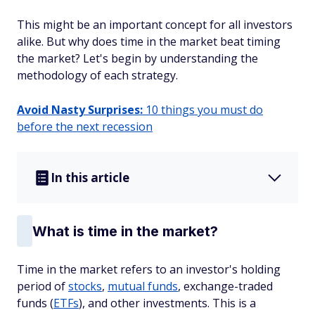
This might be an important concept for all investors
alike. But why does time in the market beat timing
the market? Let's begin by understanding the
methodology of each strategy.
Avoid Nasty Surprises:
10 things you must do
before the next recession
In this article
What is time in the market?
Time in the market refers to an investor's holding
period of
stocks
,
mutual funds
, exchange-traded
funds (
ETFs
), and other investments. This is a