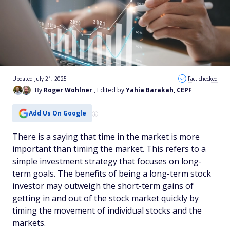
Updated July 21, 2025
Fact checked
By
Roger Wohlner
, Edited by
Yahia Barakah, CEPF
Add Us On Google
There is a saying that time in the market is more
important than timing the market. This refers to a
simple investment strategy that focuses on long-
term goals. The benefits of being a long-term stock
investor may outweigh the short-term gains of
getting in and out of the stock market quickly by
timing the movement of individual stocks and the
markets.