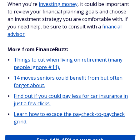
When you're
investing money
, it could be important
to review your financial planning goals and choose
an investment strategy you are comfortable with. If
you need help, be sure to consult with a
financial
advisor
.
More from FinanceBuzz:
Things to cut when living on retirement (many
people ignore #11).
14 moves seniors could benefit from but often
forget about.
Find out if you could pay less for car insurance in
just a few clicks.
Learn how to escape the paycheck-to-paycheck
grind.