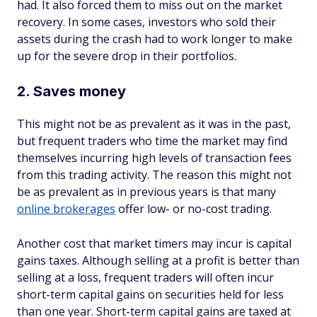
had. It also forced them to miss out on the market
recovery. In some cases, investors who sold their
assets during the crash had to work longer to make
up for the severe drop in their portfolios.
2. Saves money
This might not be as prevalent as it was in the past,
but frequent traders who time the market may find
themselves incurring high levels of transaction fees
from this trading activity. The reason this might not
be as prevalent as in previous years is that many
online brokerages
offer low- or no-cost trading.
Another cost that market timers may incur is capital
gains taxes. Although selling at a profit is better than
selling at a loss, frequent traders will often incur
short-term capital gains on securities held for less
than one year. Short-term capital gains are taxed at