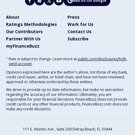
Add Us On Google
About
Press
Ratings Methodologies
Work for Us
Our Contributors
Contact Us
Partner With Us
Subscribe
myFinanceBuzz
1
Rate is subject to change. Learn more at
public.com/disclosures/high-
yield-account
.
Opinions expressed here are the author's alone, not those of any bank,
credit card issuer, airline, or hotel chain, and have not been reviewed,
approved or otherwise endorsed by these entities.
We strive to provide up-to-date information, but make no warranties
regarding the accuracy of our information. Ultimately, you are
responsible for your financial decisions. FinanceBuzz does not provide
credit cards or any other financial products. FinanceBuzz.com does not
make any credit decisions.
111 E. Atlantic Ave., Suite 200
Delray Beach, FL 33444