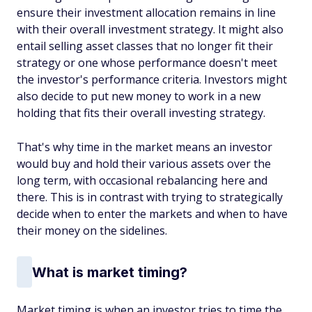
ensure their investment allocation remains in line
with their overall investment strategy. It might also
entail selling asset classes that no longer fit their
strategy or one whose performance doesn't meet
the investor's performance criteria. Investors might
also decide to put new money to work in a new
holding that fits their overall investing strategy.
That's why time in the market means an investor
would buy and hold their various assets over the
long term, with occasional rebalancing here and
there. This is in contrast with trying to strategically
decide when to enter the markets and when to have
their money on the sidelines.
What is market timing?
Market timing is when an investor tries to time the