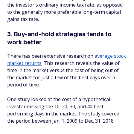
the investor's ordinary income tax rate, as opposed
to the generally more preferable long-term capital
gains tax rate.
3. Buy-and-hold strategies tends to
work better
There has been extensive research on
average stock
market returns
. This research reveals the value of
time in the market versus the cost of being out of
the market for just a few of the best days over a
period of time.
One study looked at the cost of a hypothetical
investor missing the 10, 20, 30, and 40 best-
performing days in the market. The study covered
the period between Jan. 1, 2009 to Dec. 31, 2018.