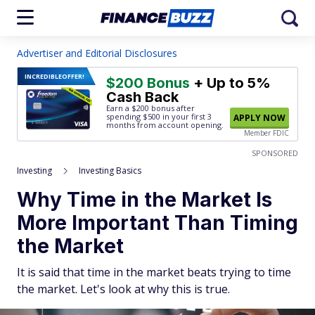
Advertiser and Editorial Disclosures
INCREDIBLE
OFFER!
$200 Bonus
+ Up to 5%
Cash Back
Earn a $200 bonus after
spending $500
in your first 3
APPLY NOW
months from account opening.
Member FDIC
SPONSORED
Investing
Investing Basics
Why Time in the Market Is
More Important Than Timing
the Market
It is said that time in the market beats trying to time
the market. Let's look at why this is true.