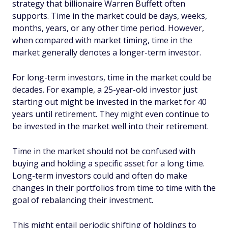
strategy that billionaire Warren Buffett often
supports. Time in the market could be days, weeks,
months, years, or any other time period. However,
when compared with market timing, time in the
market generally denotes a longer-term investor.
For long-term investors, time in the market could be
decades. For example, a 25-year-old investor just
starting out might be invested in the market for 40
years until retirement. They might even continue to
be invested in the market well into their retirement.
Time in the market should not be confused with
buying and holding a specific asset for a long time.
Long-term investors could and often do make
changes in their portfolios from time to time with the
goal of rebalancing their investment.
This might entail periodic shifting of holdings to