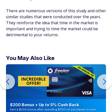
There are numerous versions of this study and other
similar studies that were conducted over the years.
They reinforce the idea that time in the market is
important and trying to time the market could be
detrimental to your returns.
You May Also Like
$200 Bonus + Up to 5% Cash Back
Earn a $200 bonus after spending $500 on purchases in your