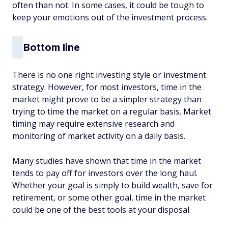
often than not. In some cases, it could be tough to
keep your emotions out of the investment process.
Bottom line
There is no one right investing style or investment
strategy. However, for most investors, time in the
market might prove to be a simpler strategy than
trying to time the market on a regular basis. Market
timing may require extensive research and
monitoring of market activity on a daily basis.
Many studies have shown that time in the market
tends to pay off for investors over the long haul.
Whether your goal is simply to build wealth, save for
retirement, or some other goal, time in the market
could be one of the best tools at your disposal.