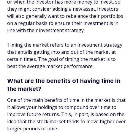
or when the investor has more money to invest, so
they might consider adding a new asset. Investors
will also generally want to rebalance their portfolios
on a regular basis to ensure their investment is in
line with their investment strategy.
Timing the market refers to an investment strategy
that entails getting into and out of the market at
certain times. The goal of timing the market is to
beat the average market performance.
What are the benefits of having time in
the market?
One of the main benefits of time in the market is that
it allows your holdings to compound over time to
improve future returns. This, in part, is based on the
idea that the stock market tends to move higher over
longer periods of time.