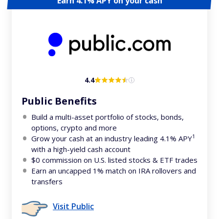
Earn 4.1% APY on your cash
4.4
Public Benefits
Build a multi-asset portfolio of stocks, bonds,
options, crypto and more
1
Grow your cash at an industry leading 4.1% APY
with a high-yield cash account
$0 commission on U.S. listed stocks & ETF trades
Earn an uncapped 1% match on IRA rollovers and
transfers
Visit Public