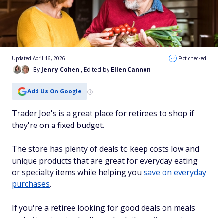
Updated April 16, 2026
Fact checked
By
Jenny Cohen
, Edited by
Ellen Cannon
Add Us On Google
Trader Joe's is a great place for retirees to shop if
they're on a fixed budget.
The store has plenty of deals to keep costs low and
unique products that are great for everyday eating
or specialty items while helping you
save on everyday
purchases
.
If you're a retiree looking for good deals on meals