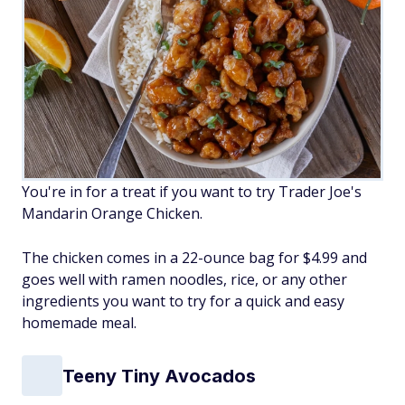
You're in for a treat if you want to try Trader Joe's
Mandarin Orange Chicken.
The chicken comes in a 22-ounce bag for $4.99 and
goes well with ramen noodles, rice, or any other
ingredients you want to try for a quick and easy
homemade meal.
Teeny Tiny Avocados