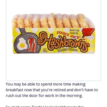
You may be able to spend more time making
breakfast now that you're retired and don't have to
rush out the door for work in the morning.