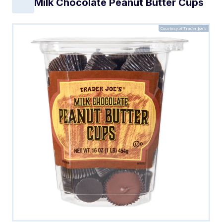
Milk Chocolate Peanut Butter Cups
Courtesy of Trader Joe's