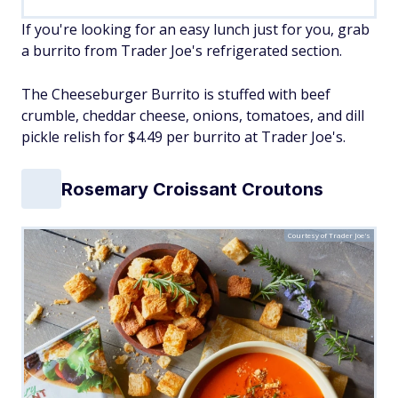
If you're looking for an easy lunch just for you, grab
a burrito from Trader Joe's refrigerated section.
The Cheeseburger Burrito is stuffed with beef
crumble, cheddar cheese, onions, tomatoes, and dill
pickle relish for $4.49 per burrito at Trader Joe's.
Rosemary Croissant Croutons
Courtesy of Trader Joe's