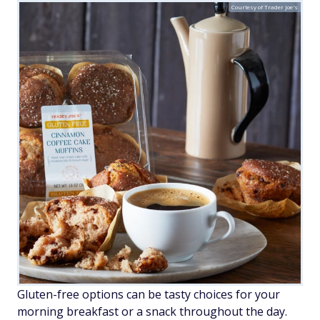
Courtesy of Trader Joe's
Gluten-free options can be tasty choices for your
morning breakfast or a snack throughout the day.