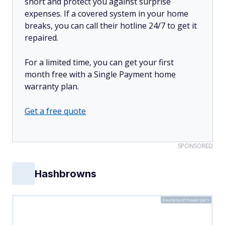
short and protect you against surprise
expenses. If a covered system in your home
breaks, you can call their hotline 24/7 to get it
repaired.
For a limited time, you can get your first
month free with a Single Payment home
warranty plan.
Get a free quote
SPONSORED
Hashbrowns
Courtesy of Trader Joe's