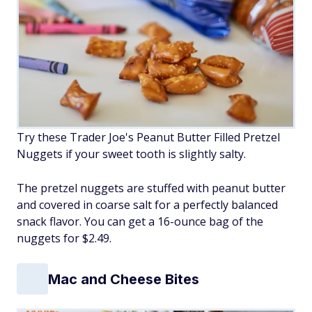
Try these Trader Joe's Peanut Butter Filled Pretzel
Nuggets if your sweet tooth is slightly salty.
The pretzel nuggets are stuffed with peanut butter
and covered in coarse salt for a perfectly balanced
snack flavor. You can get a 16-ounce bag of the
nuggets for $2.49.
Mac and Cheese Bites