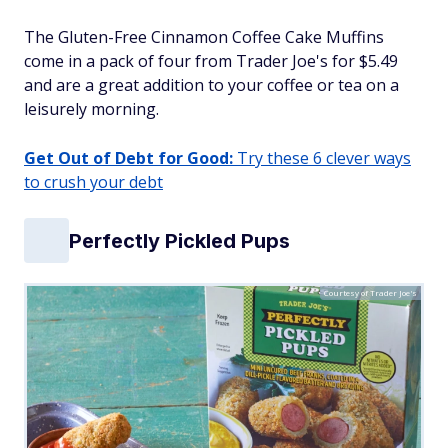
The Gluten-Free Cinnamon Coffee Cake Muffins
come in a pack of four from Trader Joe's for $5.49
and are a great addition to your coffee or tea on a
leisurely morning.
Get Out of Debt for Good:
Try these 6 clever ways
to crush your debt
Perfectly Pickled Pups
Courtesy of Trader Joe's