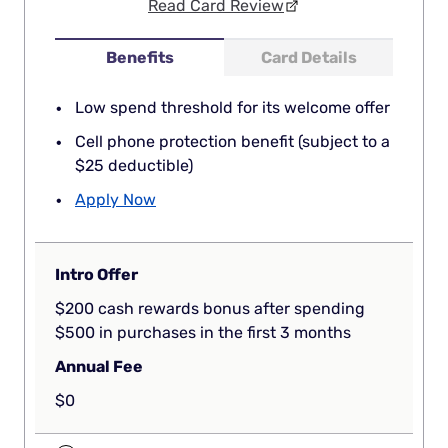
Read Card Review
Benefits
Card Details
Low spend threshold for its welcome offer
Cell phone protection benefit (subject to a
$25 deductible)
Apply Now
Intro Offer
$200 cash rewards bonus after spending
$500 in purchases in the first 3 months
Annual Fee
$0