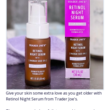
Give your skin some extra love as you get older with
Retinol Night Serum from Trader Joe's.