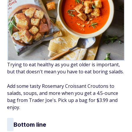
Trying to eat healthy as you get older is important,
but that doesn't mean you have to eat boring salads.
Add some tasty Rosemary Croissant Croutons to
salads, soups, and more when you get a 4.5-ounce
bag from Trader Joe's. Pick up a bag for $3.99 and
enjoy.
Bottom line