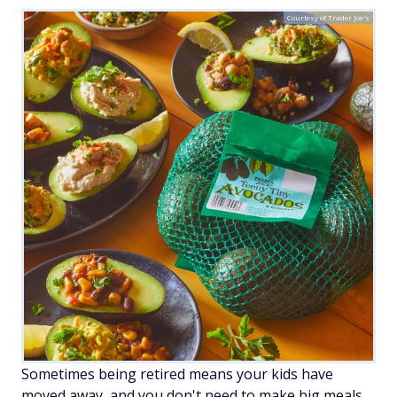
Courtesy of Trader Joe's
Sometimes being retired means your kids have
moved away, and you don't need to make big meals