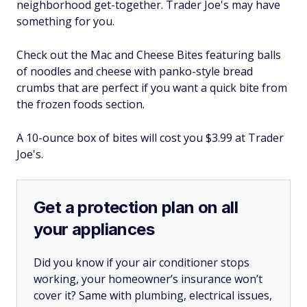
neighborhood get-together. Trader Joe's may have
something for you.
Check out the Mac and Cheese Bites featuring balls
of noodles and cheese with panko-style bread
crumbs that are perfect if you want a quick bite from
the frozen foods section.
A 10-ounce box of bites will cost you $3.99 at Trader
Joe's.
Get a protection plan on all
your appliances
Did you know if your air conditioner stops
working, your homeowner’s insurance won’t
cover it? Same with plumbing, electrical issues,