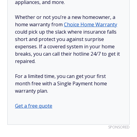
appliances, and more.
Whether or not you’re a new homeowner, a
home warranty from
Choice Home Warranty
could pick up the slack where insurance falls
short and protect you against surprise
expenses. If a covered system in your home
breaks, you can call their hotline 24/7 to get it
repaired.
For a limited time, you can get your first
month free with a Single Payment home
warranty plan.
Get a free quote
SPONSORED