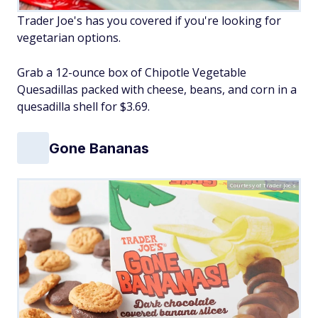
Trader Joe's has you covered if you're looking for
vegetarian options.
Grab a 12-ounce box of Chipotle Vegetable
Quesadillas packed with cheese, beans, and corn in a
quesadilla shell for $3.69.
Gone Bananas
Courtesy of Trader Joe's