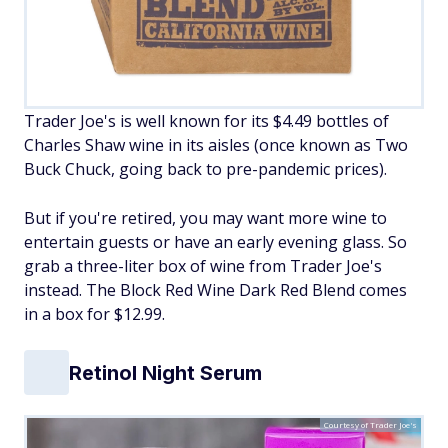
Trader Joe's is well known for its $4.49 bottles of
Charles Shaw wine in its aisles (once known as Two
Buck Chuck, going back to pre-pandemic prices).
But if you're retired, you may want more wine to
entertain guests or have an early evening glass. So
grab a three-liter box of wine from Trader Joe's
instead. The Block Red Wine Dark Red Blend comes
in a box for $12.99.
Retinol Night Serum
Courtesy of Trader Joe's