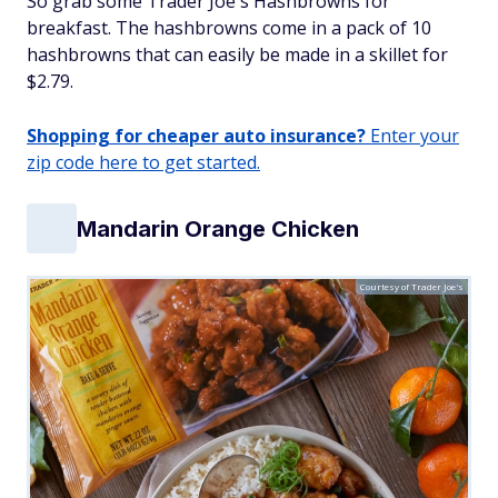
So grab some Trader Joe's Hashbrowns for
breakfast. The hashbrowns come in a pack of 10
hashbrowns that can easily be made in a skillet for
$2.79.
Shopping for cheaper auto insurance?
Enter your
zip code here to get started.
Mandarin Orange Chicken
Courtesy of Trader Joe's