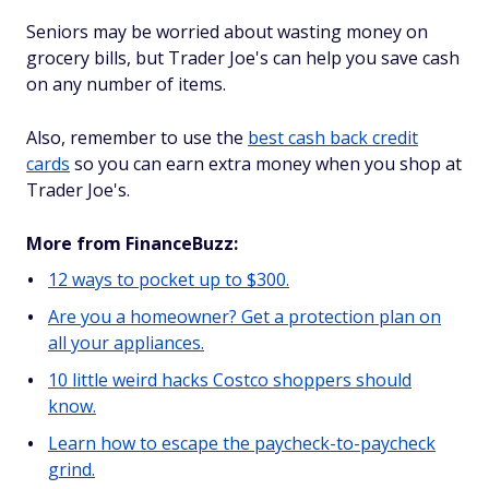
Seniors may be worried about wasting money on
grocery bills, but Trader Joe's can help you save cash
on any number of items.
Also, remember to use the
best cash back credit
cards
so you can earn extra money when you shop at
Trader Joe's.
More from FinanceBuzz:
12 ways to pocket up to $300.
Are you a homeowner? Get a protection plan on
all your appliances.
10 little weird hacks Costco shoppers should
know.
Learn how to escape the paycheck-to-paycheck
grind.