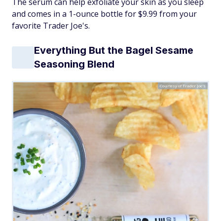
The serum can help exfoliate your skin as you sleep
and comes in a 1-ounce bottle for $9.99 from your
favorite Trader Joe's.
Everything But the Bagel Sesame
Seasoning Blend
Courtesy of Trader Joe's