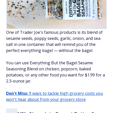
One of Trader Joe's famous products is its blend of
sesame seeds, poppy seeds, garlic, onion, and sea
salt in one container that will remind you of the
perfect everything bagel — without the bagel.
You can use Everything But the Bagel Sesame
Seasoning Blend on chicken, popcorn, baked
potatoes, or any other food you want for $1.99 for a
2.3-ounce jar.
Don't Miss:
9 ways to tackle high grocery costs you
won't hear about from your grocery store