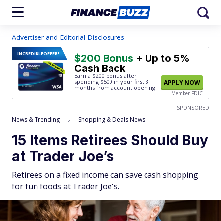
Advertiser and Editorial Disclosures
INCREDIBLE
OFFER!
$200 Bonus
+ Up to 5%
Cash Back
Earn a $200 bonus after
spending $500
in your first 3
APPLY NOW
months from account opening.
Member FDIC
SPONSORED
News & Trending
Shopping & Deals News
15 Items Retirees Should Buy
at Trader Joe’s
Retirees on a fixed income can save cash shopping
for fun foods at Trader Joe's.