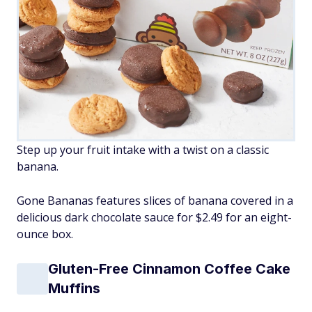
Step up your fruit intake with a twist on a classic
banana.
Gone Bananas features slices of banana covered in a
delicious dark chocolate sauce for $2.49 for an eight-
ounce box.
Gluten-Free Cinnamon Coffee Cake
Muffins