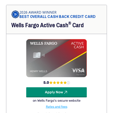
2026 AWARD WINNER
BEST OVERALL CASH BACK CREDIT CARD
®
Wells Fargo Active
Cash
Card
5.0
Apply Now
on Wells Fargo's secure website
Rates and fees