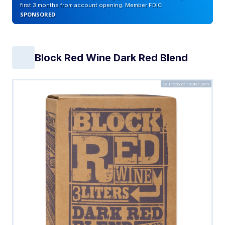
first 3 months from account opening. Member FDIC
SPONSORED
Block Red Wine Dark Red Blend
Courtesy of Trader Joe's