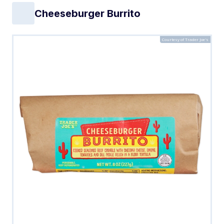
Cheeseburger Burrito
Courtesy of Trader Joe's