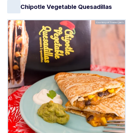
Chipotle Vegetable Quesadillas
Courtesy of Trader Joe's