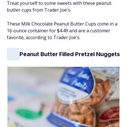
Treat yourself to some sweets with these peanut
butter cups from Trader Joe's.
These Milk Chocolate Peanut Butter Cups come in a
16-ounce container for $4.49 and are a customer
favorite, according to Trader Joe's.
Peanut Butter Filled Pretzel Nuggets
Courtesy of Trader Joe's