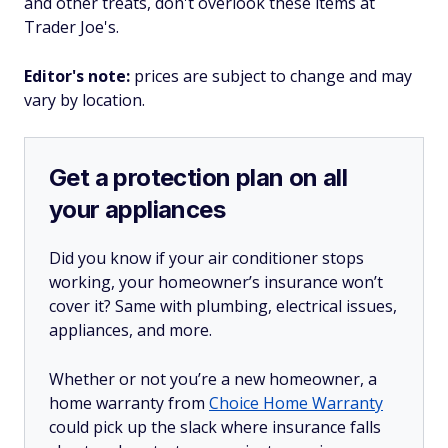
and other treats, don't overlook these items at
Trader Joe's.
Editor's note:
prices are subject to change and may
vary by location.
Get a protection plan on all
your appliances
Did you know if your air conditioner stops
working, your homeowner’s insurance won’t
cover it? Same with plumbing, electrical issues,
appliances, and more.
Whether or not you’re a new homeowner, a
home warranty from
Choice Home Warranty
could pick up the slack where insurance falls