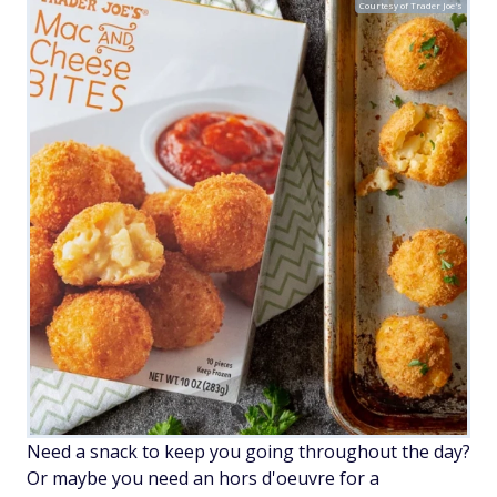
Courtesy of Trader Joe's
Need a snack to keep you going throughout the day?
Or maybe you need an hors d'oeuvre for a