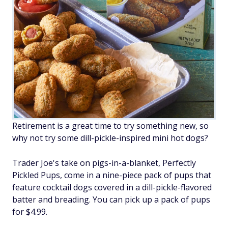
Retirement is a great time to try something new, so
why not try some dill-pickle-inspired mini hot dogs?
Trader Joe's take on pigs-in-a-blanket, Perfectly
Pickled Pups, come in a nine-piece pack of pups that
feature cocktail dogs covered in a dill-pickle-flavored
batter and breading. You can pick up a pack of pups
for $4.99.