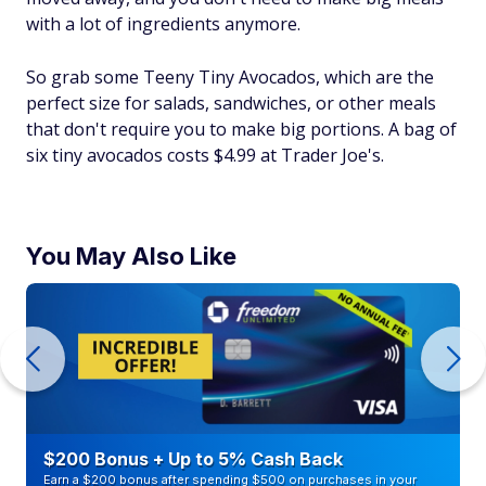
with a lot of ingredients anymore.
So grab some Teeny Tiny Avocados, which are the
perfect size for salads, sandwiches, or other meals
that don't require you to make big portions. A bag of
six tiny avocados costs $4.99 at Trader Joe's.
You May Also Like
$200 Bonus + Up to 5% Cash Back
Earn a $200 bonus after spending $500 on purchases in your