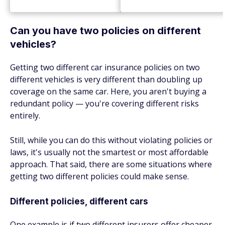
Can you have two policies on different
vehicles?
Getting two different car insurance policies on two
different vehicles is very different than doubling up
coverage on the same car. Here, you aren't buying a
redundant policy — you're covering different risks
entirely.
Still, while you can do this without violating policies or
laws, it's usually not the smartest or most affordable
approach. That said, there are some situations where
getting two different policies could make sense.
Different policies, different cars
One example is if two different insurers offer cheaper