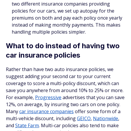
two different insurance companies providing
policies for our cars, we set up autopay for the
premiums on both
and
pay each policy once yearly
instead of making monthly payments. This makes
handling multiple policies simpler.
What to do instead of having two
car insurance policies
Rather than have two auto insurance policies, we
suggest adding your second car to your current
coverage to score a multi-policy discount, which can
save you anywhere from around 10% to 25% or more.
For example,
Progressive
advertises that you can save
12%, on average, by insuring two cars on one policy.
Many
car insurance companies
offer some form of a
multi-vehicle discount, including
GEICO
,
Nationwide
,
and
State Farm
. Multi-car policies also tend to make