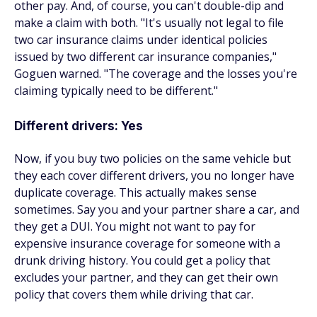
other pay. And, of course, you can't double-dip and
make a claim with both. "It's usually not legal to file
two car insurance claims under identical policies
issued by two different car insurance companies,"
Goguen warned. "The coverage and the losses you're
claiming typically need to be different."
Different drivers: Yes
Now, if you buy two policies on the same vehicle
but
they each cover different drivers, you no longer have
duplicate coverage. This actually makes sense
sometimes. Say you and your partner share a car, and
they get a DUI. You might not want to pay for
expensive insurance coverage for someone with a
drunk driving history. You could get a policy that
excludes your partner, and they can get their own
policy that covers them while driving that car.