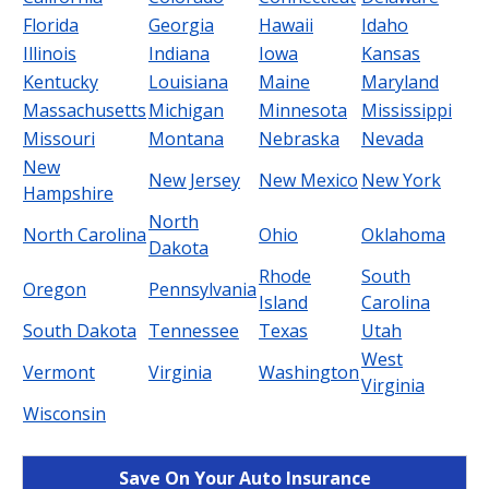
Florida
Georgia
Hawaii
Idaho
Illinois
Indiana
Iowa
Kansas
Kentucky
Louisiana
Maine
Maryland
Massachusetts
Michigan
Minnesota
Mississippi
Missouri
Montana
Nebraska
Nevada
New
New Jersey
New Mexico
New York
Hampshire
North
North Carolina
Ohio
Oklahoma
Dakota
Rhode
South
Oregon
Pennsylvania
Island
Carolina
South Dakota
Tennessee
Texas
Utah
West
Vermont
Virginia
Washington
Virginia
Wisconsin
Save On Your Auto Insurance