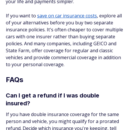
your life and payments simpler.
If you want to
save on car insurance costs
, explore all
of your alternatives before you buy two separate
insurance policies. It's often cheaper to cover multiple
cars with one insurer rather than buying separate
policies. And many companies, including GEICO and
State Farm, offer coverage for regular and classic
vehicles and provide commercial coverage in addition
to your personal coverage.
FAQs
Can I get a refund if I was double
insured?
If you have double insurance coverage for the same
person and vehicle, you might qualify for a prorated
refund. Decide which insurance you're keeping, tell