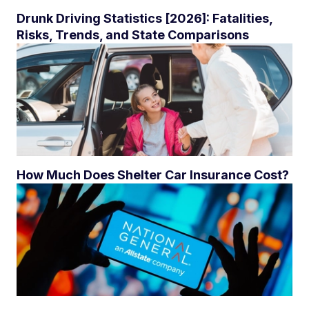
Drunk Driving Statistics [2026]: Fatalities,
Risks, Trends, and State Comparisons
How Much Does Shelter Car Insurance Cost?