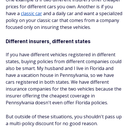
prices for different cars you own. Another is if you
have a
classic car
and a daily car and want a specialized
policy on your classic car that comes from a company
focused only on insuring these vehicles.
Different insurers, different states
If you have different vehicles registered in different
states, buying policies from different companies could
also be smart. My husband and I live in Florida and
have a vacation house in Pennsylvania, so we have
cars registered in both states. We have different
insurance companies for the two vehicles because the
insurer offering the cheapest coverage in
Pennsylvania doesn't even offer Florida policies.
But outside of these situations, you shouldn't pass up
a multi-policy discount for no good reason.