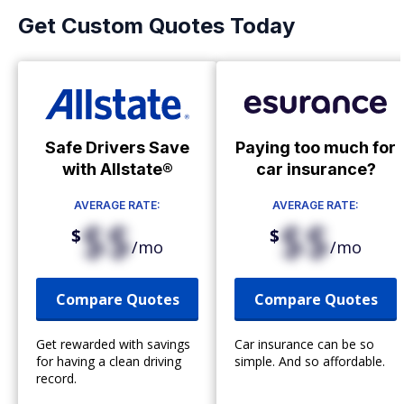
Get Custom Quotes Today
Safe Drivers Save
Paying too much for
with Allstate®
car insurance?
AVERAGE RATE:
AVERAGE RATE:
$$
$$
$
$
/mo
/mo
Compare Quotes
Compare Quotes
Get rewarded with savings
Car insurance can be so
for having a clean driving
simple. And so affordable.
record.