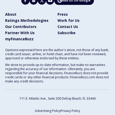
Add Us On Google
About
Press
Ratings Methodologies
Work for Us
Our Contributors
Contact Us
Partner With Us
Subscribe
myFinanceBuzz
Opinions expressed here are the author's alone, not those of any bank,
credit card issuer, airline, or hotel chain, and have not been reviewed,
approved or otherwise endorsed by these entities.
We strive to provide up-to-date information, but make no warranties
regarding the accuracy of our information. Ultimately, you are
responsible for your financial decisions. FinanceBuzz does not provide
credit cards or any other financial products. FinanceBuzz.com does not
make any credit decisions.
111 E. Atlantic Ave., Suite 200
Delray Beach, FL 33444
Advertising Policy
Privacy Policy