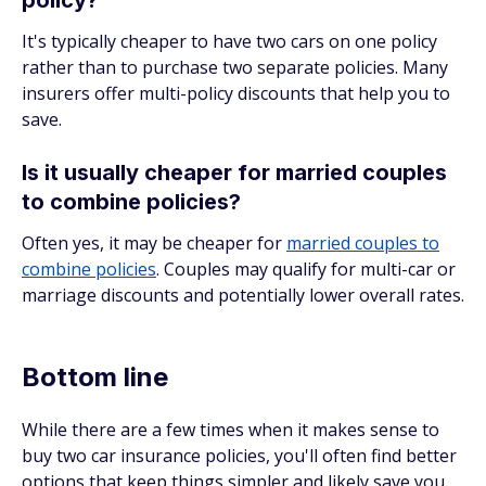
policy?
It's typically cheaper to have two cars on one policy
rather than to purchase two separate policies. Many
insurers offer multi-policy discounts that help you to
save.
Is it usually cheaper for married couples
to combine policies?
Often yes, it may be cheaper for
married couples to
combine policies
. Couples may qualify for multi-car or
marriage discounts and potentially lower overall rates.
Bottom line
While there are a few times when it makes sense to
buy two car insurance policies, you'll often find better
options that keep things simpler and likely save you