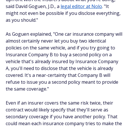
said David Goguen, J.D., a
legal editor at Nolo
. "It
might not even be possible if you disclose everything,
as you should."
As Goguen explained, "One car insurance company will
almost certainly never let you buy two identical
policies on the same vehicle, and if you try going to
Insurance Company B to buy a second policy on a
vehicle that's already insured by Insurance Company
A, you'll need to disclose that the vehicle is already
covered. It's a near-certainty that Company B will
refuse to issue you a second policy meant to provide
the same coverage."
Even if an insurer covers the same risk twice, their
contract would likely specify that they'll serve as
secondary coverage if you have another policy. That
could mean each insurance company tries to make the