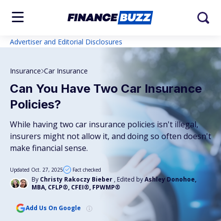
Advertiser and Editorial Disclosures
Insurance
Car Insurance
Can You Have Two Car Insurance
Policies?
While having two car insurance policies isn't illegal,
insurers might not allow it, and doing so often doesn't
make financial sense.
Updated Oct. 27, 2025
Fact checked
By
Christy Rakoczy Bieber
, Edited by
Ashley Donohoe,
MBA, CFLP®, CFEI®, FPWMP®
Add Us On Google