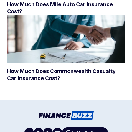
How Much Does Mile Auto Car Insurance
Cost?
How Much Does Commonwealth Casualty
Car Insurance Cost?