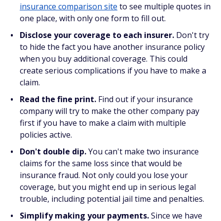
insurance comparison site
to see multiple quotes in
one place, with only one form to fill out.
Disclose your coverage to each insurer.
Don't try
to hide the fact you have another insurance policy
when you buy additional coverage. This could
create serious complications if you have to make a
claim.
Read the fine print.
Find out if your insurance
company will try to make the other company pay
first if you have to make a claim with multiple
policies active.
Don't double dip.
You can't make two insurance
claims for the same loss since that would be
insurance fraud. Not only could you lose your
coverage, but you might end up in serious legal
trouble, including potential jail time and penalties.
Simplify making your payments.
Since we have