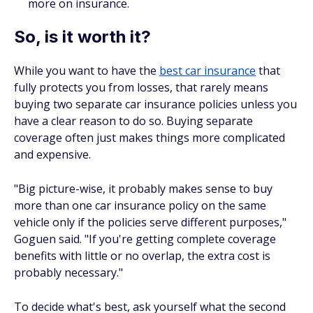
more on insurance.
So, is it worth it?
While you want to have the
best car insurance
that
fully protects you from losses, that rarely means
buying two separate car insurance policies unless you
have a clear reason to do so. Buying separate
coverage often just makes things more complicated
and expensive.
"Big picture-wise, it probably makes sense to buy
more than one car insurance policy on the same
vehicle only if the policies serve different purposes,"
Goguen said. "If you're getting complete coverage
benefits with little or no overlap, the extra cost is
probably necessary."
To decide what's best, ask yourself what the second