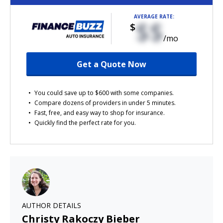
AVERAGE RATE:
$$
$
/mo
Get a Quote Now
You could save up to $600 with some companies.
Compare dozens of providers in under 5 minutes.
Fast, free, and easy way to shop for insurance.
Quickly find the perfect rate for you.
AUTHOR DETAILS
Christy Rakoczy Bieber