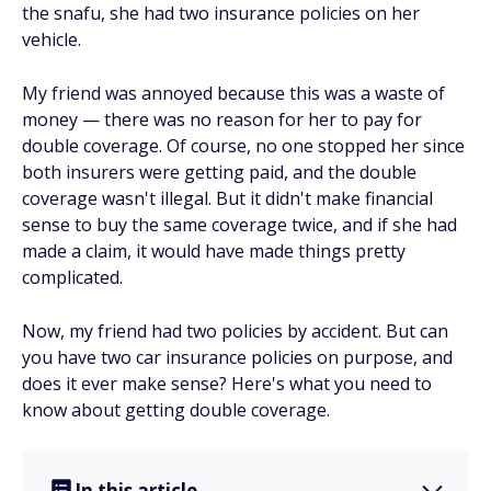
the snafu, she had two insurance policies on her
vehicle.
My friend was annoyed because this was a waste of
money — there was no reason for her to pay for
double coverage. Of course, no one stopped her since
both insurers were getting paid, and the double
coverage wasn't illegal. But it didn't make financial
sense to buy the same coverage twice, and if she had
made a claim, it would have made things pretty
complicated.
Now, my friend had two policies by accident. But can
you have two car insurance policies on purpose, and
does it ever make sense? Here's what you need to
know about getting double coverage.
In this article