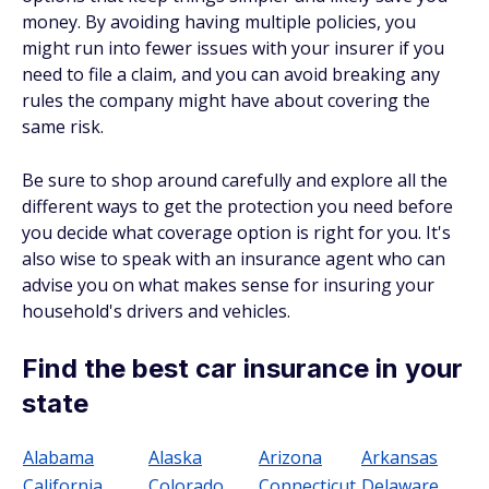
money. By avoiding having multiple policies, you
might run into fewer issues with your insurer if you
need to file a claim, and you can avoid breaking any
rules the company might have about covering the
same risk.
Be sure to shop around carefully and explore all the
different ways to get the protection you need before
you decide what coverage option is right for you. It's
also wise to speak with an insurance agent who can
advise you on what makes sense for insuring your
household's drivers and vehicles.
Find the best car insurance in your
state
Alabama
Alaska
Arizona
Arkansas
California
Colorado
Connecticut
Delaware