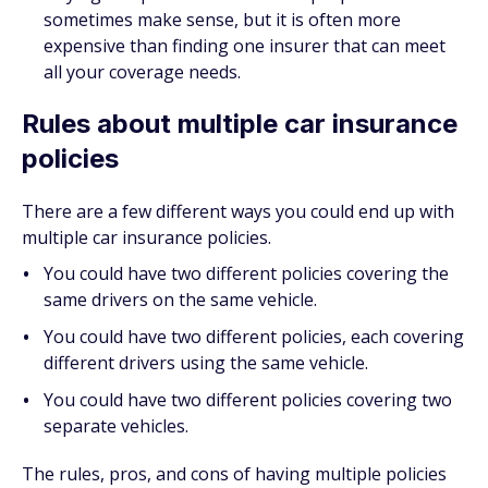
sometimes make sense, but it is often more
expensive than finding one insurer that can meet
all your coverage needs.
Rules about multiple car insurance
policies
There are a few different ways you could end up with
multiple car insurance policies.
You could have two different policies covering the
same drivers on the same vehicle.
You could have two different policies, each covering
different
drivers using the same vehicle.
You could have two different policies covering two
separate vehicles.
The rules, pros, and cons of having multiple policies