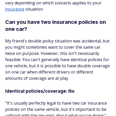
vary depending on which scenario applies to your
insurance
situation.
Can you have two insurance policies on
one car?
My friend's double policy situation was accidental, but
you might sometimes want to cover the same car
twice on purpose. However, this isn't necessarily
feasible. You can't generally have identical policies for
one vehicle, but it is possible to have double coverage
on one car when different drivers or different
amounts of coverage are at play.
Identical policies/coverage: No
"It's usually perfectly legal to have two car insurance
policies on the same vehicle, but it's important to be
upfront with the insurers about what you're doing,"