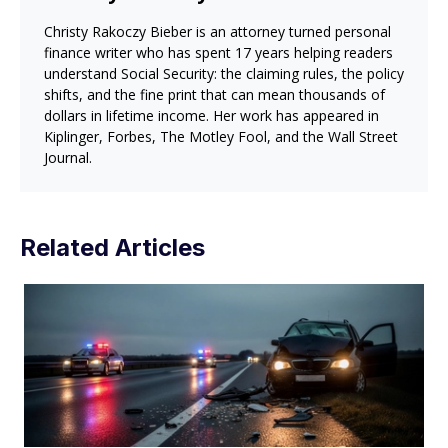
Christy Rakoczy Bieber is an attorney turned personal
finance writer who has spent 17 years helping readers
understand Social Security: the claiming rules, the policy
shifts, and the fine print that can mean thousands of
dollars in lifetime income. Her work has appeared in
Kiplinger, Forbes, The Motley Fool, and the Wall Street
Journal.
Related Articles