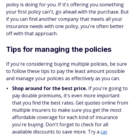
policy is doing for you. If it's offering you something
your first policy can't, go ahead with the purchase. But
if you can find another company that meets
all
your
insurance needs with one policy, you're often better
off with that approach.
Tips for managing the policies
If you're considering buying multiple policies, be sure
to follow these tips to pay the least amount possible
and manage your policies as effectively as you can.
Shop around for the best price.
If you're going to
pay double premiums, it's even more important
that you find the best rates. Get quotes online from
multiple insurers to make sure you get the most
affordable coverage for each kind of insurance
you're buying. Don't forget to check for all
available discounts to save more. Try a
car