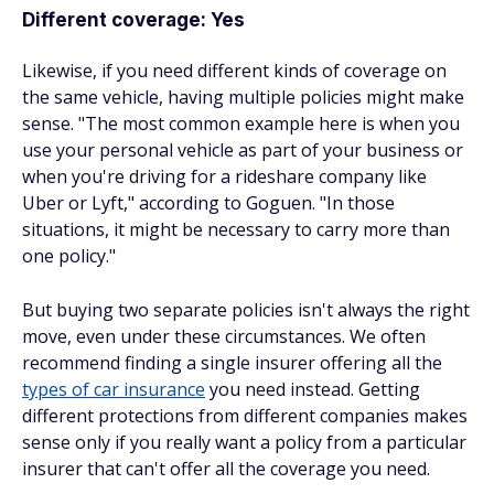
Different coverage: Yes
Likewise, if you need different
kinds
of coverage on
the same vehicle, having multiple policies might make
sense. "The most common example here is when you
use your personal vehicle as part of your business or
when you're driving for a rideshare company like
Uber or Lyft," according to Goguen. "In those
situations, it might be necessary to carry more than
one policy."
But buying two separate policies isn't always the right
move, even under these circumstances. We often
recommend finding a single insurer offering all the
types of car insurance
you need instead. Getting
different protections from different companies makes
sense only if you really want a policy from a particular
insurer that can't offer all the coverage you need.