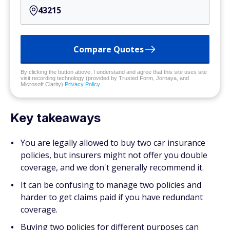
Compare Quotes
By clicking the button above, I understand and agree that this site uses site
visit recording technology (provided by Trusted Form, Jornaya, and
Microsoft Clarity)
Privacy Policy
Key takeaways
You are legally allowed to buy two car insurance
policies, but insurers might not offer you double
coverage, and we don't generally recommend it.
It can be confusing to manage two policies and
harder to get claims paid if you have redundant
coverage.
Buying two policies for different purposes can