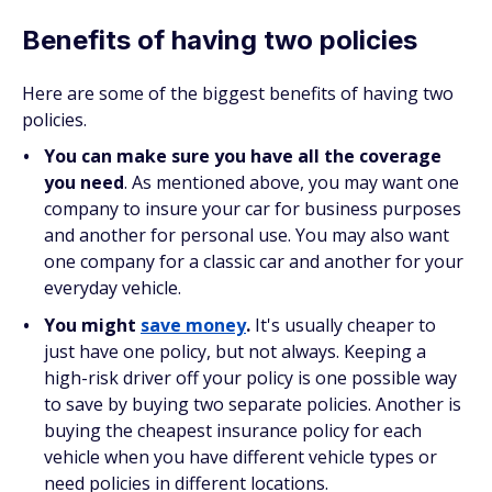
Benefits of having two policies
Here are some of the biggest benefits of having two
policies.
You can make sure you have all the coverage
you need
. As mentioned above, you may want one
company to insure your car for business purposes
and another for personal use. You may also want
one company for a classic car and another for your
everyday vehicle.
You might
save money
.
It's usually cheaper to
just have one policy, but not always. Keeping a
high-risk driver off your policy is one possible way
to save by buying two separate policies. Another is
buying the cheapest insurance policy for each
vehicle when you have different vehicle types or
need policies in different locations.