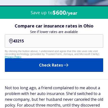
$600
Save up to
/year
Compare car insurance rates in Ohio
See if lower rates are available
By clicking the button above, I understand and agree that this site uses site visit
recording technology (provided by Trusted Form, Jornaya, and Microsoft Clarity)
Privacy Policy
Check Rates
Not too long ago, a friend complained to me about a
problem with her auto insurance. She'd switched to a
new company, but her husband never canceled the old
policy. For about three months, until they discovered