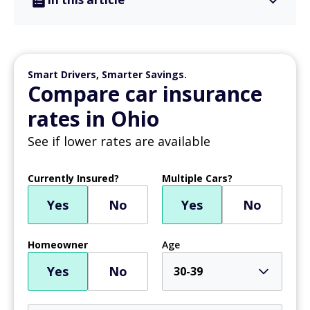
Smart Drivers, Smarter Savings.
Compare car insurance
rates in Ohio
See if lower rates are available
Currently Insured?
Multiple Cars?
Yes
No
Yes
No
Homeowner
Age
Yes
No
30-39