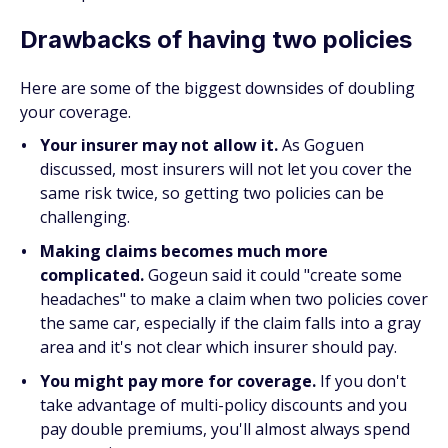
Drawbacks of having two policies
Here are some of the biggest downsides of doubling
your coverage.
Your insurer may not allow it.
As Goguen
discussed, most insurers will not let you cover the
same risk twice, so getting two policies can be
challenging.
Making claims becomes much more
complicated.
Gogeun said it could "create some
headaches" to make a claim when two policies cover
the same car, especially if the claim falls into a gray
area and it's not clear which insurer should pay.
You might pay more for coverage.
If you don't
take advantage of multi-policy discounts and you
pay double premiums, you'll almost always spend