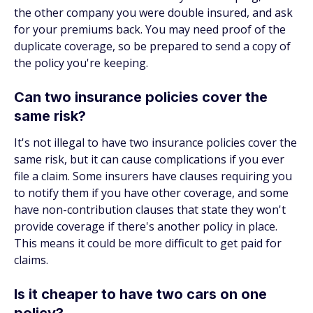
the other company you were double insured, and ask
for your premiums back. You may need proof of the
duplicate coverage, so be prepared to send a copy of
the policy you're keeping.
Can two insurance policies cover the
same risk?
It's not illegal to have two insurance policies cover the
same risk, but it can cause complications if you ever
file a claim. Some insurers have clauses requiring you
to notify them if you have other coverage, and some
have non-contribution clauses that state they won't
provide coverage if there's another policy in place.
This means it could be more difficult to get paid for
claims.
Is it cheaper to have two cars on one