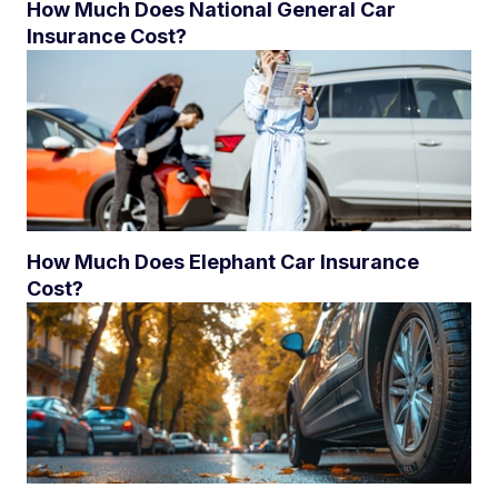
How Much Does National General Car
Insurance Cost?
How Much Does Elephant Car Insurance
Cost?