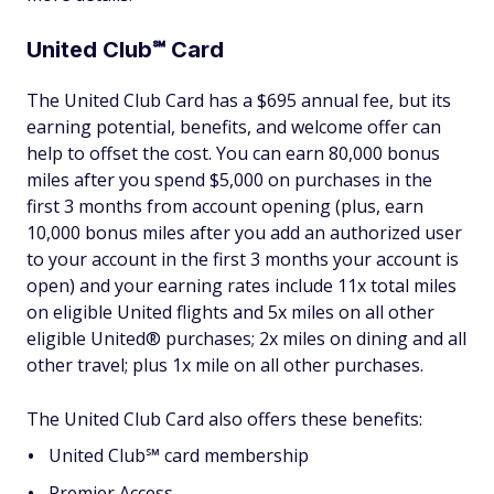
United Club℠ Card
The United Club Card has a $695 annual fee, but its
earning potential, benefits, and welcome offer can
help to offset the cost. You can earn 80,000 bonus
miles after you spend $5,000 on purchases in the
first 3 months from account opening (plus, earn
10,000 bonus miles after you add an authorized user
to your account in the first 3 months your account is
open) and your earning rates include 11x total miles
on eligible United flights and 5x miles on all other
eligible United® purchases; 2x miles on dining and all
other travel; plus 1x mile on all other purchases.
The United Club Card also offers these benefits:
United Club℠ card membership
Premier Access