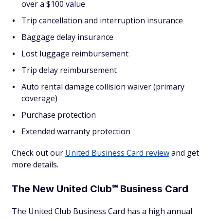
over a $100 value
Trip cancellation and interruption insurance
Baggage delay insurance
Lost luggage reimbursement
Trip delay reimbursement
Auto rental damage collision waiver (primary
coverage)
Purchase protection
Extended warranty protection
Check out our
United Business Card review
and get
more details.
The New United Club℠ Business Card
The United Club Business Card has a high annual