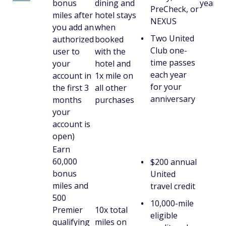
bonus
dining and
year)
PreCheck, or
miles after
hotel stays
NEXUS
you add an
when
Two United
authorized
booked
Club one-
user to
with the
time passes
your
hotel and
each year
account in
1x mile on
for your
the first 3
all other
anniversary
months
purchases
your
account is
open)
Earn
60,000
$200 annual
bonus
United
miles and
travel credit
500
10,000-mile
Premier
10x total
eligible
qualifying
miles on