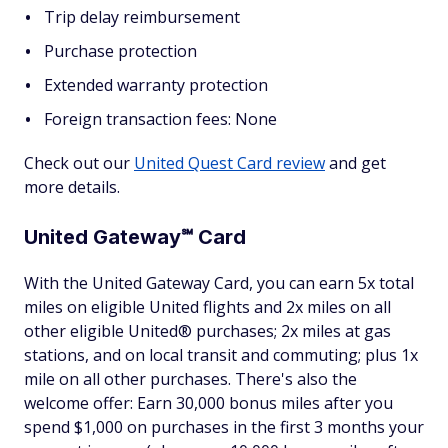
Trip delay reimbursement
Purchase protection
Extended warranty protection
Foreign transaction fees: None
Check out our
United Quest Card review
and get
more details.
United Gateway℠ Card
With the United Gateway Card, you can earn 5x total
miles on eligible United flights and 2x miles on all
other eligible United® purchases; 2x miles at gas
stations, and on local transit and commuting; plus 1x
mile on all other purchases. There's also the
welcome offer: Earn 30,000 bonus miles after you
spend $1,000 on purchases in the first 3 months your