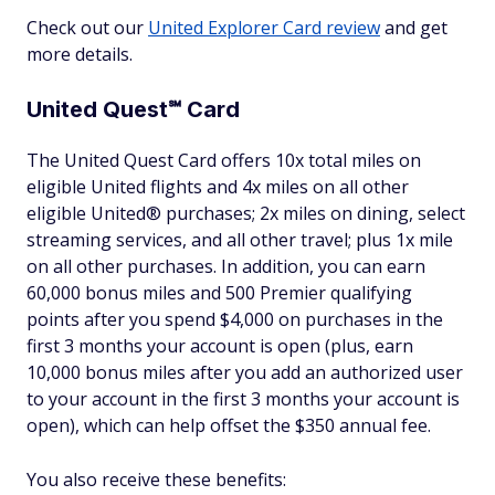
Check out our
United Explorer Card review
and get
more details.
United Quest℠ Card
The United Quest Card offers 10x total miles on
eligible United flights and 4x miles on all other
eligible United® purchases; 2x miles on dining, select
streaming services, and all other travel; plus 1x mile
on all other purchases. In addition, you can earn
60,000 bonus miles and 500 Premier qualifying
points after you spend $4,000 on purchases in the
first 3 months your account is open (plus, earn
10,000 bonus miles after you add an authorized user
to your account in the first 3 months your account is
open), which can help offset the $350 annual fee.
You also receive these benefits: