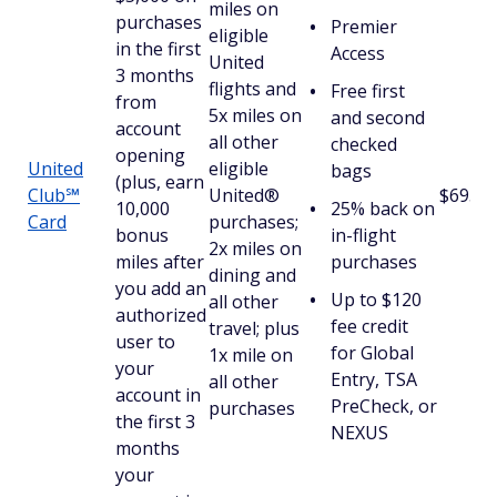
miles on
purchases
Premier
eligible
in the first
Access
United
3 months
flights and
Free first
from
5x miles on
and second
account
all other
checked
opening
United
eligible
bags
(plus, earn
Club℠
United®
$695
10,000
25% back on
Card
purchases;
bonus
in-flight
2x miles on
miles after
purchases
dining and
you add an
Up to $120
all other
authorized
fee credit
travel; plus
user to
for Global
1x mile on
your
Entry, TSA
all other
account in
PreCheck, or
purchases
the first 3
NEXUS
months
your