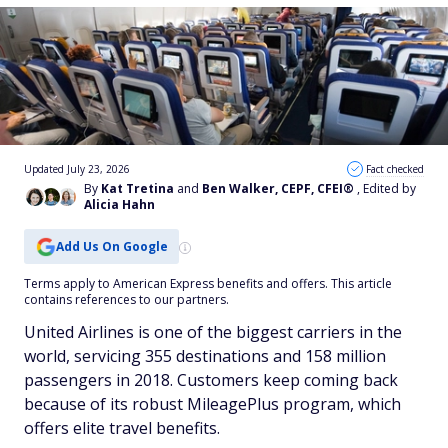
Updated July 23, 2026
Fact checked
By
Kat Tretina
and
Ben Walker, CEPF, CFEI®
, Edited by
Alicia Hahn
Add Us On Google
Terms apply to American Express benefits and offers. This article
contains references to our partners.
United Airlines is one of the biggest carriers in the
world, servicing 355 destinations and 158 million
passengers in 2018. Customers keep coming back
because of its robust MileagePlus program, which
offers elite travel benefits.