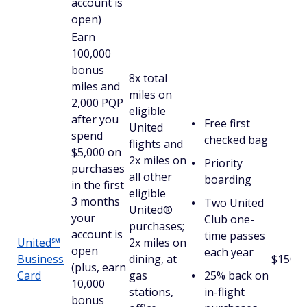
account is
open)
Earn
100,000
bonus
8x total
miles and
miles on
2,000 PQP
eligible
after you
Free first
United
spend
checked bag
flights and
$5,000 on
2x miles on
Priority
purchases
all other
boarding
in the first
eligible
3 months
Two United
United®
your
Club one-
purchases;
account is
time passes
United℠
2x miles on
open
each year
Business
dining, at
$150
(plus, earn
Card
gas
25% back on
10,000
stations,
in-flight
bonus