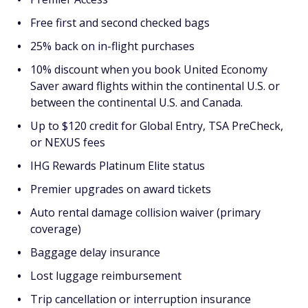
Free first and second checked bags
25% back on in-flight purchases
10% discount when you book United Economy
Saver award flights within the continental U.S. or
between the continental U.S. and Canada.
Up to $120 credit for Global Entry, TSA PreCheck,
or NEXUS fees
IHG Rewards Platinum Elite status
Premier upgrades on award tickets
Auto rental damage collision waiver (primary
coverage)
Baggage delay insurance
Lost luggage reimbursement
Trip cancellation or interruption insurance