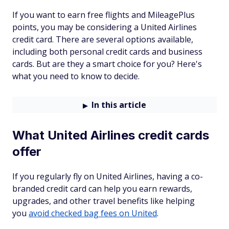
If you want to earn free flights and MileagePlus
points, you may be considering a United Airlines
credit card. There are several options available,
including both personal credit cards and business
cards. But are they a smart choice for you? Here's
what you need to know to decide.
In this article
What United Airlines credit cards
offer
If you regularly fly on United Airlines, having a co-
branded credit card can help you earn rewards,
upgrades, and other travel benefits like helping
you
avoid checked bag fees on United
.