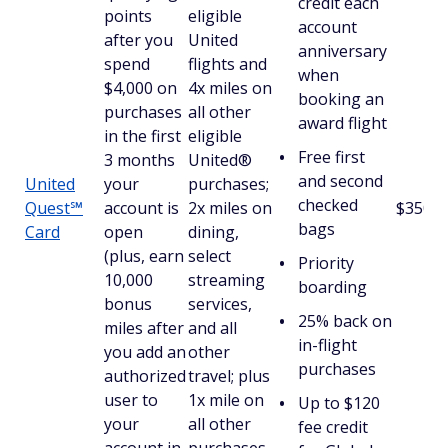
credit each
points
eligible
account
after you
United
anniversary
spend
flights and
when
$4,000 on
4x miles on
booking an
purchases
all other
award flight
in the first
eligible
Free first
3 months
United®
and second
United
your
purchases;
checked
Quest℠
account is
2x miles on
$350
bags
Card
open
dining,
(plus, earn
select
Priority
10,000
streaming
boarding
bonus
services,
25% back on
miles after
and all
in-flight
you add an
other
purchases
authorized
travel; plus
user to
1x mile on
Up to $120
your
all other
fee credit