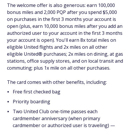
The welcome offer is also generous: earn 100,000
bonus miles and 2,000 PQP after you spend $5,000
on purchases in the first 3 months your account is
open (plus, earn 10,000 bonus miles after you add an
authorized user to your account in the first 3 months
your account is open). You'll earn 8x total miles on
eligible United flights and 2x miles on all other
eligible United® purchases; 2x miles on dining, at gas
stations, office supply stores, and on local transit and
commuting; plus 1x mile on all other purchases.
The card comes with other benefits, including:
Free first checked bag
Priority boarding
Two United Club one-time passes each
cardmember anniversary (when primary
cardmember or authorized user is traveling) —