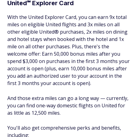
United℠ Explorer Card
With the United Explorer Card, you can earn 9x total
miles on eligible United flights and 3x miles on all
other eligible United® purchases, 2x miles on dining
and hotel stays when booked with the hotel and 1x
mile on all other purchases. Plus, there's the
welcome offer: Earn 50,000 bonus miles after you
spend $3,000 on purchases in the first 3 months your
account is open (plus, earn 10,000 bonus miles after
you add an authorized user to your account in the
first 3 months your account is open).
And those extra miles can go a long way — currently,
you can find one-way domestic flights on United for
as little as 12,500 miles.
You'll also get comprehensive perks and benefits,
including: