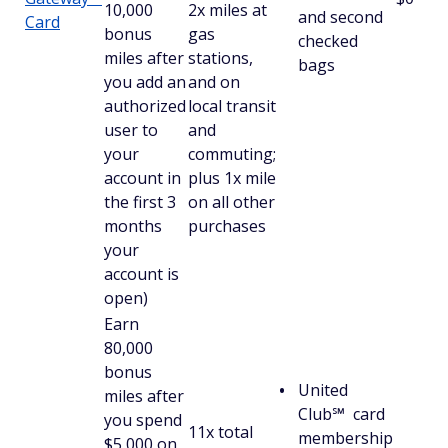
10,000
2x miles at
and second
Card
bonus
gas
checked
miles after
stations,
bags
you add an
and on
authorized
local transit
user to
and
your
commuting;
account in
plus 1x mile
the first 3
on all other
months
purchases
your
account is
open)
Earn
80,000
bonus
United
miles after
Club℠ card
you spend
11x total
membership
$5,000 on