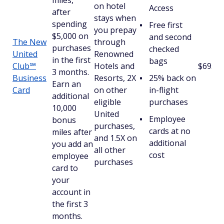
miles,
on hotel
Access
after
stays when
spending
Free first
you prepay
$5,000 on
and second
The New
through
purchases
checked
United
Renowned
in the first
bags
Club℠
Hotels and
$695
3 months.
Business
Resorts, 2X
25% back on
Earn an
Card
on other
in-flight
additional
eligible
purchases
10,000
United
Employee
bonus
purchases,
cards at no
miles after
and 1.5X on
additional
you add an
all other
cost
employee
purchases
card to
your
account in
the first 3
months.