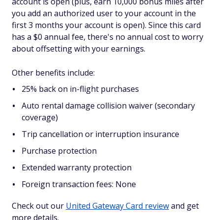
account is open (plus, earn 10,000 bonus miles after
you add an authorized user to your account in the
first 3 months your account is open). Since this card
has a $0 annual fee, there's no annual cost to worry
about offsetting with your earnings.
Other benefits include:
25% back on in-flight purchases
Auto rental damage collision waiver (secondary
coverage)
Trip cancellation or interruption insurance
Purchase protection
Extended warranty protection
Foreign transaction fees: None
Check out our
United Gateway Card review
and get
more details.