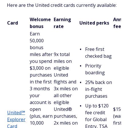
Here are the United credit cards currently available:
Welcome
Earning
Annua
Card
United perks
bonus
rate
fee
Earn
50,000
bonus
Free first
miles after
9x total
checked bag
you spend
miles on
Priority
$3,000 on
eligible
boarding
purchases
United
in the first
flights and
25% back on
3 months
3x miles on
in-flight
your
all other
purchases
account is
eligible
Up to $120
open
United®
$150
United℠
fee credit
(plus, earn
purchases,
(waive
Explorer
for Global
10,000
2x miles on
first
Card
Entry, TSA