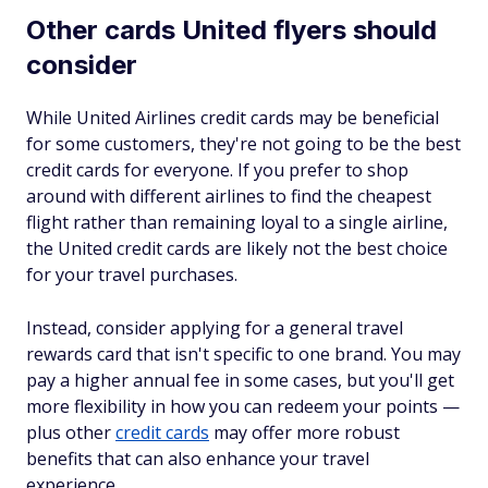
Other cards United flyers should
consider
While United Airlines credit cards may be beneficial
for some customers, they're not going to be the best
credit cards for everyone. If you prefer to shop
around with different airlines to find the cheapest
flight rather than remaining loyal to a single airline,
the United credit cards are likely not the best choice
for your travel purchases.
Instead, consider applying for a general travel
rewards card that isn't specific to one brand. You may
pay a higher annual fee in some cases, but you'll get
more flexibility in how you can redeem your points —
plus other
credit cards
may offer more robust
benefits that can also enhance your travel
experience.