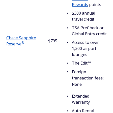
Rewards
points
$300 annual
travel credit
TSA PreCheck or
Global Entry credit
Chase Sapphire
$795
Access to over
®
Reserve
1,300 airport
lounges
The Edit℠
Foreign
transaction fees:
None
Extended
Warranty
Auto Rental