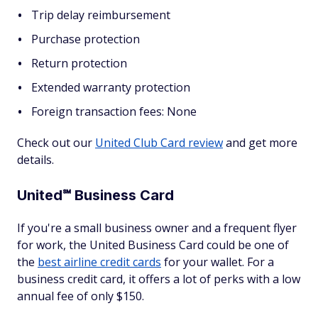
Trip delay reimbursement
Purchase protection
Return protection
Extended warranty protection
Foreign transaction fees: None
Check out our
United Club Card review
and get more
details.
United℠ Business Card
If you're a small business owner and a frequent flyer
for work, the United Business Card could be one of
the
best airline credit cards
for your wallet. For a
business credit card, it offers a lot of perks with a low
annual fee of only $150.