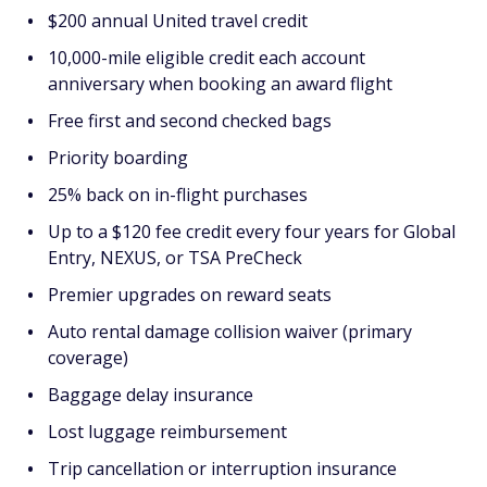
$200 annual United travel credit
10,000-mile eligible credit each account
anniversary when booking an award flight
Free first and second checked bags
Priority boarding
25% back on in-flight purchases
Up to a $120 fee credit every four years for Global
Entry, NEXUS, or TSA PreCheck
Premier upgrades on reward seats
Auto rental damage collision waiver (primary
coverage)
Baggage delay insurance
Lost luggage reimbursement
Trip cancellation or interruption insurance