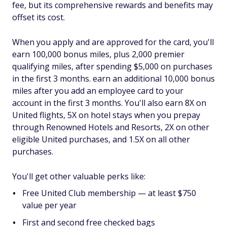
fee, but its comprehensive rewards and benefits may
offset its cost.
When you apply and are approved for the card, you'll
earn 100,000 bonus miles, plus 2,000 premier
qualifying miles, after spending $5,000 on purchases
in the first 3 months. earn an additional 10,000 bonus
miles after you add an employee card to your
account in the first 3 months. You'll also earn 8X on
United flights, 5X on hotel stays when you prepay
through Renowned Hotels and Resorts, 2X on other
eligible United purchases, and 1.5X on all other
purchases.
You'll get other valuable perks like:
Free United Club membership — at least $750
value per year
First and second free checked bags