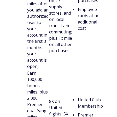
office
purchases
miles after
supply
Employee
you add an
stores, and
cards at no
authorized
on local
additional
user to
transit and
cost
your
commuting;
account in
plus 1x mile
the first 3
on all other
months
purchases
your
account is
open)
Earn
100,000
bonus
miles, plus
2,000
United Club
8X on
Premier
Membership
United
qualifying
flights, 5X
Premier