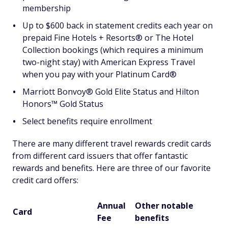
membership
Up to $600 back in statement credits each year on
prepaid Fine Hotels + Resorts® or The Hotel
Collection bookings (which requires a minimum
two-night stay) with American Express Travel
when you pay with your Platinum Card®
Marriott Bonvoy® Gold Elite Status and Hilton
Honors™ Gold Status
Select benefits require enrollment
There are many different travel rewards credit cards
from different card issuers that offer fantastic
rewards and benefits. Here are three of our favorite
credit card offers:
Annual
Other notable
Card
Fee
benefits