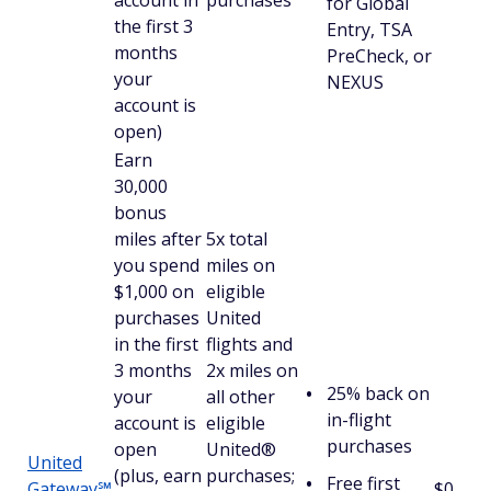
account in
purchases
for Global
the first 3
Entry, TSA
months
PreCheck, or
your
NEXUS
account is
open)
Earn
30,000
bonus
miles after
5x total
you spend
miles on
$1,000 on
eligible
purchases
United
in the first
flights and
3 months
2x miles on
25% back on
your
all other
in-flight
account is
eligible
purchases
open
United®
United
(plus, earn
purchases;
Free first
Gateway℠
$0