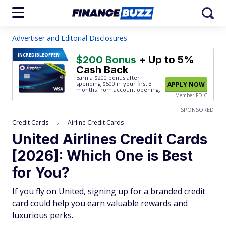
Advertiser and Editorial Disclosures
INCREDIBLE
OFFER!
$200 Bonus
+ Up to 5%
Cash Back
Earn a $200 bonus after
spending $500
in your first 3
APPLY NOW
months from account opening.
Member FDIC
SPONSORED
Credit Cards
Airline Credit Cards
United Airlines Credit Cards
[2026]: Which One is Best
for You?
If you fly on United, signing up for a branded credit
card could help you earn valuable rewards and
luxurious perks.