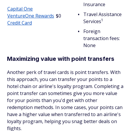
Insurance
Capital One
Travel Assistance
VentureOne Rewards
$0
1
Services
Credit Card
Foreign
transaction fees:
None
Maximizing value with point transfers
Another perk of travel cards is point transfers. With
this approach, you can transfer your points to a
hotel chain or airline's loyalty program. Completing a
point transfer can sometimes give you more value
for your points than you'd get with other
redemption methods. In some cases, your points can
have a higher value when transferred to an airline's
loyalty program, helping you snag better deals on
flights.