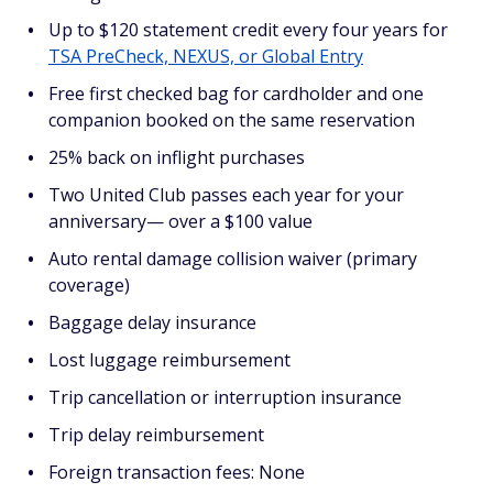
Up to $120 statement credit every four years for
TSA PreCheck, NEXUS, or Global Entry
Free first checked bag for cardholder and one
companion booked on the same reservation
25% back on inflight purchases
Two United Club passes each year for your
anniversary— over a $100 value
Auto rental damage collision waiver (primary
coverage)
Baggage delay insurance
Lost luggage reimbursement
Trip cancellation or interruption insurance
Trip delay reimbursement
Foreign transaction fees: None