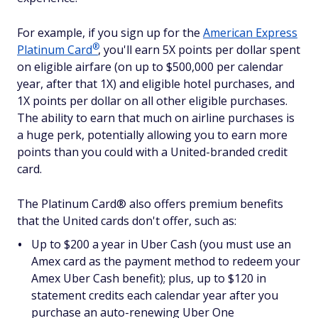
For example, if you sign up for the
American Express
®
Platinum
Card
, you'll earn 5X points per dollar spent
on eligible airfare (on up to $500,000 per calendar
year, after that 1X) and eligible hotel purchases, and
1X points per dollar on all other eligible purchases.
The ability to earn that much on airline purchases is
a huge perk, potentially allowing you to earn more
points than you could with a United-branded credit
card.
The Platinum Card® also offers premium benefits
that the United cards don't offer, such as:
Up to $200 a year in Uber Cash (you must use an
Amex card as the payment method to redeem your
Amex Uber Cash benefit); plus, up to $120 in
statement credits each calendar year after you
purchase an auto-renewing Uber One