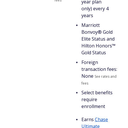
fees
year plan
only) every 4
years
Marriott
Bonvoy® Gold
Elite Status and
Hilton Honors™
Gold Status
Foreign
transaction fees:
None
See rates and
fees
Select benefits
require
enrollment
Earns
Chase
Ultimate