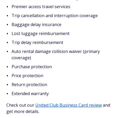
Premier access travel services
Trip cancellation and interruption coverage
Baggage delay insurance
Lost luggage reimbursement
Trip delay reimbursement
Auto rental damage collision waiver (primary
coverage)
Purchase protection
Price protection
Return protection
Extended warranty
Check out our
United Club Business Card review
and
get more details.