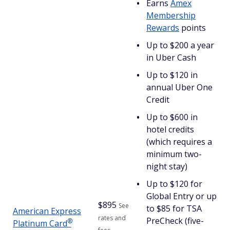
Earns
Amex
Membership
Rewards
points
Up to $200 a year
in Uber Cash
Up to $120 in
annual Uber One
Credit
Up to $600 in
hotel credits
(which requires a
minimum two-
night stay)
Up to $120 for
Global Entry or up
$
895
See
to $85 for TSA
American Express
rates and
PreCheck (five-
®
Platinum
Card