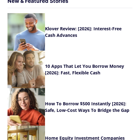
New & Featured Stories
Klover Review: [2026]: Interest-Free
Cash Advances
10 Apps That Let You Borrow Money
[2026]: Fast, Flexible Cash
How To Borrow $500 Instantly [2026]:
Safe, Low-Cost Ways To Bridge the Gap
Home Equity Investment Companies