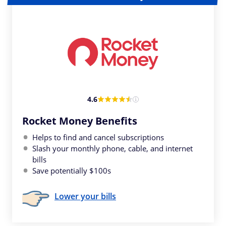
4.6
Rocket Money Benefits
Helps to find and cancel subscriptions
Slash your monthly phone, cable, and internet
bills
Save potentially $100s
Lower your bills