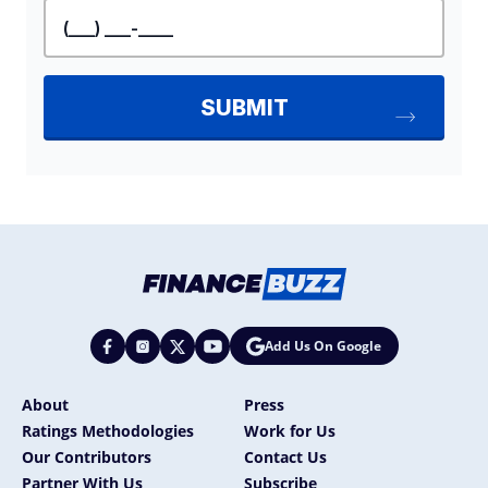
Add Us On Google
About
Press
Ratings Methodologies
Work for Us
Our Contributors
Contact Us
Partner With Us
Subscribe