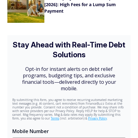
[2026]: High Fees for a Lump Sum
Payment