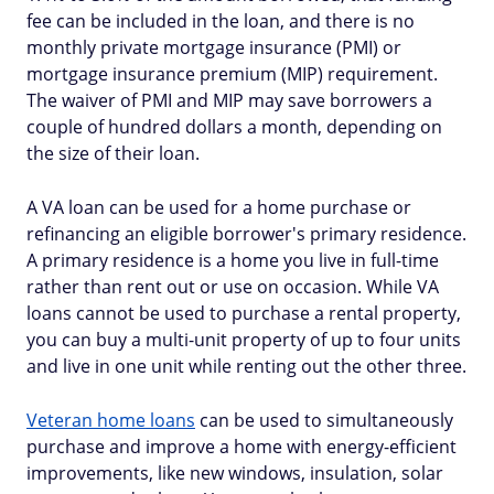
fee can be included in the loan, and there is no
monthly private mortgage insurance (PMI) or
mortgage insurance premium (MIP) requirement.
The waiver of PMI and MIP may save borrowers a
couple of hundred dollars a month, depending on
the size of their loan.
A VA loan can be used for a home purchase or
refinancing an eligible borrower's primary residence.
A primary residence is a home you live in full-time
rather than rent out or use on occasion. While VA
loans cannot be used to purchase a rental property,
you can buy a multi-unit property of up to four units
and live in one unit while renting out the other three.
Veteran home loans
can be used to simultaneously
purchase and improve a home with energy-efficient
improvements, like new windows, insulation, solar