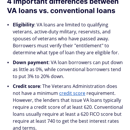
4 important differences between
VA loans vs. conventional loans
Eligibility
: VA loans are limited to qualifying
veterans, active-duty military, reservists, and
spouses of veterans who have passed away.
Borrowers must verify their "entitlement" to
determine what type of loan they are eligible for.
Down payment
: VA loan borrowers can put down
as little as 0%, while conventional borrowers tend
to put 3% to 20% down.
Credit score
: The Veterans Administration does
not have a minimum
credit score
requirement.
However, the lenders that issue VA loans typically
require a credit score of at least 620. Conventional
loans usually require at least a 620 FICO score but
require at least 740 to get the best interest rates
and terms.