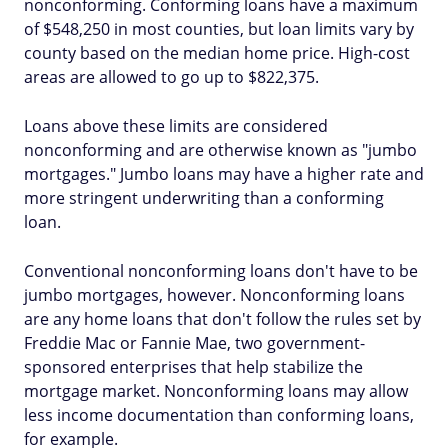
nonconforming. Conforming loans have a maximum
of $548,250 in most counties, but loan limits vary by
county based on the median home price. High-cost
areas are allowed to go up to $822,375.
Loans above these limits are considered
nonconforming and are otherwise known as "jumbo
mortgages." Jumbo loans may have a higher rate and
more stringent underwriting than a conforming
loan.
Conventional nonconforming loans don't have to be
jumbo mortgages, however. Nonconforming loans
are any home loans that don't follow the rules set by
Freddie Mac or Fannie Mae, two government-
sponsored enterprises that help stabilize the
mortgage market. Nonconforming loans may allow
less income documentation than conforming loans,
for example.