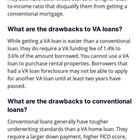
to-income ratio that disqualify them from getting a
conventional mortgage.
What are the drawbacks to VA loans?
While getting a VA loan is easier than a conventional
loan, they do require a VA funding fee of 1.4% to
3.6% of the amount borrowed. You cannot use a VA
loan to purchase rental properties. Borrowers that
had a VA loan foreclosure may not be able to apply
for another VA loan until at least two years have
passed.
What are the drawbacks to conventional
loans?
Conventional loans generally have tougher
underwriting standards than a VA home loan. They
require a larger down payment, higher FICO score,