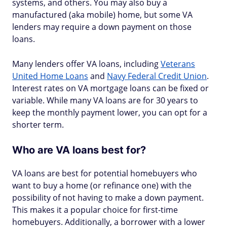
systems, and others. You may also buy a
manufactured (aka mobile) home, but some VA
lenders may require a down payment on those
loans.
Many lenders offer VA loans, including
Veterans
United Home Loans
and
Navy Federal Credit Union
.
Interest rates on VA mortgage loans can be fixed or
variable. While many VA loans are for 30 years to
keep the monthly payment lower, you can opt for a
shorter term.
Who are VA loans best for?
VA loans are best for potential homebuyers who
want to buy a home (or refinance one) with the
possibility of not having to make a down payment.
This makes it a popular choice for first-time
homebuyers. Additionally, a borrower with a lower