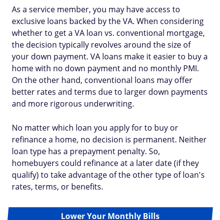
As a service member, you may have access to
exclusive loans backed by the VA. When considering
whether to get a VA loan vs. conventional mortgage,
the decision typically revolves around the size of
your down payment. VA loans make it easier to buy a
home with no down payment and no monthly PMI.
On the other hand, conventional loans may offer
better rates and terms due to larger down payments
and more rigorous underwriting.
No matter which loan you apply for to buy or
refinance a home, no decision is permanent. Neither
loan type has a prepayment penalty. So,
homebuyers could refinance at a later date (if they
qualify) to take advantage of the other type of loan's
rates, terms, or benefits.
Lower Your Monthly Bills