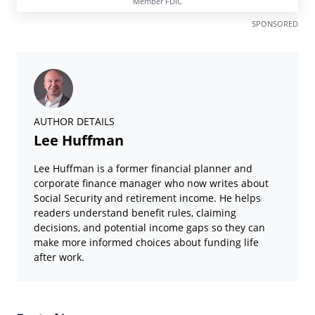
Member FDIC
SPONSORED
AUTHOR DETAILS
Lee Huffman
Lee Huffman is a former financial planner and
corporate finance manager who now writes about
Social Security and retirement income. He helps
readers understand benefit rules, claiming
decisions, and potential income gaps so they can
make more informed choices about funding life
after work.