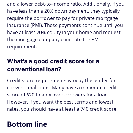
and a lower debt-to-income ratio. Additionally, if you
have less than a 20% down payment, they typically
require the borrower to pay for private mortgage
insurance (PMI). These payments continue until you
have at least 20% equity in your home and request
the mortgage company eliminate the PMI
requirement.
What's a good credit score for a
conventional loan?
Credit score requirements vary by the lender for
conventional loans. Many have a minimum credit
score of 620 to approve borrowers for a loan.
However, if you want the best terms and lowest
rates, you should have at least a 740 credit score.
Bottom line