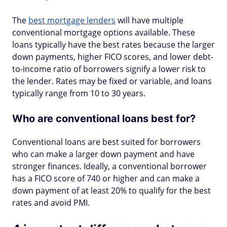
The
best mortgage lenders
will have multiple
conventional mortgage options available. These
loans typically have the best rates because the larger
down payments, higher FICO scores, and lower debt-
to-income ratio of borrowers signify a lower risk to
the lender. Rates may be fixed or variable, and loans
typically range from 10 to 30 years.
Who are conventional loans best for?
Conventional loans are best suited for borrowers
who can make a larger down payment and have
stronger finances. Ideally, a conventional borrower
has a FICO score of 740 or higher and can make a
down payment of at least 20% to qualify for the best
rates and avoid PMI.