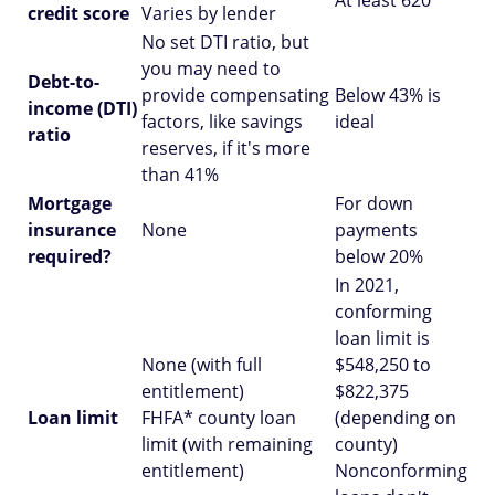
At least 620
credit score
Varies by lender
No set DTI ratio, but
you may need to
Debt-to-
provide compensating
Below 43% is
income (DTI)
factors, like savings
ideal
ratio
reserves, if it's more
than 41%
Mortgage
For down
insurance
None
payments
required?
below 20%
In 2021,
conforming
loan limit is
None (with full
$548,250 to
entitlement)
$822,375
Loan limit
FHFA* county loan
(depending on
limit (with remaining
county)
entitlement)
Nonconforming