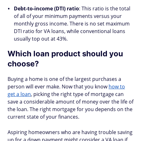
Debt-to-income (DTI) ratio
: This ratio is the total
of all of your minimum payments versus your
monthly gross income. There is no set maximum
DTI ratio for VA loans, while conventional loans
usually top out at 43%.
Which loan product should you
choose?
Buying a home is one of the largest purchases a
person will ever make. Now that you know
how to
get a loan
, picking the right type of mortgage can
save a considerable amount of money over the life of
the loan. The right mortgage for you depends on the
current state of your finances.
Aspiring homeowners who are having trouble saving
up for a down payment might consider a VA loan if