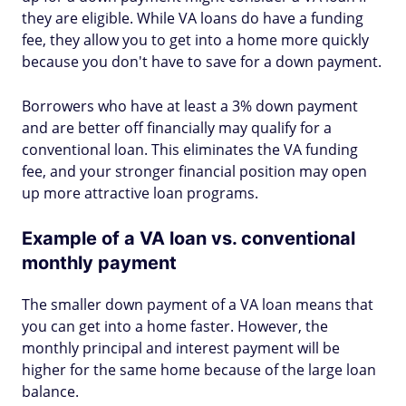
they are eligible. While VA loans do have a funding
fee, they allow you to get into a home more quickly
because you don't have to save for a down payment.
Borrowers who have at least a 3% down payment
and are better off financially may qualify for a
conventional loan. This eliminates the VA funding
fee, and your stronger financial position may open
up more attractive loan programs.
Example of a VA loan vs. conventional
monthly payment
The smaller down payment of a VA loan means that
you can get into a home faster. However, the
monthly principal and interest payment will be
higher for the same home because of the large loan
balance.