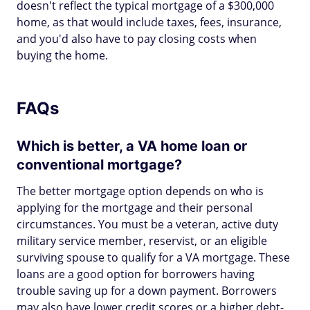
doesn't reflect the typical mortgage of a $300,000
home, as that would include taxes, fees, insurance,
and you'd also have to pay closing costs when
buying the home.
FAQs
Which is better, a VA home loan or
conventional mortgage?
The better mortgage option depends on who is
applying for the mortgage and their personal
circumstances. You must be a veteran, active duty
military service member, reservist, or an eligible
surviving spouse to qualify for a VA mortgage. These
loans are a good option for borrowers having
trouble saving up for a down payment. Borrowers
may also have lower credit scores or a higher debt-