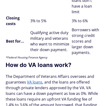
loans don't
have a loan
limit
Closing
3% to 5%
3% to 6%
costs
Borrowers with
Qualifying active duty
strong credit
military and veterans
Best for...
scores and
who want to minimize
larger down
their down payment.
payments.
*Federal Housing Finance Agency
How do VA loans work?
The Department of Veterans Affairs oversees and
guarantees
VA loans
, and the loans are offered
through private lenders approved by the VA. VA
loans can have a down payment as low as 0%. While
these loans require an upfront VA funding fee of
1.4% to 3.6% of the amount borrowed, that funding