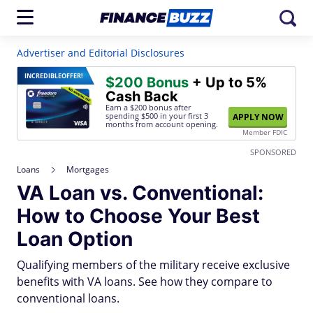
Advertiser and Editorial Disclosures
INCREDIBLE
OFFER!
$200 Bonus
+ Up to 5%
Cash Back
Earn a $200 bonus after
spending $500
in your first 3
APPLY NOW
months from account opening.
Member FDIC
SPONSORED
Loans
Mortgages
VA Loan vs. Conventional:
How to Choose Your Best
Loan Option
Qualifying members of the military receive exclusive
benefits with VA loans. See how they compare to
conventional loans.