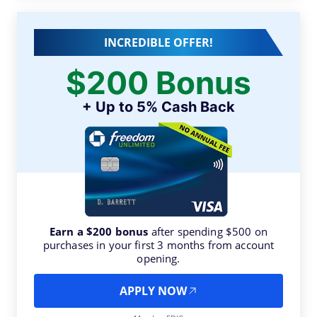
INCREDIBLE OFFER!
$200 Bonus
+ Up to 5% Cash Back
Earn a $200 bonus
after spending $500 on
purchases in your first 3 months from account
opening.
APPLY NOW