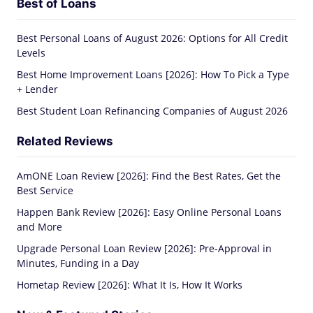
Best of Loans
Best Personal Loans of August 2026: Options for All Credit
Levels
Best Home Improvement Loans [2026]: How To Pick a Type
+ Lender
Best Student Loan Refinancing Companies of August 2026
Related Reviews
AmONE Loan Review [2026]: Find the Best Rates, Get the
Best Service
Happen Bank Review [2026]: Easy Online Personal Loans
and More
Upgrade Personal Loan Review [2026]: Pre-Approval in
Minutes, Funding in a Day
Hometap Review [2026]: What It Is, How It Works