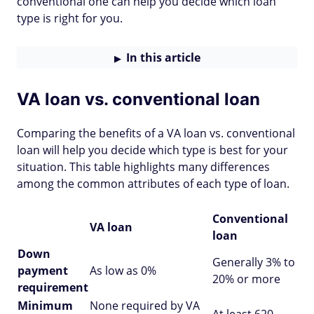
conventional one can help you decide which loan
type is right for you.
In this article
VA loan vs. conventional loan
Comparing the benefits of a VA loan vs. conventional
loan will help you decide which type is best for your
situation. This table highlights many differences
among the common attributes of each type of loan.
Conventional
VA loan
loan
Down
Generally 3% to
payment
As low as 0%
20% or more
requirement
Minimum
None required by VA