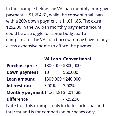
In the example below, the VA loan monthly mortgage
payment is $1,264.81, while the conventional loan
with a 20% down payment is $1,011.85. The extra
$252.96 in the VA loan monthly payment amount
could be a struggle for some budgets. To
compensate, the VA loan borrower may have to buy
a less expensive home to afford the payment.
VA Loan
Conventional
Purchase price
$300,000
$300,000
Down payment
$0
$60,000
Loan amount
$300,000
$240,000
Interest rate
3.00%
3.00%
Monthly payment
$1,264.81
$1,011.85
Difference
-$252.96
Note that this example only includes principal and
interest and is for comparison purposes only. It