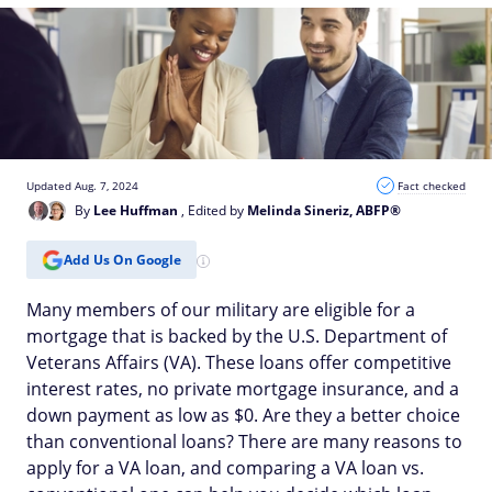
Updated Aug. 7, 2024
Fact checked
By
Lee Huffman
, Edited by
Melinda Sineriz, ABFP®
Add Us On Google
Many members of our military are eligible for a
mortgage that is backed by the U.S. Department of
Veterans Affairs (VA). These loans offer competitive
interest rates, no private mortgage insurance, and a
down payment as low as $0. Are they a better choice
than conventional loans? There are many reasons to
apply for a VA loan, and comparing a VA loan vs.