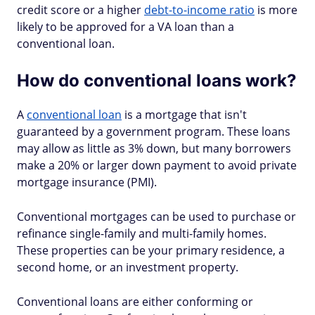
credit score or a higher
debt-to-income ratio
is more
likely to be approved for a VA loan than a
conventional loan.
How do conventional loans work?
A
conventional loan
is a mortgage that isn't
guaranteed by a government program. These loans
may allow as little as 3% down, but many borrowers
make a 20% or larger down payment to avoid private
mortgage insurance (PMI).
Conventional mortgages can be used to purchase or
refinance single-family and multi-family homes.
These properties can be your primary residence, a
second home, or an investment property.
Conventional loans are either conforming or