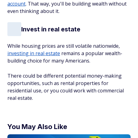
account
. That way, you'll be building wealth without
even thinking about it.
Invest in real estate
While housing prices are still volatile nationwide,
investing in real estate
remains a popular wealth-
building choice for many Americans.
There could be different potential money-making
opportunities, such as rental properties for
residential use, or you could work with commercial
real estate.
You May Also Like