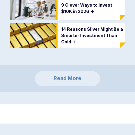
9 Clever Ways to Invest
$10K in 2026
->
14 Reasons Silver Might Be a
Smarter Investment Than
Gold
->
Read More