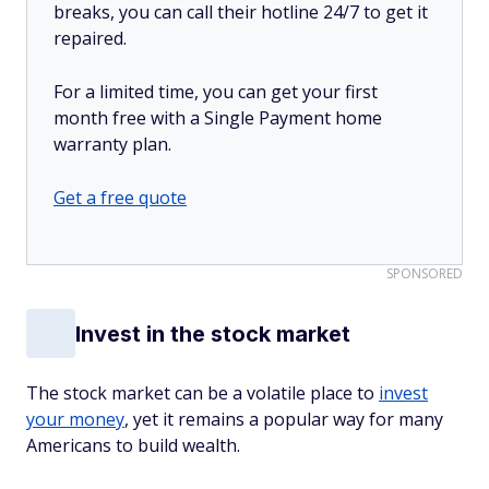
breaks, you can call their hotline 24/7 to get it
repaired.
For a limited time, you can get your first
month free with a Single Payment home
warranty plan.
Get a free quote
SPONSORED
Invest in the stock market
The stock market can be a volatile place to
invest
your money
, yet it remains a popular way for many
Americans to build wealth.