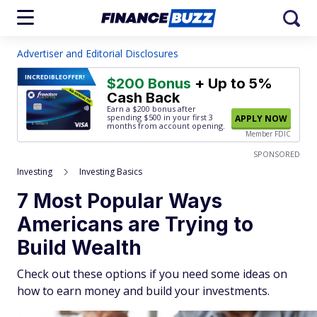
Advertiser and Editorial Disclosures
INCREDIBLE
OFFER!
$200 Bonus
+ Up to 5%
Cash Back
Earn a $200 bonus after
spending $500
in your first 3
APPLY NOW
months from account opening.
Member FDIC
SPONSORED
Investing
Investing Basics
7 Most Popular Ways
Americans are Trying to
Build Wealth
Check out these options if you need some ideas on
how to earn money and build your investments.