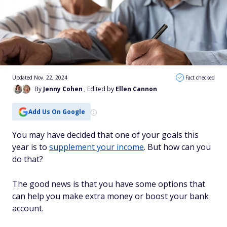
Updated Nov. 22, 2024
Fact checked
By
Jenny Cohen
, Edited by
Ellen Cannon
Add Us On Google
You may have decided that one of your goals this
year is to
supplement your income
. But how can you
do that?
The good news is that you have some options that
can help you make extra money or boost your bank
account.