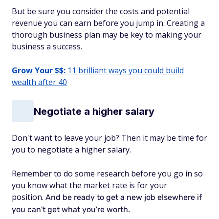
But be sure you consider the costs and potential
revenue you can earn before you jump in. Creating a
thorough business plan may be key to making your
business a success.
Grow Your $$:
11 brilliant ways you could build
wealth after 40
Negotiate a higher salary
Don't want to leave your job? Then it may be time for
you to negotiate a higher salary.
Remember to do some research before you go in so
you know what the market rate is for your
position.
And be ready to get a new job elsewhere if
you can't get what you're worth.