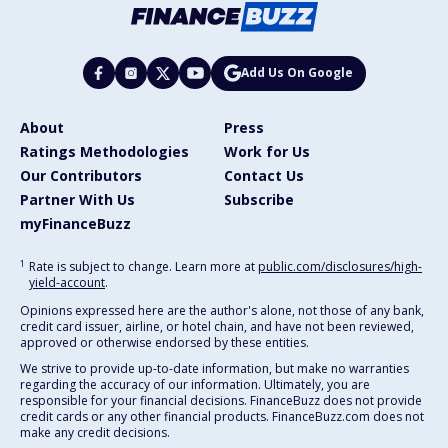
Add Us On Google
About
Press
Ratings Methodologies
Work for Us
Our Contributors
Contact Us
Partner With Us
Subscribe
myFinanceBuzz
1
Rate is subject to change. Learn more at
public.com/disclosures/high-
yield-account
.
Opinions expressed here are the author's alone, not those of any bank,
credit card issuer, airline, or hotel chain, and have not been reviewed,
approved or otherwise endorsed by these entities.
We strive to provide up-to-date information, but make no warranties
regarding the accuracy of our information. Ultimately, you are
responsible for your financial decisions. FinanceBuzz does not provide
credit cards or any other financial products. FinanceBuzz.com does not
make any credit decisions.