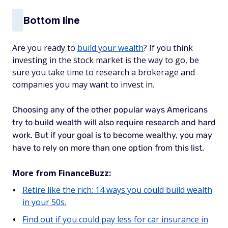
Bottom line
Are you ready to
build your wealth
? If you think
investing in the stock market is the way to go, be
sure you take time to research a brokerage and
companies you may want to invest in.
Choosing any of the other popular ways Americans
try to build wealth will also require research and hard
work. But if your goal is to become wealthy, you may
have to rely on more than one option from this list.
More from FinanceBuzz:
Retire like the rich: 14 ways you could build wealth
in your 50s.
Find out if you could pay less for car insurance in