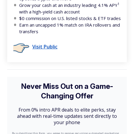
1
Grow your cash at an industry leading 4.1% APY
with a high-yield cash account
$0 commission on U.S. listed stocks & ETF trades
Earn an uncapped 1% match on IRA rollovers and
transfers
Visit Public