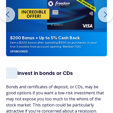
$200 Bonus + Up to 5% Cash Back
Earn a $200 bonus after spending $500 on purchases in your
first 3 months from account opening. Member FDIC
SPONSORED
Invest in bonds or CDs
Bonds and certificates of deposit, or CDs, may be
good options if you want a low-risk investment that
may not expose you too much to the whims of the
stock market. This option could be particularly
attractive if you're concerned about a recession.