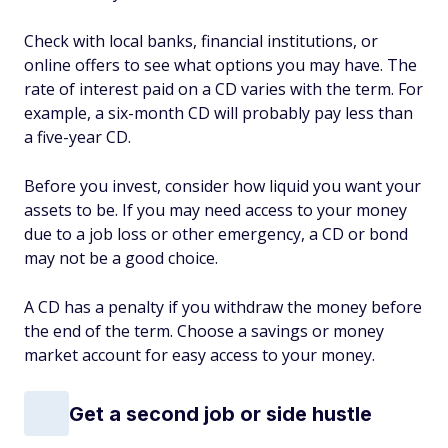
Check with local banks, financial institutions, or
online offers to see what options you may have. The
rate of interest paid on a CD varies with the term. For
example, a six-month CD will probably pay less than
a five-year CD.
Before you invest, consider how liquid you want your
assets to be. If you may need access to your money
due to a job loss or other emergency, a CD or bond
may not be a good choice.
A CD has a penalty if you withdraw the money before
the end of the term. Choose a savings or money
market account for easy access to your money.
Get a second job or side hustle