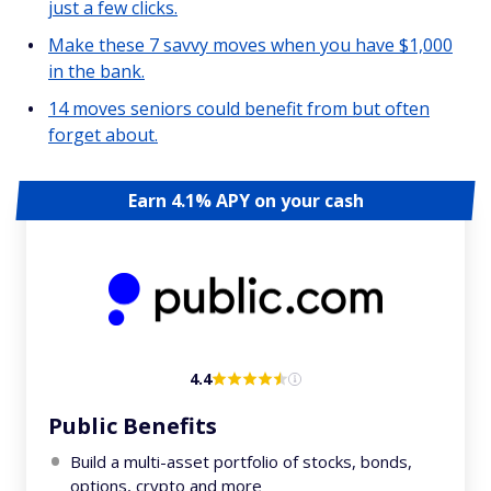
just a few clicks.
Make these 7 savvy moves when you have $1,000
in the bank.
14 moves seniors could benefit from but often
forget about.
Earn 4.1% APY on your cash
4.4
Public Benefits
Build a multi-asset portfolio of stocks, bonds,
options, crypto and more