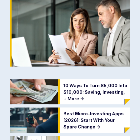
10 Ways To Turn $5,000 Into
$10,000: Saving, Investing,
+ More
->
Best Micro-Investing Apps
[2026]: Start With Your
Spare Change
->