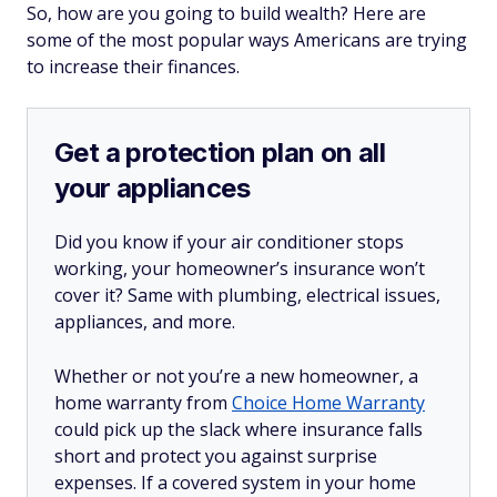
So, how are you going to build wealth? Here are
some of the most popular ways Americans are trying
to increase their finances.
Get a protection plan on all
your appliances
Did you know if your air conditioner stops
working, your homeowner’s insurance won’t
cover it? Same with plumbing, electrical issues,
appliances, and more.
Whether or not you’re a new homeowner, a
home warranty from
Choice Home Warranty
could pick up the slack where insurance falls
short and protect you against surprise
expenses. If a covered system in your home