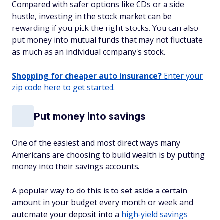
Compared with safer options like CDs or a side
hustle, investing in the stock market can be
rewarding if you pick the right stocks. You can also
put money into mutual funds that may not fluctuate
as much as an individual company's stock.
Shopping for cheaper auto insurance?
Enter your
zip code here to get started.
Put money into savings
One of the easiest and most direct ways many
Americans are choosing to build wealth is by putting
money into their savings accounts.
A popular way to do this is to set aside a certain
amount in your budget every month or week and
automate your deposit into a
high-yield savings