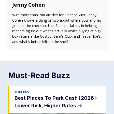
Jenny Cohen
With more than 700 articles for FinanceBuzz, Jenny
Cohen knows a thing or two about where your money
goes at the checkout line. She specializes in helping
readers figure out what's actually worth buying at big-
box retailers like Costco, Sam's Club, and Trader Joe's,
and what's better left on the shelf.
Must-Read
Buzz
INVESTING
Best Places To Park Cash [2026]:
Lower Risk, Higher Rates
->