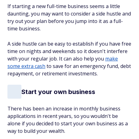
If starting a new full-time business seems a little
daunting, you may want to consider a side hustle and
try out your plan before you jump into it as a full-
time business.
A side hustle can be easy to establish if you have free
time on nights and weekends so it doesn't interfere
with your regular job. It can also help you
make
some extra cash
to save for an emergency fund, debt
repayment, or retirement investments.
Start your own business
There has been an increase in monthly business
applications in recent years, so you wouldn't be
alone if you decided to start your own business as a
way to build your wealth.