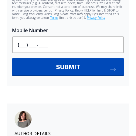
AUTHOR DETAILS