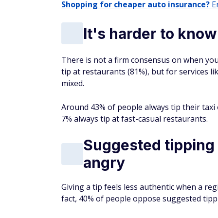
Shopping for cheaper auto insurance?
En
It's harder to kno
There is not a firm consensus on when you
tip at restaurants (81%), but for services li
mixed.
Around 43% of people always tip their taxi
7% always tip at fast-casual restaurants.
Suggested tipping
angry
Giving a tip feels less authentic when a reg
fact, 40% of people oppose suggested tip