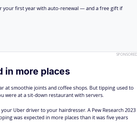
your first year with auto-renewal — and a free gift if
SPONSORE
d in more places
r at smoothie joints and coffee shops. But tipping used to
u were at a sit-down restaurant with servers.
 your Uber driver to your hairdresser. A Pew Research 2023
pping was expected in more places than it was five years