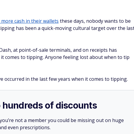
 more cash in their wallets
these days, nobody wants to be
tipping has been a quick-moving cultural target over the las
sh, at point-of-sale terminals, and on receipts has
it comes to tipping. Anyone feeling lost about when to tip
e occurred in the last few years when it comes to tipping.
o hundreds of discounts
 you’re not a member you could be missing out on huge
 and even prescriptions.