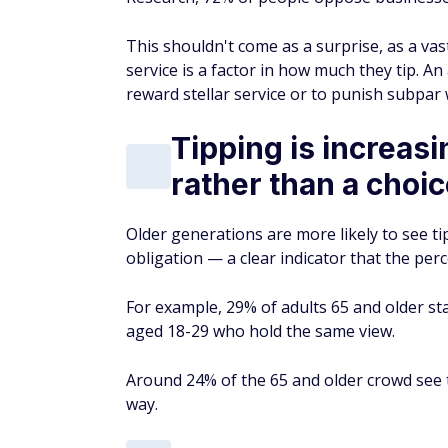
This shouldn't come as a surprise, as a vast
service is a factor in how much they tip. An
reward stellar service or to punish subpar
Tipping is increasi
rather than a choi
Older generations are more likely to see t
obligation — a clear indicator that the per
For example, 29% of adults 65 and older sta
aged 18-29 who hold the same view.
Around 24% of the 65 and older crowd see t
way.