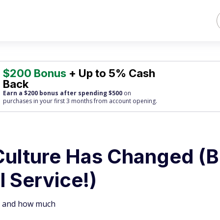
$200 Bonus
+ Up to 5% Cash
Back
Earn a $200 bonus after spending $500
on
purchases
in your first 3 months from account opening.
Culture Has Changed (B
 Service!)
ip and how much