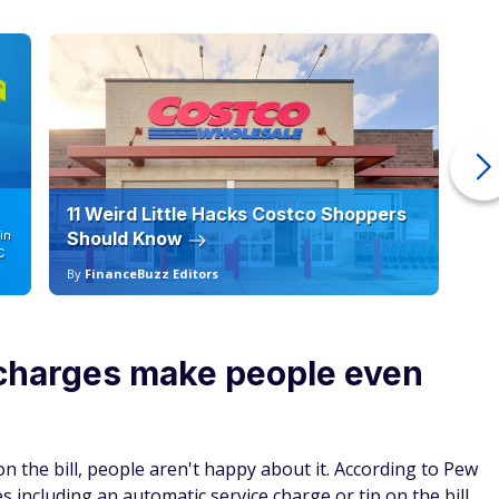
11 Weird Little Hacks Costco Shoppers
10
in
Should Know
19
C
By
FinanceBuzz Editors
By
 charges make people even
the bill, people aren't happy about it. According to Pew
including an automatic service charge or tip on the bill.