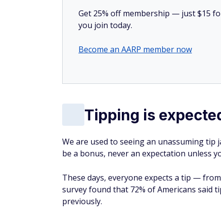
Get 25% off membership — just $15 for 
you join today.
Become an AARP member now
Tipping is expecte
We are used to seeing an unassuming tip ja
be a bonus, never an expectation unless yo
These days, everyone expects a tip — from
survey found that 72% of Americans said ti
previously.