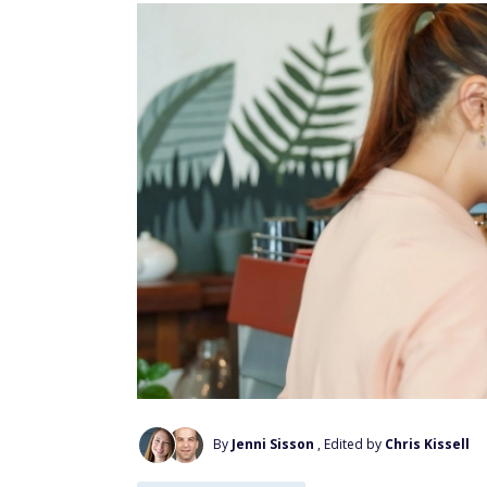
By
Jenni Sisson
, Edited by
Chris Kissell