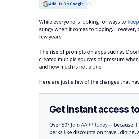
Add Us On Google
While everyone is looking for ways to
keep
stingy when it comes to tipping. However, 
few years.
The rise of prompts on apps such as DoorDa
created multiple sources of pressure when 
and how much is not alone.
Here are just a few of the changes that hav
Get instant access t
Over 50?
Join AARP today
— because if
perks like discounts on travel, dining,