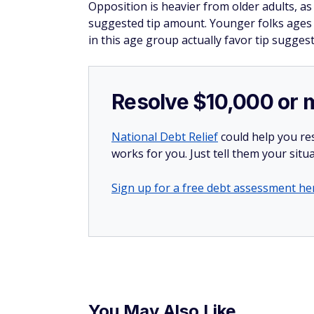
Opposition is heavier from older adults, 
suggested tip amount. Younger folks ages 1
in this age group actually favor tip suggest
Resolve $10,000 or 
National Debt Relief
could help you res
works for you. Just tell them your situa
Sign up for a free debt assessment he
You May Also Like