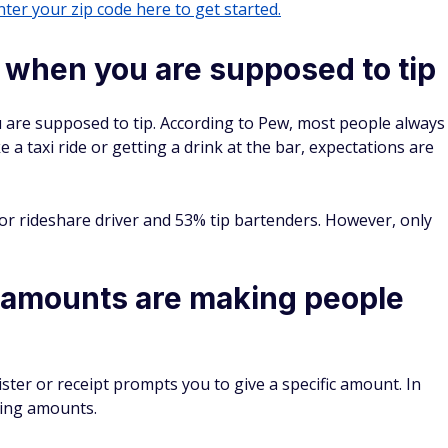
ter your zip code here to get started.
w when you are supposed to tip
 are supposed to tip. According to Pew, most people always
ke a taxi ride or getting a drink at the bar, expectations are
 or rideshare driver and 53% tip bartenders. However, only
 amounts are making people
ister or receipt prompts you to give a specific amount. In
ping amounts.