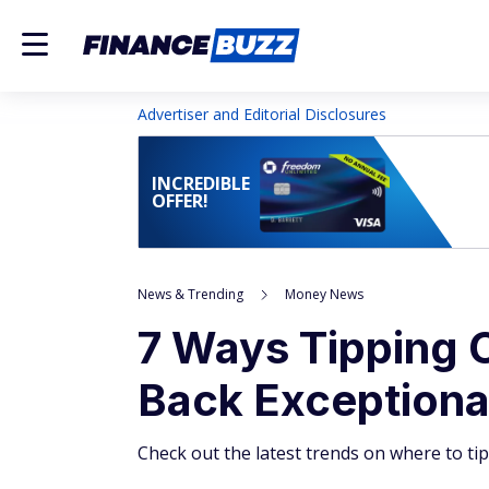
Advertiser and Editorial Disclosures
INCREDIBLE
OFFER!
News & Trending
Money News
7 Ways Tipping 
Back Exceptional
Check out the latest trends on where to t