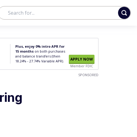
Plus, enjoy 0% intro APR for
15 months
on both purchases
and balance transfers (then
APPLY NOW
18.24% - 27.74% Variable APR).
Member FDIC
SPONSORED
ring