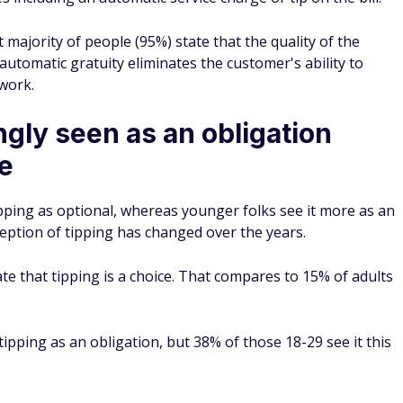
 majority of people (95%) state that the quality of the
 automatic gratuity eliminates the customer's ability to
 work.
ngly seen as an obligation
ce
ipping as optional, whereas younger folks see it more as an
ception of tipping has changed over the years.
te that tipping is a choice. That compares to 15% of adults
ipping as an obligation, but 38% of those 18-29 see it this