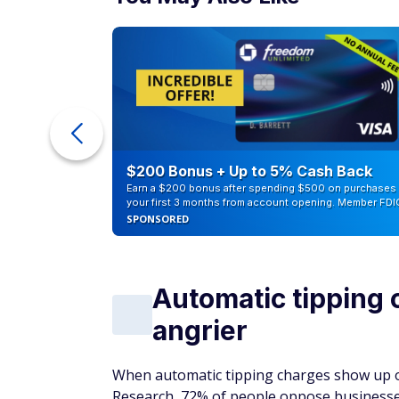
eople
$200 Bonus + Up to 5% Cash Back
Earn a $200 bonus after spending $500 on purchases 
your first 3 months from account opening. Member FDI
SPONSORED
Automatic tipping
angrier
When automatic tipping charges show up on 
Research, 72% of people oppose businesses 