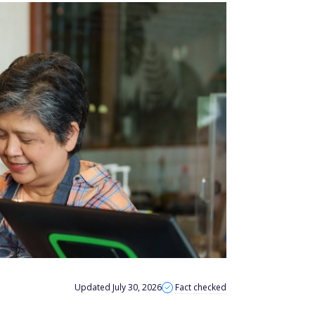
Updated July 30, 2026
Fact checked