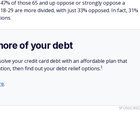
as 47% of those 65 and up oppose or strongly oppose a
8-29 are more divided, with just 33% opposed. In fact, 31%
ions.
more of your debt
olve your credit card debt with an affordable plan that
1
tion, then find out your debt relief options.
re
.
SPONSORE