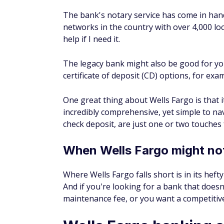
The bank's notary service has come in hand
networks in the country with over 4,000 loca
help if I need it.
The legacy bank might also be good for yo
certificate of deposit (CD) options, for ex
One great thing about Wells Fargo is that it d
incredibly comprehensive, yet simple to n
check deposit, are just one or two touche
When Wells Fargo might not
Where Wells Fargo falls short is in its hef
And if you're looking for a bank that doe
maintenance fee, or you want a competitive