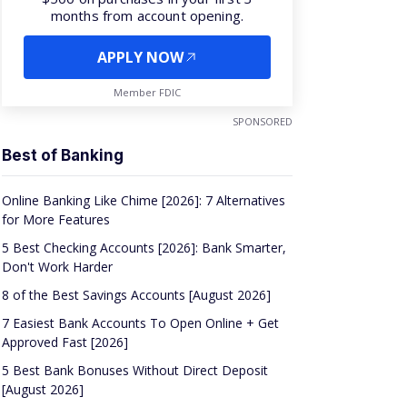
months from account opening.
APPLY NOW
Member FDIC
SPONSORED
Best of Banking
Online Banking Like Chime [2026]: 7 Alternatives
for More Features
5 Best Checking Accounts [2026]: Bank Smarter,
Don't Work Harder
8 of the Best Savings Accounts [August 2026]
7 Easiest Bank Accounts To Open Online + Get
Approved Fast [2026]
5 Best Bank Bonuses Without Direct Deposit
[August 2026]