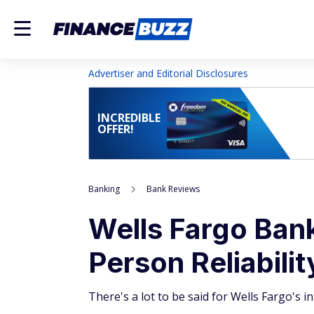
Advertiser and Editorial Disclosures
INCREDIBLE
OFFER!
Banking
Bank Reviews
Wells Fargo Bank
Person Reliabilit
There's a lot to be said for Wells Fargo's 