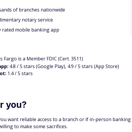
ands of branches nationwide
imentary notary service
y rated mobile banking app
ls Fargo is a Member FDIC (Cert. 3511)
app:
4.8 / 5 stars (Google Play), 4.9 / 5 stars (App Store)
lot:
1.4 / 5 stars
or you?
you want reliable access to a branch or if in-person banking
willing to make some sacrifices.