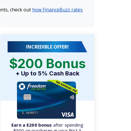
unts, check out
how FinanceBuzz rates
INCREDIBLE OFFER!
$200 Bonus
+ Up to 5% Cash Back
Earn a $200 bonus
after spending
$500 on purchases in your first 3