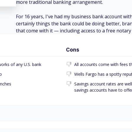
more traditional banking arrangement.
For 16 years, I've had my business bank account with
certainly things the bank could be doing better, bran
that come with it — including access to a free nota
Cons
works of any U.S. bank
All accounts come with fees t
p
Wells Fargo has a spotty repu
anches
Savings account rates are wel
savings accounts have to offe