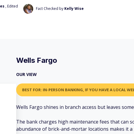
ves
, Edited
Fact Checked by
Kelly Wise
Wells Fargo
OUR VIEW
BEST FOR: IN-PERSON BANKING, IF YOU HAVE A LOCAL W
Wells Fargo shines in branch access but leaves somet
The bank charges high maintenance fees that can so
abundance of brick-and-mortar locations makes it a 