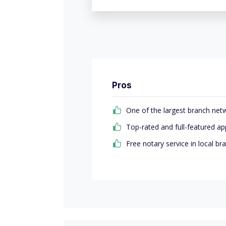
Pros
One of the largest branch net
Top-rated and full-featured ap
Free notary service in local br