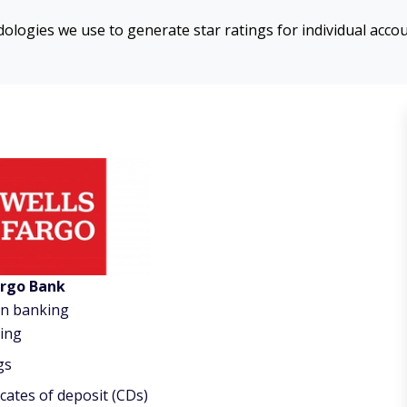
logies we use to generate star ratings for individual acco
argo Bank
on banking
ing
gs
icates of deposit (CDs)