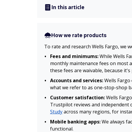
In this article
How we rate products
To rate and research Wells Fargo, we w
Fees and minimums:
While Wells Fa
monthly maintenance fees on most ac
these fees are waivable, because it's
Accounts and services:
Wells Fargo 
what we refer to as one-stop-shop ban
Customer satisfaction:
Wells Fargo
Trustpilot reviews and independent 
Study
across many regions, for insta
Mobile banking apps:
We always fac
functional.