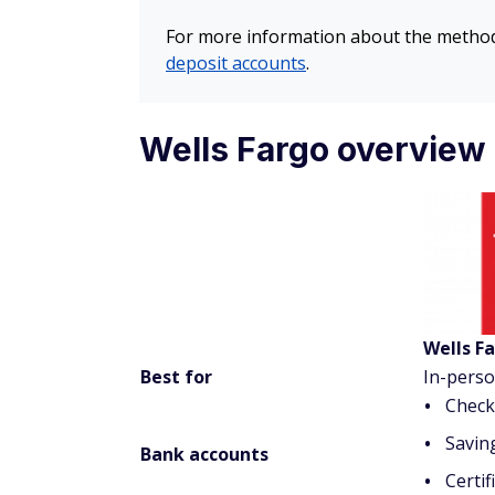
For more information about the methodo
deposit accounts
.
Wells Fargo overview
Wells F
Best for
In-pers
Check
Savin
Bank accounts
Certif