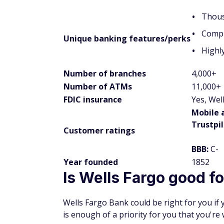
Thous
Compl
Unique banking features/perks
Highl
Number of branches
4,000+
Number of ATMs
11,000+
FDIC insurance
Yes, Wel
Mobile 
Trustpi
Customer ratings
BBB:
C-
Year founded
1852
Is Wells Fargo good f
Wells Fargo Bank could be right for you if 
is enough of a priority for you that you're 