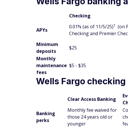
Wells Fargo banking a
Checking
1
0.01% (as of 11/5/25)
(on 
APYs
Checking and Premier Chec
Minimum
$25
deposits
Monthly
maintenance
$5 - $35
fees
Wells Fargo checking
Ev
Clear Access Banking
Ch
Monthly fee waived for
Co
Banking
those 24 years old or
ch
perks
younger
fe