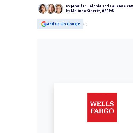
By
Jennifer Calonia
and
Lauren Gra
by
Melinda Sineriz, ABFP®
Add Us On Google