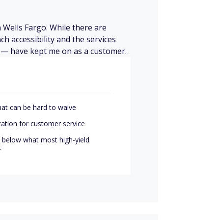
 Wells Fargo. While there are
ch accessibility and the services
ry — have kept me on as a customer.
hat can be hard to waive
tation for customer service
l below what most high-yield
r