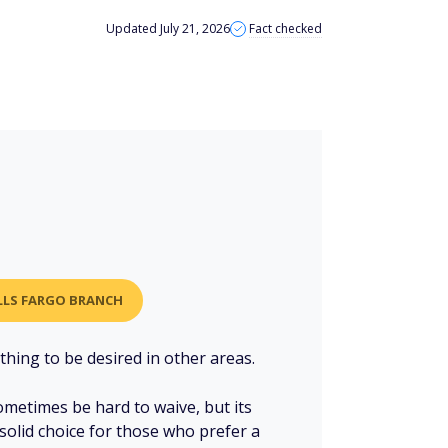
Updated July 21, 2026
Fact checked
ELLS FARGO BRANCH
hing to be desired in other areas.
metimes be hard to waive, but its
solid choice for those who prefer a