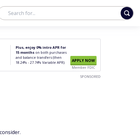
Plus, enjoy 0% intro APR for
15 months
on both purchases
and balance transfers (then
APPLY NOW
18.24% - 27.74% Variable APR).
Member FDIC
SPONSORED
consider.