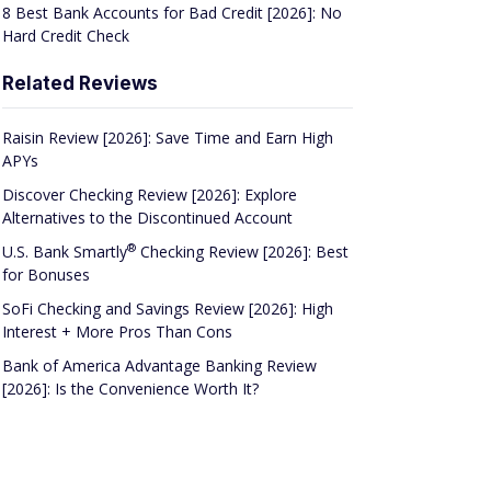
8 Best Bank Accounts for Bad Credit [2026]: No
Hard Credit Check
Related Reviews
Raisin Review [2026]: Save Time and Earn High
APYs
Discover Checking Review [2026]: Explore
Alternatives to the Discontinued Account
®
U.S. Bank
Smartly
Checking Review [2026]: Best
for Bonuses
SoFi Checking and Savings Review [2026]: High
Interest + More Pros Than Cons
Bank of America Advantage Banking Review
[2026]: Is the Convenience Worth It?