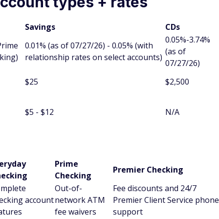
ccount types + rates
Savings
CDs
0.05%-3.74%
Prime
0.01% (as of 07/27/26) - 0.05% (with
(as of
king)
relationship rates on select accounts)
07/27/26)
$25
$2,500
$5 - $12
N/A
eryday
Prime
Premier Checking
ecking
Checking
mplete
Out-of-
Fee discounts and 24/7
ecking account
network ATM
Premier Client Service phone
atures
fee waivers
support