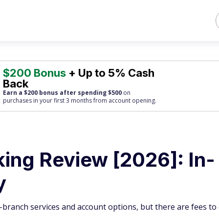
$200 Bonus
+ Up to 5% Cash
Back
Earn a $200 bonus after spending $500
on
purchases
in your first 3 months from account opening.
ing Review [2026]: In-
y
in-branch services and account options, but there are fees to 