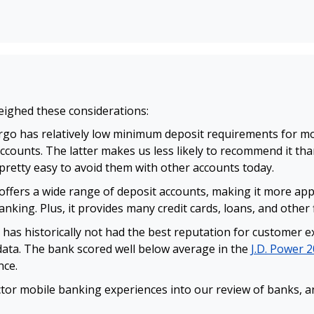
eighed these considerations:
rgo has relatively low minimum deposit requirements for most
counts. The latter makes us less likely to recommend it th
 pretty easy to avoid them with other accounts today.
offers a wide range of deposit accounts, making it more app
king. Plus, it provides many credit cards, loans, and other f
 has historically not had the best reputation for customer ex
data. The bank scored well below average in the
J.D. Power 2
nce.
tor mobile banking experiences into our review of banks, an