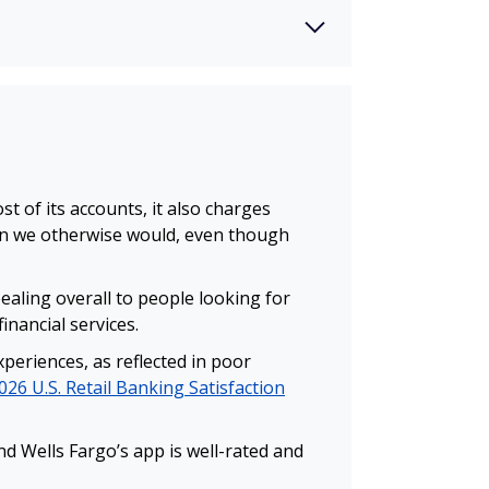
 of its accounts, it also charges
an we otherwise would, even though
ealing overall to people looking for
inancial services.
periences, as reflected in poor
026 U.S. Retail Banking Satisfaction
d Wells Fargo’s app is well-rated and