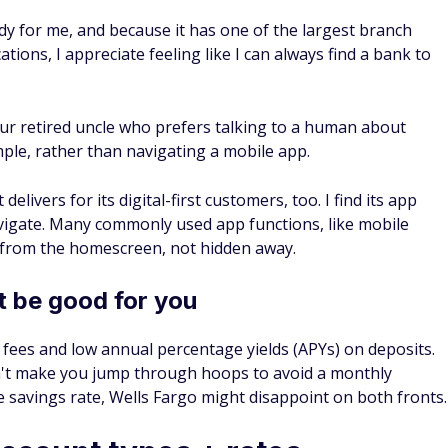
y for me, and because it has one of the largest branch
tions, I appreciate feeling like I can always find a bank to
ur retired uncle who prefers talking to a human about
ample, rather than navigating a mobile app.
elivers for its digital-first customers, too. I find its app
avigate. Many commonly used app functions, like mobile
s from the homescreen, not hidden away.
 be good for you
ty fees and low annual percentage yields (APYs) on deposits.
sn't make you jump through hoops to avoid a monthly
 savings rate, Wells Fargo might disappoint on both fronts.