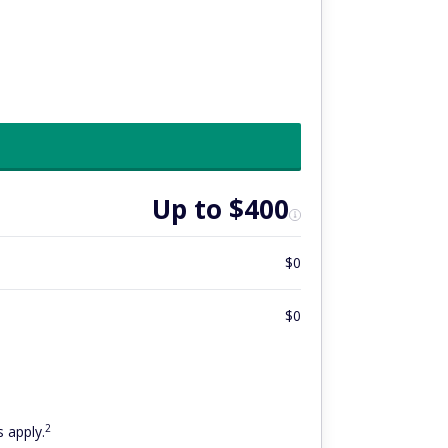
Up to $400
$0
$0
2
 apply.