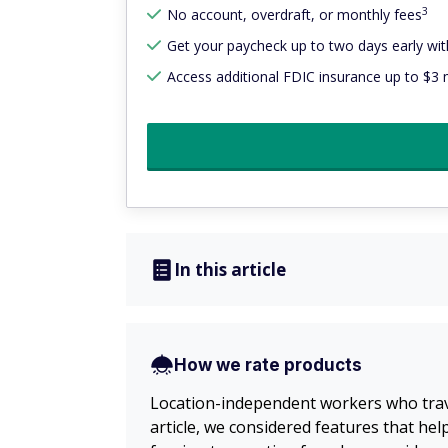
3
No account, overdraft, or monthly fees
Get your paycheck up to two days early with
Access additional FDIC insurance up to $3 m
In this article
How we rate products
Location-independent workers who trave
article, we considered features that he