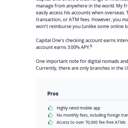
manage from anywhere in the world. My fri
easily access his accounts when overseas
transaction, or ATM fees. However, you ma
won't reimburse you (unlike some online 
Capital One's checking account earns inter
8
account earns 3.00% APY.
One important note for digital nomads and 
Currently, there are only branches in the U
Pros
Highly rated mobile app
No monthly fees, including foreign tr
Access to over 70,000 fee-free ATMs