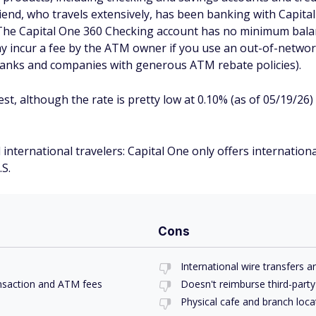
end, who travels extensively, has been banking with Capital
. The Capital One 360 Checking account has no minimum bal
y incur a fee by the ATM owner if you use an out-of-networ
banks and companies with generous ATM rebate policies).
est, although the rate is pretty low at 0.10% (as of 05/19/2
international travelers: Capital One only offers internation
.S.
Cons
International wire transfers 
ansaction and ATM fees
Doesn't reimburse third-part
Physical cafe and branch locat