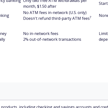
ncy banking
Only two free ATM withdrawals per
Start
month, $1.50 after
No ATM fees in-network (U.S. only)
nking
Non
7
Doesn't refund third-party ATM fees
oney
No in-network fees
Limi
lly
2% out-of-network transactions
depe
l products, including checking and savings accounts and credi