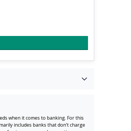
eds when it comes to banking. For this
imarily includes banks that don’t charge