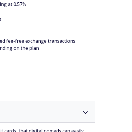
ing at 0.57%
e
ted fee-free exchange transactions
nding on the plan
t cards, that digital nomads can easily