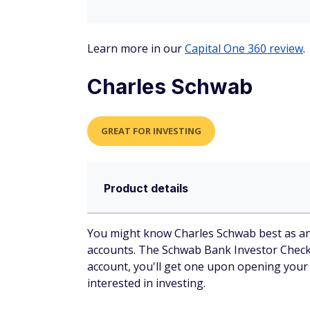
Learn more in our
Capital One 360 review
.
Charles Schwab
GREAT FOR INVESTING
Product details
You might know Charles Schwab best as an 
accounts. The Schwab Bank Investor Checki
account, you'll get one upon opening your
interested in investing.