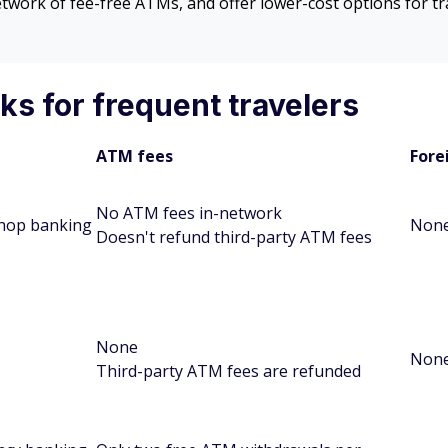
network of fee-free ATMs, and offer lower-cost options for 
s for frequent travelers
ATM fees
Fore
No ATM fees in-network
hop banking
Non
Doesn't refund third-party ATM fees
None
Non
Third-party ATM fees are refunded