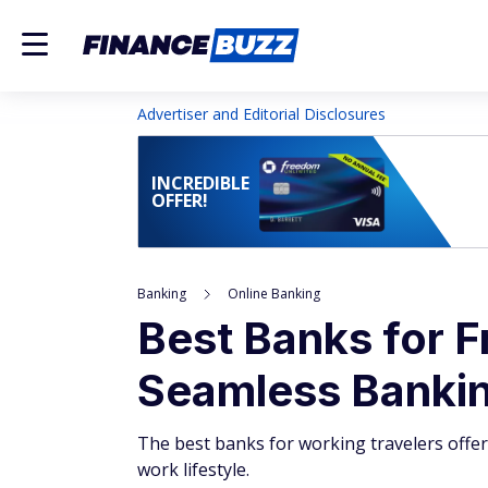
Advertiser and Editorial Disclosures
INCREDIBLE
OFFER!
Banking
Online Banking
Best Banks for F
Seamless Banking
The best banks for working travelers offer
work lifestyle.