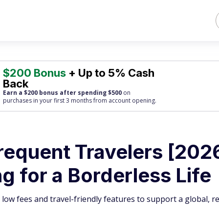
$200 Bonus
+ Up to 5% Cash
Back
Earn a $200 bonus after spending $500
on
purchases
in your first 3 months from account opening.
requent Travelers [202
 for a Borderless Life
 low fees and travel-friendly features to support a global, 