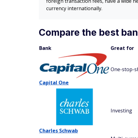
foreign transaction fees, have a wide 
currency internationally.
Compare the best bank
Bank
Great for
One-stop-s
Capital One
Investing
Charles Schwab