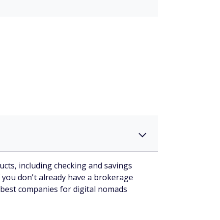
cts, including checking and savings
 you don't already have a brokerage
 best companies for digital nomads