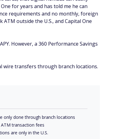
 One for years and has told me he can
ance requirements and no monthly, foreign
k ATM outside the U.S., and Capital One
6) APY. However, a 360 Performance Savings
al wire transfers through branch locations.
are only done through branch locations
y ATM transaction fees
ions are only in the U.S.