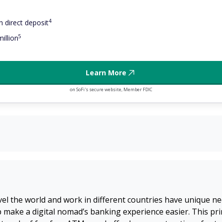
4
 direct deposit
5
illion
Learn More
on SoFi's secure website, Member FDIC
l the world and work in different countries have unique ne
lp make a digital nomad’s banking experience easier. This pr