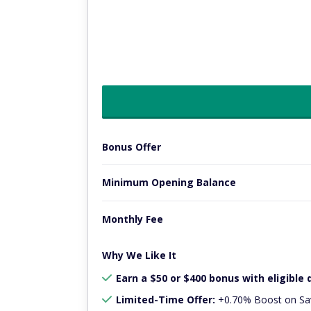
Bonus Offer
Minimum Opening Balance
Monthly Fee
Why We Like It
Earn a $50 or $400 bonus with eligible 
Limited-Time Offer:
+0.70% Boost on Sav