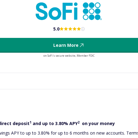
5.0
Learn More
on SoFi's secure website, Member FDIC
1
2
direct deposit
and up to 3.80% APY
on your money
ings APY to up to 3.80% for up to 6 months on new accounts. Terms