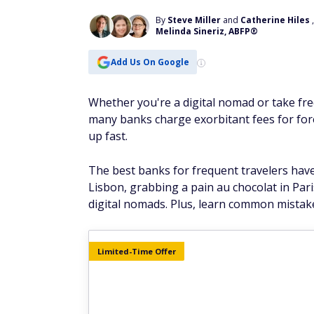
By
Steve Miller
and
Catherine Hiles
Melinda Sineriz, ABFP®
Add Us On Google
Whether you're a digital nomad or take fre
many banks charge exorbitant fees for fore
up fast.
The best banks for frequent travelers have
Lisbon, grabbing a pain au chocolat in Par
digital nomads. Plus, learn common mistak
Limited-Time Offer