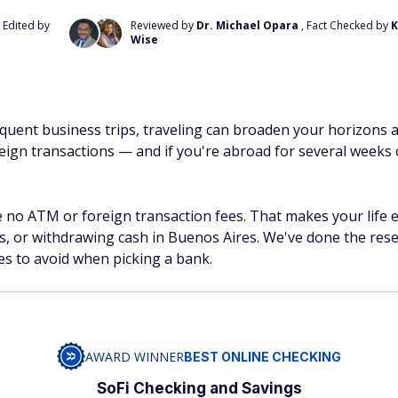
, Edited by
Reviewed by
Dr. Michael Opara
, Fact Checked by
K
Wise
quent business trips, traveling can broaden your horizons a
ign transactions — and if you're abroad for several weeks 
 no ATM or foreign transaction fees. That makes your life e
is, or withdrawing cash in Buenos Aires. We've done the rese
es to avoid when picking a bank.
AWARD WINNER
BEST ONLINE CHECKING
SoFi Checking and Savings