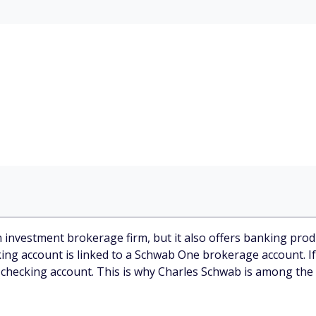
investment brokerage firm, but it also offers banking produ
ng account is linked to a Schwab One brokerage account. If
 checking account. This is why Charles Schwab is among the