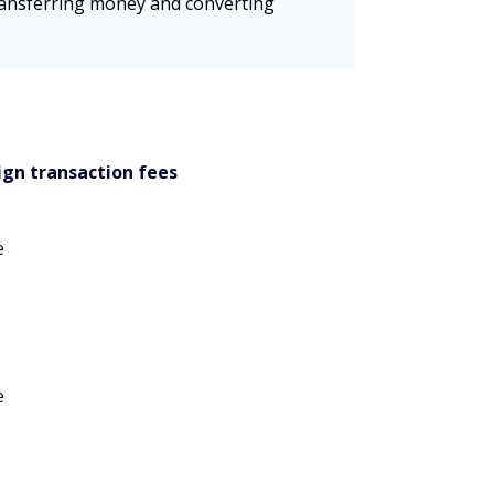
transferring money and converting
ign transaction fees
e
e