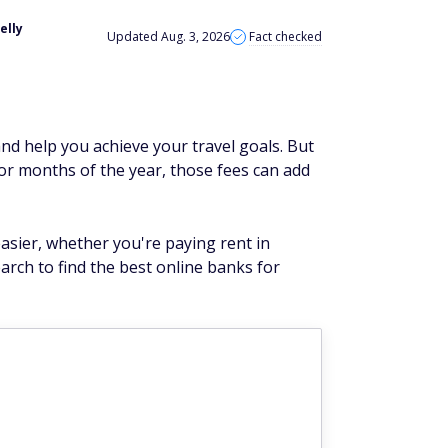
elly
Updated Aug. 3, 2026
Fact checked
nd help you achieve your travel goals. But
or months of the year, those fees can add
asier, whether you're paying rent in
arch to find the best online banks for