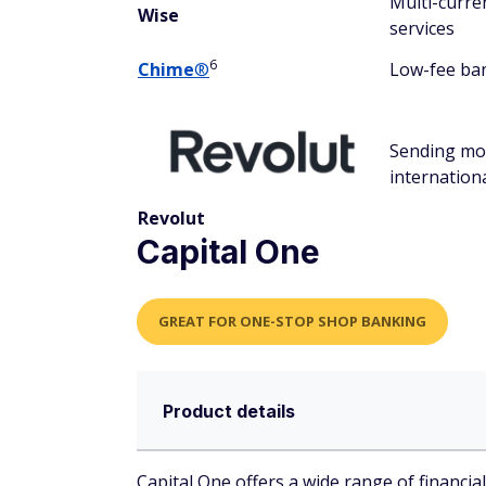
Multi-curre
Wise
services
6
Chime
®
Low-fee ba
Sending m
internationa
Revolut
Capital One
GREAT FOR ONE-STOP SHOP BANKING
Product details
Capital One offers a wide range of financia