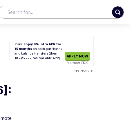
Plus, enjoy 0% intro APR for
15 months
on both purchases
and balance transfers (then
APPLY NOW
18.24% - 27.74% Variable APR).
Member FDIC
SPONSORED
6]:
remote