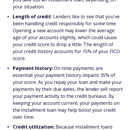
your situation.
Length of credit
: Lenders like to see that you've
been handling credit responsibly for some time.
Opening a new account may lower the average
age of your accounts slightly, which could cause
your credit score to drop a little. The length of
your credit history accounts for 15% of your FICO
score.
Payment history:
On-time payments are
essential; your payment history impacts 35% of
your score. As you repay your loan and make your
payments by their due dates, the lender will report
your payment activity to the credit bureaus. By
keeping your account current, your payments on
the installment loan may help boost your credit
over time.
Credit utilization:
Because installment loans