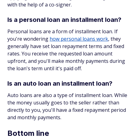
with the help of a co-signer.
Is a personal loan an installment loan?
Personal loans are a form of installment loan. If
you're wondering
how personal loans work
, they
generally have set loan repayment terms and fixed
rates. You receive the requested loan amount
upfront, and you'll make monthly payments during
the loan's term until it's paid off.
Is an auto loan an installment loan?
Auto loans are also a type of installment loan. While
the money usually goes to the seller rather than
directly to you, you'll have a fixed repayment period
and monthly payments.
Bottom line