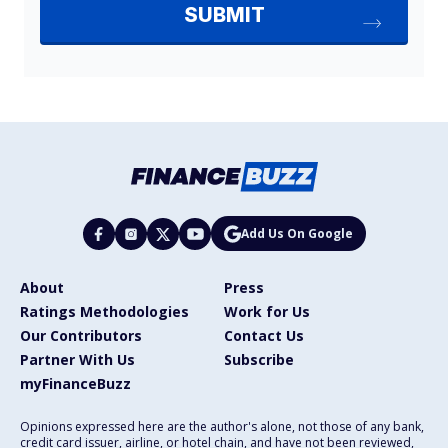
Add Us On Google
About
Press
Ratings Methodologies
Work for Us
Our Contributors
Contact Us
Partner With Us
Subscribe
myFinanceBuzz
Opinions expressed here are the author's alone, not those of any bank,
credit card issuer, airline, or hotel chain, and have not been reviewed,