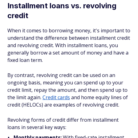
Installment loans vs. revolving
credit
When it comes to borrowing money, it's important to
understand the difference between installment credit
and revolving credit. With installment loans, you
generally borrow a set amount of money and have a
fixed loan term.
By contrast, revolving credit can be used on an
ongoing basis, meaning you can spend up to your
credit limit, repay the amount, and then spend up to
the limit again.
Credit cards
and home equity lines of
credit (HELOCs) are examples of revolving credit.
Revolving forms of credit differ from installment
loans in several key ways:
Monthly payments:
With fixed-rate installment