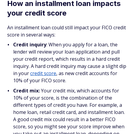
How an installment loan impacts
your credit score
An installment loan could still impact your FICO credit
score in several ways:
Credit inquiry
: When you apply for a loan, the
lender will review your loan application and pull
your credit report, which results in a hard credit
inquiry. A hard credit inquiry may cause a slight dip
in your
credit score
, as new credit accounts for
10% of your FICO score.
Credit mix:
Your credit mix, which accounts for
10% of your score, is the combination of the
different types of credit you have. For example, a
home loan, retail credit card, and installment loan.
A good credit mix could result in a better FICO
score, ​​so you might see your score improve when
you take out an installment loan, depending on