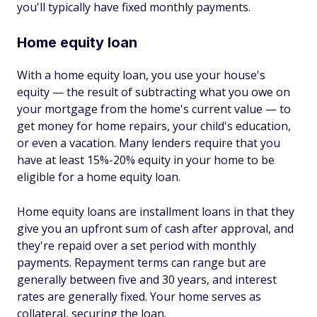
you'll typically have fixed monthly payments.
Home equity loan
With a home equity loan, you use your house's
equity — the result of subtracting what you owe on
your mortgage from the home's current value — to
get money for home repairs, your child's education,
or even a vacation. Many lenders require that you
have at least 15%-20% equity in your home to be
eligible for a home equity loan.
Home equity loans are installment loans in that they
give you an upfront sum of cash after approval, and
they're repaid over a set period with monthly
payments. Repayment terms can range but are
generally between five and 30 years, and interest
rates are generally fixed. Your home serves as
collateral, securing the loan.