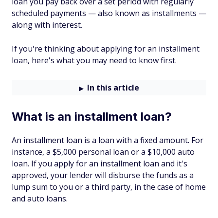
loan you pay back over a set period with regularly
scheduled payments — also known as installments —
along with interest.
If you're thinking about applying for an installment
loan, here's what you may need to know first.
In this article
What is an installment loan?
An installment loan is a loan with a fixed amount. For
instance, a $5,000 personal loan or a $10,000 auto
loan. If you apply for an installment loan and it's
approved, your lender will disburse the funds as a
lump sum to you or a third party, in the case of home
and auto loans.