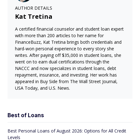
AUTHOR DETAILS
Kat Tretina
A certified financial counselor and student loan expert
with more than 200 articles to her name for
FinanceBuzz, Kat Tretina brings both credentials and
hard-won personal experience to every story she
writes. After paying off $35,000 in student loans, she
went on to earn dual certifications through the
NACCC and now specializes in student loans, debt
repayment, insurance, and investing. Her work has
appeared in Buy Side from The Wall Street Journal,
USA Today, and U.S. News.
Best of Loans
Best Personal Loans of August 2026: Options for All Credit
Levels