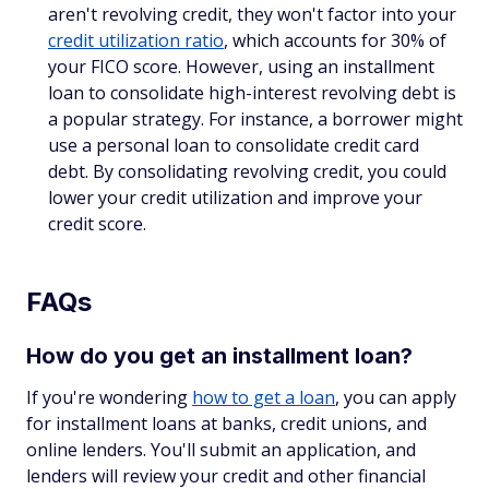
aren't revolving credit, they won't factor into your
credit utilization ratio
, which accounts for 30% of
your FICO score. However, using an installment
loan to consolidate high-interest revolving debt is
a popular strategy. For instance, a borrower might
use a personal loan to consolidate credit card
debt. By consolidating revolving credit, you could
lower your credit utilization and improve your
credit score.
FAQs
How do you get an installment loan?
If you're wondering
how to get a loan
, you can apply
for installment loans at banks, credit unions, and
online lenders. You'll submit an application, and
lenders will review your credit and other financial