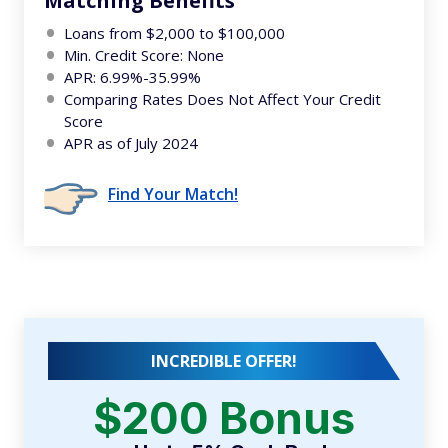
Matching Benefits
Loans from $2,000 to $100,000
Min. Credit Score: None
APR: 6.99%-35.99%
Comparing Rates Does Not Affect Your Credit
Score
APR as of July 2024
Find Your Match!
INCREDIBLE OFFER!
$200 Bonus