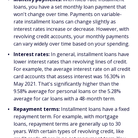
loans, you have a set monthly loan payment that
won't change over time. Payments on variable-
rate installment loans can change slightly as
interest rates increase or decrease. However, with
revolving credit accounts, your monthly payments
can vary widely over time based on your spending.
Interest rates:
In general, installment loans have
lower interest rates than revolving lines of credit.
For example, the average interest rate on all credit
card accounts that assess interest was 16.30% in
May 2021. That's significantly higher than the
9.58% average for personal loans or the 5.28%
average for car loans with a 48-month term.
Repayment terms:
Installment loans have a fixed
repayment term. For example, with mortgage
loans, repayment terms are generally up to 30
years. With certain types of revolving credit, like