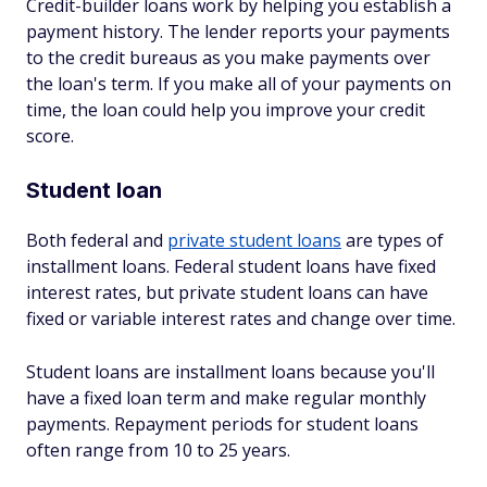
Credit-builder loans work by helping you establish a
payment history. The lender reports your payments
to the credit bureaus as you make payments over
the loan's term. If you make all of your payments on
time, the loan could help you improve your credit
score.
Student loan
Both federal and
private student loans
are types of
installment loans. Federal student loans have fixed
interest rates, but private student loans can have
fixed or variable interest rates and change over time.
Student loans are installment loans because you'll
have a fixed loan term and make regular monthly
payments. Repayment periods for student loans
often range from 10 to 25 years.