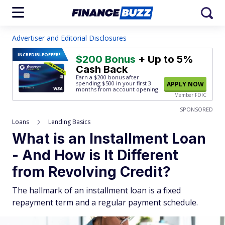
Advertiser and Editorial Disclosures
INCREDIBLE
OFFER!
$200 Bonus
+ Up to 5%
Cash Back
Earn a $200 bonus after
spending $500
in your first 3
APPLY NOW
months from account opening.
Member FDIC
SPONSORED
Loans
Lending Basics
What is an Installment Loan
- And How is It Different
from Revolving Credit?
The hallmark of an installment loan is a fixed
repayment term and a regular payment schedule.