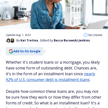
Updated Aug. 7, 2024
Fact checked
By
Kat Tretina
, Edited by
Becca Borawski Jenkins
Add Us On Google
Whether it's student loans or a mortgage, you likely
have some form of outstanding debt. Chances are,
it's in the form of an installment loan since
nearly
92% of U.S. consumer debt is installment loans
.
Despite how common these loans are, you may not
be sure how they work or how they differ from other
forms of credit. So what is an installment loan? It's a