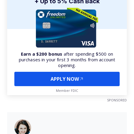
+ Up to 5% Cash Back
Earn a $200 bonus
after spending $500 on
purchases in your first 3 months from account
opening.
APPLY NOW
Member FDIC
SPONSORED