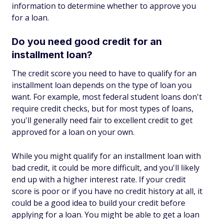
information to determine whether to approve you
for a loan.
Do you need good credit for an
installment loan?
The credit score you need to have to qualify for an
installment loan depends on the type of loan you
want. For example, most federal student loans don't
require credit checks, but for most types of loans,
you'll generally need fair to excellent credit to get
approved for a loan on your own.
While you might qualify for an installment loan with
bad credit, it could be more difficult, and you'll likely
end up with a higher interest rate. If your credit
score is poor or if you have no credit history at all, it
could be a good idea to build your credit before
applying for a loan. You might be able to get a loan