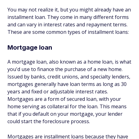
You may not realize it, but you might already have an
installment loan. They come in many different forms
and can vary in interest rates and repayment terms.
These are some common types of installment loans:
Mortgage loan
A mortgage loan, also known as a home loan, is what
you'd use to finance the purchase of a new home.
Issued by banks, credit unions, and specialty lenders,
mortgages generally have loan terms as long as 30
years and fixed or adjustable interest rates.
Mortgages are a form of secured loan, with your
home serving as collateral for the loan. This means
that if you default on your mortgage, your lender
could start the foreclosure process.
Mortgages are installment loans because they have