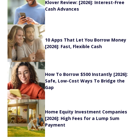
Klover Review: [2026]: Interest-Free
Cash Advances
10 Apps That Let You Borrow Money
[2026]: Fast, Flexible Cash
How To Borrow $500 Instantly [2026]:
Safe, Low-Cost Ways To Bridge the
Gap
Home Equity Investment Companies
[2026]: High Fees for a Lump Sum
Payment