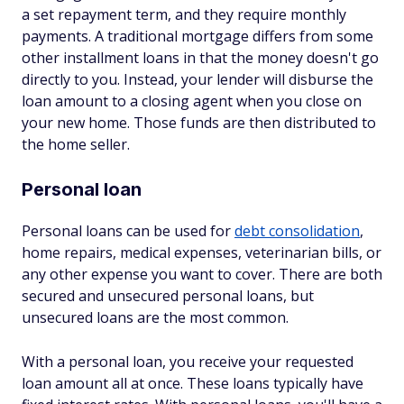
a set repayment term, and they require monthly
payments. A traditional mortgage differs from some
other installment loans in that the money doesn't go
directly to you. Instead, your lender will disburse the
loan amount to a closing agent when you close on
your new home. Those funds are then distributed to
the home seller.
Personal loan
Personal loans can be used for
debt consolidation
,
home repairs, medical expenses, veterinarian bills, or
any other expense you want to cover. There are both
secured and unsecured personal loans, but
unsecured loans are the most common.
With a personal loan, you receive your requested
loan amount all at once. These loans typically have