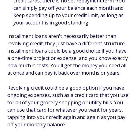
credit cards, there is no set repayment term. You
can simply pay off your balance each month and
keep spending up to your credit limit, as long as
your account is in good standing.
Installment loans aren't necessarily better than
revolving credit; they just have a different structure.
Installment loans could be a good choice if you have
a one-time project or expense, and you know exactly
how much it costs. You'll get the money you need all
at once and can pay it back over months or years.
Revolving credit could be a good option if you have
ongoing expenses, such as a credit card that you use
for all of your grocery shopping or utility bills. You
can use that card for whatever you want for years,
tapping into your credit again and again as you pay
off your monthly balance.