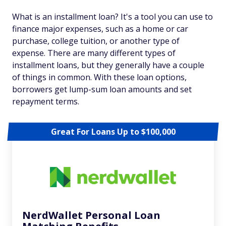
What is an installment loan? It's a tool you can use to
finance major expenses, such as a home or car
purchase, college tuition, or another type of
expense. There are many different types of
installment loans, but they generally have a couple
of things in common. With these loan options,
borrowers get lump-sum loan amounts and set
repayment terms.
Great For Loans Up to $100,000
NerdWallet Personal Loan