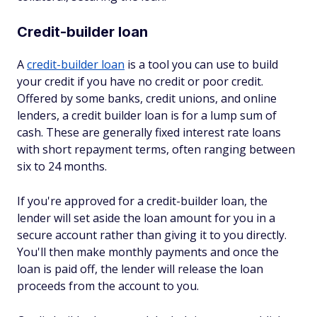
Credit-builder loan
A
credit-builder loan
is a tool you can use to build
your credit if you have no credit or poor credit.
Offered by some banks, credit unions, and online
lenders, a credit builder loan is for a lump sum of
cash. These are generally fixed interest rate loans
with short repayment terms, often ranging between
six to 24 months.
If you're approved for a credit-builder loan, the
lender will set aside the loan amount for you in a
secure account rather than giving it to you directly.
You'll then make monthly payments and once the
loan is paid off, the lender will release the loan
proceeds from the account to you.