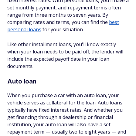
fixed interest rates. With personal loans, you'll have a
set monthly payment, and repayment terms often
range from three months to seven years. By
comparing rates and terms, you can find the
best
personal loans
for your situation.
Like other installment loans, you'll know exactly
when your loan needs to be paid off; the lender will
include the expected payoff date in your loan
documents.
Auto loan
When you purchase a car with an auto loan, your
vehicle serves as collateral for the loan. Auto loans
typically have fixed interest rates. And whether you
get financing through a dealership or financial
institution, your auto loan will also have a set
repayment term — usually two to eight years — and