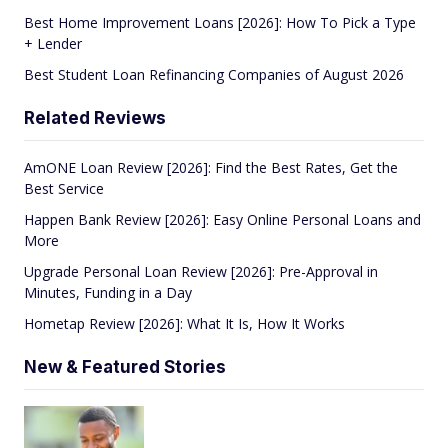
Best Home Improvement Loans [2026]: How To Pick a Type
+ Lender
Best Student Loan Refinancing Companies of August 2026
Related Reviews
AmONE Loan Review [2026]: Find the Best Rates, Get the
Best Service
Happen Bank Review [2026]: Easy Online Personal Loans and
More
Upgrade Personal Loan Review [2026]: Pre-Approval in
Minutes, Funding in a Day
Hometap Review [2026]: What It Is, How It Works
New & Featured Stories