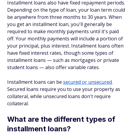
Installment loans also have fixed repayment periods.
Depending on the type of loan, your loan term could
be anywhere from three months to 30 years. When
you get an installment loan, you'll generally be
required to make monthly payments until it's paid
off. Your monthly payments will include a portion of
your principal, plus interest. Installment loans often
have fixed interest rates, though some types of
installment loans — such as mortgages or private
student loans — also offer variable rates.
Installment loans can be
secured or unsecured
.
Secured loans require you to use your property as
collateral, while unsecured loans don't require
collateral.
What are the different types of
installment loans?