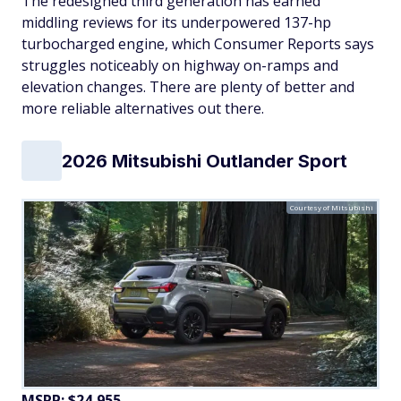
The redesigned third generation has earned
middling reviews for its underpowered 137-hp
turbocharged engine, which Consumer Reports says
struggles noticeably on highway on-ramps and
elevation changes. There are plenty of better and
more reliable alternatives out there.
2026 Mitsubishi Outlander Sport
Courtesy of Mitsubishi
MSRP: $24,955