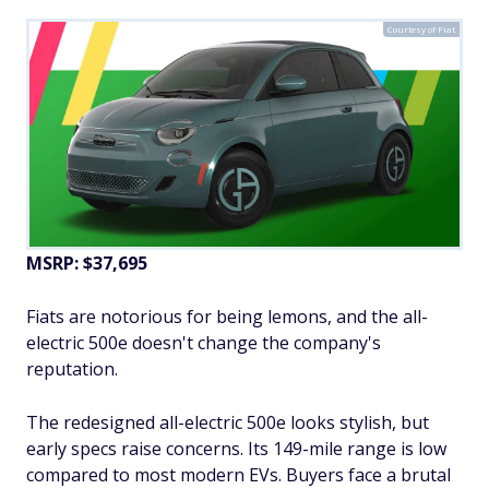
Courtesy of Fiat
MSRP: $37,695
Fiats are notorious for being lemons, and the all-
electric 500e doesn't change the company's
reputation.
The redesigned all-electric 500e looks stylish, but
early specs raise concerns. Its 149-mile range is low
compared to most modern EVs. Buyers face a brutal