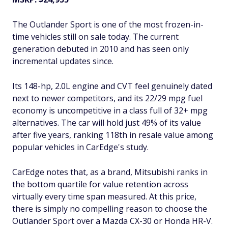
The Outlander Sport is one of the most frozen-in-
time vehicles still on sale today. The current
generation debuted in 2010 and has seen only
incremental updates since.
Its 148-hp, 2.0L engine and CVT feel genuinely dated
next to newer competitors, and its 22/29 mpg fuel
economy is uncompetitive in a class full of 32+ mpg
alternatives. The car will hold just 49% of its value
after five years, ranking 118th in resale value among
popular vehicles in CarEdge's study.
CarEdge notes that, as a brand, Mitsubishi ranks in
the bottom quartile for value retention across
virtually every time span measured. At this price,
there is simply no compelling reason to choose the
Outlander Sport over a Mazda CX-30 or Honda HR-V.