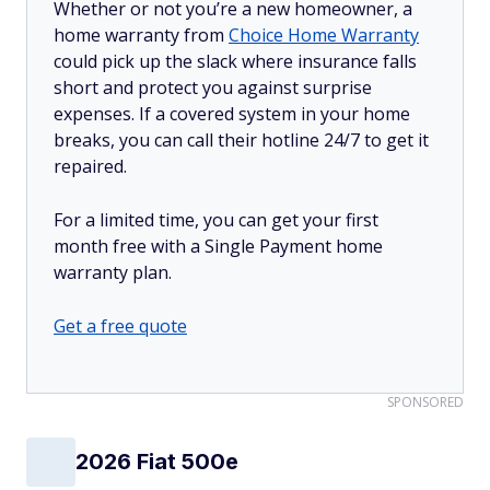
Whether or not you’re a new homeowner, a
home warranty from
Choice Home Warranty
could pick up the slack where insurance falls
short and protect you against surprise
expenses. If a covered system in your home
breaks, you can call their hotline 24/7 to get it
repaired.
For a limited time, you can get your first
month free with a Single Payment home
warranty plan.
Get a free quote
SPONSORED
2026 Fiat 500e