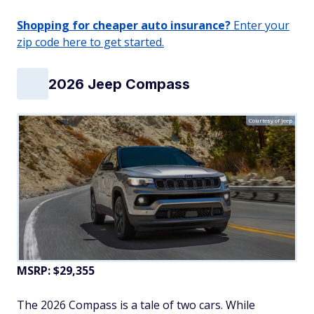
Shopping for cheaper auto insurance?
Enter your
zip code here to get started.
2026 Jeep Compass
Courtesy of Jeep
MSRP: $29,355
The 2026 Compass is a tale of two cars. While