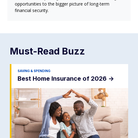
opportunities to the bigger picture of long-term
financial security.
Must-Read
Buzz
SAVING & SPENDING
Best Home Insurance of 2026
->