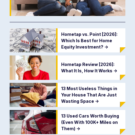
Hometap vs. Point [2026]:
Which Is Best for Home
Equity Investment?
->
Hometap Review [2026]:
What It Is, How It Works
->
13 Most Useless Things in
Your House That Are Just
Wasting Space
->
13 Used Cars Worth Buying
(Even With 100K+ Miles on
Them)
->