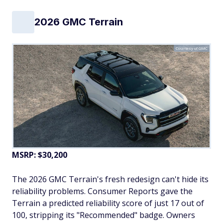
2026 GMC Terrain
Courtesy of GMC
MSRP: $30,200
The 2026 GMC Terrain's fresh redesign can't hide its
reliability problems. Consumer Reports gave the
Terrain a predicted reliability score of just 17 out of
100, stripping its "Recommended" badge. Owners