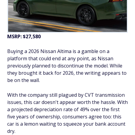
MSRP: $27,580
Buying a 2026 Nissan Altima is a gamble on a
platform that could end at any point, as Nissan
previously planned to discontinue the model. While
they brought it back for 2026, the writing appears to
be on the wall.
With the company still plagued by CVT transmission
issues, this car doesn't appear worth the hassle. With
a projected depreciation rate of 49% over the first
five years of ownership, consumers agree too: this
car is a lemon waiting to squeeze your bank account
dry.