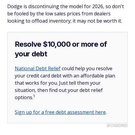
Dodge is discontinuing the model for 2026, so don't
be fooled by the low sales prices from dealers
looking to offload inventory; it may not be worth it.
Resolve $10,000 or more of
your debt
National Debt Relief
could help you resolve
your credit card debt with an affordable plan
that works for you. Just tell them your
situation, then find out your debt relief
1
options.
Sign up for a free debt assessment here
.
SPONSORED