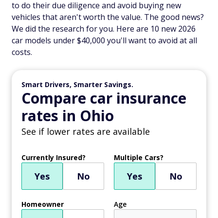
to do their due diligence and avoid buying new
vehicles that aren't worth the value. The good news?
We did the research for you. Here are 10 new 2026
car models under $40,000 you'll want to avoid at all
costs.
Smart Drivers, Smarter Savings.
Compare car insurance
rates in Ohio
See if lower rates are available
Currently Insured?
Multiple Cars?
Yes
No
Yes
No
Homeowner
Age