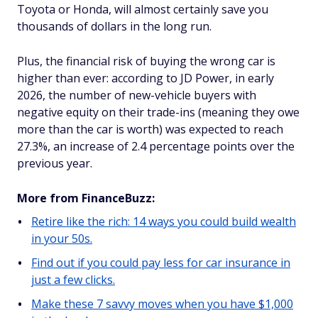
Toyota or Honda, will almost certainly save you
thousands of dollars in the long run.
Plus, the financial risk of buying the wrong car is
higher than ever: according to JD Power, in early
2026, the number of new-vehicle buyers with
negative equity on their trade-ins (meaning they owe
more than the car is worth) was expected to reach
27.3%, an increase of 2.4 percentage points over the
previous year.
More from FinanceBuzz:
Retire like the rich: 14 ways you could build wealth
in your 50s.
Find out if you could pay less for car insurance in
just a few clicks.
Make these 7 savvy moves when you have $1,000