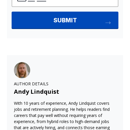
AUTHOR DETAILS
Andy Lindquist
With 10 years of experience, Andy Lindquist covers
jobs and retirement planning. He helps readers find
careers that pay well without requiring years of
experience, from hybrid roles to high-demand jobs
that are actively hiring, and connects those earning