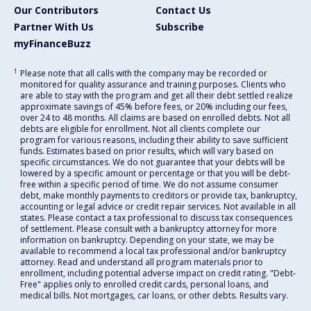
Our Contributors
Contact Us
Partner With Us
Subscribe
myFinanceBuzz
1
Please note that all calls with the company may be recorded or
monitored for quality assurance and training purposes. Clients who
are able to stay with the program and get all their debt settled realize
approximate savings of 45% before fees, or 20% including our fees,
over 24 to 48 months. All claims are based on enrolled debts. Not all
debts are eligible for enrollment. Not all clients complete our
program for various reasons, including their ability to save sufficient
funds. Estimates based on prior results, which will vary based on
specific circumstances. We do not guarantee that your debts will be
lowered by a specific amount or percentage or that you will be debt-
free within a specific period of time. We do not assume consumer
debt, make monthly payments to creditors or provide tax, bankruptcy,
accounting or legal advice or credit repair services. Not available in all
states. Please contact a tax professional to discuss tax consequences
of settlement. Please consult with a bankruptcy attorney for more
information on bankruptcy. Depending on your state, we may be
available to recommend a local tax professional and/or bankruptcy
attorney. Read and understand all program materials prior to
enrollment, including potential adverse impact on credit rating. "Debt-
Free" applies only to enrolled credit cards, personal loans, and
medical bills. Not mortgages, car loans, or other debts. Results vary.