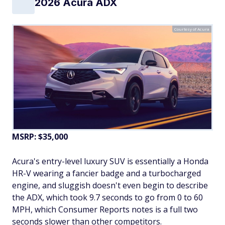
2026 Acura ADX
Courtesy of Acura
MSRP: $35,000
Acura's entry-level luxury SUV is essentially a Honda
HR-V wearing a fancier badge and a turbocharged
engine, and sluggish doesn't even begin to describe
the ADX, which took 9.7 seconds to go from 0 to 60
MPH, which Consumer Reports notes is a full two
seconds slower than other competitors.