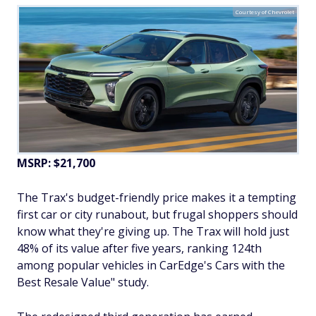
Courtesy of Chevrolet
MSRP: $21,700
The Trax's budget-friendly price makes it a tempting
first car or city runabout, but frugal shoppers should
know what they're giving up. The Trax will hold just
48% of its value after five years, ranking 124th
among popular vehicles in CarEdge's Cars with the
Best Resale Value" study.