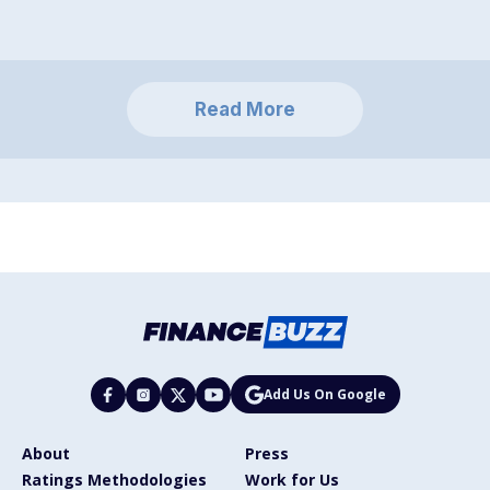
Read More
Add Us On Google
About
Press
Ratings Methodologies
Work for Us