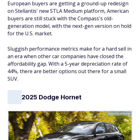
European buyers are getting a ground-up redesign
on Stellantis' new STLA Medium platform, American
buyers are still stuck with the Compass's old-
generation model, with the next-gen version on hold
for the U.S. market.
Sluggish performance metrics make for a hard sell in
an era when other car companies have closed the
affordability gap. With a 5-year depreciation rate of
44%, there are better options out there for a small
SUV.
2025 Dodge Hornet
Courtesy of Dodge