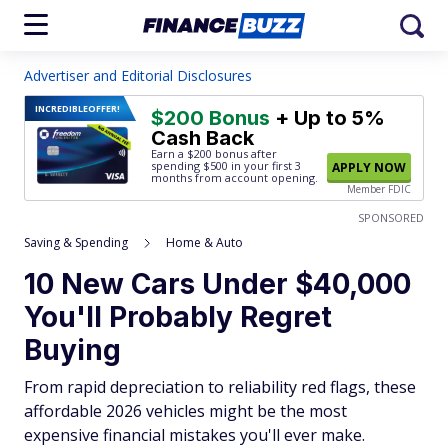
Advertiser and Editorial Disclosures
INCREDIBLE
OFFER!
$200 Bonus
+ Up to 5%
Cash Back
Earn a $200 bonus after
spending $500
in your first 3
APPLY NOW
months from account opening.
Member FDIC
SPONSORED
Saving & Spending
Home & Auto
10 New Cars Under $40,000
You'll Probably Regret
Buying
From rapid depreciation to reliability red flags, these
affordable 2026 vehicles might be the most
expensive financial mistakes you'll ever make.