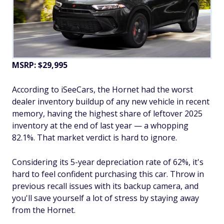
MSRP: $29,995
According to iSeeCars, the Hornet had the worst
dealer inventory buildup of any new vehicle in recent
memory, having the highest share of leftover 2025
inventory at the end of last year — a whopping
82.1%. That market verdict is hard to ignore.
Considering its 5-year depreciation rate of 62%, it's
hard to feel confident purchasing this car. Throw in
previous recall issues with its backup camera, and
you'll save yourself a lot of stress by staying away
from the Hornet.