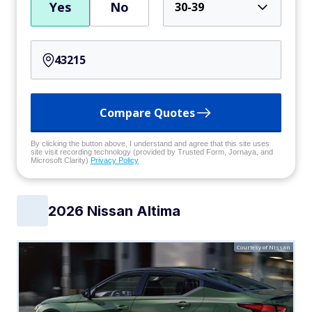
Yes
No
30-39
Compare Quotes
By clicking the button above, I understand and agree that this site uses
site visit recording technology (provided by Trusted Form, Jornaya, and
Microsoft Clarity)
Privacy Policy
2026 Nissan Altima
Courtesy of Nissan