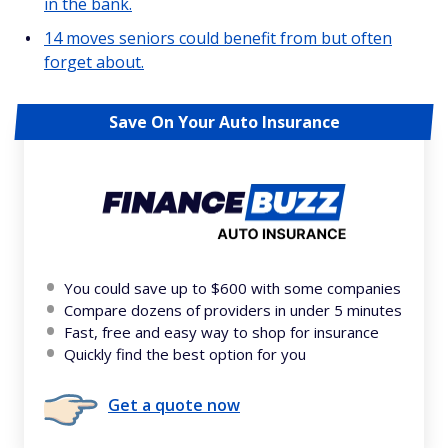
in the bank.
14 moves seniors could benefit from but often
forget about.
Save On Your Auto Insurance
You could save up to $600 with some companies
Compare dozens of providers in under 5 minutes
Fast, free and easy way to shop for insurance
Quickly find the best option for you
Get a quote now