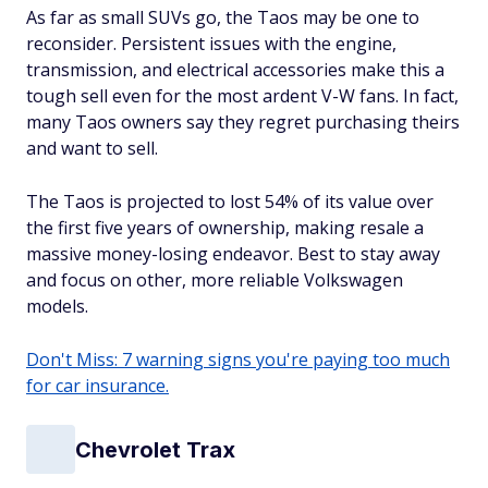
As far as small SUVs go, the Taos may be one to
reconsider. Persistent issues with the engine,
transmission, and electrical accessories make this a
tough sell even for the most ardent V-W fans. In fact,
many Taos owners say they regret purchasing theirs
and want to sell.
The Taos is projected to lost 54% of its value over
the first five years of ownership, making resale a
massive money-losing endeavor. Best to stay away
and focus on other, more reliable Volkswagen
models.
Don't Miss: 7 warning signs you're paying too much
for car insurance.
Chevrolet Trax