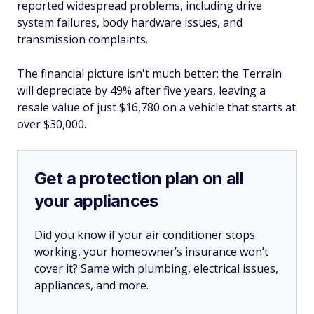
reported widespread problems, including drive
system failures, body hardware issues, and
transmission complaints.
The financial picture isn't much better: the Terrain
will depreciate by 49% after five years, leaving a
resale value of just $16,780 on a vehicle that starts at
over $30,000.
Get a protection plan on all
your appliances
Did you know if your air conditioner stops
working, your homeowner’s insurance won’t
cover it? Same with plumbing, electrical issues,
appliances, and more.