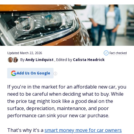
Updated March 22, 2026
Fact checked
By
Andy Lindquist
, Edited by
Calista Headrick
Add Us On Google
If you're in the market for an affordable new car, you
need to be careful when deciding what to buy. While
the price tag might look like a good deal on the
surface, depreciation, maintenance, and poor
performance can sink your new car purchase.
That's why it's a
smart money move for car owners