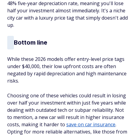
48% five-year depreciation rate, meaning you'll lose
half your investment almost immediately. It's a niche
city car with a luxury price tag that simply doesn't add
up.
Bottom line
While these 2026 models offer entry-level price tags
under $40,000, their low upfront costs are often
negated by rapid depreciation and high maintenance
risks.
Choosing one of these vehicles could result in losing
over half your investment within just five years while
dealing with outdated tech or subpar reliability. Not
to mention, a new car will result in higher insurance
costs, making it harder to
save on car insurance
.
Opting for more reliable alternatives, like those from