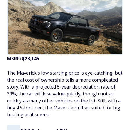
MSRP: $28,145
The Maverick's low starting price is eye-catching, but
the real cost of ownership tells a more complicated
story. With a projected 5-year depreciation rate of
39%, the car will lose value quickly, though not as
quickly as many other vehicles on the list. Still, with a
tiny 4.5-foot bed, the Maverick isn't as suited for big
hauling as it seems.