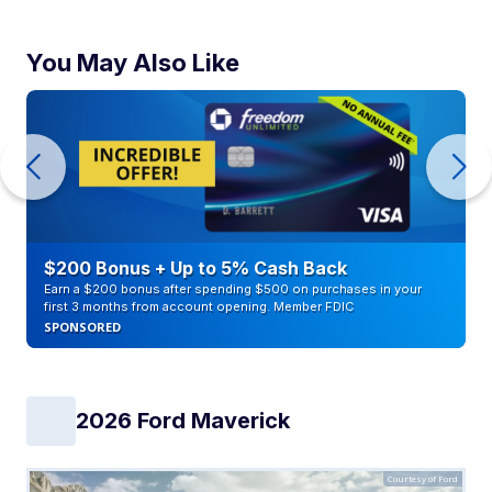
You May Also Like
$200 Bonus + Up to 5% Cash Back
Earn a $200 bonus after spending $500 on purchases in your
first 3 months from account opening. Member FDIC
SPONSORED
2026 Ford Maverick
Courtesy of Ford