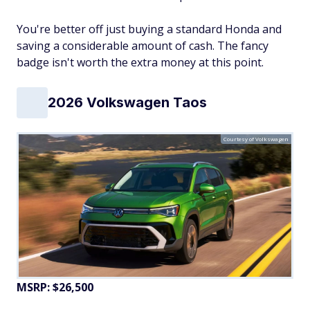
You're better off just buying a standard Honda and
saving a considerable amount of cash. The fancy
badge isn't worth the extra money at this point.
2026 Volkswagen Taos
Courtesy of Volkswagen
MSRP: $26,500