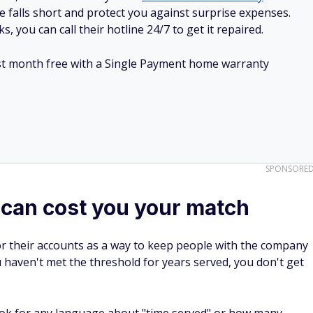
e falls short and protect you against surprise expenses.
, you can call their hotline 24/7 to get it repaired.
irst month free with a Single Payment home warranty
SPONSORE
 can cost you your match
r their accounts as a way to keep people with the company
u haven't met the threshold for years served, you don't get