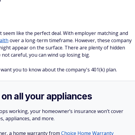
f
ht seem like the perfect deal. With employer matching and
alth
over a long-term timeframe. However, these company
might appear on the surface. There are plenty of hidden
re not careful, you can wind up losing big.
 want you to know about the company's 401(k) plan.
 on all your appliances
stops working, your homeowner’s insurance won’t cover
es, appliances, and more.
ner, a home warranty from
Choice Home Warranty