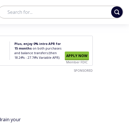
Plus, enjoy 0% intro APR for
15 months
on both purchases
and balance transfers (then
APPLY NOW
18.24% - 27.74% Variable APR).
Member FDIC
SPONSORED
drain your