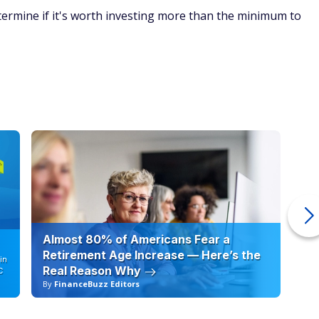
rmine if it's worth investing more than the minimum to
Almost 80% of Americans Fear a
10
Retirement Age Increase — Here’s the
in
Real Reason Why
C
By
FinanceBuzz Editors
By