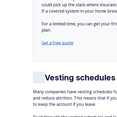
could pick up the slack where insuranc
If a covered system in your home breaks
For a limited time, you can get your f
plan.
Get a free quote
Vesting schedules
Many companies have vesting schedules fo
and reduce attrition. This means that if yo
to keep the account if you leave.