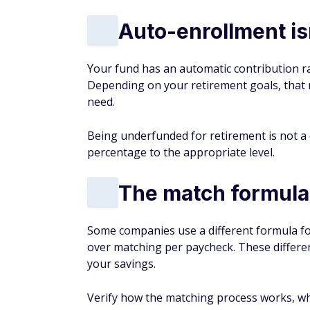
Auto-enrollment isn
Your fund has an automatic contribution ra
Depending on your retirement goals, that 
need.
Being underfunded for retirement is not a 
percentage to the appropriate level.
The match formula
Some companies use a different formula fo
over matching per paycheck. These differe
your savings.
Verify how the matching process works, whe