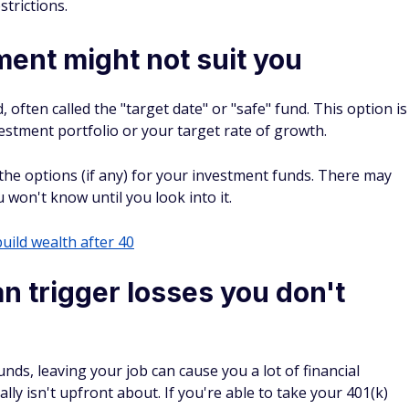
strictions.
ment might not suit you
often called the "target date" or "safe" fund. This option is
investment portfolio or your target rate of growth.
the options (if any) for your investment funds. There may
won't know until you look into it.
build wealth after 40
n trigger losses you don't
nds, leaving your job can cause you a lot of financial
y isn't upfront about. If you're able to take your 401(k)