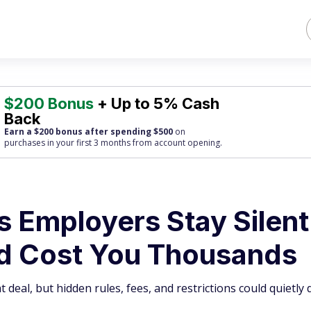
$200 Bonus
+ Up to 5% Cash
Back
Earn a $200 bonus after spending $500
on
purchases
in your first 3 months from account opening.
s Employers Stay Silent
d Cost You Thousands
 deal, but hidden rules, fees, and restrictions could quietly 