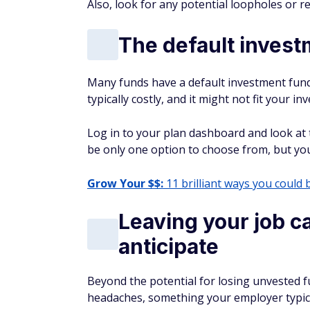
Also, look for any potential loopholes or re
The default invest
Many funds have a default investment fund, 
typically costly, and it might not fit your 
Log in to your plan dashboard and look at 
be only one option to choose from, but you 
Grow Your $$:
11 brilliant ways you could 
Leaving your job ca
anticipate
Beyond the potential for losing unvested fu
headaches, something your employer typicall