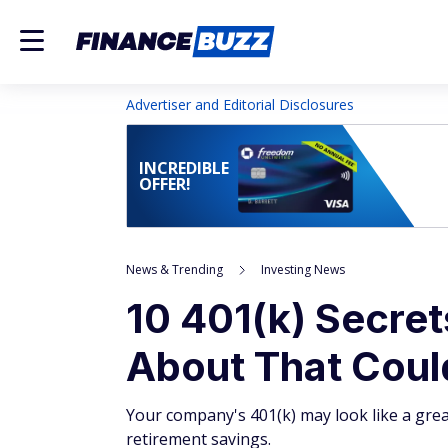
Advertiser and Editorial Disclosures
INCREDIBLE
OFFER!
News & Trending
Investing News
10 401(k) Secret
About That Coul
Your company's 401(k) may look like a great
retirement savings.