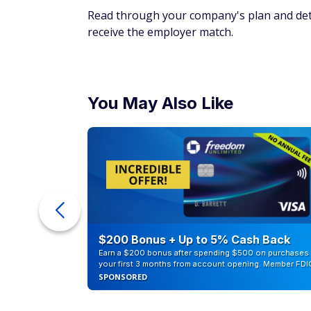
Read through your company's plan and dete
receive the employer match.
You May Also Like
counts of
$200 Bonus + Up to 5% Cash Back
Earn a $200 bonus after spending $500 on purchases 
your first 3 months from account opening. Member FDI
SPONSORED