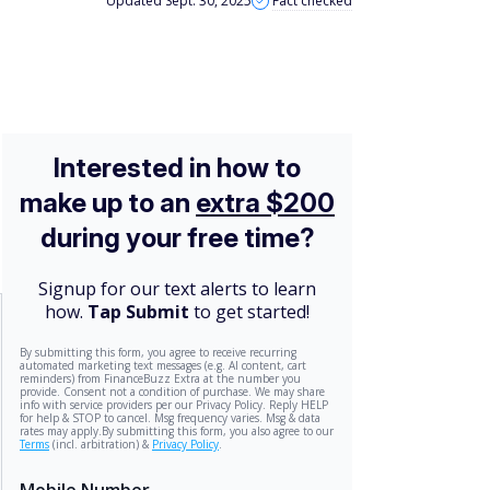
Updated Sept. 30, 2025
Fact checked