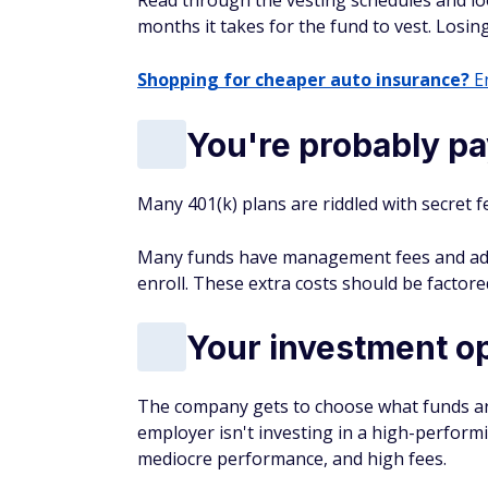
Read through the vesting schedules and l
months it takes for the fund to vest. Losin
Shopping for cheaper auto insurance?
En
You're probably pa
Many 401(k) plans are riddled with secret f
Many funds have management fees and admin
enroll. These extra costs should be factor
Your investment o
The company gets to choose what funds are 
employer isn't investing in a high-perform
mediocre performance, and high fees.