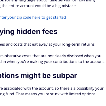
ook for any language about "time served" or how many
g the entire account would be a big mistake.
ter your zip code here to get started.
ying hidden fees
ees and costs that eat away at your long-term returns.
istrative costs that are not clearly disclosed when you
ed in when you're making your contributions to the account.
ptions might be subpar
associated with the account, so there's a possibility your
ing fund. That means you're stuck with limited options,