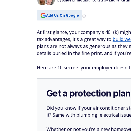
By
Andy Lindquist
, Edited by
Laura Ratlif
Add Us On Google
At first glance, your company's 401(k) mig
tax advantages, it's a great way to
build we
plans are not always as generous as they 
details buried in the fine print, and if you'
Here are 10 secrets your employer doesn't
Get a protection plan
Did you know if your air conditioner 
it? Same with plumbing, electrical issu
Whether or not you’re a new homeow