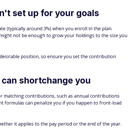
't set up for your goals
te (typically around 3%) when you enroll in the plan.
might not be enough to grow your holdings to the size you
desirable position, so ensure you set the contribution
 can shortchange you
r matching contributions, such as annual contributions
nt formulas can penalize you if you happen to front-load
ther it applies to the pay period or the end of the year.