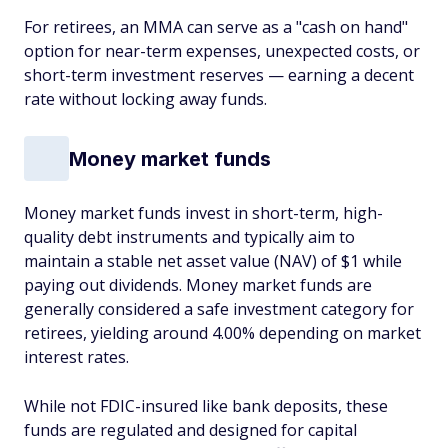
For retirees, an MMA can serve as a "cash on hand"
option for near-term expenses, unexpected costs, or
short-term investment reserves — earning a decent
rate without locking away funds.
Money market funds
Money market funds invest in short-term, high-
quality debt instruments and typically aim to
maintain a stable net asset value (NAV) of $1 while
paying out dividends. Money market funds are
generally considered a safe investment category for
retirees, yielding around 4.00% depending on market
interest rates.
While not FDIC-insured like bank deposits, these
funds are regulated and designed for capital