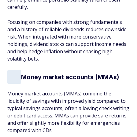
carefully.
Focusing on companies with strong fundamentals
and a history of reliable dividends reduces downside
risk. When integrated with more conservative
holdings, dividend stocks can support income needs
and help hedge inflation without chasing high-
volatility bets.
Money market accounts (MMAs)
Money market accounts (MMAs) combine the
liquidity of savings with improved yield compared to
typical savings accounts, often allowing check writing
or debit card access. MMAs can provide safe returns
and offer slightly more flexibility for emergencies
compared with CDs.