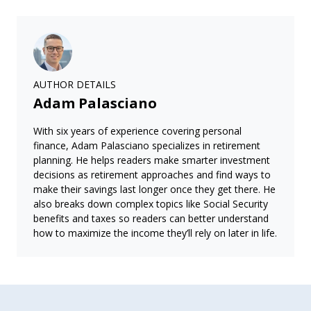
AUTHOR DETAILS
Adam Palasciano
With six years of experience covering personal
finance, Adam Palasciano specializes in retirement
planning. He helps readers make smarter investment
decisions as retirement approaches and find ways to
make their savings last longer once they get there. He
also breaks down complex topics like Social Security
benefits and taxes so readers can better understand
how to maximize the income they’ll rely on later in life.