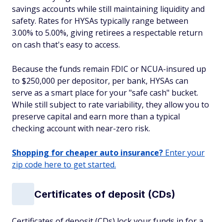
savings accounts while still maintaining liquidity and
safety. Rates for HYSAs typically range between
3.00% to 5.00%, giving retirees a respectable return
on cash that's easy to access.
Because the funds remain FDIC or NCUA-insured up
to $250,000 per depositor, per bank, HYSAs can
serve as a smart place for your "safe cash" bucket.
While still subject to rate variability, they allow you to
preserve capital and earn more than a typical
checking account with near-zero risk.
Shopping for cheaper auto insurance?
Enter your
zip code here to get started.
Certificates of deposit (CDs)
Certificates of deposit (CDs) lock your funds in for a