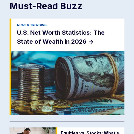
Must-Read
Buzz
NEWS & TRENDING
U.S. Net Worth Statistics: The
State of Wealth in 2026
->
Equities vs. Stocks: What’s