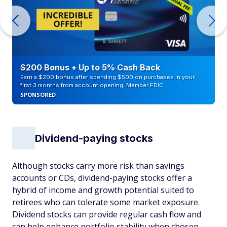
$200 Bonus + Up to 5% Cash Back
Earn a $200 bonus after spending $500 on purchases in your
first 3 months from account opening. Member FDIC
SPONSORED
Dividend-paying stocks
Although stocks carry more risk than savings
accounts or CDs, dividend-paying stocks offer a
hybrid of income and growth potential suited to
retirees who can tolerate some market exposure.
Dividend stocks can provide regular cash flow and
can help enhance portfolio stability when chosen