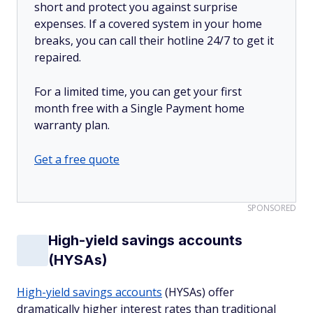
short and protect you against surprise
expenses. If a covered system in your home
breaks, you can call their hotline 24/7 to get it
repaired.
For a limited time, you can get your first
month free with a Single Payment home
warranty plan.
Get a free quote
SPONSORED
High-yield savings accounts
(HYSAs)
High-yield savings accounts
(HYSAs) offer
dramatically higher interest rates than traditional