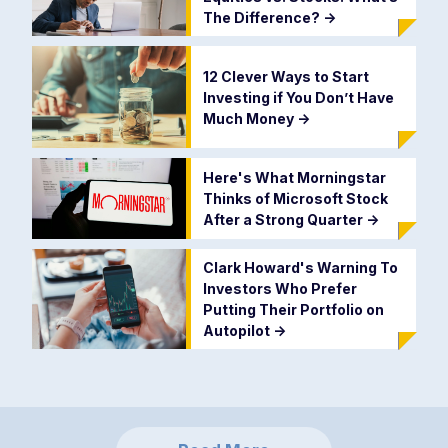
The Difference?
->
12 Clever Ways to Start
Investing if You Don’t Have
Much Money
->
Here's What Morningstar
Thinks of Microsoft Stock
After a Strong Quarter
->
Clark Howard's Warning To
Investors Who Prefer
Putting Their Portfolio on
Autopilot
->