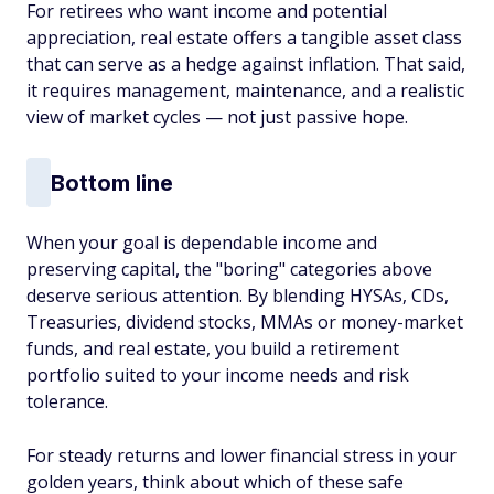
For retirees who want income and potential
appreciation, real estate offers a tangible asset class
that can serve as a hedge against inflation. That said,
it requires management, maintenance, and a realistic
view of market cycles — not just passive hope.
Bottom line
When your goal is dependable income and
preserving capital, the "boring" categories above
deserve serious attention. By blending HYSAs, CDs,
Treasuries, dividend stocks, MMAs or money-market
funds, and real estate, you build a retirement
portfolio suited to your income needs and risk
tolerance.
For steady returns and lower financial stress in your
golden years, think about which of these safe