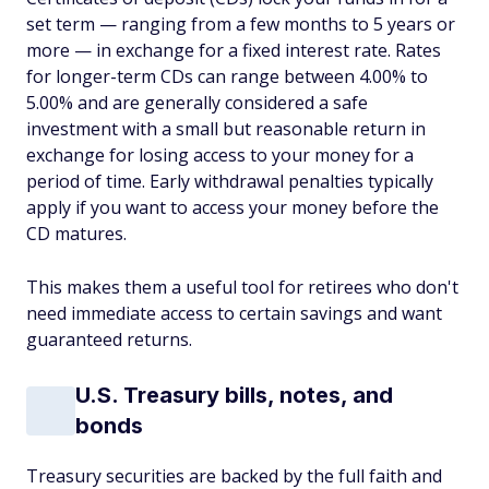
set term — ranging from a few months to 5 years or
more — in exchange for a fixed interest rate. Rates
for longer-term CDs can range between 4.00% to
5.00% and are generally considered a safe
investment with a small but reasonable return in
exchange for losing access to your money for a
period of time. Early withdrawal penalties typically
apply if you want to access your money before the
CD matures.
This makes them a useful tool for retirees who don't
need immediate access to certain savings and want
guaranteed returns.
U.S. Treasury bills, notes, and
bonds
Treasury securities are backed by the full faith and