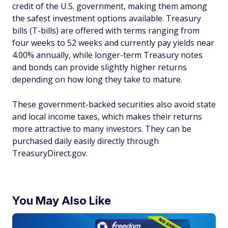
credit of the U.S. government, making them among
the safest investment options available. Treasury
bills (T-bills) are offered with terms ranging from
four weeks to 52 weeks and currently pay yields near
4.00% annually, while longer-term Treasury notes
and bonds can provide slightly higher returns
depending on how long they take to mature.
These government-backed securities also avoid state
and local income taxes, which makes their returns
more attractive to many investors. They can be
purchased daily easily directly through
TreasuryDirect.gov.
You May Also Like