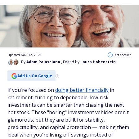
Updated Nov. 12, 2025
Fact checked
By
Adam Palasciano
, Edited by
Laura Hohenstein
Add Us On Google
If you're focused on
doing better financially
in
retirement, turning to dependable, low-risk
investments can be smarter than chasing the next
hot stock. These "boring" investment vehicles aren't
glamorous, but they are built for stability,
predictability, and capital protection — making them
ideal when you're living off savings instead of