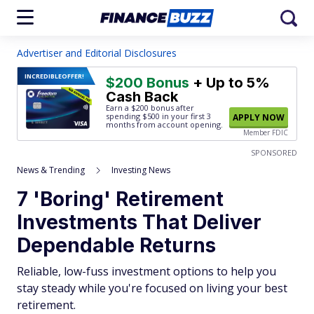
Advertiser and Editorial Disclosures
INCREDIBLE
OFFER!
$200 Bonus
+ Up to 5%
Cash Back
Earn a $200 bonus after
spending $500
in your first 3
APPLY NOW
months from account opening.
Member FDIC
SPONSORED
News & Trending
Investing News
7 'Boring' Retirement
Investments That Deliver
Dependable Returns
Reliable, low-fuss investment options to help you
stay steady while you're focused on living your best
retirement.