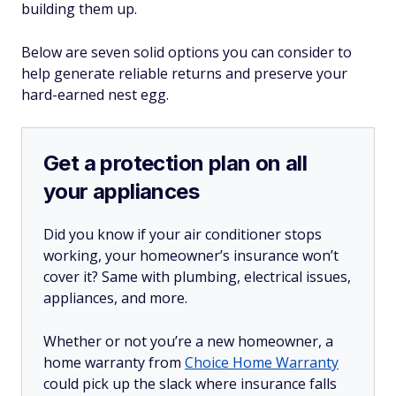
building them up.
Below are seven solid options you can consider to
help generate reliable returns and preserve your
hard-earned nest egg.
Get a protection plan on all
your appliances
Did you know if your air conditioner stops
working, your homeowner’s insurance won’t
cover it? Same with plumbing, electrical issues,
appliances, and more.
Whether or not you’re a new homeowner, a
home warranty from
Choice Home Warranty
could pick up the slack where insurance falls