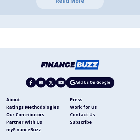
Read More
Add Us On Google
About
Press
Ratings Methodologies
Work for Us
Our Contributors
Contact Us
Partner With Us
Subscribe
myFinanceBuzz