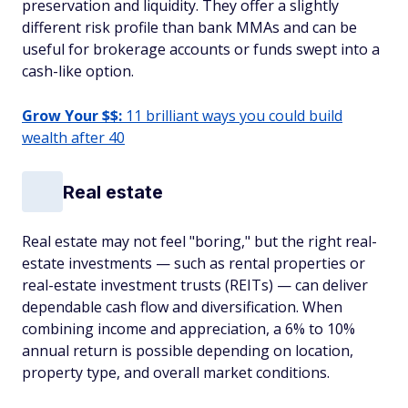
preservation and liquidity. They offer a slightly
different risk profile than bank MMAs and can be
useful for brokerage accounts or funds swept into a
cash-like option.
Grow Your $$:
11 brilliant ways you could build
wealth after 40
Real estate
Real estate may not feel "boring," but the right real-
estate investments — such as rental properties or
real-estate investment trusts (REITs) — can deliver
dependable cash flow and diversification. When
combining income and appreciation, a 6% to 10%
annual return is possible depending on location,
property type, and overall market conditions.