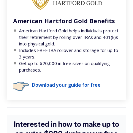
American Hartford Gold Benefits
American Hartford Gold helps individuals protect
their retirement by rolling over IRAs and 401(k)s
into physical gold.
Includes FREE IRA rollover and storage for up to
3 years.
Get up to $20,000 in free silver on qualifying
purchases.
Download your guide for free