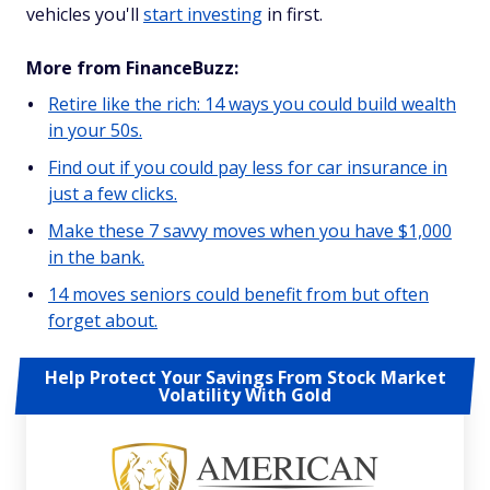
vehicles you'll
start investing
in first.
More from FinanceBuzz:
Retire like the rich: 14 ways you could build wealth
in your 50s.
Find out if you could pay less for car insurance in
just a few clicks.
Make these 7 savvy moves when you have $1,000
in the bank.
14 moves seniors could benefit from but often
forget about.
Help Protect Your Savings From Stock Market
Volatility With Gold