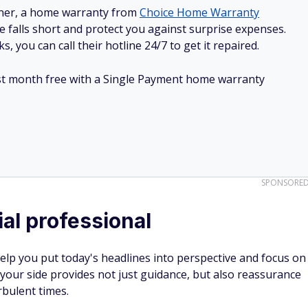
ner, a home warranty from
Choice Home Warranty
e falls short and protect you against surprise expenses.
, you can call their hotline 24/7 to get it repaired.
irst month free with a Single Payment home warranty
SPONSORE
ial professional
help you put today's headlines into perspective and focus on
your side provides not just guidance, but also reassurance
rbulent times.