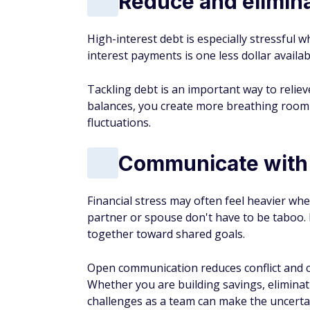
Reduce and elimin
High-interest debt is especially stressful 
interest payments is one less dollar availab
Tackling debt is an important way to relieve
balances, you create more breathing room 
fluctuations.
Communicate with 
Financial stress may often feel heavier wh
partner or spouse don't have to be taboo. 
together toward shared goals.
Open communication reduces conflict and ca
Whether you are building savings, eliminat
challenges as a team can make the uncerta