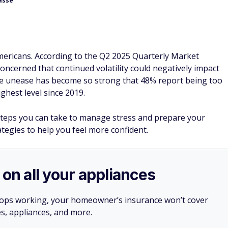
asse
Americans. According to the Q2 2025 Quarterly Market
concerned that continued volatility could negatively impact
the unease has become so strong that 48% report being too
ghest level since 2019.
steps you can take to manage stress and prepare your
ategies to help you feel more confident.
 on all your appliances
stops working, your homeowner’s insurance won’t cover
es, appliances, and more.