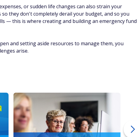
 expenses, or sudden life changes can also strain your
es so they don't completely derail your budget, and so you
ills — this is where creating and building an emergency fund
ppen and setting aside resources to manage them, you
lenges arise.