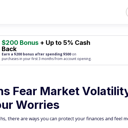
$200 Bonus
+ Up to 5% Cash
Back
Earn a $200 bonus after spending $500
on
purchases
in your first 3 months from account opening.
 Fear Market Volatility
ur Worries
ghs, there are ways you can protect your finances and feel 