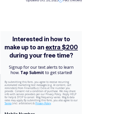
Updated Oct. 20, 2025
Fact checked