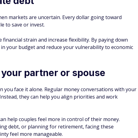
ate debt
when markets are uncertain. Every dollar going toward
le to save or invest.
 financial strain and increase flexibility. By paying down
in your budget and reduce your vulnerability to economic
your partner or spouse
en you face it alone. Regular money conversations with your
Instead, they can help you align priorities and work
n help couples feel more in control of their money.
ing debt, or planning for retirement, facing these
inty feel more manageable.