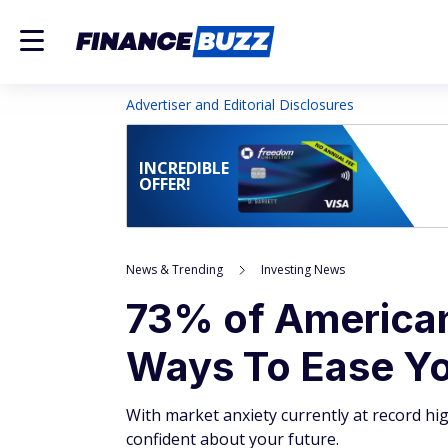
Advertiser and Editorial Disclosures
INCREDIBLE
OFFER!
News & Trending
Investing News
73% of Americans
Ways To Ease Yo
With market anxiety currently at record hi
confident about your future.