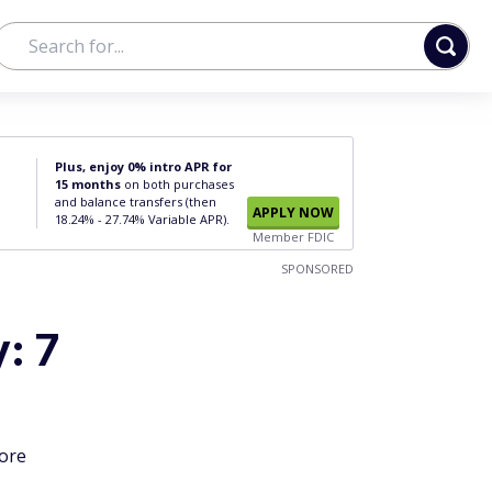
Plus, enjoy 0% intro APR for
15 months
on both purchases
and balance transfers (then
APPLY NOW
18.24% - 27.74% Variable APR).
Member FDIC
SPONSORED
: 7
more