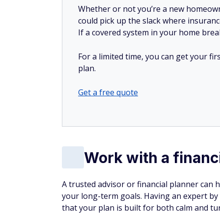
Whether or not you’re a new homeow
could pick up the slack where insuranc
If a covered system in your home breaks
For a limited time, you can get your f
plan.
Get a free quote
Work with a financ
A trusted advisor or financial planner can 
your long-term goals. Having an expert by 
that your plan is built for both calm and tu