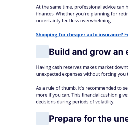
At the same time, professional advice can 
finances. Whether you're planning for ret
uncertainty feel less overwhelming.
Shopping for cheaper auto insurance?
En
Build and grow an
Having cash reserves makes market downt
unexpected expenses without forcing you t
As a rule of thumb, it's recommended to set
more if you can. This financial cushion gi
decisions during periods of volatility.
Prepare for the u