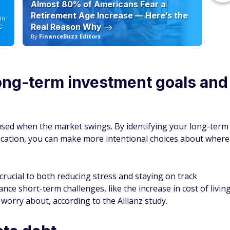
Almost 80% of Americans Fear a
10
Retirement Age Increase — Here’s the
in
Real Reason Why
C
By
FinanceBuzz Editors
By
ong-term investment goals and
cused when the market swings. By identifying your long-term
ducation, you can make more intentional choices about where
crucial to both reducing stress and staying on track
ance short-term challenges, like the increase in cost of livin
worry about, according to the Allianz study.