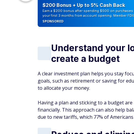
counts of
$200 Bonus + Up to 5% Cash Back
Earn a $200 bonus after spending $500 on purchases 
your first 3 months from account opening. Member FDI
SPONSORED
Understand your l
create a budget
A clear investment plan helps you stay fo
goals, such as retirement or saving for e
to allocate your money.
Having a plan and sticking to a budget are 
financially. This approach can also help bal
due to new tariffs, which 77% of Americans 