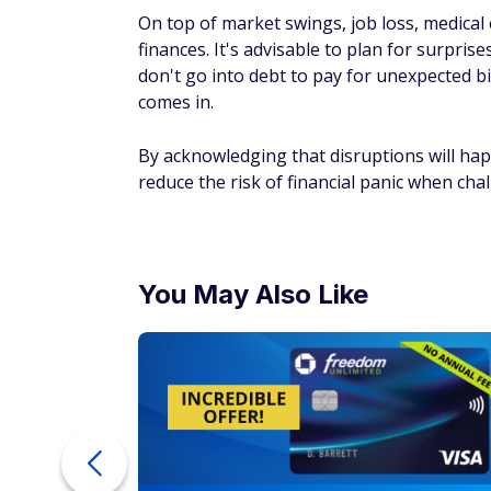
On top of market swings, job loss, medical
finances. It's advisable to plan for surpris
don't go into debt to pay for unexpected b
comes in.
By acknowledging that disruptions will ha
reduce the risk of financial panic when chal
You May Also Like