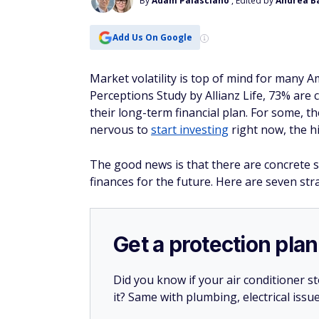
By
Adam Palasciano
, Edited by
Andrea B
Add Us On Google
Market volatility is top of mind for many 
Perceptions Study by Allianz Life, 73% are 
their long-term financial plan. For some, 
nervous to
start investing
right now, the hi
The good news is that there are concrete 
finances for the future. Here are seven str
Get a protection plan
Did you know if your air conditioner 
it? Same with plumbing, electrical issu