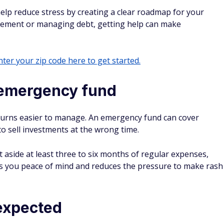
help reduce stress by creating a clear roadmap for your
irement or managing debt, getting help can make
ter your zip code here to get started.
 emergency fund
urns easier to manage. An emergency fund can cover
o sell investments at the wrong time.
 aside at least three to six months of regular expenses,
ves you peace of mind and reduces the pressure to make rash
nexpected