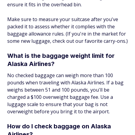
ensure it fits in the overhead bin.
Make sure to measure your suitcase after you've
packed it to assess whether it complies with the
baggage allowance rules. (If you're in the market for
some new luggage, check out our favorite carry-ons.)
What is the baggage weight limit for
Alaska Airlines?
No checked baggage can weigh more than 100
pounds when traveling with Alaska Airlines. If a bag
weighs between 51 and 100 pounds, you'll be
charged a $100 overweight baggage fee. Use a
luggage scale to ensure that your bag is not
overweight before you bring it to the airport.
How do I check baggage on Alaska
Airlines?