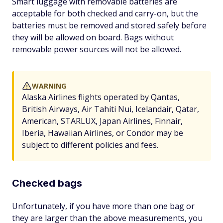
Smart luggage with removable batteries are
acceptable for both checked and carry-on, but the
batteries must be removed and stored safely before
they will be allowed on board. Bags without
removable power sources will not be allowed.
WARNING
Alaska Airlines flights operated by Qantas,
British Airways, Air Tahiti Nui, Icelandair, Qatar,
American, STARLUX, Japan Airlines, Finnair,
Iberia, Hawaiian Airlines, or Condor may be
subject to different policies and fees.
Checked bags
Unfortunately, if you have more than one bag or
they are larger than the above measurements, you