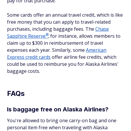
pay for that purchase.
Some cards offer an annual travel credit, which is like
free money that you can apply to travel-related
purchases, including baggage fees. The
Chase
®
Sapphire
Reserve
, for instance, allows members to
claim up to $300 in reimbursement of travel
expenses each year. Similarly, some
American
Express credit cards
offer airline fee credits, which
could be used to reimburse you for Alaska Airlines'
baggage costs.
FAQs
Is baggage free on Alaska Airlines?
You're allowed to bring one carry-on bag and one
personal item free when traveling with Alaska