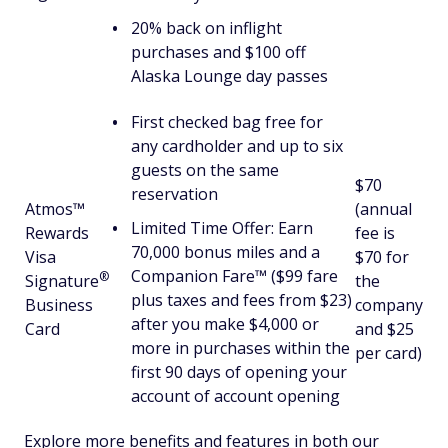
20% back on inflight
purchases and $100 off
Alaska Lounge day passes
First checked bag free for
any cardholder and up to six
guests on the same
$70
reservation
Atmos™
(annual
Limited Time Offer: Earn
Rewards
fee is
70,000 bonus miles and a
Visa
$70 for
Companion Fare™ ($99 fare
®
Signature
the
plus taxes and fees from $23)
Business
company
after you make $4,000 or
Card
and $25
more in purchases within the
per card)
first 90 days of opening your
account of account opening
Explore more benefits and features in both our