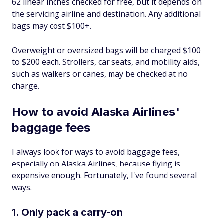
62 linear inches checked for free, but it depends on
the servicing airline and destination. Any additional
bags may cost $100+.
Overweight or oversized bags will be charged $100
to $200 each. Strollers, car seats, and mobility aids,
such as walkers or canes, may be checked at no
charge.
How to avoid Alaska Airlines'
baggage fees
I always look for ways to avoid baggage fees,
especially on Alaska Airlines, because flying is
expensive enough. Fortunately, I've found several
ways.
1. Only pack a carry-on