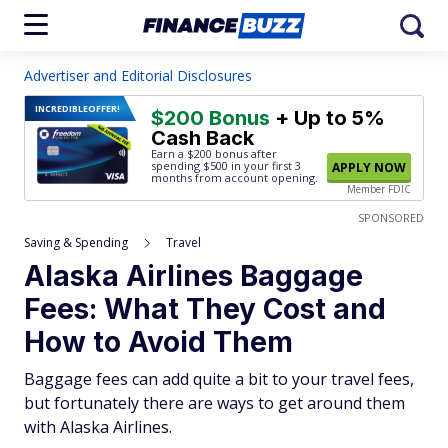
Advertiser and Editorial Disclosures
INCREDIBLE
OFFER!
$200 Bonus
+ Up to 5%
Cash Back
Earn a $200 bonus after
spending $500
in your first 3
APPLY NOW
months from account opening.
Member FDIC
SPONSORED
Saving & Spending
Travel
Alaska Airlines Baggage
Fees: What They Cost and
How to Avoid Them
Baggage fees can add quite a bit to your travel fees,
but fortunately there are ways to get around them
with Alaska Airlines.