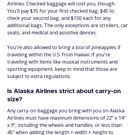
Airlines. Checked baggage will cost you, though.
You'll pay $35 for your first checked bag, $45 to
check your second bag, and $150 each for any
additional bags. The only exceptions are strollers, car
seats, and medical and assistive devices.
You're also allowed to bring a box of pineapples if
traveling within the U.S. from Hawaii. If you're
traveling with items like musical instruments and
sporting equipment, keep in mind that those are
subject to extra regulations.
Is Alaska Airlines strict about carry-on
size?
Any carry-on baggage you bring with you on Alaska
Airlines must have maximum dimensions of 22" x 14"
x 9", including the wheels and handles, or less than
45" when adding the length + width + height to