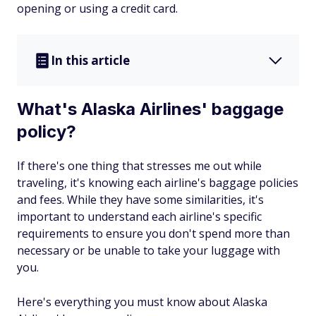
opening or using a credit card.
In this article
What's Alaska Airlines' baggage
policy?
If there's one thing that stresses me out while
traveling, it's knowing each airline's baggage policies
and fees. While they have some similarities, it's
important to understand each airline's specific
requirements to ensure you don't spend more than
necessary or be unable to take your luggage with
you.
Here's everything you must know about Alaska