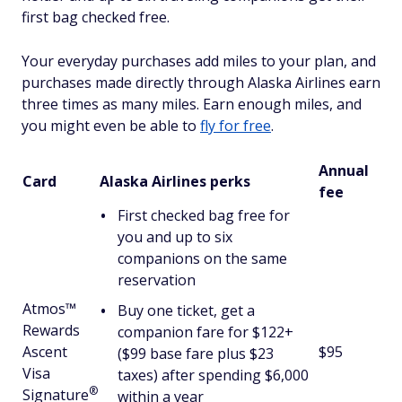
first bag checked free.
Your everyday purchases add miles to your plan, and
purchases made directly through Alaska Airlines earn
three times as many miles. Earn enough miles, and
you might even be able to
fly for free
.
Annual
Card
Alaska Airlines perks
fee
First checked bag free for
you and up to six
companions on the same
reservation
Atmos™
Buy one ticket, get a
Rewards
companion fare for $122+
Ascent
$95
($99 base fare plus $23
Visa
taxes) after spending $6,000
®
Signature
within a year