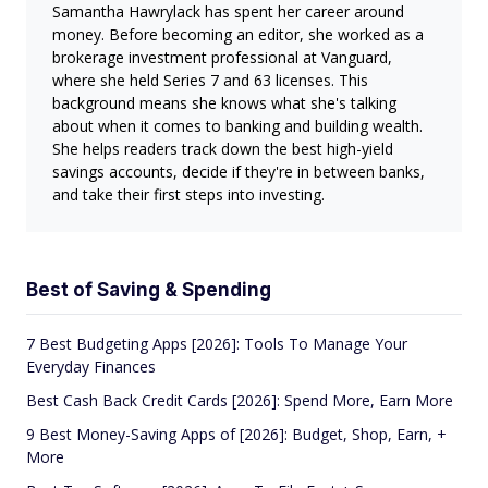
Samantha Hawrylack has spent her career around
money. Before becoming an editor, she worked as a
brokerage investment professional at Vanguard,
where she held Series 7 and 63 licenses. This
background means she knows what she's talking
about when it comes to banking and building wealth.
She helps readers track down the best high-yield
savings accounts, decide if they're in between banks,
and take their first steps into investing.
Best of Saving & Spending
7 Best Budgeting Apps [2026]: Tools To Manage Your
Everyday Finances
Best Cash Back Credit Cards [2026]: Spend More, Earn More
9 Best Money-Saving Apps of [2026]: Budget, Shop, Earn, +
More