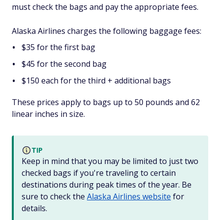
must check the bags and pay the appropriate fees.
Alaska Airlines charges the following baggage fees:
$35 for the first bag
$45 for the second bag
$150 each for the third + additional bags
These prices apply to bags up to 50 pounds and 62
linear inches in size.
TIP
Keep in mind that you may be limited to just two
checked bags if you're traveling to certain
destinations during peak times of the year. Be
sure to check the
Alaska Airlines website
for
details.