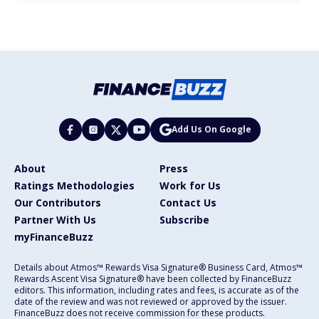
Add Us On Google
About
Press
Ratings Methodologies
Work for Us
Our Contributors
Contact Us
Partner With Us
Subscribe
myFinanceBuzz
Details about Atmos™ Rewards Visa Signature® Business Card, Atmos™
Rewards Ascent Visa Signature® have been collected by FinanceBuzz
editors. This information, including rates and fees, is accurate as of the
date of the review and was not reviewed or approved by the issuer.
FinanceBuzz does not receive commission for these products.