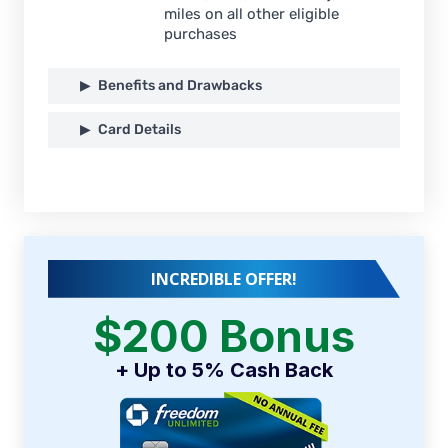
miles on all other eligible
purchases
Benefits and Drawbacks
Card Details
INCREDIBLE OFFER!
$200 Bonus
+ Up to 5% Cash Back