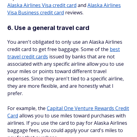
Alaska Airlines Visa credit card
and
Alaska Airlines
Visa Business credit card
reviews.
6. Use a general travel card
You aren't obligated to only use an Alaska Airlines
credit card to get free baggage. Some of the
best
travel credit cards
issued by banks that are not
associated with any specific airline allow you to use
your miles or points toward different travel
expenses. Since they aren't tied to a specific airline,
they are more flexible, and are honestly what I
prefer.
For example, the
Capital One Venture Rewards Credit
Card
allows you to use miles toward purchases with
airlines. If you use the card to pay for Alaska Airlines
baggage fees, you could apply your card's miles to