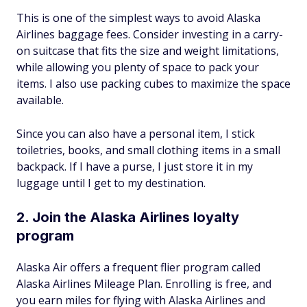
This is one of the simplest ways to avoid Alaska
Airlines baggage fees. Consider investing in a carry-
on suitcase that fits the size and weight limitations,
while allowing you plenty of space to pack your
items. I also use packing cubes to maximize the space
available.
Since you can also have a personal item, I stick
toiletries, books, and small clothing items in a small
backpack. If I have a purse, I just store it in my
luggage until I get to my destination.
2. Join the Alaska Airlines loyalty
program
Alaska Air offers a frequent flier program called
Alaska Airlines Mileage Plan. Enrolling is free, and
you earn miles for flying with Alaska Airlines and