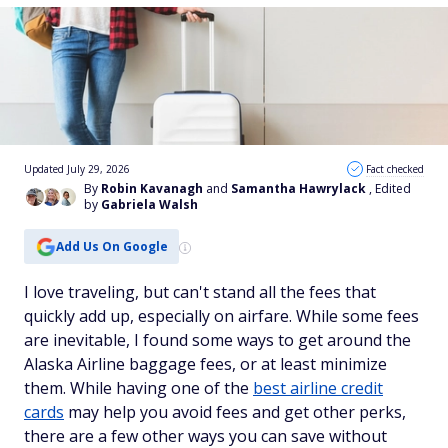
Updated July 29, 2026
Fact checked
By
Robin Kavanagh
and
Samantha Hawrylack
, Edited
by
Gabriela Walsh
Add Us On Google
I love traveling, but can't stand all the fees that
quickly add up, especially on airfare. While some fees
are inevitable, I found some ways to get around the
Alaska Airline baggage fees, or at least minimize
them. While having one of the
best airline credit
cards
may help you avoid fees and get other perks,
there are a few other ways you can save without