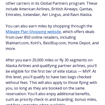
other carriers in its Global Partners program. These
include American Airlines, British Airways, Qantas,
Emirates, Icelandair, Aer Lingus, and Ravn Alaska.
You can also earn miles by shopping through the
Mileage Plan Shopping website
, which offers deals
from over 850 online retailers, including
Walmart.com, Kohl's, BestBuy.com, Home Depot, and
more.
After you earn 20,000 miles or fly 30 segments on
Alaska Airlines and qualifying partner airlines, you'll
be eligible for the first tier of elite status — MVP. At
this level, you'll qualify to have two bags checked
without fees. This will also apply to those flying with
you, so long as they are booked on the same
reservation. You'll also enjoy additional benefits,
such as priority check-in and boarding, bonus miles,