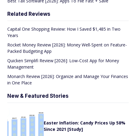
Best Tax Software [2026]: Apps To File Fast + Save
Related Reviews
Capital One Shopping Review: How I Saved $1,485 in Two
Years
Rocket Money Review [2026]: Money Well-Spent on Feature-
Packed Budgeting App
Quicken Simplifi Review [2026]: Low-Cost App for Money
Management
Monarch Review [2026]: Organize and Manage Your Finances
in One Place
New & Featured Stories
Easter Inflation: Candy Prices Up 58%
Since 2021 [Study]