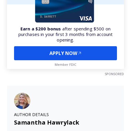
Earn a $200 bonus
after spending $500 on
purchases in your first 3 months from account
opening.
APPLY NOW
Member FDIC
SPONSORED
AUTHOR DETAILS
Samantha Hawrylack