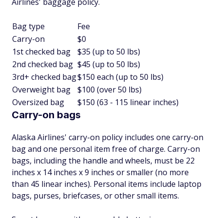
Airlines' baggage policy.
Bag type
Fee
Carry-on
$0
1st checked bag
$35 (up to 50 lbs)
2nd checked bag
$45 (up to 50 lbs)
3rd+ checked bag
$150 each (up to 50 lbs)
Overweight bag
$100 (over 50 lbs)
Oversized bag
$150 (63 - 115 linear inches)
Carry-on bags
Alaska Airlines' carry-on policy includes one carry-on
bag and one personal item free of charge. Carry-on
bags, including the handle and wheels, must be 22
inches x 14 inches x 9 inches or smaller (no more
than 45 linear inches). Personal items include laptop
bags, purses, briefcases, or other small items.