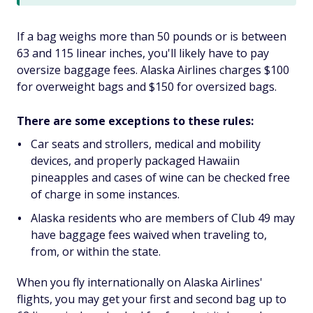
If a bag weighs more than 50 pounds or is between
63 and 115 linear inches, you'll likely have to pay
oversize baggage fees. Alaska Airlines charges $100
for overweight bags and $150 for oversized bags.
There are some exceptions to these rules:
Car seats and strollers, medical and mobility
devices, and properly packaged Hawaiin
pineapples and cases of wine can be checked free
of charge in some instances.
Alaska residents who are members of Club 49 may
have baggage fees waived when traveling to,
from, or within the state.
When you fly internationally on Alaska Airlines'
flights, you may get your first and second bag up to