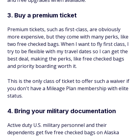
and free upgrades when available.
3. Buy a premium ticket
Premium tickets, such as first-class, are obviously
more expensive, but they come with many perks, like
two free checked bags. When I want to fly first class, I
try to be flexible with my travel dates so I can get the
best deal, making the perks, like free checked bags
and priority boarding worth it.
This is the only class of ticket to offer such a waiver if
you don't have a Mileage Plan membership with elite
status.
4. Bring your military documentation
Active duty U.S. military personnel and their
dependents get five free checked bags on Alaska