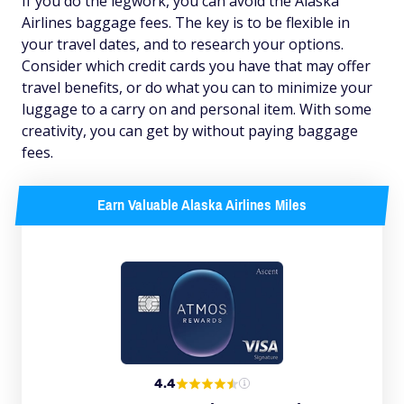
If you do the legwork, you can avoid the Alaska
Airlines baggage fees. The key is to be flexible in
your travel dates, and to research your options.
Consider which credit cards you have that may offer
travel benefits, or do what you can to minimize your
luggage to a carry on and personal item. With some
creativity, you can get by without paying baggage
fees.
Earn Valuable Alaska Airlines Miles
4.4