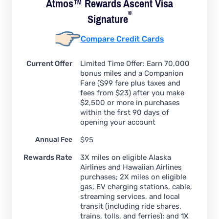
Atmos™ Rewards Ascent Visa
®
Signature
Compare Credit Cards
Current Offer
Limited Time Offer: Earn 70,000
bonus miles and a Companion
Fare ($99 fare plus taxes and
fees from $23) after you make
$2,500 or more in purchases
within the first 90 days of
opening your account
Annual Fee
$95
Rewards Rate
3X miles on eligible Alaska
Airlines and Hawaiian Airlines
purchases; 2X miles on eligible
gas, EV charging stations, cable,
streaming services, and local
transit (including ride shares,
trains, tolls, and ferries); and 1X