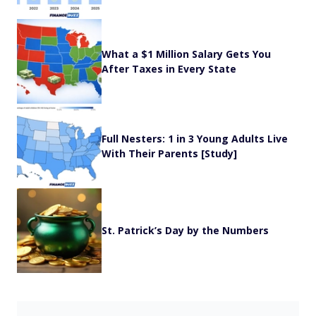
What a $1 Million Salary Gets You
After Taxes in Every State
Full Nesters: 1 in 3 Young Adults Live
With Their Parents [Study]
St. Patrick’s Day by the Numbers