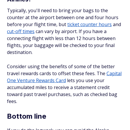
Typically, you'll need to bring your bags to the
counter at the airport between one and four hours
before your flight time, but
ticket counter hours
and
cut-off times
can vary by airport. If you have a
connecting flight with less than 12 hours between
flights, your baggage will be checked to your final
destination.
Consider using the benefits of some of the better
travel rewards cards to offset these fees. The
Capital
One Venture Rewards Card
lets you use your
accumulated miles to receive a statement credit
toward past travel purchases, such as checked bag
fees.
Bottom line