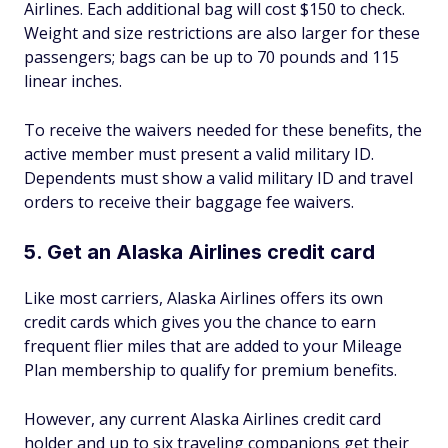
Airlines. Each additional bag will cost $150 to check.
Weight and size restrictions are also larger for these
passengers; bags can be up to 70 pounds and 115
linear inches.
To receive the waivers needed for these benefits, the
active member must present a valid military ID.
Dependents must show a valid military ID and travel
orders to receive their baggage fee waivers.
5. Get an Alaska Airlines credit card
Like most carriers, Alaska Airlines offers its own
credit cards which gives you the chance to earn
frequent flier miles that are added to your Mileage
Plan membership to qualify for premium benefits.
However, any current Alaska Airlines credit card
holder and up to six traveling companions get their