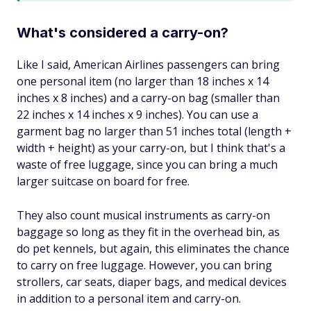
What's considered a carry-on?
Like I said, American Airlines passengers can bring
one personal item (no larger than 18 inches x 14
inches x 8 inches) and a carry-on bag (smaller than
22 inches x 14 inches x 9 inches). You can use a
garment bag no larger than 51 inches total (length +
width + height) as your carry-on, but I think that's a
waste of free luggage, since you can bring a much
larger suitcase on board for free.
They also count musical instruments as carry-on
baggage so long as they fit in the overhead bin, as
do pet kennels, but again, this eliminates the chance
to carry on free luggage. However, you can bring
strollers, car seats, diaper bags, and medical devices
in addition to a personal item and carry-on.