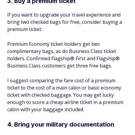
3. Buy a premium ticket
If you want to upgrade your travel experience and
bring two checked bags for free, consider buying a
premium ticket.
Premium Economy ticket holders get two
complimentary bags, as do Business Class ticket
holders. Confirmed Flagship® First and Flagship®
Business Class customers get three free bags.
I suggest comparing the fare cost of a premium
ticket to the cost of a main cabin or basic economy
ticket with checked baggage. You may get lucky
enough to score a cheap airline ticket in a premium
cabin with your baggage included.
4. Bring your military documentation