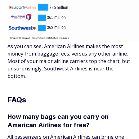
As you can see, American Airlines makes the most
money from baggage fees, versus any other airline.
Most of your major airline carriers top the chart, but
unsurprisingly, Southwest Airlines is near the
bottom.
FAQs
How many bags can you carry on
American Airlines for free?
All passengers on American Airlines can bring one