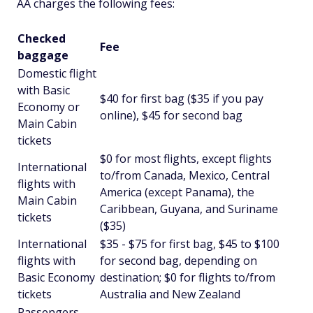
AA charges the following fees:
Checked
Fee
baggage
Domestic flight
with Basic
$40 for first bag ($35 if you pay
Economy or
online), $45 for second bag
Main Cabin
tickets
$0 for most flights, except flights
International
to/from Canada, Mexico, Central
flights with
America (except Panama), the
Main Cabin
Caribbean, Guyana, and Suriname
tickets
($35)
International
$35 - $75 for first bag, $45 to $100
flights with
for second bag, depending on
Basic Economy
destination; $0 for flights to/from
tickets
Australia and New Zealand
Passengers