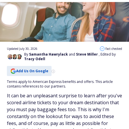
Updated July 30, 2026
Fact checked
By
Samantha Hawrylack
and
Steve Miller
, Edited by
Tracy Odell
Add Us On Google
Terms apply to American Express benefits and offers. This article
contains references to our partners.
It can be an unpleasant surprise to learn after you've
scored airline tickets to your dream destination that
you must pay baggage fees too. This is why I'm
constantly on the lookout for ways to avoid these
fees, and of course, pay as little as possible for