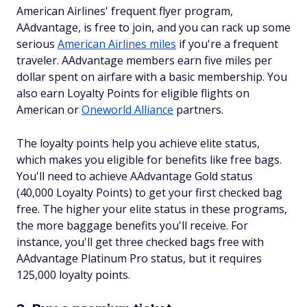
American Airlines' frequent flyer program,
AAdvantage, is free to join, and you can rack up some
serious
American Airlines miles
if you're a frequent
traveler. AAdvantage members earn five miles per
dollar spent on airfare with a basic membership. You
also earn Loyalty Points for eligible flights on
American or
Oneworld Alliance
partners.
The loyalty points help you achieve elite status,
which makes you eligible for benefits like free bags.
You'll need to achieve AAdvantage Gold status
(40,000 Loyalty Points) to get your first checked bag
free. The higher your elite status in these programs,
the more baggage benefits you'll receive. For
instance, you'll get three checked bags free with
AAdvantage Platinum Pro status, but it requires
125,000 loyalty points.