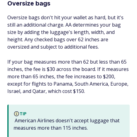
Oversize bags
Oversize bags don't hit your wallet as hard, but it's
still an additional charge. AA determines your bag
size by adding the luggage's length, width, and
height. Any checked bags over 62 inches are
oversized and subject to additional fees.
If your bag measures more than 62 but less than 65
inches, the fee is $30 across the board. If it measures
more than 65 inches, the fee increases to $200,
except for flights to Panama, South America, Europe,
Israel, and Qatar, which cost $150.
TIP
American Airlines doesn't accept luggage that
measures more than 115 inches.