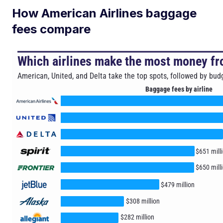
How American Airlines baggage
fees compare