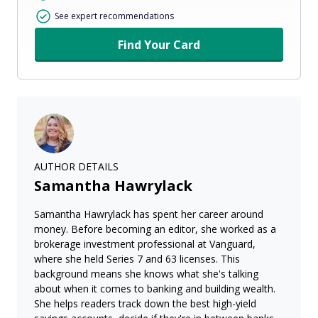
See expert recommendations
Find Your Card
AUTHOR DETAILS
Samantha Hawrylack
Samantha Hawrylack has spent her career around
money. Before becoming an editor, she worked as a
brokerage investment professional at Vanguard,
where she held Series 7 and 63 licenses. This
background means she knows what she's talking
about when it comes to banking and building wealth.
She helps readers track down the best high-yield