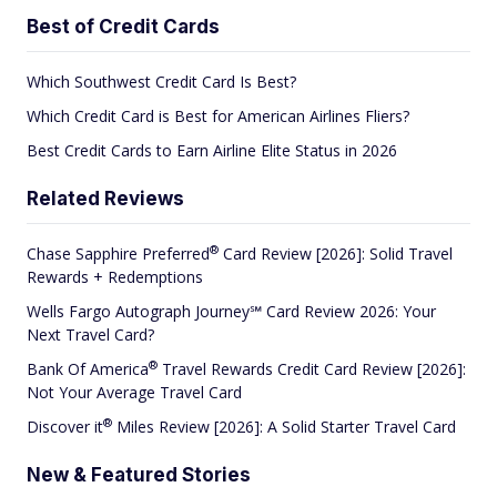
Best of Credit Cards
Which Southwest Credit Card Is Best?
Which Credit Card is Best for American Airlines Fliers?
Best Credit Cards to Earn Airline Elite Status in 2026
Related Reviews
®
Chase Sapphire
Preferred
Card Review [2026]: Solid Travel
Rewards + Redemptions
Wells Fargo Autograph Journey℠ Card Review 2026: Your
Next Travel Card?
®
Bank Of
America
Travel Rewards Credit Card Review [2026]:
Not Your Average Travel Card
®
Discover
it
Miles Review [2026]: A Solid Starter Travel Card
New & Featured Stories