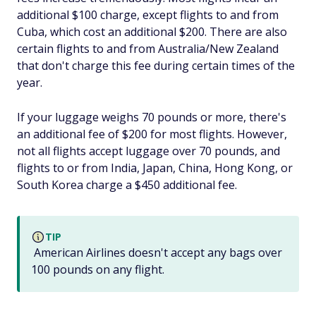
additional $100 charge, except flights to and from
Cuba, which cost an additional $200. There are also
certain flights to and from Australia/New Zealand
that don't charge this fee during certain times of the
year.
If your luggage weighs 70 pounds or more, there's
an additional fee of $200 for most flights. However,
not all flights accept luggage over 70 pounds, and
flights to or from India, Japan, China, Hong Kong, or
South Korea charge a $450 additional fee.
TIP
American Airlines doesn't accept any bags over
100 pounds on any flight.