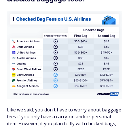
Like we said, you don't have to worry about baggage
fees if you only have a carry-on and/or personal
item. However, if you plan to fly with checked bags,