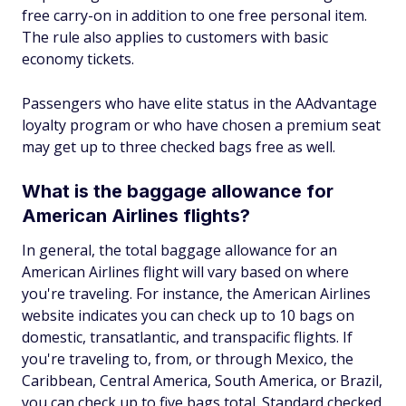
free carry-on in addition to one free personal item.
The rule also applies to customers with basic
economy tickets.
Passengers who have elite status in the AAdvantage
loyalty program or who have chosen a premium seat
may get up to three checked bags free as well.
What is the baggage allowance for
American Airlines flights?
In general, the total baggage allowance for an
American Airlines flight will vary based on where
you're traveling. For instance, the American Airlines
website indicates you can check up to 10 bags on
domestic, transatlantic, and transpacific flights. If
you're traveling to, from, or through Mexico, the
Caribbean, Central America, South America, or Brazil,
you can check up to five bags total. Standard checked