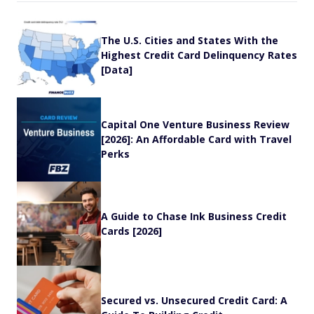
The U.S. Cities and States With the
Highest Credit Card Delinquency Rates
[Data]
Capital One Venture Business Review
[2026]: An Affordable Card with Travel
Perks
A Guide to Chase Ink Business Credit
Cards [2026]
Secured vs. Unsecured Credit Card: A