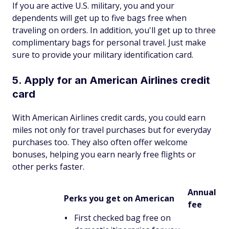
If you are active U.S. military, you and your
dependents will get up to five bags free when
traveling on orders. In addition, you'll get up to three
complimentary bags for personal travel. Just make
sure to provide your military identification card.
5. Apply for an American Airlines credit
card
With American Airlines credit cards, you could earn
miles not only for travel purchases but for everyday
purchases too. They also often offer welcome
bonuses, helping you earn nearly free flights or
other perks faster.
Annual
Perks you get on American
fee
First checked bag free on