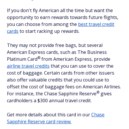
If you don't fly American all the time but want the
opportunity to earn rewards towards future flights,
you can choose from among the
best travel credit
cards
to start racking up rewards.
They may not provide free bags, but several
American Express cards, such as The Business
®
Platinum
Card
from American Express, provide
airline travel credits
that you can use to cover the
cost of baggage. Certain cards from other issuers
also offer valuable credits that you could use to
offset the cost of baggage fees on American Airlines.
®
For instance, the Chase Sapphire
Reserve
gives
cardholders a $300 annual travel credit.
Get more details about this card in our
Chase
Sapphire Reserve card review.