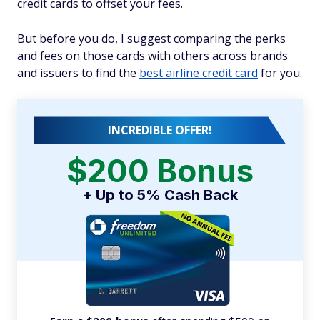
credit cards to offset your fees.
But before you do, I suggest comparing the perks
and fees on those cards with others across brands
and issuers to find the
best airline credit card
for you.
INCREDIBLE OFFER!
$200 Bonus
+ Up to 5% Cash Back