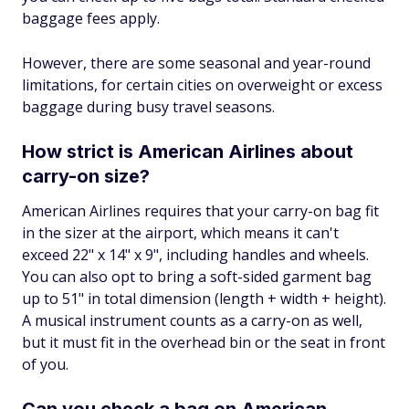
baggage fees apply.
However, there are some seasonal and year-round
limitations, for certain cities on overweight or excess
baggage during busy travel seasons.
How strict is American Airlines about
carry-on size?
American Airlines requires that your carry-on bag fit
in the sizer at the airport, which means it can't
exceed 22" x 14" x 9", including handles and wheels.
You can also opt to bring a soft-sided garment bag
up to 51" in total dimension (length + width + height).
A musical instrument counts as a carry-on as well,
but it must fit in the overhead bin or the seat in front
of you.