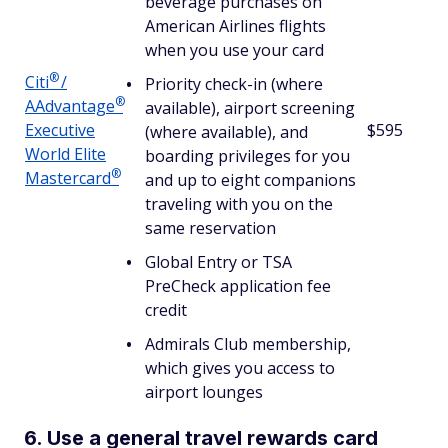
beverage purchases on
American Airlines flights
when you use your card
®
Citi
/
Priority check-in (where
®
AAdvantage
available), airport screening
Executive
$595
(where available), and
World Elite
boarding privileges for you
®
Mastercard
and up to eight companions
traveling with you on the
same reservation
Global Entry or TSA
PreCheck application fee
credit
Admirals Club membership,
which gives you access to
airport lounges
6. Use a general travel rewards card