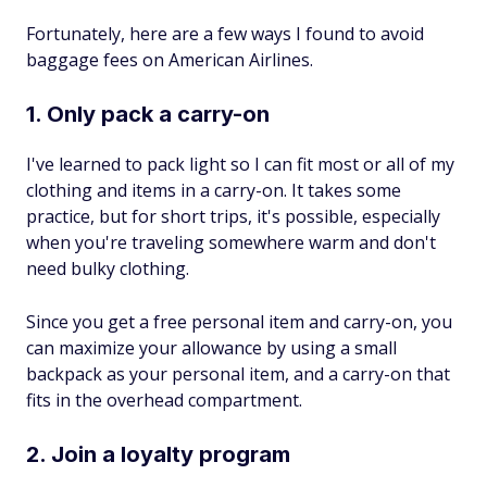
Fortunately, here are a few ways I found to avoid
baggage fees on American Airlines.
1. Only pack a carry-on
I've learned to pack light so I can fit most or all of my
clothing and items in a carry-on. It takes some
practice, but for short trips, it's possible, especially
when you're traveling somewhere warm and don't
need bulky clothing.
Since you get a free personal item and carry-on, you
can maximize your allowance by using a small
backpack as your personal item, and a carry-on that
fits in the overhead compartment.
2. Join a loyalty program