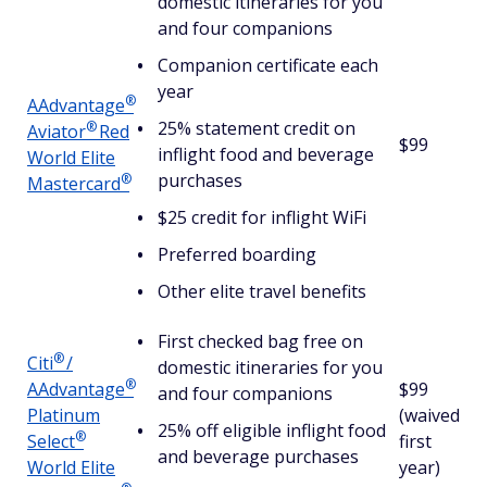
domestic itineraries for you
and four companions
Companion certificate each
year
®
AAdvantage
25% statement credit on
®
Aviator
Red
$99
inflight food and beverage
World Elite
purchases
®
Mastercard
$25 credit for inflight WiFi
Preferred boarding
Other elite travel benefits
First checked bag free on
®
Citi
/
domestic itineraries for you
®
AAdvantage
$99
and four companions
Platinum
(waived
25% off eligible inflight food
®
Select
first
and beverage purchases
World Elite
year)