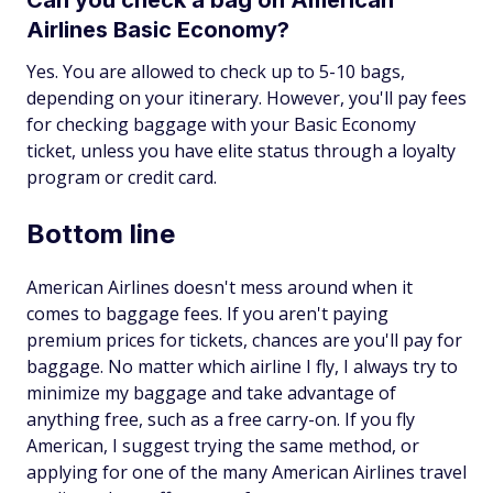
Can you check a bag on American
Airlines Basic Economy?
Yes. You are allowed to check up to 5-10 bags,
depending on your itinerary. However, you'll pay fees
for checking baggage with your Basic Economy
ticket, unless you have elite status through a loyalty
program or credit card.
Bottom line
American Airlines doesn't mess around when it
comes to baggage fees. If you aren't paying
premium prices for tickets, chances are you'll pay for
baggage. No matter which airline I fly, I always try to
minimize my baggage and take advantage of
anything free, such as a free carry-on. If you fly
American, I suggest trying the same method, or
applying for one of the many American Airlines travel