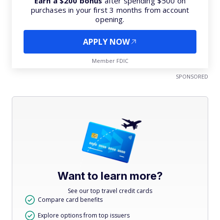
Earn a $200 bonus
after spending $500 on
purchases in your first 3 months from account
opening.
APPLY NOW
Member FDIC
SPONSORED
Want to learn more?
See our top travel credit cards
Compare card benefits
Explore options from top issuers