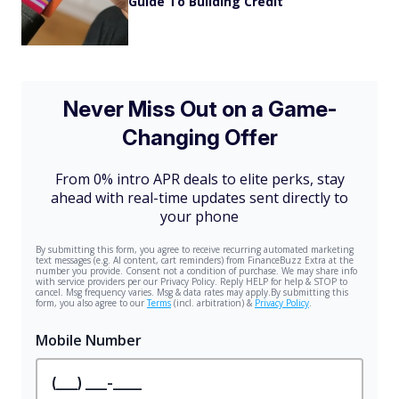
Guide To Building Credit