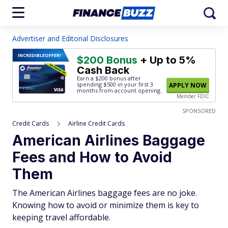
Advertiser and Editorial Disclosures
INCREDIBLE
OFFER!
$200 Bonus
+ Up to 5%
Cash Back
Earn a $200 bonus after
spending $500
in your first 3
APPLY NOW
months from account opening.
Member FDIC
SPONSORED
Credit Cards
Airline Credit Cards
American Airlines Baggage
Fees and How to Avoid
Them
The American Airlines baggage fees are no joke.
Knowing how to avoid or minimize them is key to
keeping travel affordable.