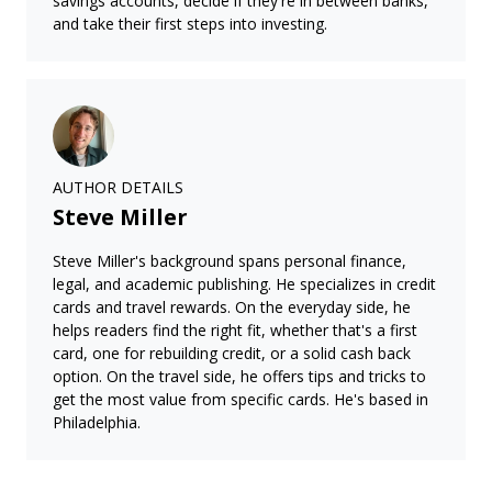
savings accounts, decide if they're in between banks,
and take their first steps into investing.
AUTHOR DETAILS
Steve Miller
Steve Miller's background spans personal finance,
legal, and academic publishing. He specializes in credit
cards and travel rewards. On the everyday side, he
helps readers find the right fit, whether that's a first
card, one for rebuilding credit, or a solid cash back
option. On the travel side, he offers tips and tricks to
get the most value from specific cards. He's based in
Philadelphia.