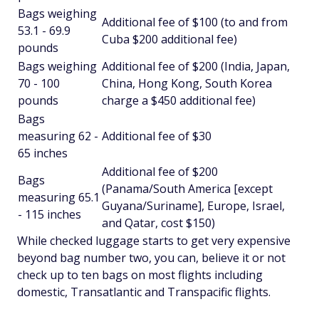
Bags weighing
Additional fee of $100 (to and from
53.1 - 69.9
Cuba $200 additional fee)
pounds
Bags weighing
Additional fee of $200 (India, Japan,
70 - 100
China, Hong Kong, South Korea
pounds
charge a $450 additional fee)
Bags
measuring 62 -
Additional fee of $30
65 inches
Additional fee of $200
Bags
(Panama/South America [except
measuring 65.1
Guyana/Suriname], Europe, Israel,
- 115 inches
and Qatar, cost $150)
While checked luggage starts to get
very
expensive
beyond bag number two, you can, believe it or not
check up to ten bags on most flights including
domestic, Transatlantic and Transpacific flights.