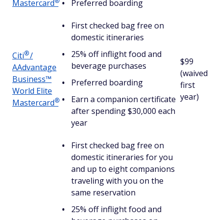
®
Mastercard
Preferred boarding
First checked bag free on
domestic itineraries
25% off inflight food and
®
Citi
/
$99
beverage purchases
AAdvantage
(waived
Business™
Preferred boarding
first
World Elite
year)
Earn a companion certificate
®
Mastercard
after spending $30,000 each
year
First checked bag free on
domestic itineraries for you
and up to eight companions
traveling with you on the
same reservation
25% off inflight food and