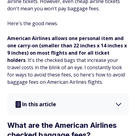
airline tickets. However, even cheap airline tickets
don't mean you won't pay baggage fees.
Here's the good news.
American Airlines allows one personal item and
one carry-on (smaller than 22 inches x 14 inches x
9 inches) on most flights and for all ticket
holders
. It's the checked bags that increase your
travel costs in the blink of an eye. I constantly look
for ways to avoid these fees, so here's how to avoid
baggage fees on American Airlines flights.
In this article
What are the American Airlines
checked baggage fees?