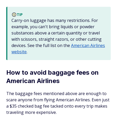
TIP
Carry-on luggage has many restrictions. For
example, you can't bring liquids or powder
substances above a certain quantity or travel
with scissors, straight razors, or other cutting
devices. See the full list on the
American Airlines
website
.
How to avoid baggage fees on
American Airlines
The baggage fees mentioned above are enough to
scare anyone from flying American Airlines. Even just
a $35 checked bag fee tacked onto every trip makes
traveling more expensive.