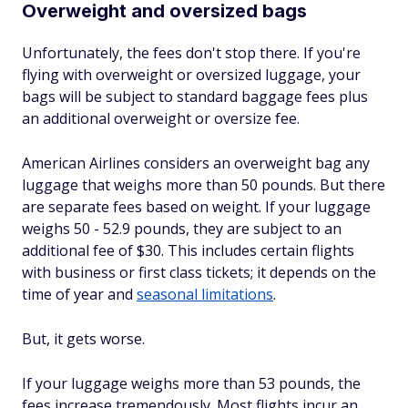
Overweight and oversized bags
Unfortunately, the fees don't stop there. If you're
flying with overweight or oversized luggage, your
bags will be subject to standard baggage fees plus
an additional overweight or oversize fee.
American Airlines considers an overweight bag any
luggage that weighs more than 50 pounds. But there
are separate fees based on weight. If your luggage
weighs 50 - 52.9 pounds, they are subject to an
additional fee of $30. This includes certain flights
with business or first class tickets; it depends on the
time of year and
seasonal limitations
.
But, it gets worse.
If your luggage weighs more than 53 pounds, the
fees increase tremendously. Most flights incur an