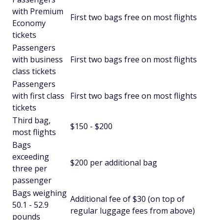
with Premium
First two bags free on most flights
Economy
tickets
Passengers
with business
First two bags free on most flights
class tickets
Passengers
with first class
First two bags free on most flights
tickets
Third bag,
$150 - $200
most flights
Bags
exceeding
$200 per additional bag
three per
passenger
Bags weighing
Additional fee of $30 (on top of
50.1 - 52.9
regular luggage fees from above)
pounds