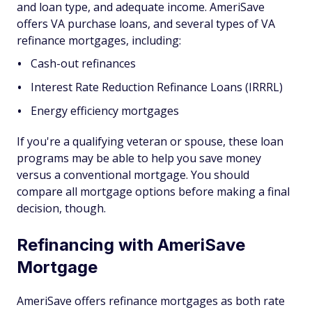
and loan type, and adequate income. AmeriSave
offers VA purchase loans, and several types of VA
refinance mortgages, including:
Cash-out refinances
Interest Rate Reduction Refinance Loans (IRRRL)
Energy efficiency mortgages
If you're a qualifying veteran or spouse, these loan
programs may be able to help you save money
versus a conventional mortgage. You should
compare all mortgage options before making a final
decision, though.
Refinancing with AmeriSave
Mortgage
AmeriSave offers refinance mortgages as both rate