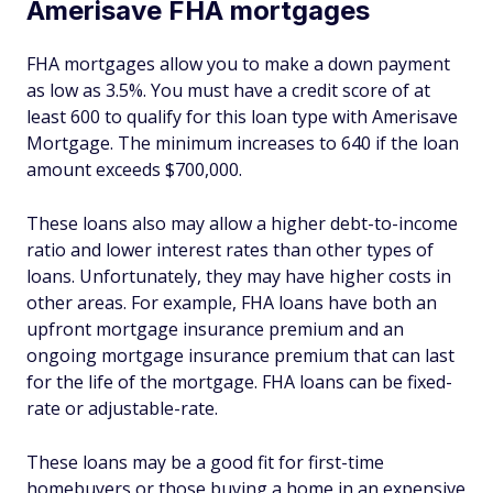
Amerisave FHA mortgages
FHA mortgages allow you to make a down payment
as low as 3.5%. You must have a credit score of at
least 600 to qualify for this loan type with Amerisave
Mortgage. The minimum increases to 640 if the loan
amount exceeds $700,000.
These loans also may allow a higher debt-to-income
ratio and lower interest rates than other types of
loans. Unfortunately, they may have higher costs in
other areas. For example, FHA loans have both an
upfront mortgage insurance premium and an
ongoing mortgage insurance premium that can last
for the life of the mortgage. FHA loans can be fixed-
rate or adjustable-rate.
These loans may be a good fit for first-time
homebuyers or those buying a home in an expensive