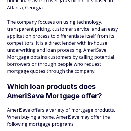
home loans worth over $103 billion. It's based in
Atlanta, Georgia.
The company focuses on using technology,
transparent pricing, customer service, and an easy
application process to differentiate itself from its
competitors. It is a direct lender with in-house
underwriting and loan processing. AmeriSave
Mortgage obtains customers by calling potential
borrowers or through people who request
mortgage quotes through the company.
Which loan products does
AmeriSave Mortgage offer?
AmeriSave offers a variety of mortgage products.
When buying a home, AmeriSave may offer the
following mortgage programs: