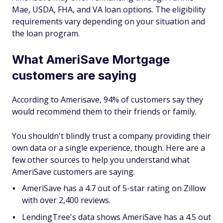
Mae, USDA, FHA, and VA loan options. The eligibility
requirements vary depending on your situation and
the loan program.
What AmeriSave Mortgage
customers are saying
According to Amerisave, 94% of customers say they
would recommend them to their friends or family.
You shouldn't blindly trust a company providing their
own data or a single experience, though. Here are a
few other sources to help you understand what
AmeriSave customers are saying.
AmeriSave has a 4.7 out of 5-star rating on Zillow
with over 2,400 reviews.
LendingTree's data shows AmeriSave has a 4.5 out