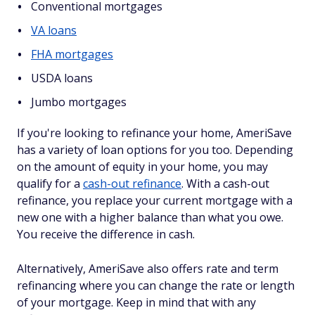
Conventional mortgages
VA loans
FHA mortgages
USDA loans
Jumbo mortgages
If you're looking to refinance your home, AmeriSave
has a variety of loan options for you too. Depending
on the amount of equity in your home, you may
qualify for a
cash-out refinance
. With a cash-out
refinance, you replace your current mortgage with a
new one with a higher balance than what you owe.
You receive the difference in cash.
Alternatively, AmeriSave also offers rate and term
refinancing where you can change the rate or length
of your mortgage. Keep in mind that with any