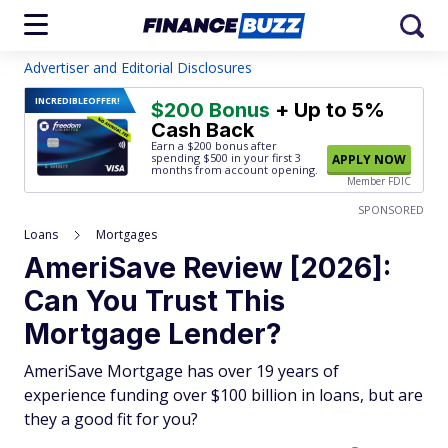
Advertiser and Editorial Disclosures
INCREDIBLE
OFFER!
$200 Bonus
+ Up to 5%
Cash Back
Earn a $200 bonus after
spending $500
in your first 3
APPLY NOW
months from account opening.
Member FDIC
SPONSORED
Loans
Mortgages
AmeriSave Review [2026]:
Can You Trust This
Mortgage Lender?
AmeriSave Mortgage has over 19 years of
experience funding over $100 billion in loans, but are
they a good fit for you?