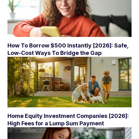
How To Borrow $500 Instantly [2026]: Safe,
Low-Cost Ways To Bridge the Gap
Home Equity Investment Companies [2026]:
High Fees for a Lump Sum Payment