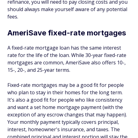
refinance, you will need to pay closing costs and you
should always make yourself aware of any potential
fees.
AmeriSave fixed-rate mortgages
A fixed-rate mortgage loan has the same interest
rate for the life of the loan. While 30-year fixed-rate
mortgages are common, AmeriSave also offers 10-,
15-, 20-, and 25-year terms.
Fixed-rate mortgages may be a good fit for people
who plan to stay in their homes for the long term.
It's also a good fit for people who like consistency
and want a set home mortgage payment (with the
exception of any escrow changes that may happen).
Your monthly payment typically covers principal,
interest, homeowner's insurance, and taxes. The
combined principal and interest portion will stay the