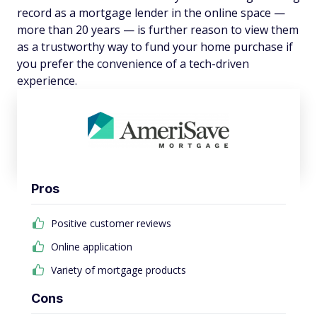
record as a mortgage lender in the online space —
more than 20 years — is further reason to view them
as a trustworthy way to fund your home purchase if
you prefer the convenience of a tech-driven
experience.
Pros
Positive customer reviews
Online application
Variety of mortgage products
Cons