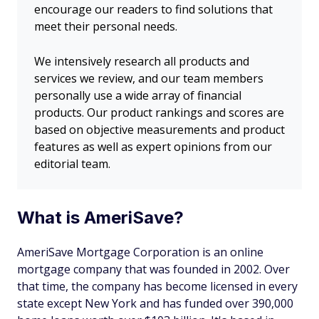
encourage our readers to find solutions that
meet their personal needs.
We intensively research all products and
services we review, and our team members
personally use a wide array of financial
products. Our product rankings and scores are
based on objective measurements and product
features as well as expert opinions from our
editorial team.
What is AmeriSave?
AmeriSave Mortgage Corporation is an online
mortgage company that was founded in 2002. Over
that time, the company has become licensed in every
state except New York and has funded over 390,000