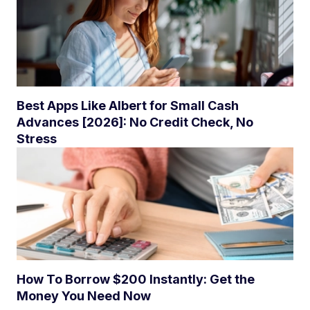
Best Apps Like Albert for Small Cash
Advances [2026]: No Credit Check, No
Stress
How To Borrow $200 Instantly: Get the
Money You Need Now