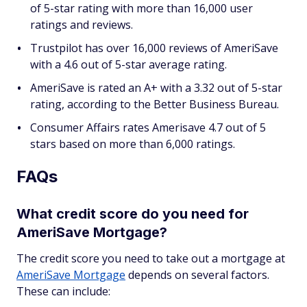
of 5-star rating with more than 16,000 user
ratings and reviews.
Trustpilot has over 16,000 reviews of AmeriSave
with a 4.6 out of 5-star average rating.
AmeriSave is rated an A+ with a 3.32 out of 5-star
rating, according to the Better Business Bureau.
Consumer Affairs rates Amerisave 4.7 out of 5
stars based on more than 6,000 ratings.
FAQs
What credit score do you need for
AmeriSave Mortgage?
The credit score you need to take out a mortgage at
AmeriSave Mortgage
depends on several factors.
These can include: