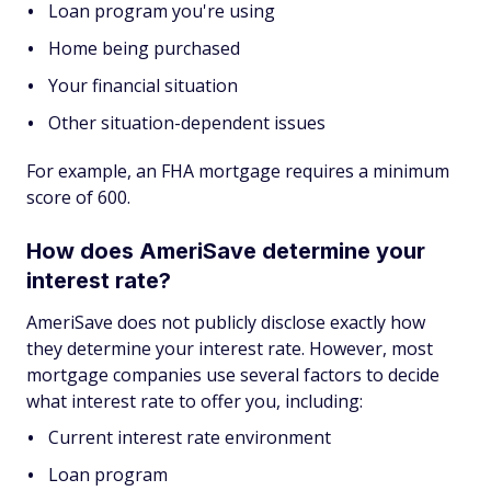
Loan program you're using
Home being purchased
Your financial situation
Other situation-dependent issues
For example, an FHA mortgage requires a minimum
score of 600.
How does AmeriSave determine your
interest rate?
AmeriSave does not publicly disclose exactly how
they determine your interest rate. However, most
mortgage companies use several factors to decide
what interest rate to offer you, including:
Current interest rate environment
Loan program