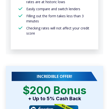
rates are at historic lows
Easily compare and switch lenders
Filling out the form takes less than 3
minutes
Checking rates will not affect your credit
score
INCREDIBLE OFFER!
$200 Bonus
+ Up to 5% Cash Back