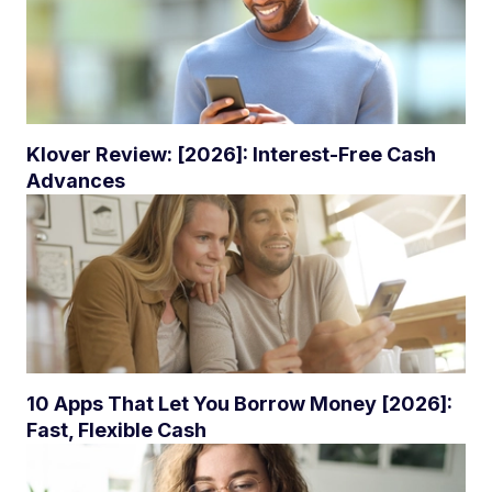
Klover Review: [2026]: Interest-Free Cash
Advances
10 Apps That Let You Borrow Money [2026]:
Fast, Flexible Cash