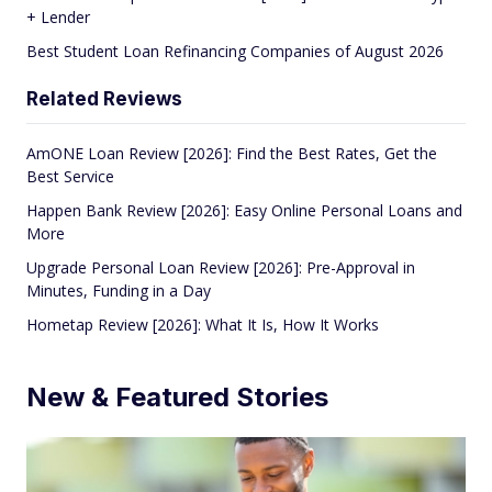
+ Lender
Best Student Loan Refinancing Companies of August 2026
Related Reviews
AmONE Loan Review [2026]: Find the Best Rates, Get the
Best Service
Happen Bank Review [2026]: Easy Online Personal Loans and
More
Upgrade Personal Loan Review [2026]: Pre-Approval in
Minutes, Funding in a Day
Hometap Review [2026]: What It Is, How It Works
New & Featured Stories