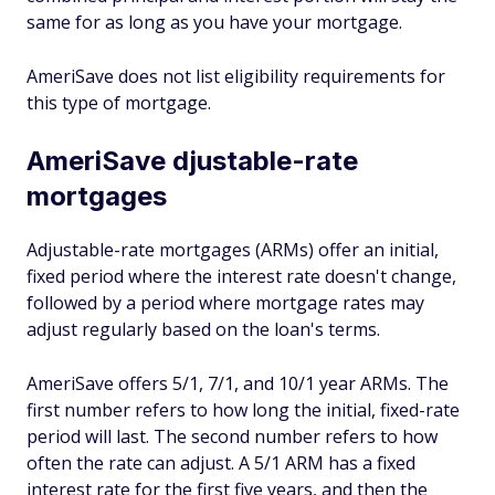
same for as long as you have your mortgage.
AmeriSave does not list eligibility requirements for
this type of mortgage.
AmeriSave djustable-rate
mortgages
Adjustable-rate mortgages (ARMs) offer an initial,
fixed period where the interest rate doesn't change,
followed by a period where mortgage rates may
adjust regularly based on the loan's terms.
AmeriSave offers 5/1, 7/1, and 10/1 year ARMs. The
first number refers to how long the initial, fixed-rate
period will last. The second number refers to how
often the rate can adjust. A 5/1 ARM has a fixed
interest rate for the first five years, and then the