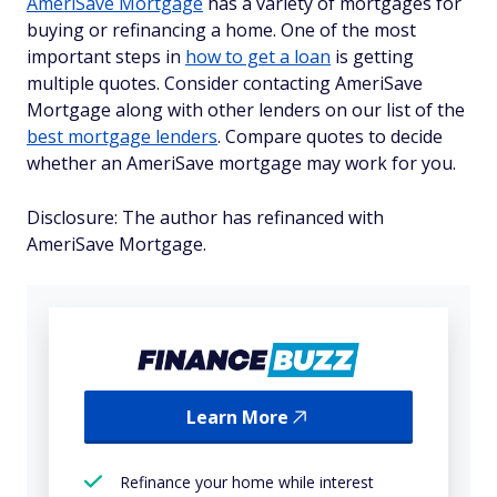
AmeriSave Mortgage
has a variety of mortgages for
buying or refinancing a home. One of the most
important steps in
how to get a loan
is getting
multiple quotes. Consider contacting AmeriSave
Mortgage along with other lenders on our list of the
best mortgage lenders
. Compare quotes to decide
whether an AmeriSave mortgage may work for you.
Disclosure: The author has refinanced with
AmeriSave Mortgage.
Learn More
Refinance your home while interest