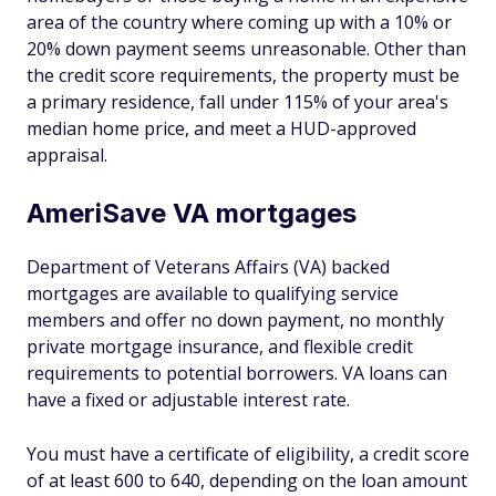
area of the country where coming up with a 10% or
20% down payment seems unreasonable. Other than
the credit score requirements, the property must be
a primary residence, fall under 115% of your area's
median home price, and meet a HUD-approved
appraisal.
AmeriSave VA mortgages
Department of Veterans Affairs (VA) backed
mortgages are available to qualifying service
members and offer no down payment, no monthly
private mortgage insurance, and flexible credit
requirements to potential borrowers. VA loans can
have a fixed or adjustable interest rate.
You must have a certificate of eligibility, a credit score
of at least 600 to 640, depending on the loan amount