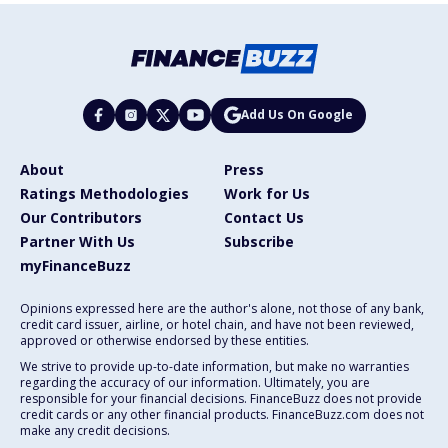
Add Us On Google
About
Press
Ratings Methodologies
Work for Us
Our Contributors
Contact Us
Partner With Us
Subscribe
myFinanceBuzz
Opinions expressed here are the author's alone, not those of any bank,
credit card issuer, airline, or hotel chain, and have not been reviewed,
approved or otherwise endorsed by these entities.
We strive to provide up-to-date information, but make no warranties
regarding the accuracy of our information. Ultimately, you are
responsible for your financial decisions. FinanceBuzz does not provide
credit cards or any other financial products. FinanceBuzz.com does not
make any credit decisions.