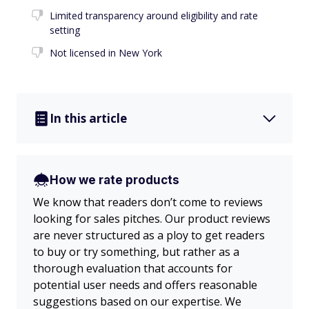
Limited transparency around eligibility and rate
setting
Not licensed in New York
In this article
How we rate products
We know that readers don’t come to reviews
looking for sales pitches. Our product reviews
are never structured as a ploy to get readers
to buy or try something, but rather as a
thorough evaluation that accounts for
potential user needs and offers reasonable
suggestions based on our expertise. We