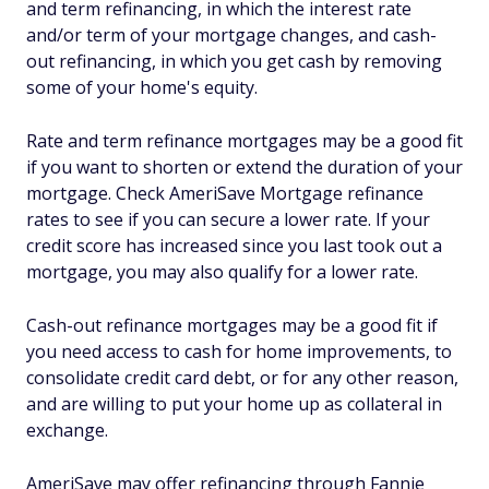
and term refinancing, in which the interest rate
and/or term of your mortgage changes, and cash-
out refinancing, in which you get cash by removing
some of your home's equity.
Rate and term refinance mortgages may be a good fit
if you want to shorten or extend the duration of your
mortgage. Check AmeriSave Mortgage refinance
rates to see if you can secure a lower rate. If your
credit score has increased since you last took out a
mortgage, you may also qualify for a lower rate.
Cash-out refinance mortgages may be a good fit if
you need access to cash for home improvements, to
consolidate credit card debt, or for any other reason,
and are willing to put your home up as collateral in
exchange.
AmeriSave may offer refinancing through Fannie