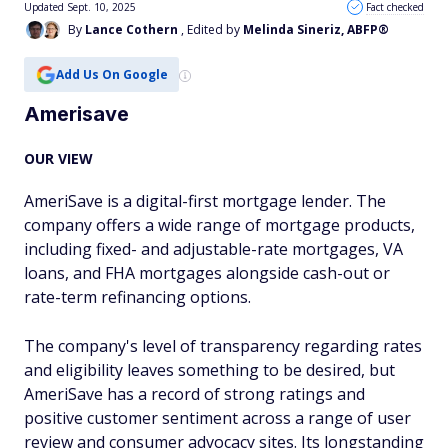
Updated Sept. 10, 2025
Fact checked
By
Lance Cothern
, Edited by
Melinda Sineriz, ABFP®
Add Us On Google
Amerisave
OUR VIEW
AmeriSave is a digital-first mortgage lender. The
company offers a wide range of mortgage products,
including fixed- and adjustable-rate mortgages, VA
loans, and FHA mortgages alongside cash-out or
rate-term refinancing options.
The company's level of transparency regarding rates
and eligibility leaves something to be desired, but
AmeriSave has a record of strong ratings and
positive customer sentiment across a range of user
review and consumer advocacy sites. Its longstanding