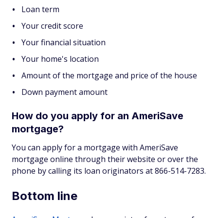
Loan term
Your credit score
Your financial situation
Your home's location
Amount of the mortgage and price of the house
Down payment amount
How do you apply for an AmeriSave
mortgage?
You can apply for a mortgage with AmeriSave
mortgage online through their website or over the
phone by calling its loan originators at 866-514-7283.
Bottom line