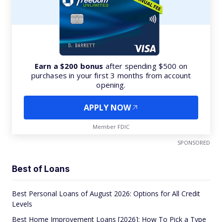
Earn a $200 bonus
after spending $500 on
purchases in your first 3 months from account
opening.
APPLY NOW
Member FDIC
SPONSORED
Best of Loans
Best Personal Loans of August 2026: Options for All Credit
Levels
Best Home Improvement Loans [2026]: How To Pick a Type