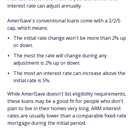
interest rate can adjust annually.
AmeriSave's conventional loans come with a 2/2/5
cap, which means:
The initial rate change won't be more than 2% up
or down.
The most the rate will change during any
adjustment is 2% up or down.
The most an interest rate can increase above the
initial rate is 5%.
While AmeriSave doesn't list eligibility requirements,
these loans may be a good fit for people who don't
plan to live in their homes very long. ARM interest
rates are usually lower than a comparable fixed-rate
mortgage during the initial period.