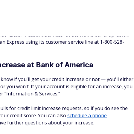
option to address the issue and reapply in 30 days.
scover will ask you to confirm basic information, like your
expenses as well as if and where you're employed.
increase at Wells Fargo
or customers to request a credit increase, so you'll need to
at 1-800-642-4720 to ask for one.
nce a customer calls to request an increase, a soft pull will
 representative will issue a notification, at which point the
nt to proceed with the application.
credit increases are reviewed periodically, and eligibility
ke income, expenses, and credit scores.
pared to provide your annual or monthly gross income as