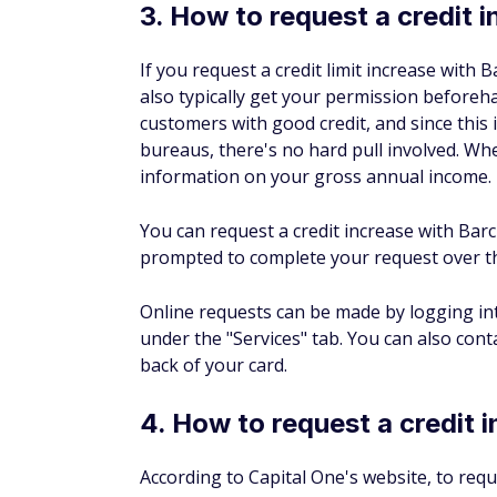
well as your monthly mortgage or rent exp
FAQs about credit limi
Does American Express incr
Amex may occasionally offer automatic credi
period of responsible card use, which inc
If you don't receive an automatic increase 
one.
What is the maximum credit
Because credit card limits are highly indivi
because most high-limit credit cards tend to
be hard to pin down maximum credit limits.
your creditworthiness could potentially help