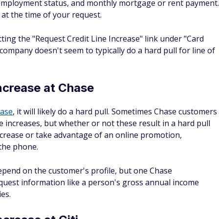
 highest credit limit?
®
®
se Sapphire
Preferred
Card, Chase Sapphire
Reserve
, and
dit limits. Keep in mind that just because a credit card
y mean you'll qualify for one. Card limits are highly
redit score and spending habits of the user as they do on
 to get?
et simply because many Amex cards typically require that
specially those with higher credit limits. For instance, the
es a good to excellent score. If you're interested in
 credit report with credit reporting agencies. Typically, a
ne that's 670 or higher. A good credit score like this will
r.
prove your credit score?