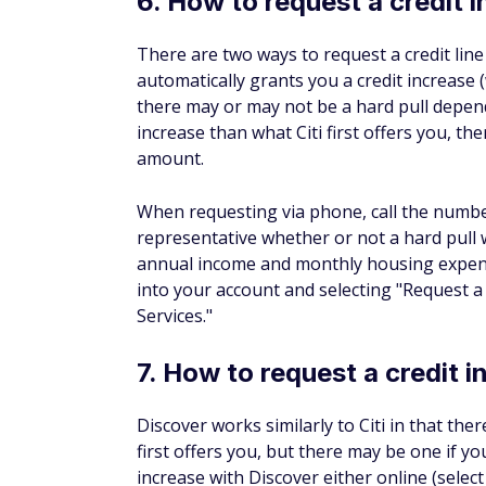
If you're able to use your credit card respon
improve your credit score. Keep in mind th
credit utilization ratio (how much of your cr
time payments and paying your balance in 
higher credit limit might just improve your 
The bottom line on req
Depending on your financial institution, re
process or a waiting game on the phone. H
you're doing so for the right reasons. Con
limit and that you'll be able to manage th
do a hard pull when you request a credit lim