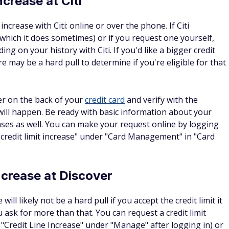
sibly, having a higher available credit limit can potentially
at credit scores are based on myriad factors, such as a good
edit line is in use at any given time) as well as making on-
full each month. Assuming you can do these things, a
overall credit score.
uesting a credit limit increase
questing a credit limit increase can be an easy online
owever your bank requires you to submit requests, be sure
firm that your current income coincides with this new higher
e debt responsibly. Also keep in mind that some lenders may
it increase, which can impact your credit score.