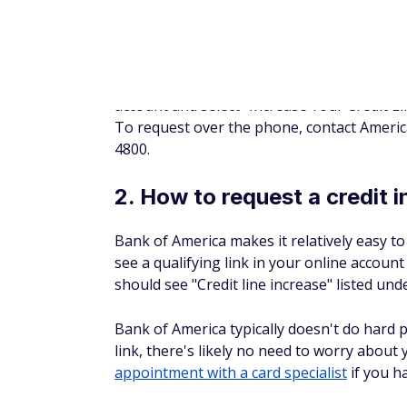
are sent a letter explaining why, with the 
When you request a credit line increase, Di
gross annual income and monthly housing 
8. How to request a credit 
Wells Fargo doesn't have an online option f
contact a customer service representative 
According to a Wells Fargo representative, o
be done. If a hard pull is required, then the
customer can decide whether or not they wa
Accounts that may be eligible for automatic 
varies case by case depending on factors li
When requesting a credit increase, be pre