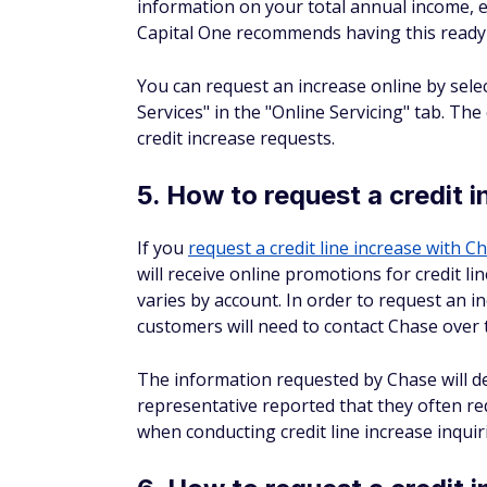
Which credit cards offer the
Some of the best credit cards like the Cha
Wells Fargo Platinum card may offer high cre
offers a high credit limit doesn't necessaril
individualized and depend as much on the c
the credit card issuer and card limitations.
Are Amex credit cards hard
American Express cards can be harder to g
cardholders have good to excellent credit, e
American Express Blue Cash Preferred requir
getting an Amex card, start by checking your
good FICO credit score is considered to be o
make getting higher credit limit cards easie
Can a higher credit limit im