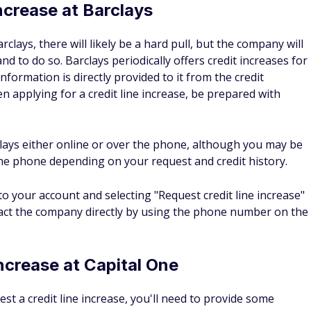
enses and your desired credit increase amount.
t increases
ease your credit automatically?
t limit increases. It may happen after a six- to 12-month
ludes making on-time payments and paying off your balance.
during this time frame, you might also be able to request
 limit for Amex?
dualized based on the credit score and habits of the user, an
 only list the minimum spending limits in their terms, it can
 Focusing on responsible credit card use and improving
 increase your credit limits over time.