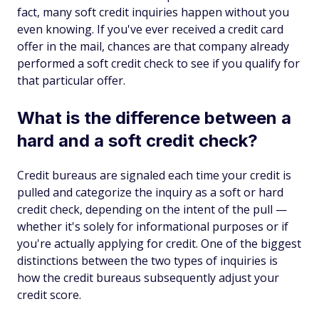
fact, many soft credit inquiries happen without you
even knowing. If you've ever received a credit card
offer in the mail, chances are that company already
performed a soft credit check to see if you qualify for
that particular offer.
What is the difference between a
hard and a soft credit check?
Credit bureaus are signaled each time your credit is
pulled and categorize the inquiry as a soft or hard
credit check, depending on the intent of the pull —
whether it's solely for informational purposes or if
you're actually applying for credit. One of the biggest
distinctions between the two types of inquiries is
how the credit bureaus subsequently adjust your
credit score.