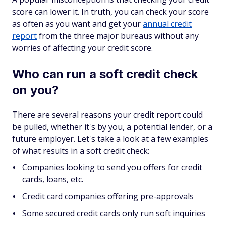
score can lower it. In truth, you can check your score
as often as you want and get your
annual credit
report
from the three major bureaus without any
worries of affecting your credit score.
Who can run a soft credit check
on you?
There are several reasons your credit report could
be pulled, whether it's by you, a potential lender, or a
future employer. Let's take a look at a few examples
of what results in a soft credit check:
Companies looking to send you offers for credit
cards, loans, etc.
Credit card companies offering pre-approvals
Some secured credit cards only run soft inquiries