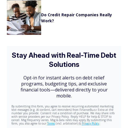
Do Credit Repair Companies Really
Work?