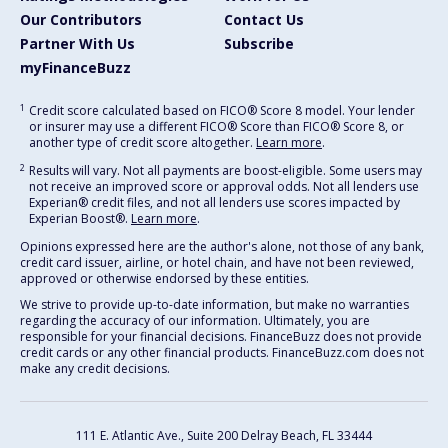
Our Contributors
Contact Us
Partner With Us
Subscribe
myFinanceBuzz
1
Credit score calculated based on FICO® Score 8 model. Your lender
or insurer may use a different FICO® Score than FICO® Score 8, or
another type of credit score altogether.
Learn more
.
2
Results will vary. Not all payments are boost-eligible. Some users may
not receive an improved score or approval odds. Not all lenders use
Experian® credit files, and not all lenders use scores impacted by
Experian Boost®.
Learn more
.
Opinions expressed here are the author's alone, not those of any bank,
credit card issuer, airline, or hotel chain, and have not been reviewed,
approved or otherwise endorsed by these entities.
We strive to provide up-to-date information, but make no warranties
regarding the accuracy of our information. Ultimately, you are
responsible for your financial decisions. FinanceBuzz does not provide
credit cards or any other financial products. FinanceBuzz.com does not
make any credit decisions.
111 E. Atlantic Ave., Suite 200
Delray Beach, FL 33444