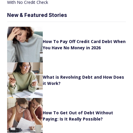
With No Credit Check
New & Featured Stories
How To Pay Off Credit Card Debt When
You Have No Money in 2026
What is Revolving Debt and How Does
it Work?
How To Get Out of Debt Without
Paying: Is It Really Possible?