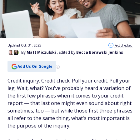
Updated Oct. 31, 2025
Fact checked
By
Matt Miczulski
, Edited by
Becca Borawski Jenkins
Add Us On Google
Credit inquiry. Credit check. Pull your credit. Pull your
leg. Wait, what? You've probably heard a variation of
the first few phrases when it comes to your credit
report — that last one might even sound about right
sometimes, too — but while those first three phrases
all refer to the same thing, what's most important is
the
purpose
of the inquiry.