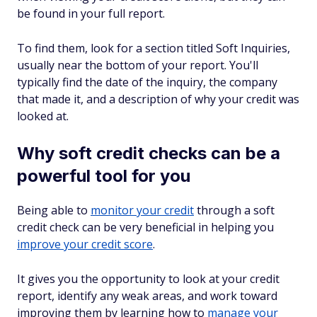
be found in your full report.
To find them, look for a section titled
Soft Inquiries
,
usually near the bottom of your report. You'll
typically find the date of the inquiry, the company
that made it, and a description of why your credit was
looked at.
Why soft credit checks can be a
powerful tool for you
Being able to
monitor your credit
through a soft
credit check can be very beneficial in helping you
improve your credit score
.
It gives you the opportunity to look at your credit
report, identify any weak areas, and work toward
improving them by learning how to
manage your