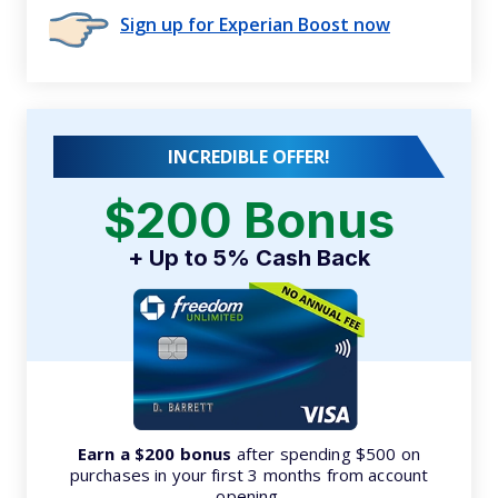
Sign up for Experian Boost now
INCREDIBLE OFFER!
$200 Bonus
+ Up to 5% Cash Back
Earn a $200 bonus
after spending $500 on
purchases in your first 3 months from account
opening.