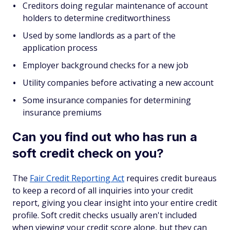
Creditors doing regular maintenance of account
holders to determine creditworthiness
Used by some landlords as a part of the
application process
Employer background checks for a new job
Utility companies before activating a new account
Some insurance companies for determining
insurance premiums
Can you find out who has run a
soft credit check on you?
The
Fair Credit Reporting Act
requires credit bureaus
to keep a record of all inquiries into your credit
report, giving you clear insight into your entire credit
profile. Soft credit checks usually aren't included
when viewing your credit score alone, but they can