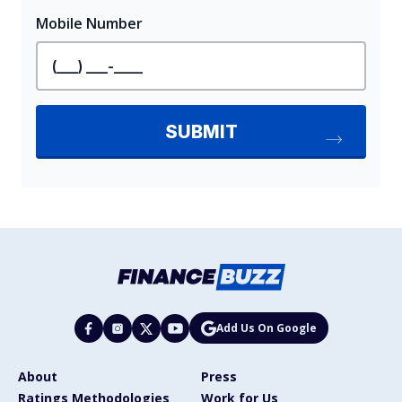
Add Us On Google
About
Press
Ratings Methodologies
Work for Us