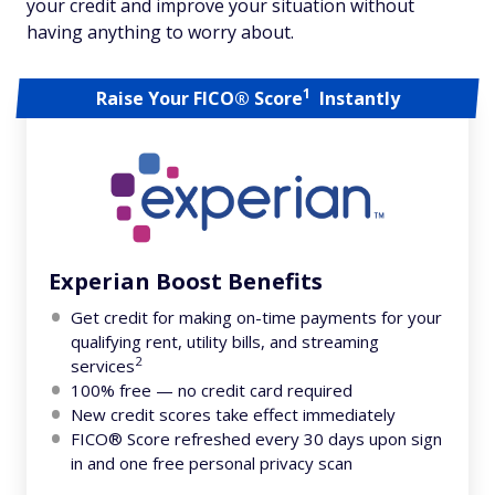
your credit and improve your situation without
having anything to worry about.
1
Raise Your FICO® Score
Instantly
Experian Boost Benefits
Get credit for making on-time payments for your
qualifying rent, utility bills, and streaming
2
services
100% free — no credit card required
New credit scores take effect immediately
FICO® Score refreshed every 30 days upon sign
in and one free personal privacy scan