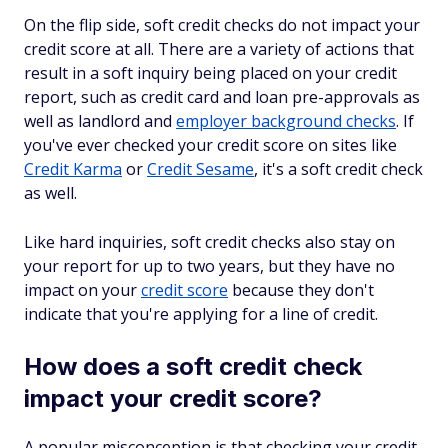
On the flip side, soft credit checks do not impact your
credit score at all. There are a variety of actions that
result in a soft inquiry being placed on your credit
report, such as credit card and loan pre-approvals as
well as landlord and
employer background checks
. If
you've ever checked your credit score on sites like
Credit Karma
or
Credit Sesame
, it's a soft credit check
as well.
Like hard inquiries, soft credit checks also stay on
your report for up to two years, but they have no
impact on your
credit score
because they don't
indicate that you're applying for a line of credit.
How does a soft credit check
impact your credit score?
A popular misconception is that checking your credit