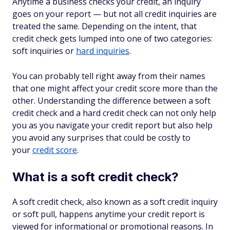
Anytime a business checks your credit, an inquiry
goes on your report — but not all credit inquiries are
treated the same. Depending on the intent, that
credit check gets lumped into one of two categories:
soft inquiries or
hard inquiries
.
You can probably tell right away from their names
that one might affect your credit score more than the
other. Understanding the difference between a soft
credit check and a hard credit check can not only help
you as you navigate your credit report but also help
you avoid any surprises that could be costly to
your
credit score
.
What is a soft credit check?
A soft credit check, also known as a soft credit inquiry
or soft pull, happens anytime your credit report is
viewed for informational or promotional reasons. In