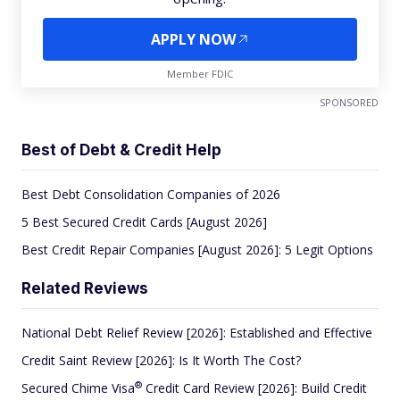
APPLY NOW
Member FDIC
SPONSORED
Best of Debt & Credit Help
Best Debt Consolidation Companies of 2026
5 Best Secured Credit Cards [August 2026]
Best Credit Repair Companies [August 2026]: 5 Legit Options
Related Reviews
National Debt Relief Review [2026]: Established and Effective
Credit Saint Review [2026]: Is It Worth The Cost?
®
Secured Chime
Visa
Credit Card Review [2026]: Build Credit