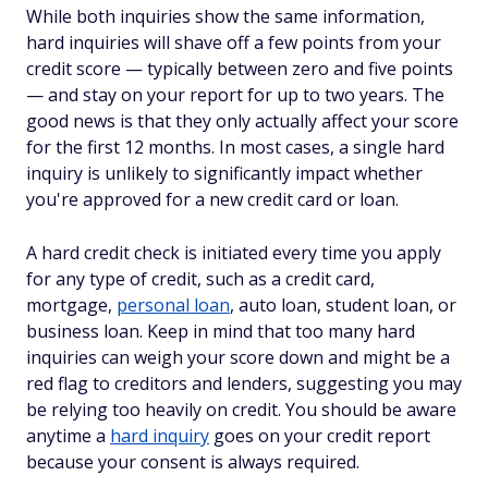
While both inquiries show the same information,
hard inquiries will shave off a few points from your
credit score — typically between zero and five points
— and stay on your report for up to two years. The
good news is that they only actually affect your score
for the first 12 months. In most cases, a single hard
inquiry is unlikely to significantly impact whether
you're approved for a new credit card or loan.
A hard credit check is initiated every time you apply
for any type of credit, such as a credit card,
mortgage,
personal loan
, auto loan, student loan, or
business loan. Keep in mind that too many hard
inquiries can weigh your score down and might be a
red flag to creditors and lenders, suggesting you may
be relying too heavily on credit. You should be aware
anytime a
hard inquiry
goes on your credit report
because your consent is
always
required.