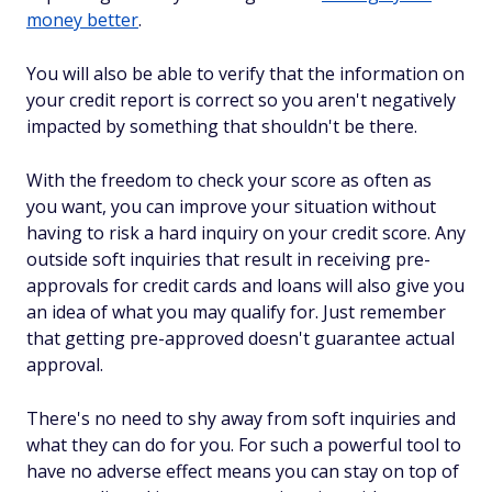
money better
.
You will also be able to verify that the information on
your credit report is correct so you aren't negatively
impacted by something that shouldn't be there.
With the freedom to check your score as often as
you want, you can improve your situation without
having to risk a hard inquiry on your credit score. Any
outside soft inquiries that result in receiving pre-
approvals for credit cards and loans will also give you
an idea of what you may qualify for. Just remember
that getting pre-approved doesn't guarantee actual
approval.
There's no need to shy away from soft inquiries and
what they can do for you. For such a powerful tool to
have no adverse effect means you can stay on top of