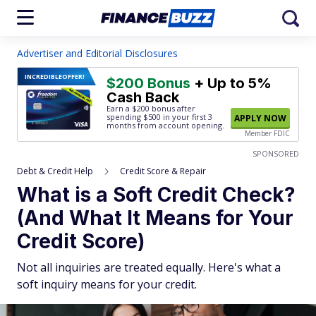
Advertiser and Editorial Disclosures
INCREDIBLE
OFFER!
$200 Bonus
+ Up to 5%
Cash Back
Earn a $200 bonus after
spending $500
in your first 3
APPLY NOW
months from account opening.
Member FDIC
SPONSORED
Debt & Credit Help
Credit Score & Repair
What is a Soft Credit Check?
(And What It Means for Your
Credit Score)
Not all inquiries are treated equally. Here's what a
soft inquiry means for your credit.