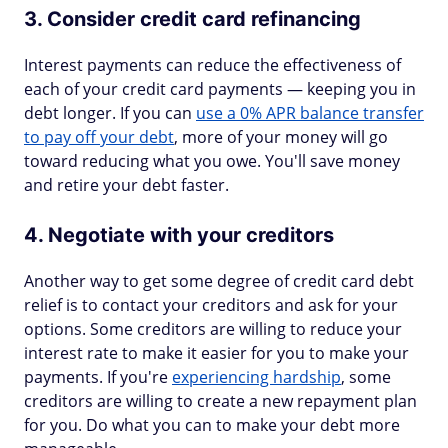
3. Consider credit card refinancing
Interest payments can reduce the effectiveness of
each of your credit card payments — keeping you in
debt longer. If you can
use a 0% APR balance transfer
to pay off your debt
, more of your money will go
toward reducing what you owe. You'll save money
and retire your debt faster.
4. Negotiate with your creditors
Another way to get some degree of credit card debt
relief is to contact your creditors and ask for your
options. Some creditors are willing to reduce your
interest rate to make it easier for you to make your
payments. If you're
experiencing hardship
, some
creditors are willing to create a new repayment plan
for you. Do what you can to make your debt more