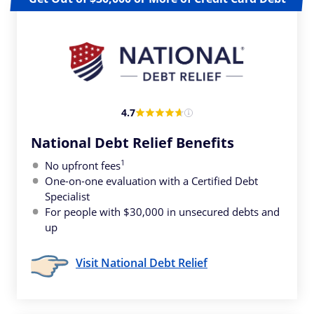
4.7
National Debt Relief Benefits
1
No upfront fees
One-on-one evaluation with a Certified Debt
Specialist
For people with $30,000 in unsecured debts and
up
Visit National Debt Relief