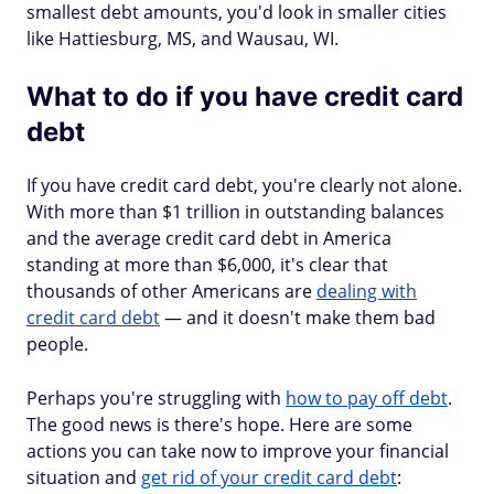
smallest debt amounts, you'd look in smaller cities
like Hattiesburg, MS, and Wausau, WI.
What to do if you have credit card
debt
If you have credit card debt, you're clearly not alone.
With more than $1 trillion in outstanding balances
and the average credit card debt in America
standing at more than $6,000, it's clear that
thousands of other Americans are
dealing with
credit card debt
— and it doesn't make them bad
people.
Perhaps you're struggling with
how to pay off debt
.
The good news is there's hope. Here are some
actions you can take now to improve your financial
situation and
get rid of your credit card debt
: