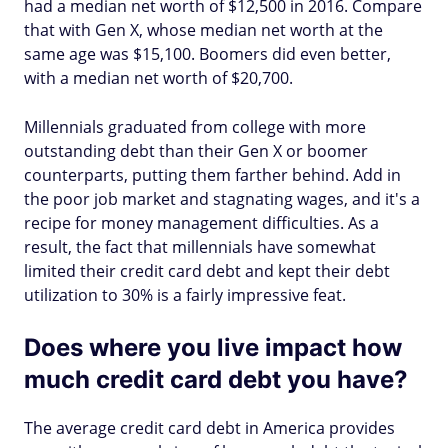
had a median net worth of $12,500 in 2016. Compare
that with Gen X, whose median net worth at the
same age was $15,100. Boomers did even better,
with a median net worth of $20,700.
Millennials graduated from college with more
outstanding debt than their Gen X or boomer
counterparts, putting them farther behind. Add in
the poor job market and stagnating wages, and it's a
recipe for money management difficulties. As a
result, the fact that millennials have somewhat
limited their credit card debt and kept their debt
utilization to 30% is a fairly impressive feat.
Does where you live impact how
much credit card debt you have?
The average credit card debt in America provides