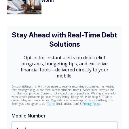
Work?