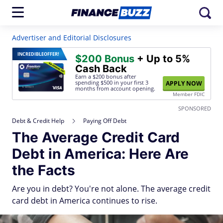
Advertiser and Editorial Disclosures
INCREDIBLE
OFFER!
$200 Bonus
+ Up to 5%
Cash Back
Earn a $200 bonus after
spending $500
in your first 3
APPLY NOW
months from account opening.
Member FDIC
SPONSORED
Debt & Credit Help
Paying Off Debt
The Average Credit Card
Debt in America: Here Are
the Facts
Are you in debt? You're not alone. The average credit
card debt in America continues to rise.