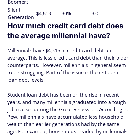
Boomers
Silent
$4,613
30%
3.0
Generation
How much credit card debt does
the average millennial have?
Millennials have $4,315 in credit card debt on
average. This is less credit card debt than their older
counterparts. However, millennials in general seem
to be struggling. Part of the issue is their student
loan debt levels.
Student loan debt has been on the rise in recent
years, and many millennials graduated into a tough
job market during the Great Recession. According to
Pew, millennials have accumulated less household
wealth than earlier generations had by the same
age. For example, households headed by millennials