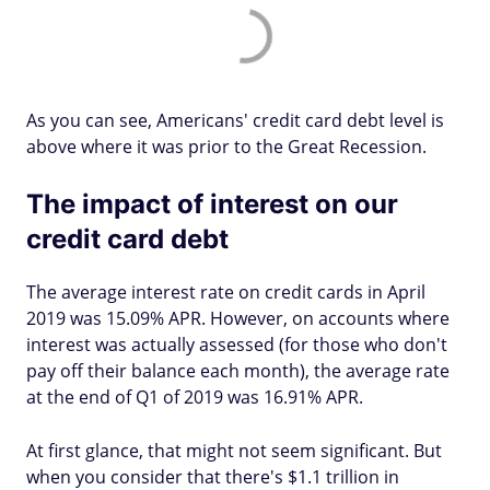
As you can see, Americans' credit card debt level is
above where it was prior to the Great Recession.
The impact of interest on our
credit card debt
The average interest rate on credit cards in April
2019 was 15.09% APR. However, on accounts where
interest was actually assessed (for those who don't
pay off their balance each month), the average rate
at the end of Q1 of 2019 was 16.91% APR.
At first glance, that might not seem significant. But
when you consider that there's $1.1 trillion in