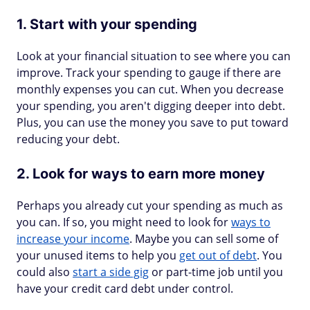
1. Start with your spending
Look at your financial situation to see where you can
improve. Track your spending to gauge if there are
monthly expenses you can cut. When you decrease
your spending, you aren't digging deeper into debt.
Plus, you can use the money you save to put toward
reducing your debt.
2. Look for ways to earn more money
Perhaps you already cut your spending as much as
you can. If so, you might need to look for
ways to
increase your income
. Maybe you can sell some of
your unused items to help you
get out of debt
. You
could also
start a side gig
or part-time job until you
have your credit card debt under control.