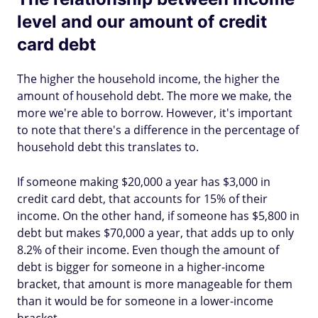
level and our amount of credit
card debt
The higher the household income, the higher the
amount of household debt. The more we make, the
more we're able to borrow. However, it's important
to note that there's a difference in the percentage of
household debt this translates to.
If someone making $20,000 a year has $3,000 in
credit card debt, that accounts for 15% of their
income. On the other hand, if someone has $5,800 in
debt but makes $70,000 a year, that adds up to only
8.2% of their income. Even though the amount of
debt is bigger for someone in a higher-income
bracket, that amount is more manageable for them
than it would be for someone in a lower-income