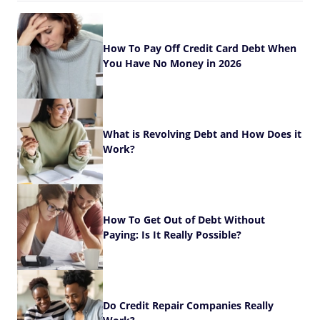
How To Pay Off Credit Card Debt When
You Have No Money in 2026
What is Revolving Debt and How Does it
Work?
How To Get Out of Debt Without
Paying: Is It Really Possible?
Do Credit Repair Companies Really