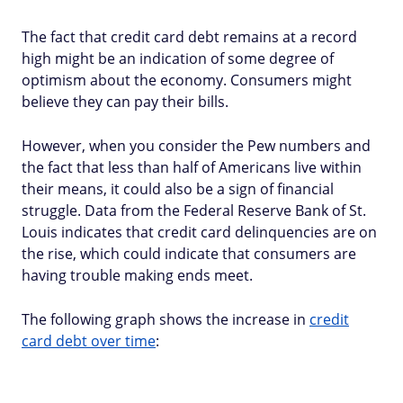
The fact that credit card debt remains at a record
high might be an indication of some degree of
optimism about the economy. Consumers might
believe they can pay their bills.
However, when you consider the Pew numbers and
the fact that less than half of Americans live within
their means, it could also be a sign of financial
struggle. Data from the Federal Reserve Bank of St.
Louis indicates that credit card delinquencies are on
the rise, which could indicate that consumers are
having trouble making ends meet.
The following graph shows the increase in
credit
card debt over time
: