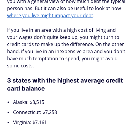
you with a general view of how much debt the typical
person has. But it can also be useful to look at how
where you live might impact your debt
.
If you live in an area with a high cost of living and
your wages don't quite keep up, you might turn to
credit cards to make up the difference. On the other
hand, if you live in an inexpensive area and you don't
have much temptation to spend, you might avoid
some costs.
3 states with the highest average credit
card balance
Alaska: $8,515
Connecticut: $7,258
Virginia: $7,161