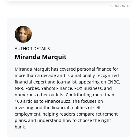
SPONSORED
AUTHOR DETAILS
Miranda Marquit
Miranda Marquit has covered personal finance for
more than a decade and is a nationally-recognized
financial expert and journalist, appearing on CNBC,
NPR, Forbes, Yahoo! Finance, FOX Business, and
numerous other outlets. Contributing more than
160 articles to FinanceBuzz, she focuses on
investing and the financial realities of self-
employment, helping readers compare retirement
plans, and understand how to choose the right
bank.