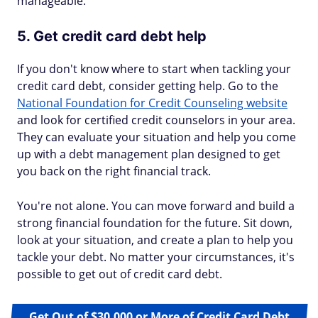
manageable.
5. Get credit card debt help
If you don't know where to start when tackling your
credit card debt, consider getting help. Go to the
National Foundation for Credit Counseling website
and look for certified credit counselors in your area.
They can evaluate your situation and help you come
up with a debt management plan designed to get
you back on the right financial track.
You're not alone. You can move forward and build a
strong financial foundation for the future. Sit down,
look at your situation, and create a plan to help you
tackle your debt. No matter your circumstances, it's
possible to get out of credit card debt.
Get Out of $30,000 or More of Credit Card Debt