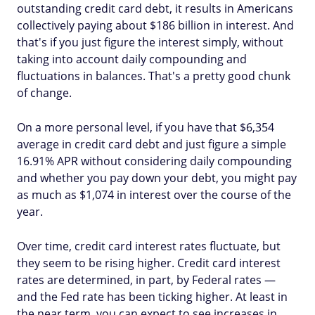
outstanding credit card debt, it results in Americans
collectively paying about $186 billion in interest. And
that's if you just figure the interest simply, without
taking into account daily compounding and
fluctuations in balances. That's a pretty good chunk
of change.
On a more personal level, if you have that $6,354
average in credit card debt and just figure a simple
16.91% APR without considering daily compounding
and whether you pay down your debt, you might pay
as much as $1,074 in interest over the course of the
year.
Over time, credit card interest rates fluctuate, but
they seem to be rising higher. Credit card interest
rates are determined, in part, by Federal rates —
and the Fed rate has been ticking higher. At least in
the near term, you can expect to see increases in