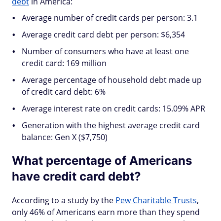
debt
in America:
Average number of credit cards per person: 3.1
Average credit card debt per person: $6,354
Number of consumers who have at least one
credit card: 169 million
Average percentage of household debt made up
of credit card debt: 6%
Average interest rate on credit cards: 15.09% APR
Generation with the highest average credit card
balance: Gen X ($7,750)
What percentage of Americans
have credit card debt?
According to a study by the
Pew Charitable Trusts
,
only 46% of Americans earn more than they spend