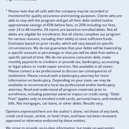
1
Please note that all calls with the company may be recorded or
monitored for quality assurance and training purposes. Clients who are
able to stay with the program and get all their debt settled realize
approximate savings of 45% before fees, or 20% including our fees,
over 24 to 48 months. All claims are based on enrolled debts. Not all
debts are eligible for enrollment. Not all clients complete our program
for various reasons, including their ability to save sufficient funds.
Estimates based on prior results, which will vary based on specific
circumstances. We do not guarantee that your debts will be lowered by
a specific amount or percentage or that you will be debt-free within a
specific period of time. We do not assume consumer debt, make
monthly payments to creditors or provide tax, bankruptcy, accounting
or legal advice or credit repair services. Not available in all states.
Please contact a tax professional to discuss tax consequences of
settlement. Please consult with a bankruptcy attorney for more
information on bankruptcy. Depending on your state, we may be
available to recommend a local tax professional and/or bankruptcy
attorney. Read and understand all program materials prior to
enrollment, including potential adverse impact on credit rating. "Debt-
Free" applies only to enrolled credit cards, personal loans, and medical
bills. Not mortgages, car loans, or other debts. Results vary.
Opinions expressed here are the author's alone, not those of any bank,
credit card issuer, airline, or hotel chain, and have not been reviewed,
approved or otherwise endorsed by these entities.
We strive to provide up-to-date information, but make no warranties