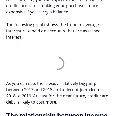
credit card rates, making your purchases more
expensive if you carry a balance.
The following graph shows the trend in average
interest rate paid on accounts that are assessed
interest:
As you can see, there was a relatively big jump
between 2017 and 2018 and a decent jump from
2018 to 2019. At least for the near future, credit card
debt is likely to cost more.
The relationship between income