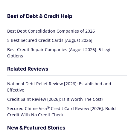
Best of Debt & Credit Help
Best Debt Consolidation Companies of 2026
5 Best Secured Credit Cards [August 2026]
Best Credit Repair Companies [August 2026]: 5 Legit
Options
Related Reviews
National Debt Relief Review [2026]: Established and
Effective
Credit Saint Review [2026]: Is It Worth The Cost?
®
Secured Chime
Visa
Credit Card Review [2026]: Build
Credit With No Credit Check
New & Featured Stories