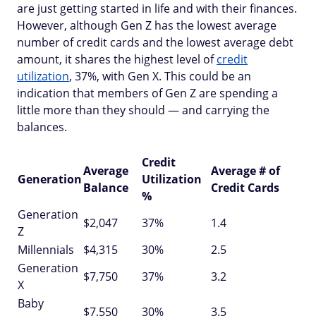
are just getting started in life and with their finances.
However, although Gen Z has the lowest average
number of credit cards and the lowest average debt
amount, it shares the highest level of
credit
utilization
, 37%, with Gen X. This could be an
indication that members of Gen Z are spending a
little more than they should — and carrying the
balances.
Credit
Average
Average # of
Generation
Utilization
Balance
Credit Cards
%
Generation
$2,047
37%
1.4
Z
Millennials
$4,315
30%
2.5
Generation
$7,750
37%
3.2
X
Baby
$7,550
30%
3.5