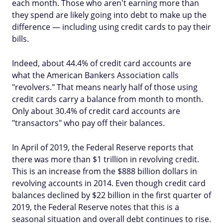
each month. Those who aren't earning more than
they spend are likely going into debt to make up the
difference — including using credit cards to pay their
bills.
Indeed, about 44.4% of credit card accounts are
what the American Bankers Association calls
"revolvers." That means nearly half of those using
credit cards carry a balance from month to month.
Only about 30.4% of credit card accounts are
"transactors" who pay off their balances.
In April of 2019, the Federal Reserve reports that
there was more than $1 trillion in revolving credit.
This is an increase from the $888 billion dollars in
revolving accounts in 2014. Even though credit card
balances declined by $22 billion in the first quarter of
2019, the Federal Reserve notes that this is a
seasonal situation and overall debt continues to rise.