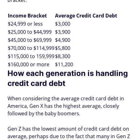
bracket.
Income Bracket
Average Credit Card Debt
$24,999 or less
$3,000
$25,000 to $44,999
$3,900
$45,000 to $69,999
$4,900
$70,000 to $114,999
$5,800
$115,000 to 159,999
$8,300
$160,000 or more
$11,200
How each generation is handling
credit card debt
When considering the average credit card debt in
America, Gen X has the highest average, closely
followed by the baby boomers.
Gen Z has the lowest amount of credit card debt on
average, perhaps due to the fact that many in Gen Z