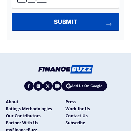
Add Us On Google
About
Press
Ratings Methodologies
Work for Us
Our Contributors
Contact Us
Partner With Us
Subscribe
myFinanceBuzz