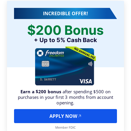
INCREDIBLE OFFER!
$200 Bonus
+ Up to 5% Cash Back
Earn a $200 bonus
after spending $500 on
purchases in your first 3 months from account
opening.
APPLY NOW
Member FDIC