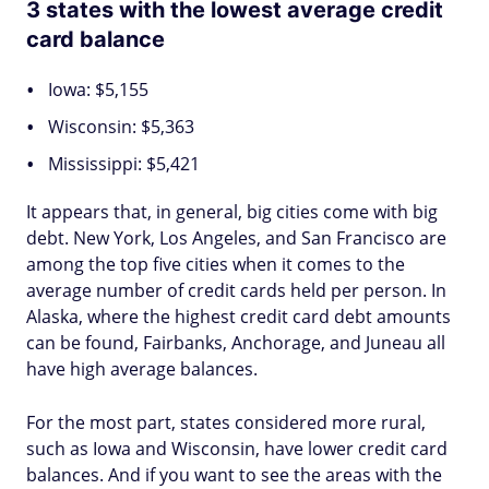
3 states with the lowest average credit
card balance
Iowa: $5,155
Wisconsin: $5,363
Mississippi: $5,421
It appears that, in general, big cities come with big
debt. New York, Los Angeles, and San Francisco are
among the top five cities when it comes to the
average number of credit cards held per person. In
Alaska, where the highest credit card debt amounts
can be found, Fairbanks, Anchorage, and Juneau all
have high average balances.
For the most part, states considered more rural,
such as Iowa and Wisconsin, have lower credit card
balances. And if you want to see the areas with the