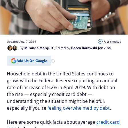
Updated Aug. 7, 2024
Fact checked
By
Miranda Marquit
, Edited by
Becca Borawski Jenkins
Add Us On Google
Household debt in the United States continues to
grow, with the Federal Reserve reporting an annual
rate of increase of 5.2% in April 2019. With debt on
the rise — especially credit card debt —
understanding the situation might be helpful,
especially if you're
feeling overwhelmed by debt
.
Here are some quick facts about average
credit card