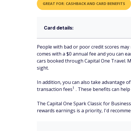
GREAT FOR: CASHBACK AND CARD BENEFITS
Card details:
People with bad or poor credit scores may 
comes with a $0 annual fee and you can ea
cars booked through Capital One Travel. Man
sight.
In addition, you can also take advantage o
1
transaction fees
. These benefits can help
The Capital One Spark Classic for Business 
rewards earnings is a priority, I'd recomm