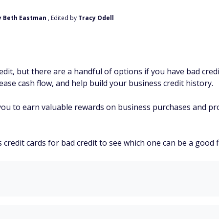
y Beth Eastman
, Edited by
Tracy Odell
dit, but there are a handful of options if you have bad cre
ase cash flow, and help build your business credit history.
you to earn valuable rewards on business purchases and pro
redit cards for bad credit to see which one can be a good fi