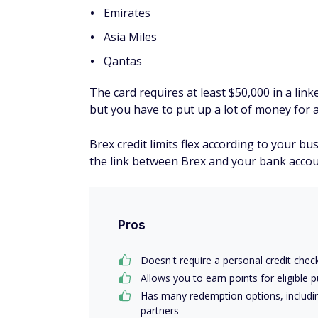
Emirates
Asia Miles
Qantas
The card requires at least $50,000 in a lin
but you have to put up a lot of money for 
Brex credit limits flex according to your bu
the link between Brex and your bank account
Pros
Doesn't require a personal credit chec
Allows you to earn points for eligible 
Has many redemption options, including
partners