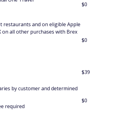
$0
at restaurants and on eligible Apple
X on all other purchases with Brex
$0
$39
varies by customer and determined
$0
ee required