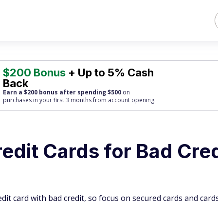
$200 Bonus
+ Up to 5% Cash
Back
Earn a $200 bonus after spending $500
on
purchases
in your first 3 months from account opening.
edit Cards for Bad Cred
edit card with bad credit, so focus on secured cards and card