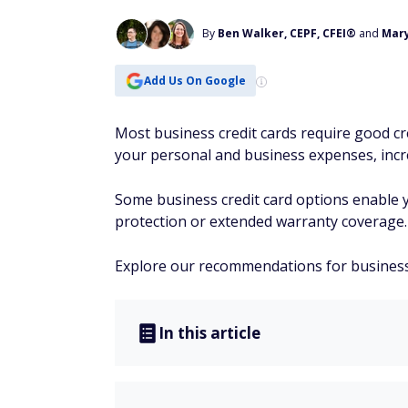
By
Ben Walker, CEPF, CFEI®
and
Mar
Add Us On Google
Most business credit cards require good cre
your personal and business expenses, incre
Some business credit card options enable 
protection or extended warranty coverage.
Explore our recommendations for business c
In this article