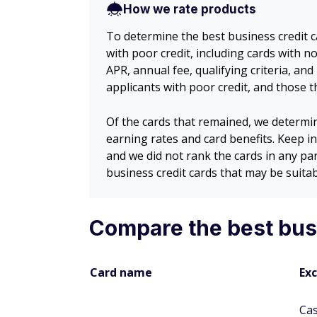
How we rate products
To determine the best business credit c
with poor credit, including cards with 
APR, annual fee, qualifying criteria, an
applicants with poor credit, and those 
Of the cards that remained, we determi
earning rates and card benefits. Keep in
and we did not rank the cards in any pa
business credit cards that may be suitabl
Compare the best busi
Card name
Exc
Ca