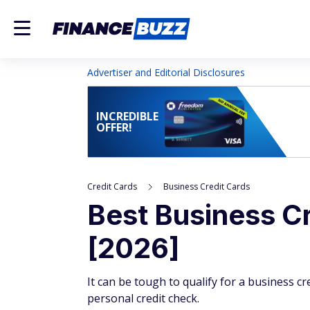
Advertiser and Editorial Disclosures
INCREDIBLE
OFFER!
Credit Cards
Business Credit Cards
Best Business Cr
[2026]
It can be tough to qualify for a business cr
personal credit check.