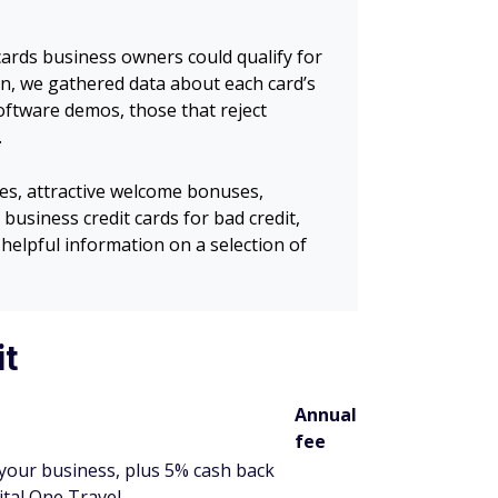
cards business owners could qualify for
en, we gathered data about each card’s
software demos, those that reject
.
es, attractive welcome bonuses,
business credit cards for bad credit,
helpful information on a selection of
it
Annual
fee
your business, plus 5% cash back
ital One Travel