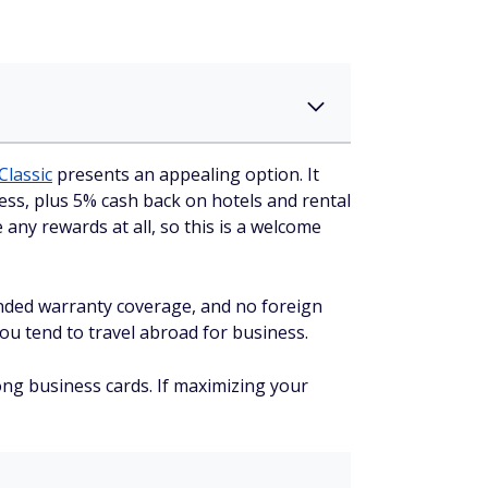
Classic
presents an appealing option. It
ss, plus 5% cash back on hotels and rental
any rewards at all, so this is a welcome
tended warranty coverage, and no foreign
ou tend to travel abroad for business.
ong business cards. If maximizing your