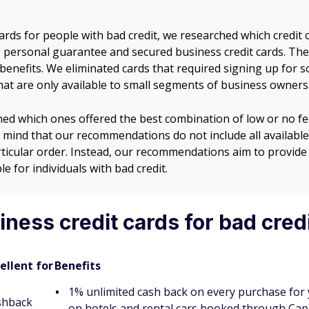
ards for people with bad credit, we researched which credit 
no personal guarantee and secured business credit cards. Th
d benefits. We eliminated cards that required signing up for 
that are only available to small segments of business owners
ned which ones offered the best combination of low or no fe
 mind that our recommendations do not include all available 
rticular order. Instead, our recommendations aim to provide 
e for individuals with bad credit.
ness credit cards for bad cred
ellent for
Benefits
1% unlimited cash back on every purchase for 
shback
on hotels and rental cars booked through Cap