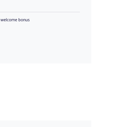
 a welcome bonus
s