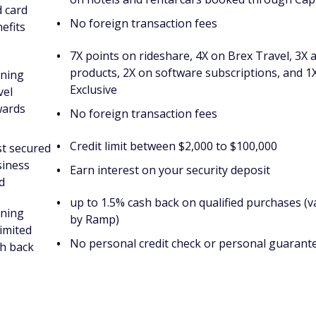
 card
No foreign transaction fees
efits
7X points on rideshare, 4X on Brex Travel, 3X 
products, 2X on software subscriptions, and 1
rning
Exclusive
vel
wards
No foreign transaction fees
Credit limit between $2,000 to $100,000
t secured
siness
Earn interest on your security deposit
d
up to 1.5% cash back on qualified purchases (
rning
by Ramp)
imited
No personal credit check or personal guarant
h back