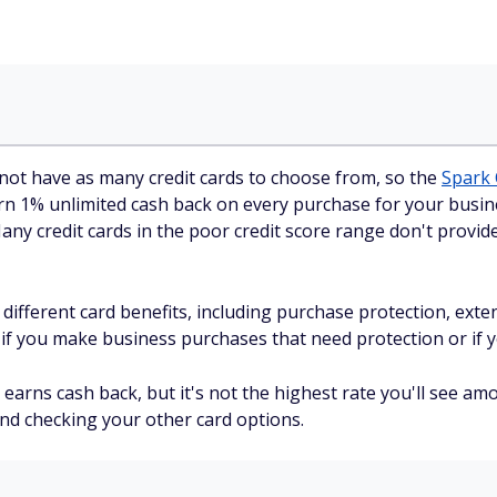
not have as many credit cards to choose from, so the
Spark 
rn 1% unlimited cash back on every purchase for your busine
y credit cards in the poor credit score range don't provide 
f different card benefits, including purchase protection, ex
 if you make business purchases that need protection or if y
earns cash back, but it's not the highest rate you'll see am
end checking your other card options.