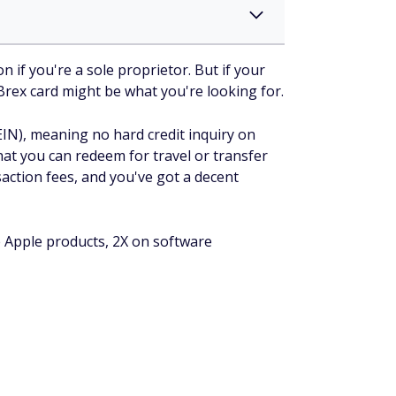
 if you're a sole proprietor. But if your
e Brex card might be what you're looking for.
EIN), meaning no hard credit inquiry on
hat you can redeem for travel or transfer
saction fees, and you've got a decent
e Apple products, 2X on software