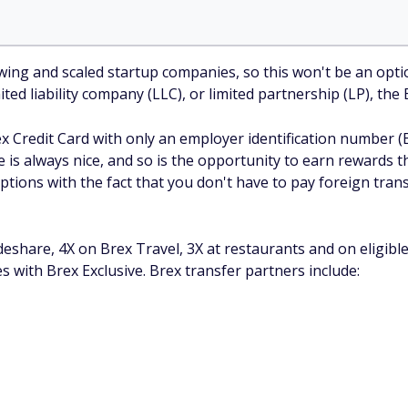
ng and scaled startup companies, so this won't be an option
ited liability company (LLC), or limited partnership (LP), th
ex Credit Card with only an employer identification number (
e is always nice, and so is the opportunity to earn rewards t
ptions with the fact that you don't have to pay foreign tran
deshare, 4X on Brex Travel, 3X at restaurants and on eligibl
s with Brex Exclusive. Brex transfer partners include: