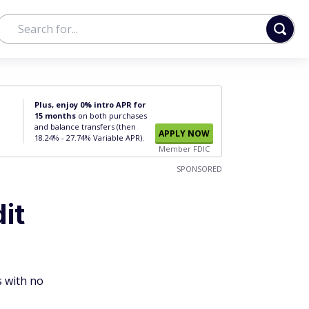
Plus, enjoy 0% intro APR for
15 months
on both purchases
and balance transfers (then
APPLY NOW
18.24% - 27.74% Variable APR).
Member FDIC
SPONSORED
it
s with no