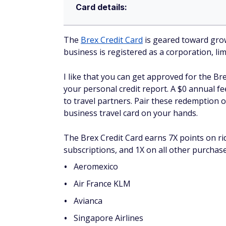
Card details:
The
Brex Credit Card
is geared toward growi
business is registered as a corporation, lim
I like that you can get approved for the Br
your personal credit report. A $0 annual fe
to travel partners. Pair these redemption o
business travel card on your hands.
The Brex Credit Card earns 7X points on ri
subscriptions, and 1X on all other purchase
Aeromexico
Air France KLM
Avianca
Singapore Airlines