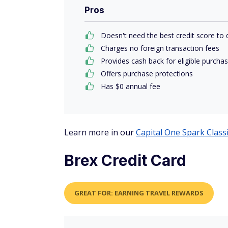
Pros
Doesn't need the best credit score to q
Charges no foreign transaction fees
Provides cash back for eligible purcha
Offers purchase protections
Has $0 annual fee
Learn more in our
Capital One Spark Class
Brex Credit Card
GREAT FOR: EARNING TRAVEL REWARDS