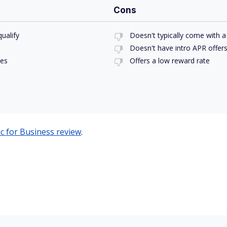
Cons
ualify
Doesn't typically come with
Doesn't have intro APR offer
ses
Offers a low reward rate
ic for Business review
.