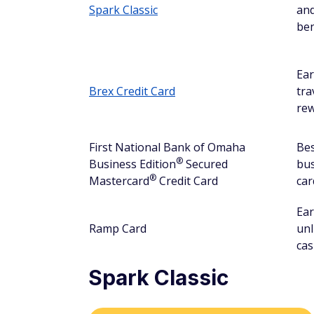
Spark Classic
and
ben
Ea
Brex Credit Card
tra
re
First National Bank of Omaha
Bes
®
Business
Edition
Secured
bu
®
Mastercard
Credit Card
car
Ea
Ramp Card
unl
cas
Spark Classic