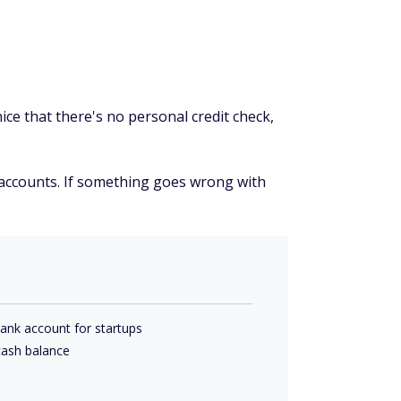
ice that there's no personal credit check,
ed accounts. If something goes wrong with
bank account for startups
 cash balance