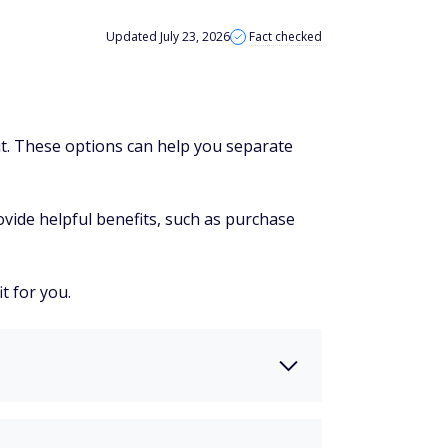
Updated July 23, 2026
Fact checked
dit. These options can help you separate
vide helpful benefits, such as purchase
t for you.