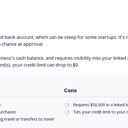
ked bank account, which can be steep for some startups. It's n
a chance at approval.
siness's cash balance, and requires visibility into your link
(s), your credit limit can drop to $0.
Cons
k
Requires $50,000 in a linked 
purchases
Ties your credit limit to your
 travel or transfers to travel