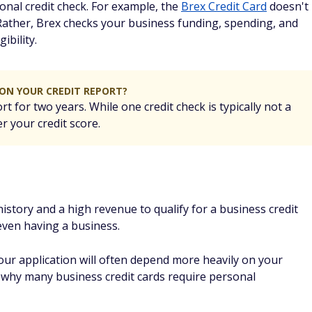
 issuer to find out why and whether there's a possibility of
es have reconsideration lines where you can speak with
es, a call can turn a denial into an approval.
pplication tips and best
cial Security number
 an EIN yet, that's OK. Many card issuers are new-business-
our SSN. Most applications have separate places for your SSN
ou don't have one.