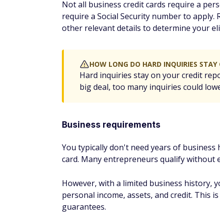
two.
If you receive a denial, check with the card
reconsideration. Many credit card compani
someone about your application. In some cas
Business credit card a
practices
1. Get started with your So
If your business is new and you don't have
friendly and will let you apply with just y
and EIN, and you may be able to indicate y
EDITOR'S NOTE