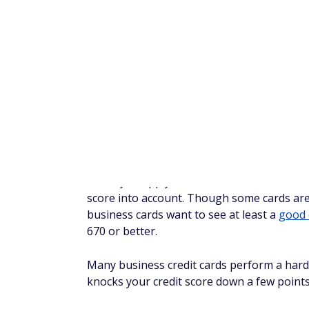
Number of employees
Annual business revenue and estimated
Employer identification number (EIN), if 
Name and address of any employee you 
Step 4: Complete your appl
Once you've gathered all the necessary inf
process typically takes about 10 minutes an
applications, since you're providing infor
Step 5: Wait for a response
You may receive immediate approval or deni
along the lines of, "We need more time to r
If your application is approved, you'll usua