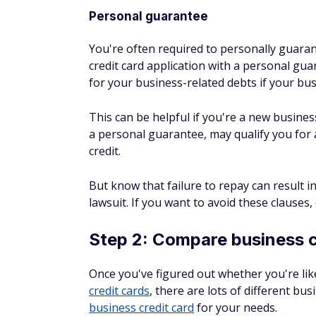
Some card issuers may only allow you 
structure, such as a sole proprietors
2. Answer revenue question
Don't oversell your business income in the 
verify this information, and you definitely d
If an application doesn't provide specific g
average income.
3. Space out your applicati
Card issuers look at your credit report whe
understand an issuer's unofficial rules fo
means that you can't have more than five a