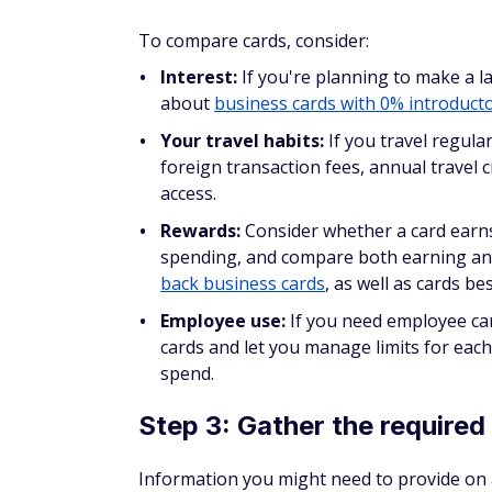
In general, we recommend waiting at least 
can. Applying more often than this can app
credit.
Do business credit car
bureaus?
If your business doesn't have a credit hist
based on your personal credit.
Beyond the application stage, some issuer
as your account is open. This means your bu
etc.) could show up on your personal credit
What credit informati
report?