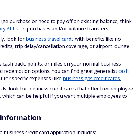
three to six months between credit card applications, if you
ear suspicious to credit issuers and negatively impact your
ds report to personal credit
ory yet, a card issuer may approve or decline your applicatio
s continue reporting to consumer credit bureaus for as lon
siness card activity (
credit utilization
, payment history,
 report.
on do business credit cards