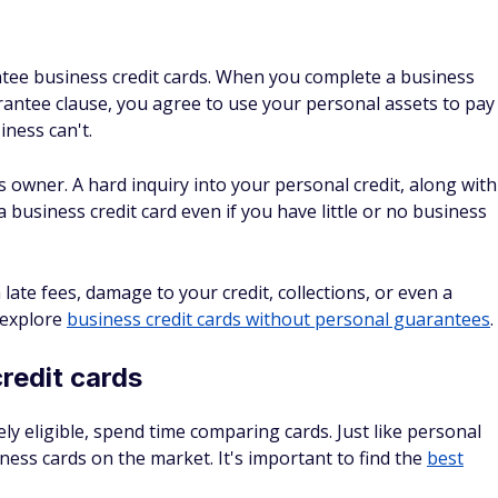
to apply without an EIN if you have a certain business
hip or a single-member LLC.
s conservatively
hopes of getting a higher credit limit. Card issuers may
on't want to get caught in a lie.
uidelines, give either your previous year's income or your
ons
n reviewing your application, so it's important to
r how often you can apply. For example,
Chase's 5/24 rule
pplicable cards opened in the last 24 months.