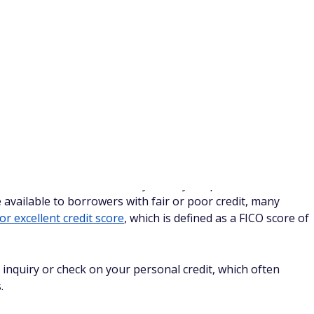
 monthly spend
applicable
want to receive an employee card
ication
ormation, go ahead and complete your application. This
d is a bit more in-depth than personal credit card
mation about both you and your business.
al if you apply online, but not always. If you get a message
eview your application," don't panic. This is common.
lly receive your business card in the mail within a week or