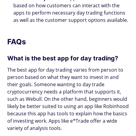
based on how customers can interact with the
apps to perform necessary day trading functions
as well as the customer support options available.
FAQs
What is the best app for day trading?
The best app for day trading varies from person to
person based on what they want to invest in and
their goals. Someone wanting to day trade
cryptocurrency needs a platform that supports it,
such as Webull. On the other hand, beginners would
likely be better suited to using an app like Robinhood
because this app has tools to explain how the basics
of investing work. Apps like e*Trade offer a wide
variety of analysis tools.