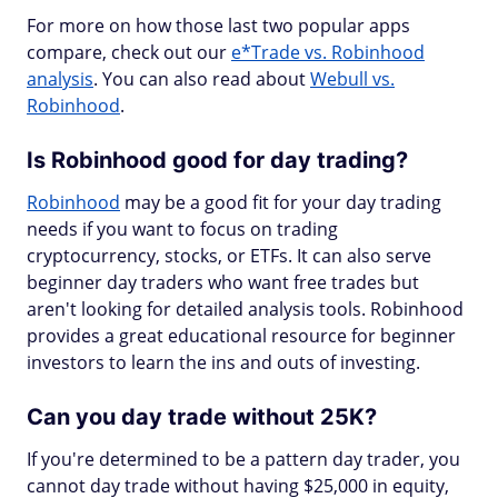
For more on how those last two popular apps
compare, check out our
e*Trade vs. Robinhood
analysis
. You can also read about
Webull vs.
Robinhood
.
Is Robinhood good for day trading?
Robinhood
may be a good fit for your day trading
needs if you want to focus on trading
cryptocurrency, stocks, or ETFs. It can also serve
beginner day traders who want free trades but
aren't looking for detailed analysis tools. Robinhood
provides a great educational resource for beginner
investors to learn the ins and outs of investing.
Can you day trade without 25K?
If you're determined to be a pattern day trader, you
cannot day trade without having $25,000 in equity,