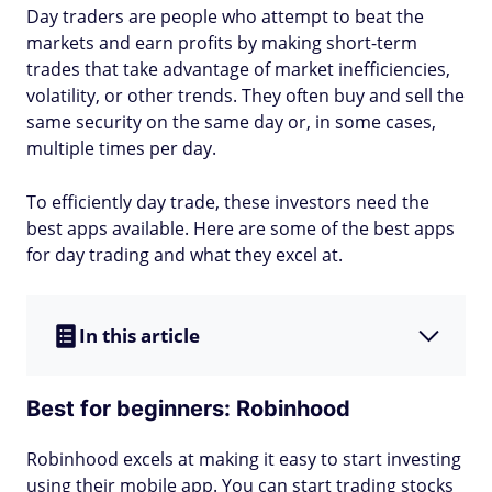
Day traders are people who attempt to beat the
markets and earn profits by making short-term
trades that take advantage of market inefficiencies,
volatility, or other trends. They often buy and sell the
same security on the same day or, in some cases,
multiple times per day.
To efficiently day trade, these investors need the
best apps available. Here are some of the best apps
for day trading and what they excel at.
In this article
Best for beginners: Robinhood
Robinhood excels at making it easy to start investing
using their mobile app. You can start trading stocks