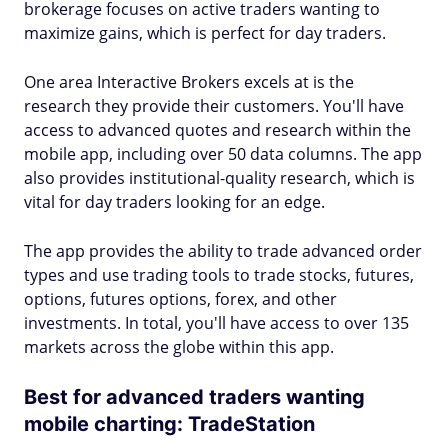
brokerage focuses on active traders wanting to
maximize gains, which is perfect for day traders.
One area Interactive Brokers excels at is the
research they provide their customers. You'll have
access to advanced quotes and research within the
mobile app, including over 50 data columns. The app
also provides institutional-quality research, which is
vital for day traders looking for an edge.
The app provides the ability to trade advanced order
types and use trading tools to trade stocks, futures,
options, futures options, forex, and other
investments. In total, you'll have access to over 135
markets across the globe within this app.
Best for advanced traders wanting
mobile charting: TradeStation