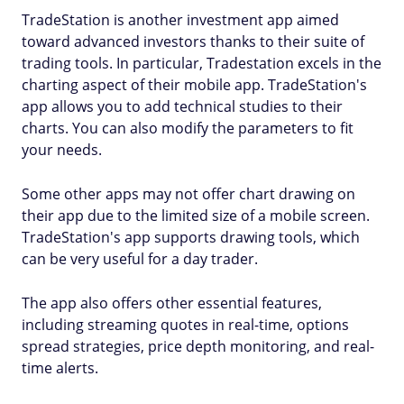
TradeStation is another investment app aimed
toward advanced investors thanks to their suite of
trading tools. In particular, Tradestation excels in the
charting aspect of their mobile app. TradeStation's
app allows you to add technical studies to their
charts. You can also modify the parameters to fit
your needs.
Some other apps may not offer chart drawing on
their app due to the limited size of a mobile screen.
TradeStation's app supports drawing tools, which
can be very useful for a day trader.
The app also offers other essential features,
including streaming quotes in real-time, options
spread strategies, price depth monitoring, and real-
time alerts.