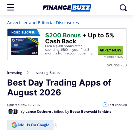
Advertiser and Editorial Disclosures
INCREDIBLE
OFFER!
$200 Bonus
+ Up to 5%
Cash Back
Earn a $200 bonus after
spending $500
in your first 3
APPLY NOW
months from account opening.
Member FDIC
SPONSORED
Investing
Investing Basics
Best Day Trading Apps of
August 2026
Updated Nov. 19, 2025
Fact checked
By
Lance Cothern
, Edited by
Becca Borawski Jenkins
Add Us On Google