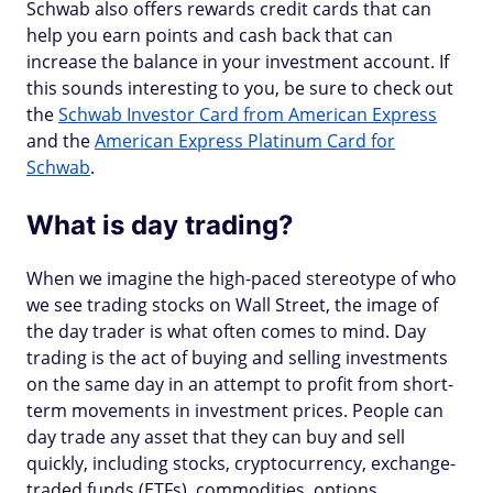
Schwab also offers rewards credit cards that can
help you earn points and cash back that can
increase the balance in your investment account. If
this sounds interesting to you, be sure to check out
the
Schwab Investor Card from American Express
and the
American Express Platinum Card for
Schwab
.
What is day trading?
When we imagine the high-paced stereotype of who
we see trading stocks on Wall Street, the image of
the day trader is what often comes to mind. Day
trading is the act of buying and selling investments
on the same day in an attempt to profit from short-
term movements in investment prices. People can
day trade any asset that they can buy and sell
quickly, including stocks, cryptocurrency, exchange-
traded funds (ETFs), commodities, options,