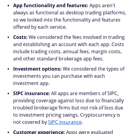
App functionality and features:
Apps aren't
always as functional as desktop trading platforms,
so we looked into the functionality and features
offered by each service.
Costs:
We considered the fees involved in trading
and establishing an account with each app. Costs
include trading costs, annual fees, margin costs,
and other standard brokerage app fees.
Investment options:
We considered the types of
investments you can purchase with each
investment app.
SIPC insurance:
All apps are members of SIPC,
providing coverage against loss due to financially
troubled brokerage firms but not risk of loss due
to investment pricing swings. Cryptocurrency is
not covered by
SIPC insurance
.
Customer experience:
Apps were evaluated