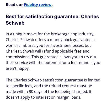
Read our
Fidelity review
.
Best for satisfaction guarantee: Charles
Schwab
In a unique move for the brokerage app industry,
Charles Schwab offers a money-back guarantee. It
won't reimburse you for investment losses, but
Charles Schwab will refund applicable fees and
commissions. This guarantee allows you to try out
their service with the potential for a fee refund if you
aren't happy.
The Charles Schwab satisfaction guarantee is limited
to specific fees, and the refund request must be
made within 90 days of the fee being charged. It
doesn't apply to interest on margin loans.