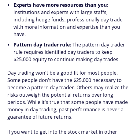
Experts have more resources than you:
Institutions and experts with large staffs,
including hedge funds, professionally day trade
with more information and expertise than you
have.
Pattern day trader rule:
The pattern day trader
rule requires identified day traders to keep
$25,000 equity to continue making day trades.
Day trading won't be a good fit for most people.
Some people don't have the $25,000 necessary to
become a pattern day trader. Others may realize the
risks outweigh the potential returns over long
periods. While it's true that some people have made
money in day trading, past performance is never a
guarantee of future returns.
If you want to get into the stock market in other