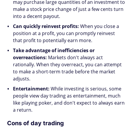
may purchase large quantities of an investment to
make a stock price change of just a few cents turn
into a decent payout.
Can quickly reinvest profits:
When you close a
position at a profit, you can promptly reinvest
that profit to potentially earn more.
Take advantage of inefficiencies or
overreactions:
Markets don't always act
rationally. When they overreact, you can attempt
to make a short-term trade before the market
adjusts.
Entertainment:
While investing is serious, some
people view day trading as entertainment, much
like playing poker, and don't expect to always earn
a return.
Cons of day trading