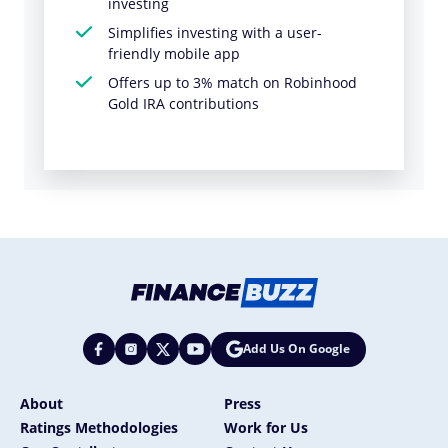
investing
Simplifies investing with a user-
friendly mobile app
Offers up to 3% match on Robinhood
Gold IRA contributions
Add Us On Google
About
Press
Ratings Methodologies
Work for Us