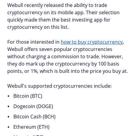
Webull recently released the ability to trade
cryptocurrency on its mobile app. Their selection
quickly made them the best investing app for
cryptocurrency on this list.
For those interested in
how to buy cryptocurrency
,
Webull offers seven popular cryptocurrencies
without charging a commission to trade. However,
they do mark up the cryptocurrency by 100 basis
points, or 1%, which is built into the price you buy at.
Webull's supported cryptocurrencies include:
Bitcoin (BTC)
Dogecoin (DOGE)
Bitcoin Cash (BCH)
Ethereum (ETH)