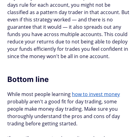
days rule for each account, you might not be
classified as a pattern day trader in that account. But
even if this strategy worked — and there is no
guarantee that it would — it also spreads out any
funds you have across multiple accounts. This could
reduce your returns due to not being able to deploy
your funds efficiently for trades you feel confident in
since the money won't be all in one account.
Bottom line
While most people learning
how to invest money
probably aren't a good fit for day trading, some
people make money day trading. Make sure you
thoroughly understand the pros and cons of day
trading before getting started.