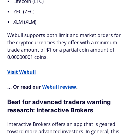
Litecoin (LTC)
ZEC (ZEC)
XLM (XLM)
Webull supports both limit and market orders for
the cryptocurrencies they offer with a minimum
trade amount of $1 or a partial coin amount of
0.00000001 coins.
Visit Webull
... Or read our
Webull review
.
Best for advanced traders wanting
research: Interactive Brokers
Interactive Brokers offers an app that is geared
toward more advanced investors. In general, this