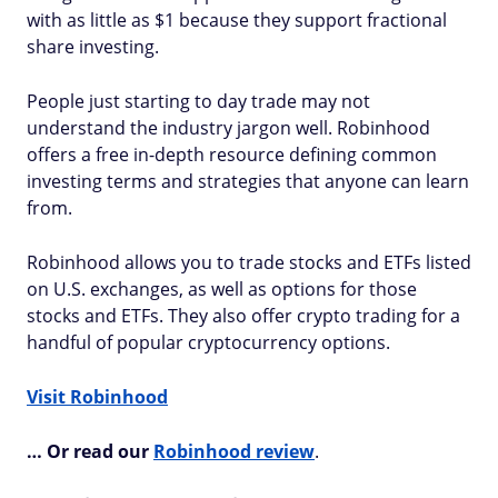
with as little as $1 because they support fractional
share investing.
People just starting to day trade may not
understand the industry jargon well. Robinhood
offers a free in-depth resource defining common
investing terms and strategies that anyone can learn
from.
Robinhood allows you to trade stocks and ETFs listed
on U.S. exchanges, as well as options for those
stocks and ETFs. They also offer crypto trading for a
handful of popular cryptocurrency options.
Visit Robinhood
… Or read our
Robinhood review
.