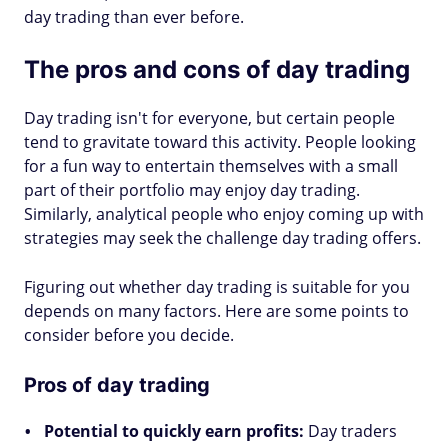
day trading than ever before.
The pros and cons of day trading
Day trading isn't for everyone, but certain people
tend to gravitate toward this activity. People looking
for a fun way to entertain themselves with a small
part of their portfolio may enjoy day trading.
Similarly, analytical people who enjoy coming up with
strategies may seek the challenge day trading offers.
Figuring out whether day trading is suitable for you
depends on many factors. Here are some points to
consider before you decide.
Pros of day trading
Potential to quickly earn profits:
Day traders