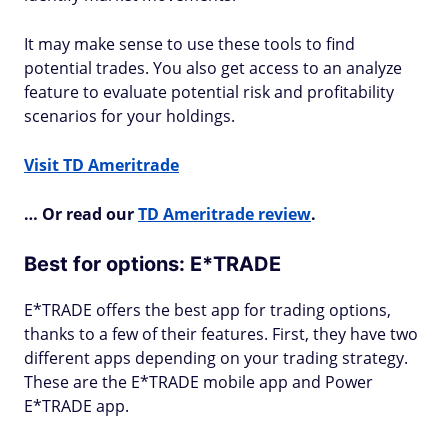
It may make sense to use these tools to find
potential trades. You also get access to an analyze
feature to evaluate potential risk and profitability
scenarios for your holdings.
Visit TD Ameritrade
… Or read our
TD Ameritrade review
.
Best for options: E*TRADE
E*TRADE offers the best app for trading options,
thanks to a few of their features. First, they have two
different apps depending on your trading strategy.
These are the E*TRADE mobile app and Power
E*TRADE app.