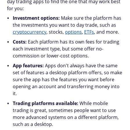
day trading apps to find the one that may work best
for you:
Investment options:
Make sure the platform has
the investments you want to day trade, such as
cryptocurrency
, stocks,
options
,
ETFs
, and more.
Costs:
Each platform has its own fees for trading
each investment type, but some offer no-
commission or lower-cost options.
App features:
Apps don't always have the same
set of features a desktop platform offers, so make
sure the app has the features you want before
opening an account and transferring money into
it.
Trading platforms available:
While mobile
trading is great, sometimes people want to use
more advanced systems on a different platform,
such as a desktop.