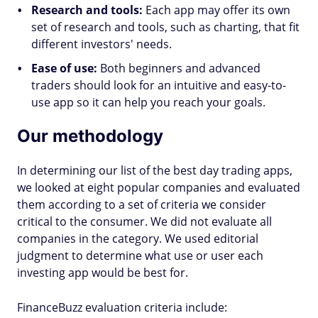
Research and tools:
Each app may offer its own
set of research and tools, such as charting, that fit
different investors' needs.
Ease of use:
Both beginners and advanced
traders should look for an intuitive and easy-to-
use app so it can help you reach your goals.
Our methodology
In determining our list of the best day trading apps,
we looked at eight popular companies and evaluated
them according to a set of criteria we consider
critical to the consumer. We did not evaluate all
companies in the category. We used editorial
judgment to determine what use or user each
investing app would be best for.
FinanceBuzz evaluation criteria include: