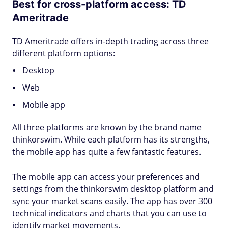
Best for cross-platform access: TD
Ameritrade
TD Ameritrade offers in-depth trading across three
different platform options:
Desktop
Web
Mobile app
All three platforms are known by the brand name
thinkorswim. While each platform has its strengths,
the mobile app has quite a few fantastic features.
The mobile app can access your preferences and
settings from the thinkorswim desktop platform and
sync your market scans easily. The app has over 300
technical indicators and charts that you can use to
identify market movements.