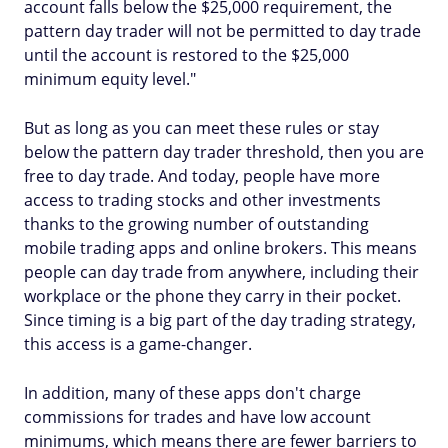
account falls below the $25,000 requirement, the
pattern day trader will not be permitted to day trade
until the account is restored to the $25,000
minimum equity level."
But as long as you can meet these rules or stay
below the pattern day trader threshold, then you are
free to day trade. And today, people have more
access to trading stocks and other investments
thanks to the growing number of outstanding
mobile trading apps and online brokers. This means
people can day trade from anywhere, including their
workplace or the phone they carry in their pocket.
Since timing is a big part of the day trading strategy,
this access is a game-changer.
In addition, many of these apps don't charge
commissions for trades and have low account
minimums, which means there are fewer barriers to