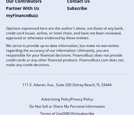
Our Contributors
Contact Us
Partner With Us
Subscribe
myFinanceBuzz
Opinions expressed here are the author's alone, not those of any bank,
credit card issuer, airline, or hotel chain, and have not been reviewed,
approved or otherwise endorsed by these entities.
We strive to provide up-to-date information, but make no warranties
regarding the accuracy of our information. Ultimately, you are
responsible for your financial decisions. FinanceBuzz does not provide
credit cards or any other financial products. FinanceBuzz.com does not
make any credit decisions.
111 E. Atlantic Ave., Suite 200
Delray Beach, FL 33444
Advertising Policy
Privacy Policy
Do Not Sell or Share My Personal Information
Terms of Use
DMCA
Unsubscribe
Copyright © 2026 FinanceBuzz