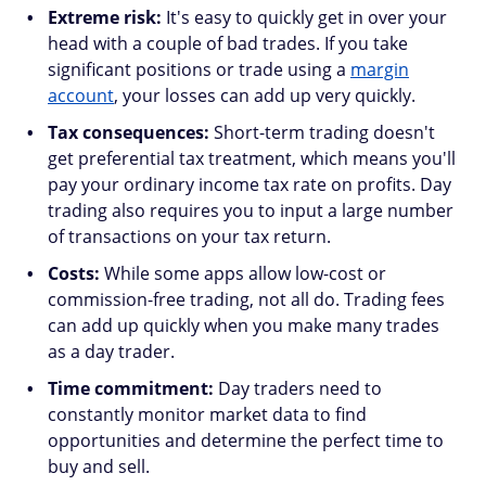
Extreme risk:
It's easy to quickly get in over your
head with a couple of bad trades. If you take
significant positions or trade using a
margin
account
, your losses can add up very quickly.
Tax consequences:
Short-term trading doesn't
get preferential tax treatment, which means you'll
pay your ordinary income tax rate on profits. Day
trading also requires you to input a large number
of transactions on your tax return.
Costs:
While some apps allow low-cost or
commission-free trading, not all do. Trading fees
can add up quickly when you make many trades
as a day trader.
Time commitment:
Day traders need to
constantly monitor market data to find
opportunities and determine the perfect time to
buy and sell.