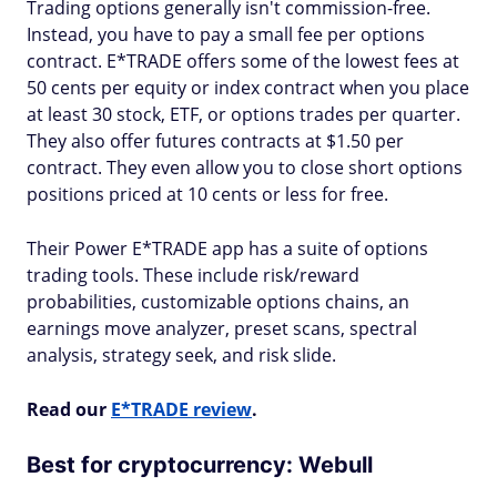
Trading options generally isn't commission-free.
Instead, you have to pay a small fee per options
contract. E*TRADE offers some of the lowest fees at
50 cents per equity or index contract when you place
at least 30 stock, ETF, or options trades per quarter.
They also offer futures contracts at $1.50 per
contract. They even allow you to close short options
positions priced at 10 cents or less for free.
Their Power E*TRADE app has a suite of options
trading tools. These include risk/reward
probabilities, customizable options chains, an
earnings move analyzer, preset scans, spectral
analysis, strategy seek, and risk slide.
Read our
E*TRADE review
.
Best for cryptocurrency: Webull