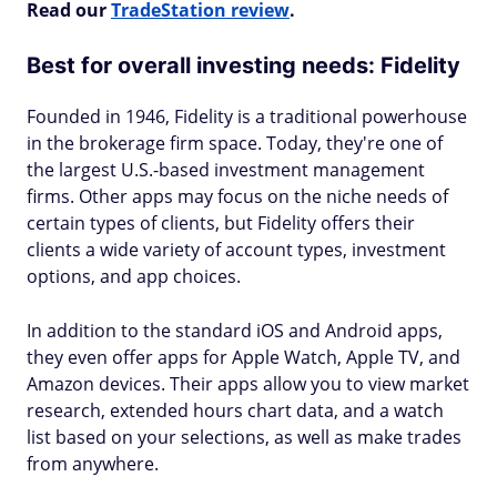
Read our
TradeStation review
.
Best for overall investing needs: Fidelity
Founded in 1946, Fidelity is a traditional powerhouse
in the brokerage firm space. Today, they're one of
the largest U.S.-based investment management
firms. Other apps may focus on the niche needs of
certain types of clients, but Fidelity offers their
clients a wide variety of account types, investment
options, and app choices.
In addition to the standard iOS and Android apps,
they even offer apps for Apple Watch, Apple TV, and
Amazon devices. Their apps allow you to view market
research, extended hours chart data, and a watch
list based on your selections, as well as make trades
from anywhere.