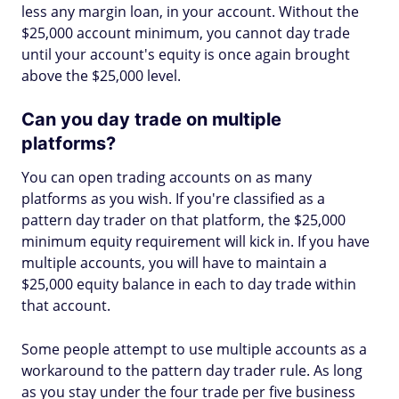
less any margin loan, in your account. Without the
$25,000 account minimum, you cannot day trade
until your account's equity is once again brought
above the $25,000 level.
Can you day trade on multiple
platforms?
You can open trading accounts on as many
platforms as you wish. If you're classified as a
pattern day trader on that platform, the $25,000
minimum equity requirement will kick in. If you have
multiple accounts, you will have to maintain a
$25,000 equity balance in each to day trade within
that account.
Some people attempt to use multiple accounts as a
workaround to the pattern day trader rule. As long
as you stay under the four trade per five business