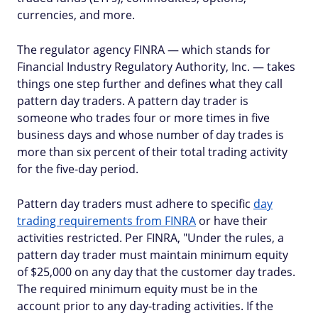
currencies, and more.
The regulator agency FINRA — which stands for
Financial Industry Regulatory Authority, Inc. — takes
things one step further and defines what they call
pattern day traders. A pattern day trader is
someone who trades four or more times in five
business days and whose number of day trades is
more than six percent of their total trading activity
for the five-day period.
Pattern day traders must adhere to specific
day
trading requirements from FINRA
or have their
activities restricted. Per FINRA, "Under the rules, a
pattern day trader must maintain minimum equity
of $25,000 on any day that the customer day trades.
The required minimum equity must be in the
account prior to any day-trading activities. If the