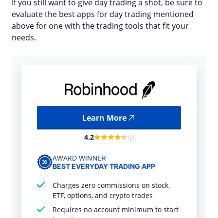
If you still want to give day trading a shot, be sure to
evaluate the best apps for day trading mentioned
above for one with the trading tools that fit your
needs.
Learn More
4.2
AWARD WINNER
BEST EVERYDAY TRADING APP
Charges zero commissions on stock,
ETF, options, and crypto trades
Requires no account minimum to start