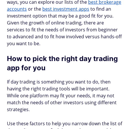
ways, you can explore our lists of the
best brokerage
accounts
or the
best investment apps
to find an
investment option that may be a good fit for you.
Given the growth of online trading, there are
services to fit the needs of investors from beginner
to advanced and to fit how involved versus hands-off
you want to be.
How to pick the right day trading
app for you
If day trading is something you want to do, then
having the right trading tools will be important.
While one platform may fit your needs, it may not
match the needs of other investors using different
strategies.
Use these factors to help you narrow down the list of