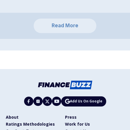
Read More
Add Us On Google
About
Press
Ratings Methodologies
Work for Us