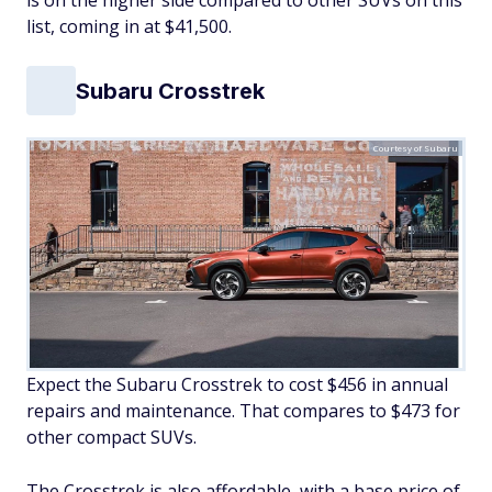
is on the higher side compared to other SUVs on this
list, coming in at $41,500.
Subaru Crosstrek
Courtesy of Subaru
Expect the Subaru Crosstrek to cost $456 in annual
repairs and maintenance. That compares to $473 for
other compact SUVs.
The Crosstrek is also affordable, with a base price of