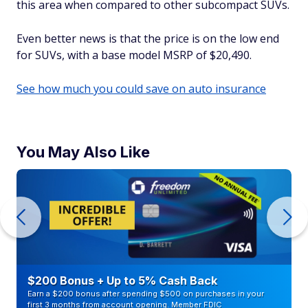
this area when compared to other subcompact SUVs.
Even better news is that the price is on the low end
for SUVs, with a base model MSRP of $20,490.
See how much you could save on auto insurance
You May Also Like
$200 Bonus + Up to 5% Cash Back
Earn a $200 bonus after spending $500 on purchases in your
first 3 months from account opening. Member FDIC