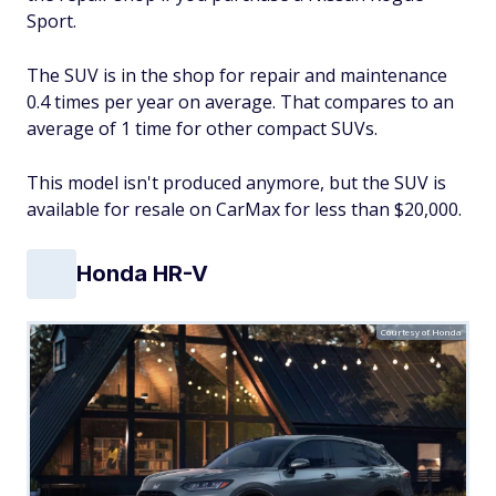
Sport.
The SUV is in the shop for repair and maintenance
0.4 times per year on average. That compares to an
average of 1 time for other compact SUVs.
This model isn't produced anymore, but the SUV is
available for resale on CarMax for less than $20,000.
Honda HR-V
Courtesy of Honda