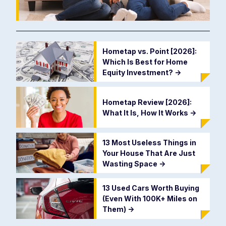
Hometap vs. Point [2026]:
Which Is Best for Home
Equity Investment?
->
Hometap Review [2026]:
What It Is, How It Works
->
13 Most Useless Things in
Your House That Are Just
Wasting Space
->
13 Used Cars Worth Buying
(Even With 100K+ Miles on
Them)
->