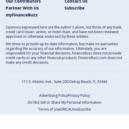
Our Contributors
Contact Us
Partner With Us
Subscribe
myFinanceBuzz
Opinions expressed here are the author's alone, not those of any bank,
credit card issuer, airline, or hotel chain, and have not been reviewed,
approved or otherwise endorsed by these entities.
We strive to provide up-to-date information, but make no warranties
regarding the accuracy of our information. Ultimately, you are
responsible for your financial decisions. FinanceBuzz does not provide
credit cards or any other financial products. FinanceBuzz.com does not
make any credit decisions.
111 E. Atlantic Ave., Suite 200
Delray Beach, FL 33444
Advertising Policy
Privacy Policy
Do Not Sell or Share My Personal Information
Terms of Use
DMCA
Unsubscribe
Copyright © 2026 FinanceBuzz