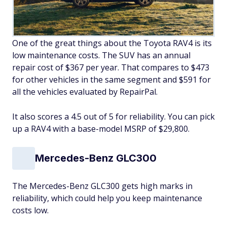
One of the great things about the Toyota RAV4 is its
low maintenance costs. The SUV has an annual
repair cost of $367 per year. That compares to $473
for other vehicles in the same segment and $591 for
all the vehicles evaluated by RepairPal.
It also scores a 4.5 out of 5 for reliability. You can pick
up a RAV4 with a base-model MSRP of $29,800.
Mercedes-Benz GLC300
The Mercedes-Benz GLC300 gets high marks in
reliability, which could help you keep maintenance
costs low.