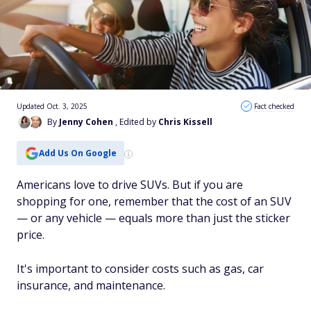
Updated Oct. 3, 2025
Fact checked
By
Jenny Cohen
, Edited by
Chris Kissell
Add Us On Google
Americans love to drive SUVs. But if you are
shopping for one, remember that the cost of an SUV
— or any vehicle — equals more than just the sticker
price.
It's important to consider costs such as gas, car
insurance, and maintenance.