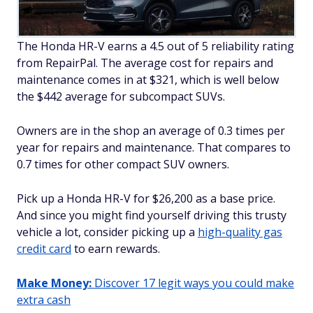
The Honda HR-V earns a 4.5 out of 5 reliability rating
from RepairPal. The average cost for repairs and
maintenance comes in at $321, which is well below
the $442 average for subcompact SUVs.
Owners are in the shop an average of 0.3 times per
year for repairs and maintenance. That compares to
0.7 times for other compact SUV owners.
Pick up a Honda HR-V for $26,200 as a base price.
And since you might find yourself driving this trusty
vehicle a lot, consider picking up a
high-quality gas
credit card
to earn rewards.
Make Money:
Discover 17 legit ways you could make
extra cash