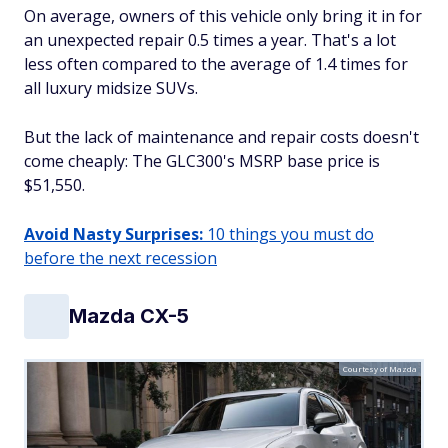
On average, owners of this vehicle only bring it in for
an unexpected repair 0.5 times a year. That's a lot
less often compared to the average of 1.4 times for
all luxury midsize SUVs.
But the lack of maintenance and repair costs doesn't
come cheaply: The GLC300's MSRP base price is
$51,550.
Avoid Nasty Surprises:
10 things you must do
before the next recession
Mazda CX-5
Courtesy of Mazda