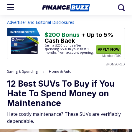
Advertiser and Editorial Disclosures
INCREDIBLE
OFFER!
$200 Bonus
+ Up to 5%
Cash Back
Earn a $200 bonus after
spending $500
in your first 3
APPLY NOW
months from account opening.
Member FDIC
SPONSORED
Saving & Spending
Home & Auto
12 Best SUVs To Buy if You
Hate To Spend Money on
Maintenance
Hate costly maintenance? These SUVs are verifiably
dependable.