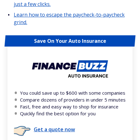
just a few clicks.
Learn how to escape the paycheck-to-paycheck
grind.
Save On Your Auto Insurance
You could save up to $600 with some companies
Compare dozens of providers in under 5 minutes
Fast, free and easy way to shop for insurance
Quickly find the best option for you
Get a quote now