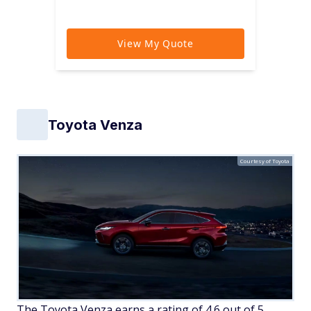
Toyota Venza
Courtesy of Toyota
The Toyota Venza earns a rating of 4.6 out of 5