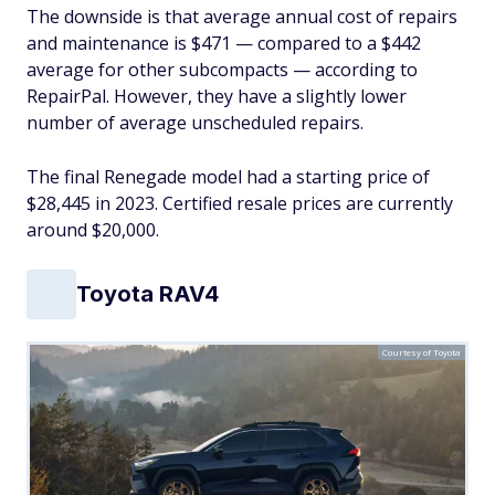
The downside is that average annual cost of repairs
and maintenance is $471 — compared to a $442
average for other subcompacts — according to
RepairPal. However, they have a slightly lower
number of average unscheduled repairs.
The final Renegade model had a starting price of
$28,445 in 2023. Certified resale prices are currently
around $20,000.
Toyota RAV4
Courtesy of Toyota