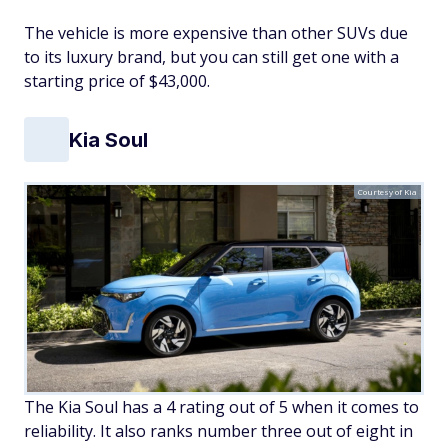
The vehicle is more expensive than other SUVs due
to its luxury brand, but you can still get one with a
starting price of $43,000.
Kia Soul
Courtesy of Kia
The Kia Soul has a 4 rating out of 5 when it comes to
reliability. It also ranks number three out of eight in