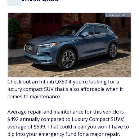
Courtesy of Infiniti
Check out an Infiniti QX50 if you're looking for a
luxury compact SUV that's also affordable when it
comes to maintenance.
Average repair and maintenance for this vehicle is
$492 annually compared to Luxury Compact SUVs'
average of $599. That could mean you won't have to
dip into your emergency fund for a major repair.