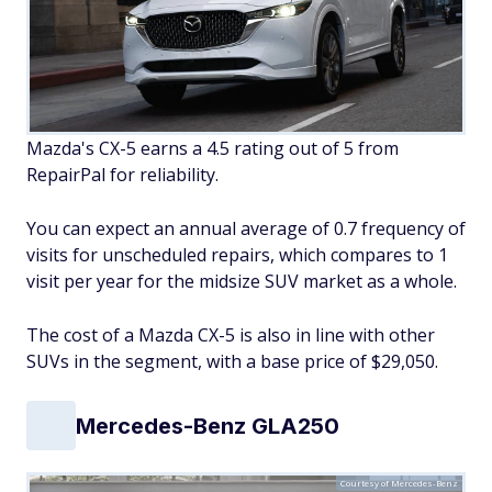
Mazda's CX-5 earns a 4.5 rating out of 5 from
RepairPal for reliability.
You can expect an annual average of 0.7 frequency of
visits for unscheduled repairs, which compares to 1
visit per year for the midsize SUV market as a whole.
The cost of a Mazda CX-5 is also in line with other
SUVs in the segment, with a base price of $29,050.
Mercedes-Benz GLA250
Courtesy of Mercedes-Benz