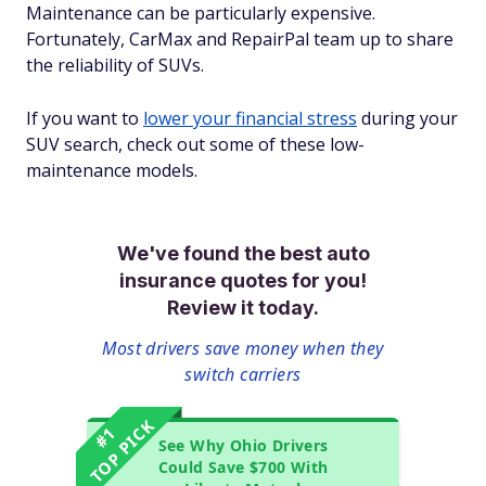
Maintenance can be particularly expensive.
Fortunately, CarMax and RepairPal team up to share
the reliability of SUVs.
If you want to
lower your financial stress
during your
SUV search, check out some of these low-
maintenance models.