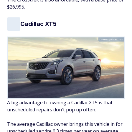
$26,995.
Cadillac XT5
Courtesy of Cadillac
A big advantage to owning a Cadillac XT5 is that
unscheduled repairs don't pop up often.
The average Cadillac owner brings this vehicle in for
unscheduled service 0.3 times per year on average.