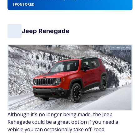
SPONSORED
Jeep Renegade
Courtesy of Jeep
Although it's no longer being made, the Jeep
Renegade could be a great option if you need a
vehicle you can occasionally take off-road.