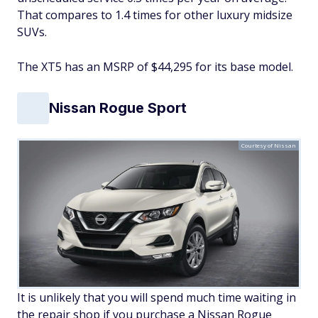
That compares to 1.4 times for other luxury midsize
SUVs.
The XT5 has an MSRP of $44,295 for its base model.
Nissan Rogue Sport
Courtesy of Nissan
It is unlikely that you will spend much time waiting in
the repair shop if you purchase a Nissan Rogue