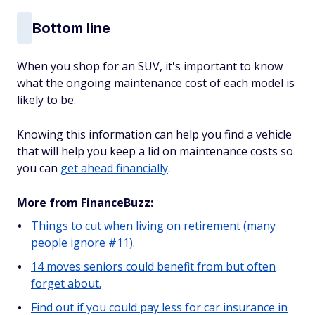
Bottom line
When you shop for an SUV, it's important to know
what the ongoing maintenance cost of each model is
likely to be.
Knowing this information can help you find a vehicle
that will help you keep a lid on maintenance costs so
you can
get ahead financially
.
More from FinanceBuzz:
Things to cut when living on retirement (many
people ignore #11).
14 moves seniors could benefit from but often
forget about.
Find out if you could pay less for car insurance in