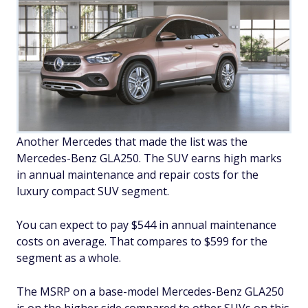
Another Mercedes that made the list was the
Mercedes-Benz GLA250. The SUV earns high marks
in annual maintenance and repair costs for the
luxury compact SUV segment.
You can expect to pay $544 in annual maintenance
costs on average. That compares to $599 for the
segment as a whole.
The MSRP on a base-model Mercedes-Benz GLA250