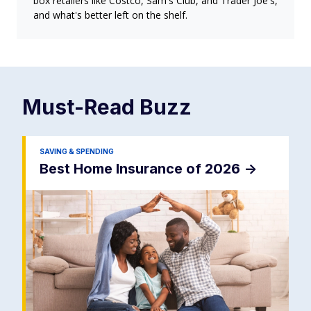
box retailers like Costco, Sam's Club, and Trader Joe's,
and what's better left on the shelf.
Must-Read
Buzz
SAVING & SPENDING
Best Home Insurance of 2026
->