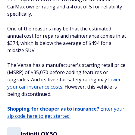
CarMax owner rating and a 4 out of 5 for reliability
specifically.
One of the reasons may be that the estimated
annual cost for repairs and maintenance comes in at
$374, which is below the average of $494 for a
midsize SUV.
The Venza has a manufacturer's starting retail price
(MSRP) of $35,070 before adding features or
upgrades. And its five-star safety rating may
lower
your car insurance costs
. However, this vehicle is
being discontinued.
Shopping for cheaper auto insurance?
Enter your
zip code here to get started.
Infiniti QX50