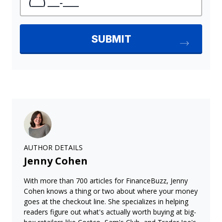
AUTHOR DETAILS
Jenny Cohen
With more than 700 articles for FinanceBuzz, Jenny
Cohen knows a thing or two about where your money
goes at the checkout line. She specializes in helping
readers figure out what's actually worth buying at big-