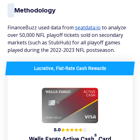
Methodology
FinanceBuzz used data from
seatdata.io
to analyze
over 50,000 NFL playoff tickets sold on secondary
markets (such as StubHub) for all playoff games
played during the 2022-2023 NFL postseason.
Lucrative, Flat-Rate Cash Rewards
5.0
®
Wells Fargo Active
Cash
Card