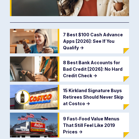
7 Best $100 Cash Advance
Apps [2026]: See If You
Qualify
->
8 Best Bank Accounts for
Bad Credit [2026]: No Hard
Credit Check
->
15 Kirkland Signature Buys
Retirees Should Never Skip
at Costco
->
9 Fast-Food Value Menus
That Still Feel Like 2019
Prices
->