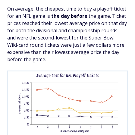
On average, the cheapest time to buy a playoff ticket
for an NFL game is
the day before
the game. Ticket
prices reached their lowest average price on that day
for both the divisional and championship rounds,
and were the second-lowest for the Super Bowl.
Wild-card round tickets were just a few dollars more
expensive than their lowest average price the day
before the game.