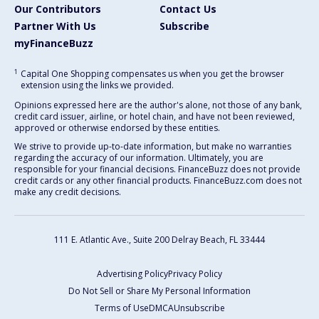
Our Contributors
Contact Us
Partner With Us
Subscribe
myFinanceBuzz
1
Capital One Shopping compensates us when you get the browser
extension using the links we provided.
Opinions expressed here are the author's alone, not those of any bank,
credit card issuer, airline, or hotel chain, and have not been reviewed,
approved or otherwise endorsed by these entities.
We strive to provide up-to-date information, but make no warranties
regarding the accuracy of our information. Ultimately, you are
responsible for your financial decisions. FinanceBuzz does not provide
credit cards or any other financial products. FinanceBuzz.com does not
make any credit decisions.
111 E. Atlantic Ave., Suite 200
Delray Beach, FL 33444
Advertising Policy
Privacy Policy
Do Not Sell or Share My Personal Information
Terms of Use
DMCA
Unsubscribe