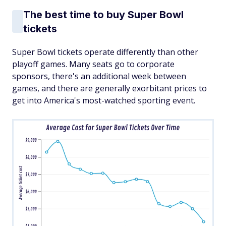
The best time to buy Super Bowl
tickets
Super Bowl tickets operate differently than other
playoff games. Many seats go to corporate
sponsors, there's an additional week between
games, and there are generally exorbitant prices to
get into America's most-watched sporting event.