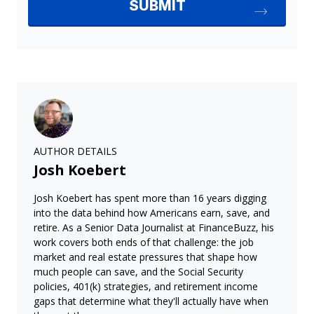
AUTHOR DETAILS
Josh Koebert
Josh Koebert has spent more than 16 years digging
into the data behind how Americans earn, save, and
retire. As a Senior Data Journalist at FinanceBuzz, his
work covers both ends of that challenge: the job
market and real estate pressures that shape how
much people can save, and the Social Security
policies, 401(k) strategies, and retirement income
gaps that determine what they'll actually have when