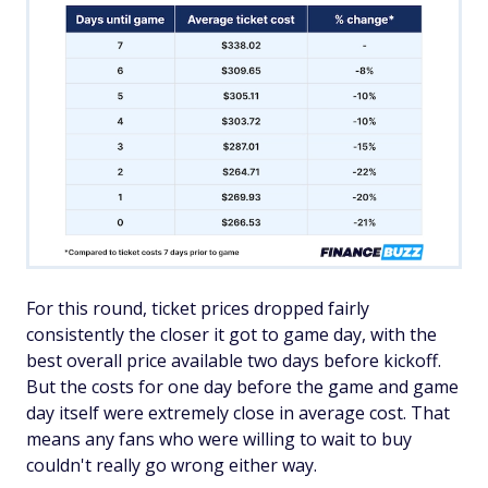
For this round, ticket prices dropped fairly
consistently the closer it got to game day, with the
best overall price available two days before kickoff.
But the costs for one day before the game and game
day itself were extremely close in average cost. That
means any fans who were willing to wait to buy
couldn't really go wrong either way.