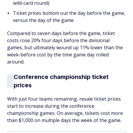
wild-card round).
Ticket prices bottom out the day before the game,
versus the day
of
the game.
Compared to seven days
before
the game, ticket
costs rose 20% four days before the divisional
games, but ultimately wound up 11% lower than the
week-before cost by the time game day rolled
around.
Conference championship ticket
prices
With just four teams remaining, resale ticket prices
start to increase during the conference
championship games. On average, tickets cost more
than $1,000 on multiple days the week of the game.