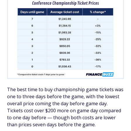
The best time to buy championship game tickets was
one to three days before the game, with the lowest
overall price coming the day before game day.
Tickets cost over $200 more on game day compared
to one day before — though both costs are lower
than prices seven days before the game.