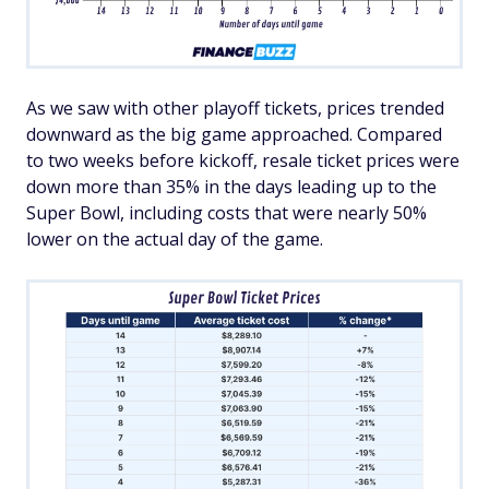
As we saw with other playoff tickets, prices trended
downward as the big game approached. Compared
to two weeks before kickoff, resale ticket prices were
down more than 35% in the days leading up to the
Super Bowl, including costs that were nearly 50%
lower on the actual day of the game.