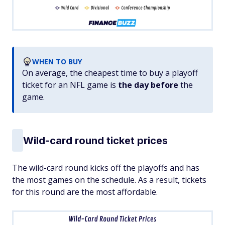
WHEN TO BUY
On average, the cheapest time to buy a playoff
ticket for an NFL game is
the day before
the
game.
Wild-card round ticket prices
The wild-card round kicks off the playoffs and has
the most games on the schedule. As a result, tickets
for this round are the most affordable.