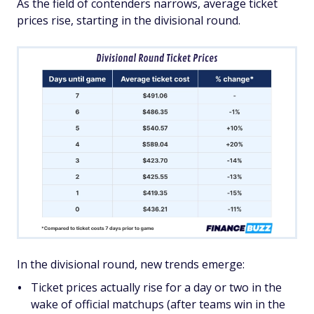
As the field of contenders narrows, average ticket
prices rise, starting in the divisional round.
In the divisional round, new trends emerge:
Ticket prices actually rise for a day or two in the
wake of official matchups (after teams win in the