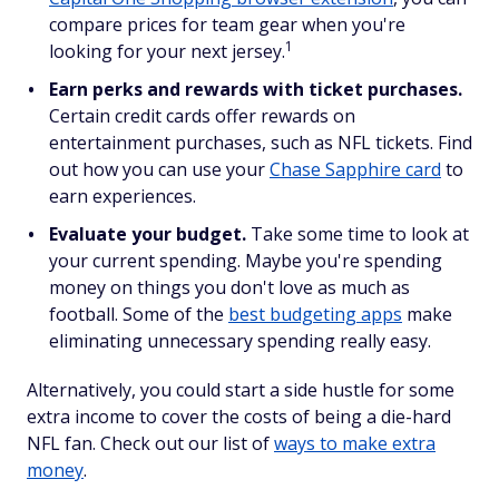
compare prices for team gear when you're
1
looking for your next jersey.
Earn perks and rewards with ticket purchases.
Certain credit cards offer rewards on
entertainment purchases, such as NFL tickets. Find
out how you can use your
Chase Sapphire card
to
earn experiences.
Evaluate your budget.
Take some time to look at
your current spending. Maybe you're spending
money on things you don't love as much as
football. Some of the
best budgeting apps
make
eliminating unnecessary spending really easy.
Alternatively, you could start a side hustle for some
extra income to cover the costs of being a die-hard
NFL fan. Check out our list of
ways to make extra
money
.