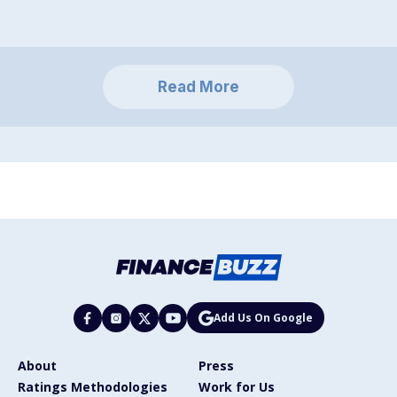
Read More
Add Us On Google
About
Press
Ratings Methodologies
Work for Us