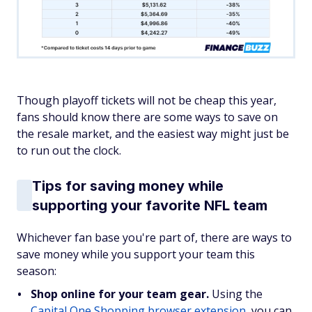
Though playoff tickets will not be cheap this year,
fans should know there are some ways to save on
the resale market, and the easiest way might just be
to run out the clock.
Tips for saving money while
supporting your favorite NFL team
Whichever fan base you're part of, there are ways to
save money while you support your team this
season:
Shop online for your team gear.
Using the
Capital One Shopping browser extension
, you can