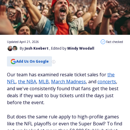
Updated April 21, 2026
Fact checked
By
Josh Koebert
, Edited by
Mindy Woodall
Add Us On Google
Our team has examined resale ticket sales for
the
NFL
,
the NBA
,
MLB
,
March Madness
, and
concerts
,
and we've consistently found that fans get the best
deals if they wait to buy tickets until the days just
before the event.
But does the same rule apply to high-profile games
like the NFL playoffs or even the Super Bowl? To find