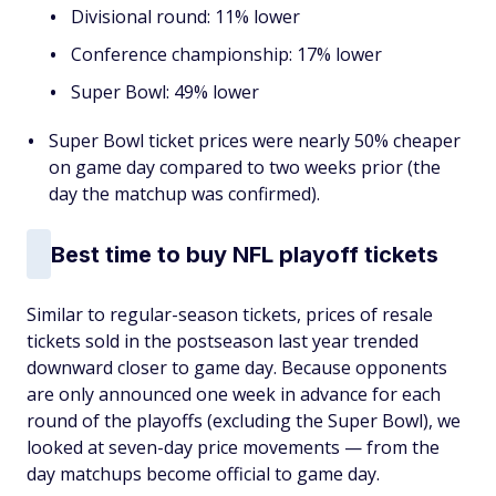
Divisional round: 11% lower
Conference championship: 17% lower
Super Bowl: 49% lower
Super Bowl ticket prices were nearly 50% cheaper
on game day compared to two weeks prior (the
day the matchup was confirmed).
Best time to buy NFL playoff tickets
Similar to regular-season tickets, prices of resale
tickets sold in the postseason last year trended
downward closer to game day. Because opponents
are only announced one week in advance for each
round of the playoffs (excluding the Super Bowl), we
looked at seven-day price movements — from the
day matchups become official to game day.