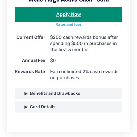
Apply Now
Rates and fees
Current Offer
$200 cash rewards bonus after
spending $500 in purchases in
the first 3 months
Annual Fee
$0
Rewards Rate
Earn unlimited 2% cash rewards
on purchases
Benefits and Drawbacks
Card Details