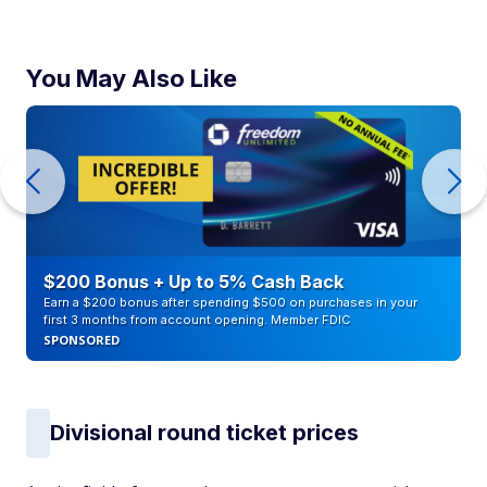
You May Also Like
$200 Bonus + Up to 5% Cash Back
Earn a $200 bonus after spending $500 on purchases in your
first 3 months from account opening. Member FDIC
SPONSORED
Divisional round ticket prices