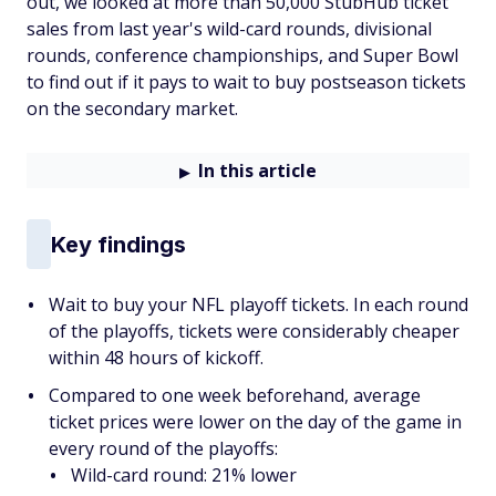
out, we looked at more than 50,000 StubHub ticket
sales from last year's wild-card rounds, divisional
rounds, conference championships, and Super Bowl
to find out if it pays to wait to buy postseason tickets
on the secondary market.
In this article
Key findings
Wait to buy your NFL playoff tickets. In each round
of the playoffs, tickets were considerably cheaper
within 48 hours of kickoff.
Compared to one week beforehand, average
ticket prices were lower on the day of the game in
every round of the playoffs:
Wild-card round: 21% lower