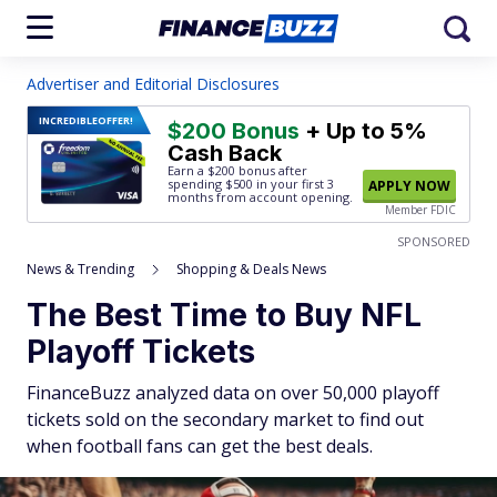
Advertiser and Editorial Disclosures
INCREDIBLE
OFFER!
$200 Bonus
+ Up to 5%
Cash Back
Earn a $200 bonus after
spending $500
in your first 3
APPLY NOW
months from account opening.
Member FDIC
SPONSORED
News & Trending
Shopping & Deals News
The Best Time to Buy NFL
Playoff Tickets
FinanceBuzz analyzed data on over 50,000 playoff
tickets sold on the secondary market to find out
when football fans can get the best deals.