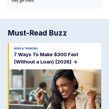
they get there.
Must-Read
Buzz
NEWS & TRENDING
7 Ways To Make $300 Fast
(Without a Loan) [2026]
->