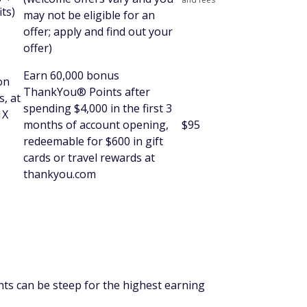
ts)
may not be eligible for an
offer; apply and find out your
offer)
Earn 60,000 bonus
on
ThankYou® Points after
s, at
spending $4,000 in the first 3
1X
months of account opening,
$95
redeemable for $600 in gift
cards or travel rewards at
thankyou.com
s can be steep for the highest earning