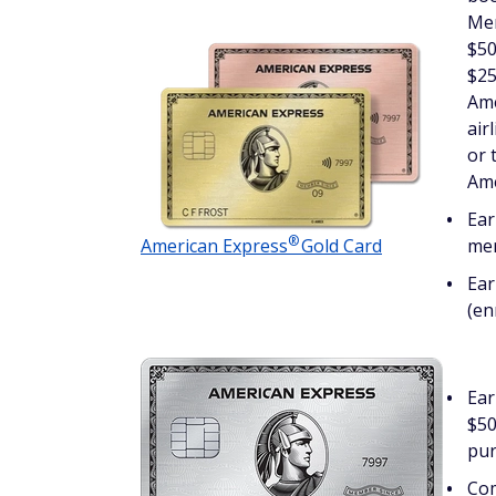
Mem
$50
$25
Ame
air
or 
Ame
Ear
®
American
Express
Gold Card
mer
Ear
(en
Ear
$50
pur
Com