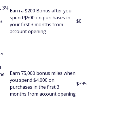
, 3%
Earn a $200 Bonus after you
spend $500 on purchases in
$0
5%
your first 3 months from
account opening
er
d
Earn 75,000 bonus miles when
One
you spend $4,000 on
$395
purchases in the first 3
months from account opening