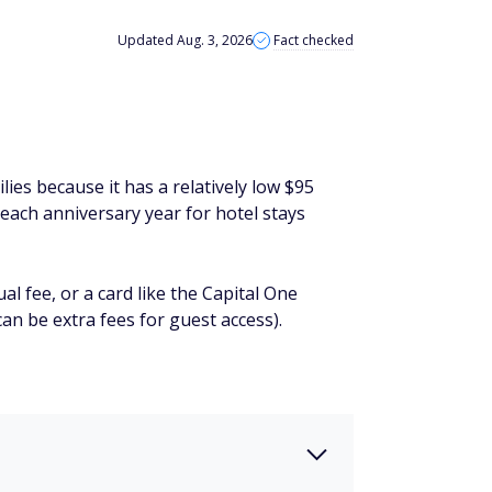
Updated Aug. 3, 2026
Fact checked
lies because it has a relatively low $95
 each anniversary year for hotel stays
l fee, or a card like the Capital One
an be extra fees for guest access).