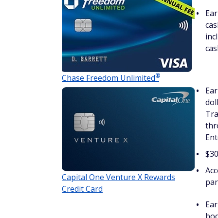
Ear
cas
inc
cas
®
Chase Freedom
Unlimited
Ear
dol
Tra
thr
Ent
$30
Acc
Capital One Venture X Rewards
par
Credit Card
Ear
boo