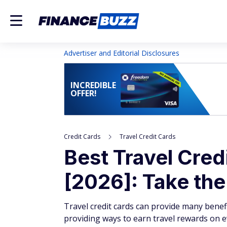
Advertiser and Editorial Disclosures
INCREDIBLE
OFFER!
Credit Cards
Travel Credit Cards
Best Travel Cred
[2026]: Take th
Travel credit cards can provide many benefi
providing ways to earn travel rewards on 