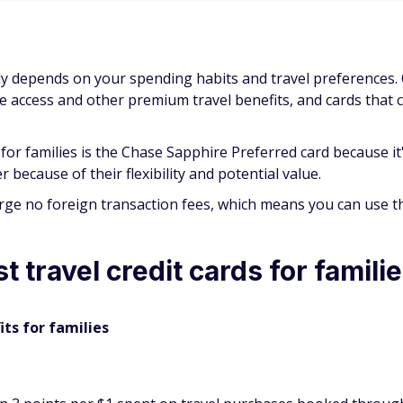
mily depends on your spending habits and travel preferences
ge access and other premium travel benefits, and cards that 
for families is the Chase Sapphire Preferred card because i
because of their flexibility and potential value.
arge no foreign transaction fees, which means you can use 
 travel credit cards for famili
its for families