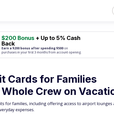
$200 Bonus
+ Up to 5% Cash
Back
Earn a $200 bonus after spending $500
on
purchases
in your first 3 months from account opening.
it Cards for Families
e Whole Crew on Vacati
ts for families, including offering access to airport lounges
everyday expenses.