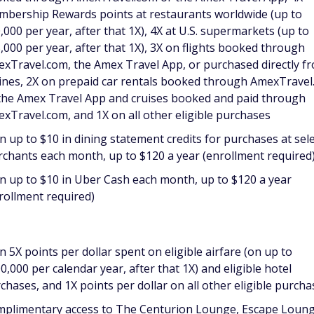
bership Rewards points at restaurants worldwide (up to
,000 per year, after that 1X), 4X at U.S. supermarkets (up to
,000 per year, after that 1X), 3X on flights booked through
xTravel.com, the Amex Travel App, or purchased directly f
lines, 2X on prepaid car rentals booked through AmexTrave
the Amex Travel App and cruises booked and paid through
xTravel.com, and 1X on all other eligible purchases
n up to $10 in dining statement credits for purchases at sel
chants each month, up to $120 a year (enrollment required
n up to $10 in Uber Cash each month, up to $120 a year
rollment required)
n 5X points per dollar spent on eligible airfare (on up to
0,000 per calendar year, after that 1X) and eligible hotel
chases, and 1X points per dollar on all other eligible purcha
plimentary access to The Centurion Lounge, Escape Loung