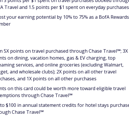
n 3 points per $1 spent on travel purchases booked throug
A Travel and 1.5 points per $1 spent on everyday purchases
st your earning potential by 10% to 75% as a BofA Reward
mber
n 5X points on travel purchased through Chase Travel℠; 3X
nts on dining, vacation homes, gas & EV charging, top
eaming services, and online groceries (excluding Walmart,
get, and wholesale clubs); 2X points on all other travel
chases, and 1X points on all other purchases
nts on this card could be worth more toward eligible travel
emptions through Chase Travel℠
to $100 in annual statement credits for hotel stays purchas
ough Chase Travel℠