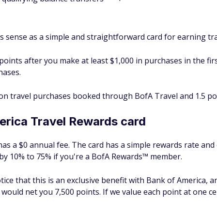
sense as a simple and straightforward card for earning tr
oints after you make at least $1,000 in purchases in the fir
hases.
 on travel purchases booked through BofA Travel and 1.5 po
erica Travel Rewards card
s a $0 annual fee. The card has a simple rewards rate and 
 by 10% to 75% if you're a BofA Rewards™ member.
otice that this is an exclusive benefit with Bank of America, 
 would net you 7,500 points. If we value each point at one c