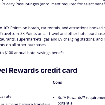
 Priority Pass lounges (enrollment required for select benefi
n 10X Points on hotels, car rentals, and attractions booked 
iTravel.com; 3X Points on air travel and other hotel purchase
taurants, supermarkets, gas and EV charging stations; and 
nts on all other purchases
to $100 annual hotel savings benefit
el Rewards credit card
Cons
ds rate
BofA Rewards™ requirement
potential
qualifying balance transfers