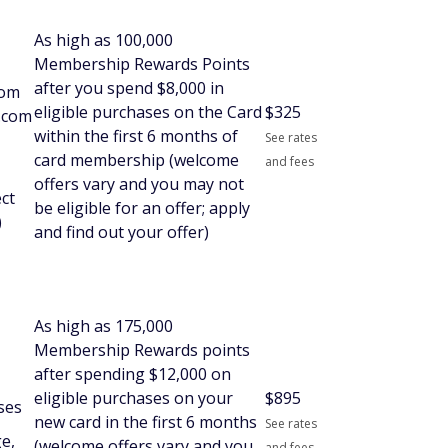
As high as 100,000
Membership Rewards Points
after you spend $8,000 in
rom
eligible purchases on the Card
$
325
l.com
within the first 6 months of
See rates
card membership (welcome
and fees
offers vary and you may not
ect
be eligible for an offer; apply
)
and find out your offer)
As high as 175,000
Membership Rewards points
after spending $12,000 on
eligible purchases on your
$
895
ses
new card in the first 6 months
See rates
e,
(welcome offers vary and you
and fees