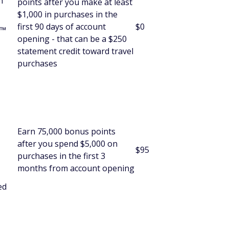
h
points after you make at least
$1,000 in purchases in the
first 90 days of account
$0
s™
opening - that can be a $250
statement credit toward travel
purchases
Earn 75,000 bonus points
after you spend $5,000 on
$95
purchases in the first 3
months from account opening
ed