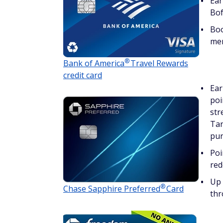
Ear
Bof
Boo
me
®
Bank of
America
Travel Rewards
credit card
Ear
poi
str
Tar
pur
Poi
red
Up 
®
Chase Sapphire
Preferred
Card
thr