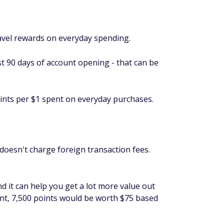
avel rewards on everyday spending.
st 90 days of account opening - that can be
ints per $1 spent on everyday purchases.
doesn't charge foreign transaction fees.
and it can help you get a lot more value out
ent, 7,500 points would be worth $75 based