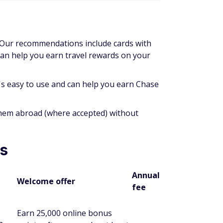
. Our recommendations include cards with
can help you earn travel rewards on your
t's easy to use and can help you earn Chase
them abroad (where accepted) without
es
Annual
Welcome offer
fee
Earn 25,000 online bonus