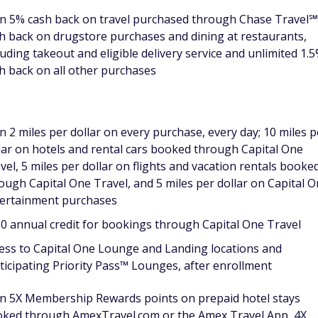
n 5% cash back on travel purchased through Chase Travel℠
h back on drugstore purchases and dining at restaurants,
luding takeout and eligible delivery service and unlimited 1.
h back on all other purchases
n 2 miles per dollar on every purchase, every day; 10 miles p
lar on hotels and rental cars booked through Capital One
vel, 5 miles per dollar on flights and vacation rentals booke
ough Capital One Travel, and 5 miles per dollar on Capital 
ertainment purchases
0 annual credit for bookings through Capital One Travel
ess to Capital One Lounge and Landing locations and
ticipating Priority Pass™ Lounges, after enrollment
n 5X Membership Rewards points on prepaid hotel stays
ked through AmexTravel.com or the Amex Travel App, 4X