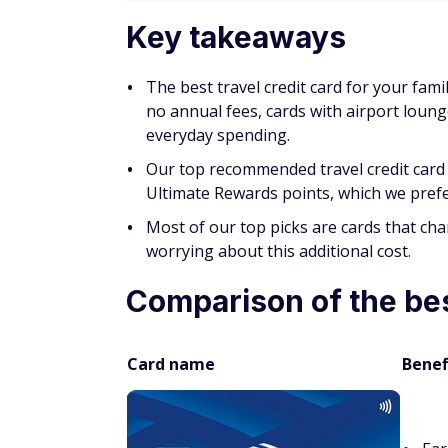
Key takeaways
The best travel credit card for your fa
no annual fees, cards with airport loun
everyday spending.
Our top recommended travel credit card 
Ultimate Rewards points, which we prefer 
Most of our top picks are cards that ch
worrying about this additional cost.
Comparison of the best
Card name
Benef