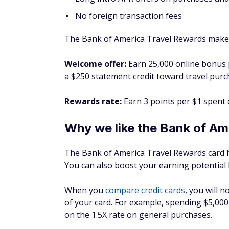
No foreign transaction fees
The Bank of America Travel Rewards makes 
Welcome offer:
Earn 25,000 online bonus p
a $250 statement credit toward travel purc
Rewards rate:
Earn 3 points per $1 spent
Why we like the Bank of Am
The Bank of America Travel Rewards card ha
You can also boost your earning potential
When you
compare credit cards
, you will n
of your card. For example, spending $5,000
on the 1.5X rate on general purchases.