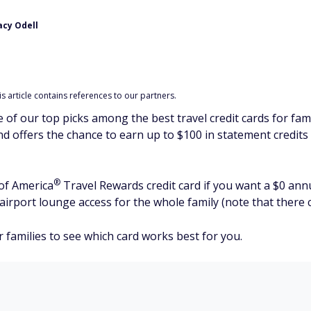
acy Odell
 article contains references to our partners.
 of our top picks among the best travel credit cards for fami
and offers the chance to earn up to $100 in statement credits
®
 of
America
Travel Rewards credit card if you want a $0 annua
irport lounge access for the whole family (note that there c
or families to see which card works best for you.