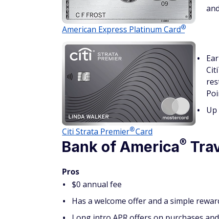
and
®
American Express Platinum
Card
Ear
Cit
res
Poi
Up 
®
Citi Strata
Premier
Card
®
Bank of
America
Trav
Pros
$0 annual fee
Has a welcome offer and a simple rewar
Long intro APR offers on purchases and 