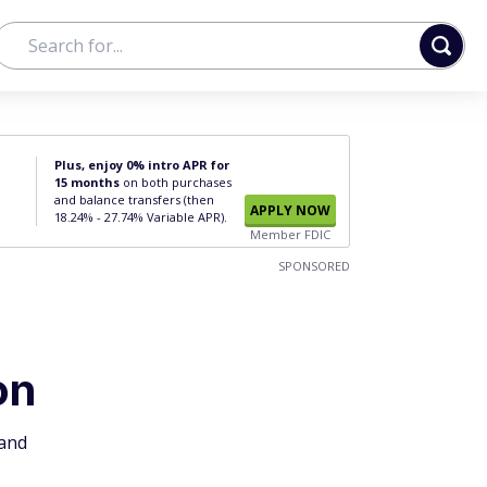
Plus, enjoy 0% intro APR for
15 months
on both purchases
and balance transfers (then
APPLY NOW
18.24% - 27.74% Variable APR).
Member FDIC
SPONSORED
on
 and