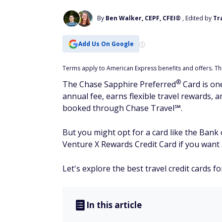
By
Ben Walker, CEPF, CFEI®
, Edited by
Tr
Add Us On Google
Terms apply to American Express benefits and offers. This
®
The Chase Sapphire
Preferred
Card is one
annual fee, earns flexible travel rewards, 
booked through Chase Travel℠.
But you might opt for a card like the Bank
Venture X Rewards Credit Card if you want a
Let's explore the best travel credit cards f
In this article