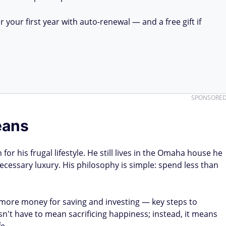
your first year with auto-renewal — and a free gift if
SPONSORE
eans
 for his frugal lifestyle. He still lives in the Omaha house he
cessary luxury. His philosophy is simple: spend less than
 more money for saving and investing — key steps to
sn't have to mean sacrificing happiness; instead, it means