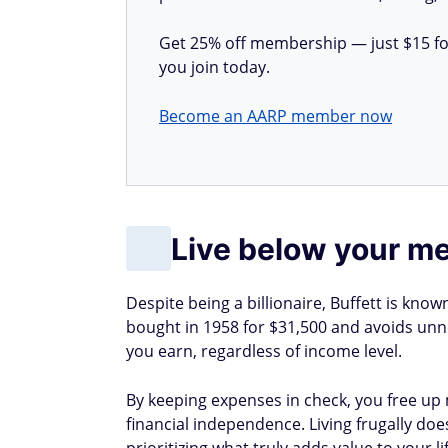
Get 25% off membership — just $15 for 
you join today.
Become an AARP member now
Live below your m
Despite being a billionaire, Buffett is known
bought in 1958 for $31,500 and avoids unne
you earn, regardless of income level.
By keeping expenses in check, you free up
financial independence. Living frugally doe