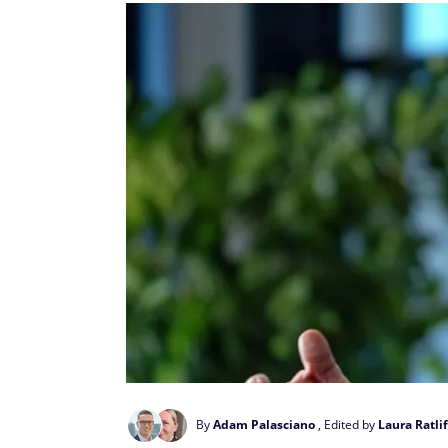
By
Adam Palasciano
, Edited by
Laura Ratlif