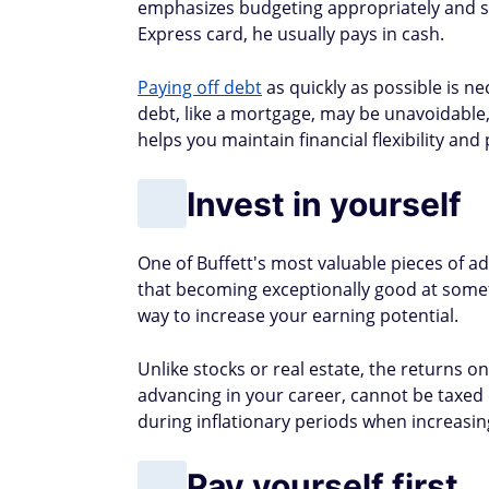
emphasizes budgeting appropriately and s
Express card, he usually pays in cash.
Paying off debt
as quickly as possible is n
debt, like a mortgage, may be unavoidable
helps you maintain financial flexibility and 
Invest in yourself
One of Buffett's most valuable pieces of adv
that becoming exceptionally good at somet
way to increase your earning potential.
Unlike stocks or real estate, the returns o
advancing in your career, cannot be taxed o
during inflationary periods when increasing
Pay yourself first