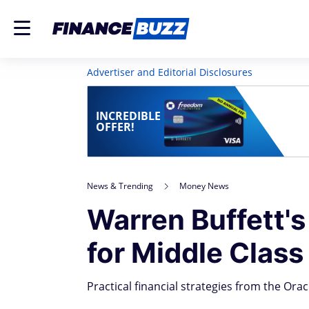
Advertiser and Editorial Disclosures
INCREDIBLE
OFFER!
News & Trending
Money News
Warren Buffett's
for Middle Clas
Practical financial strategies from the Ora