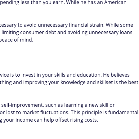
pending less than you earn. While he has an American
ecessary to avoid unnecessary financial strain. While some
, limiting consumer debt and avoiding unnecessary loans
peace of mind​.
ice is to invest in your skills and education. He believes
hing and improving your knowledge and skillset is the best
n self-improvement, such as learning a new skill or
r lost to market fluctuations. This principle is fundamental
 your income can help offset rising costs​.