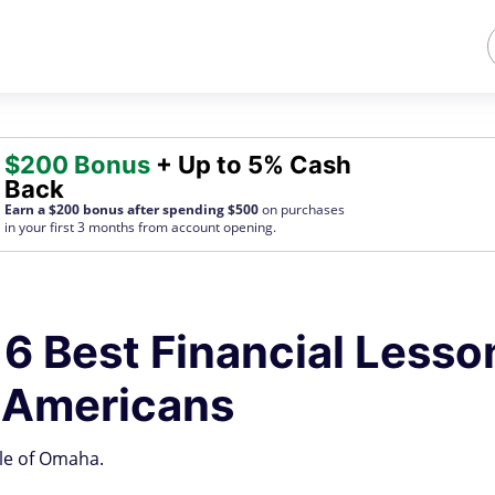
$200 Bonus
+ Up to 5% Cash
Back
Earn a $200 bonus after spending $500
on purchases
in your first 3 months from account opening.
 6 Best Financial Lesso
s Americans
cle of Omaha.