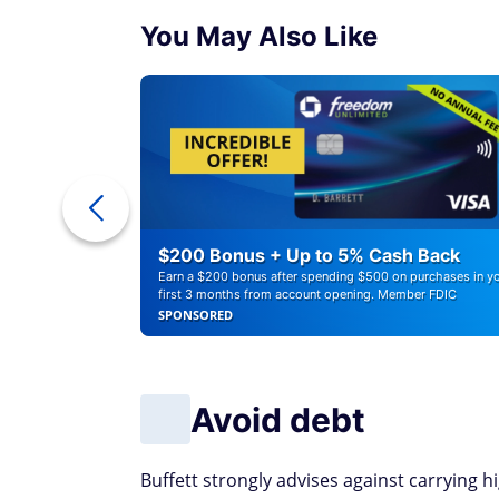
You May Also Like
r Debt
$200 Bonus + Up to 5% Cash Back
Earn a $200 bonus after spending $500 on purchases in y
first 3 months from account opening. Member FDIC
SPONSORED
Avoid debt
Buffett strongly advises against carrying hi