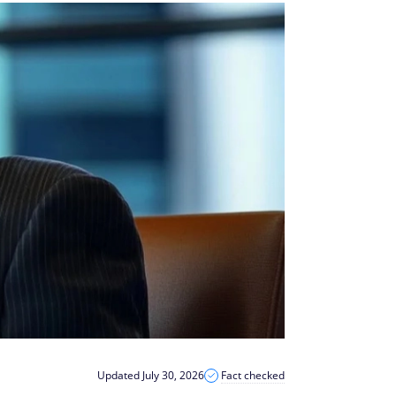
Updated July 30, 2026
Fact checked