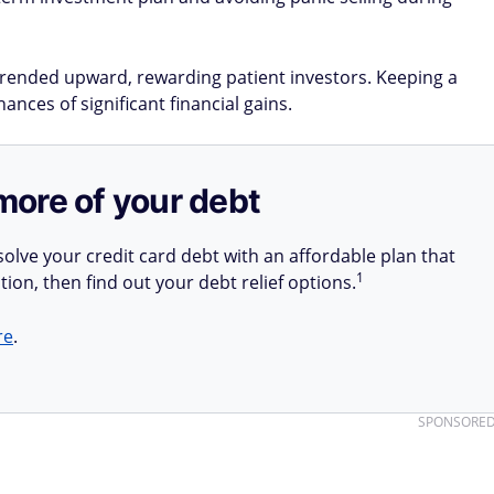
 trended upward, rewarding patient investors. Keeping a
nces of significant financial gains​.
more of your debt
olve your credit card debt with an affordable plan that
1
tion, then find out your debt relief options.
re
.
SPONSORE