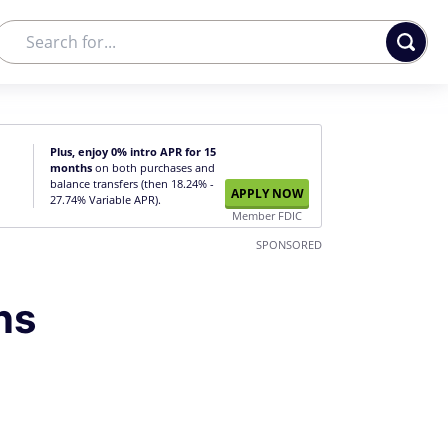
Plus, enjoy 0% intro APR for 15
months
on both purchases and
balance transfers (then 18.24% -
APPLY NOW
27.74% Variable APR).
Member FDIC
SPONSORED
ns