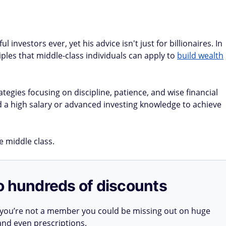
investors ever, yet his advice isn't just for billionaires. In
iples that middle-class individuals can apply to
build wealth
tegies focusing on discipline, patience, and wise financial
d a high salary or advanced investing knowledge to achieve
he middle class.
o hundreds of discounts
 you’re not a member you could be missing out on huge
 and even prescriptions.