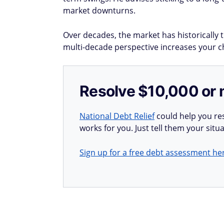
market downturns.
Over decades, the market has historically
multi-decade perspective increases your cha
Resolve $10,000 or 
National Debt Relief
could help you res
works for you. Just tell them your situa
Sign up for a free debt assessment he