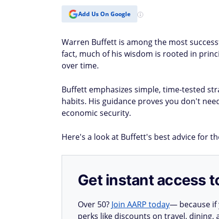
Add Us On Google
Warren Buffett is among the most successful 
fact, much of his wisdom is rooted in princ
over time.
Buffett emphasizes simple, time-tested stra
habits. His guidance proves you don't nee
economic security.
Here's a look at Buffett's best advice for t
Get instant access t
Over 50?
Join AARP today
— because if
perks like discounts on travel, dining,