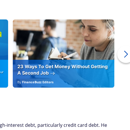
23 Ways To Get Money Without Getting
Ho
our
A Second Job
12
By
FinanceBuzz Editors
By
E
gh-interest debt, particularly credit card debt. He