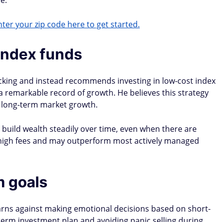
e​.
ter your zip code here to get started.
 index funds
icking and instead recommends investing in low-cost index
 a remarkable record of growth. He believes this strategy
m long-term market growth.
d build wealth steadily over time, even when there are
high fees and may outperform most actively managed
m goals
warns against making emotional decisions based on short-
-term investment plan and avoiding panic selling during