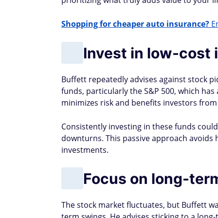
prioritizing what truly adds value to your lif
Shopping for cheaper auto insurance?
En
Invest in low-cost
Buffett repeatedly advises against stock p
funds, particularly the S&P 500, which has
minimizes risk and benefits investors fro
Consistently investing in these funds coul
downturns. This passive approach avoids 
investments​.
Focus on long-ter
The stock market fluctuates, but Buffett 
term swings. He advises sticking to a long