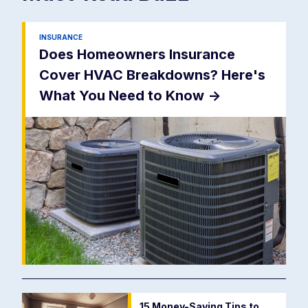
INSURANCE
Does Homeowners Insurance
Cover HVAC Breakdowns? Here's
What You Need to Know
->
15 Money-Saving Tips to