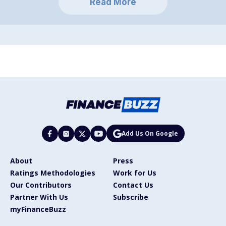
Read More
Add Us On Google
About
Press
Ratings Methodologies
Work for Us
Our Contributors
Contact Us
Partner With Us
Subscribe
myFinanceBuzz