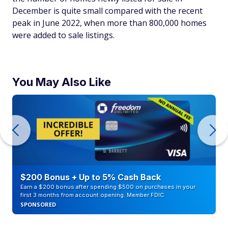
December is quite small compared with the recent
peak in June 2022, when more than 800,000 homes
were added to sale listings.
You May Also Like
$200 Bonus + Up to 5% Cash Back
Earn a $200 bonus after spending $500 on purchases in your
first 3 months from account opening. Member FDIC
SPONSORED