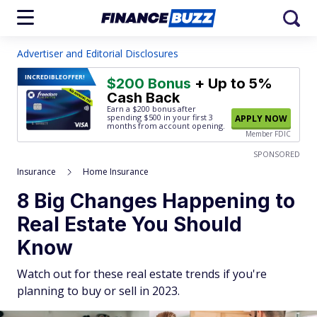
Advertiser and Editorial Disclosures
INCREDIBLE
OFFER!
$200 Bonus
+ Up to 5%
Cash Back
Earn a $200 bonus after
spending $500
in your first 3
APPLY NOW
months from account opening.
Member FDIC
SPONSORED
Insurance
Home Insurance
8 Big Changes Happening to
Real Estate You Should
Know
Watch out for these real estate trends if you're
planning to buy or sell in 2023.