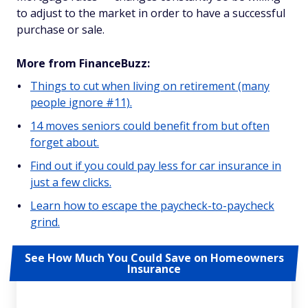
to adjust to the market in order to have a successful
purchase or sale.
More from FinanceBuzz:
Things to cut when living on retirement (many
people ignore #11).
14 moves seniors could benefit from but often
forget about.
Find out if you could pay less for car insurance in
just a few clicks.
Learn how to escape the paycheck-to-paycheck
grind.
See How Much You Could Save on Homeowners
Insurance