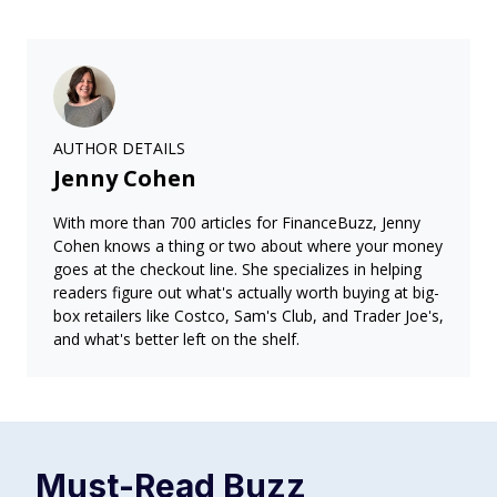
AUTHOR DETAILS
Jenny Cohen
With more than 700 articles for FinanceBuzz, Jenny
Cohen knows a thing or two about where your money
goes at the checkout line. She specializes in helping
readers figure out what's actually worth buying at big-
box retailers like Costco, Sam's Club, and Trader Joe's,
and what's better left on the shelf.
Must-Read
Buzz