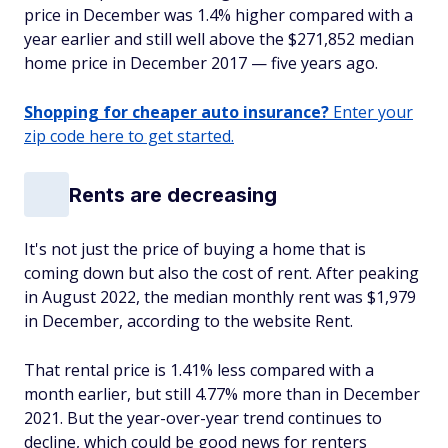
price in December was 1.4% higher compared with a
year earlier and still well above the $271,852 median
home price in December 2017 — five years ago.
Shopping for cheaper auto insurance?
Enter your
zip code here to get started.
Rents are decreasing
It's not just the price of buying a home that is
coming down but also the cost of rent. After peaking
in August 2022, the median monthly rent was $1,979
in December, according to the website Rent.
That rental price is 1.41% less compared with a
month earlier, but still 4.77% more than in December
2021. But the year-over-year trend continues to
decline, which could be good news for renters