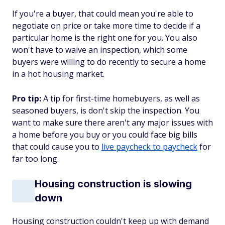
If you're a buyer, that could mean you're able to
negotiate on price or take more time to decide if a
particular home is the right one for you. You also
won't have to waive an inspection, which some
buyers were willing to do recently to secure a home
in a hot housing market.
Pro tip:
A tip for first-time homebuyers, as well as
seasoned buyers, is don't skip the inspection. You
want to make sure there aren't any major issues with
a home before you buy or you could face big bills
that could cause you to
live paycheck to paycheck
for
far too long.
Housing construction is slowing
down
Housing construction couldn't keep up with demand