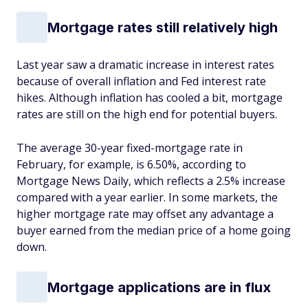
Mortgage rates still relatively high
Last year saw a dramatic increase in interest rates
because of overall inflation and Fed interest rate
hikes. Although inflation has cooled a bit, mortgage
rates are still on the high end for potential buyers.
The average 30-year fixed-mortgage rate in
February, for example, is 6.50%, according to
Mortgage News Daily, which reflects a 2.5% increase
compared with a year earlier. In some markets, the
higher mortgage rate may offset any advantage a
buyer earned from the median price of a home going
down.
Mortgage applications are in flux