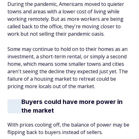
During the pandemic, Americans moved to quieter
towns and areas with a lower cost of living while
working remotely. But as more workers are being
called back to the office, they're moving closer to
work but not selling their pandemic oasis.
Some may continue to hold on to their homes as an
investment, a short-term rental, or simply a second
home, which means some smaller towns and cities
aren't seeing the decline they expected just yet. The
failure of a housing market to retreat could be
pricing more locals out of the market.
Buyers could have more power in
the market
With prices cooling off, the balance of power may be
flipping back to buyers instead of sellers.