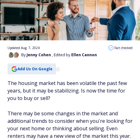
Updated Aug. 7, 2024
Fact checked
By
Jenny Cohen
, Edited by
Ellen Cannon
Add Us On Google
The housing market has been volatile the past few
years, but it may be stabilizing. Is now the time for
you to buy or sell?
There may be some changes in the market and
additional trends to consider when you're looking for
your next home or thinking about selling. Even
renters may have a new view of the market this year.