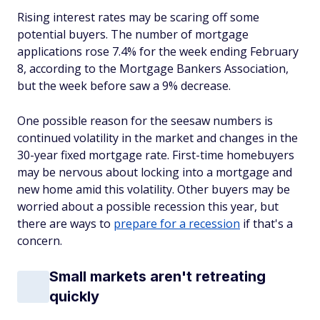
Rising interest rates may be scaring off some
potential buyers. The number of mortgage
applications rose 7.4% for the week ending February
8, according to the Mortgage Bankers Association,
but the week before saw a 9% decrease.
One possible reason for the seesaw numbers is
continued volatility in the market and changes in the
30-year fixed mortgage rate. First-time homebuyers
may be nervous about locking into a mortgage and
new home amid this volatility. Other buyers may be
worried about a possible recession this year, but
there are ways to
prepare for a recession
if that's a
concern.
Small markets aren't retreating
quickly