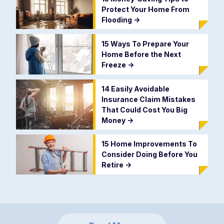
Protect Your Home From
Flooding
->
15 Ways To Prepare Your
Home Before the Next
Freeze
->
14 Easily Avoidable
Insurance Claim Mistakes
That Could Cost You Big
Money
->
15 Home Improvements To
Consider Doing Before You
Retire
->