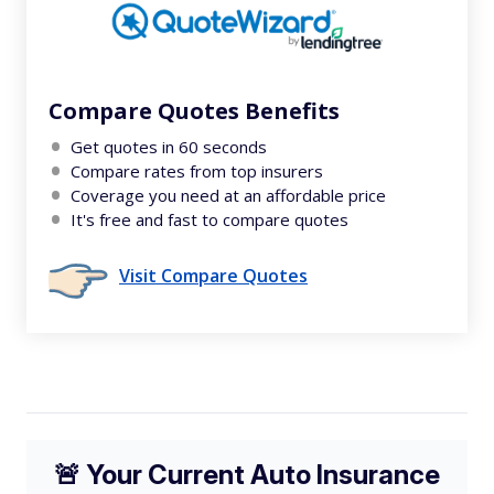
Compare Quotes Benefits
Get quotes in 60 seconds
Compare rates from top insurers
Coverage you need at an affordable price
It's free and fast to compare quotes
Visit Compare Quotes