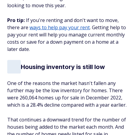
looking to move this year.
Pro tip:
If you're renting and don't want to move,
there are
ways to help pay your rent
. Getting help to
pay your rent will help you manage current monthly
costs or save for a down payment on a home at a
later date.
Housing inventory is still low
One of the reasons the market hasn't fallen any
further may be the low inventory for homes. There
were 260,064 homes up for sale in December 2022,
which is a 28.4% decline compared with a year earlier.
That continues a downward trend for the number of
houses being added to the market each month. And
the number of homes newly listed for sale in