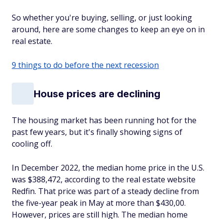
So whether you're buying, selling, or just looking
around, here are some changes to keep an eye on in
real estate.
9 things to do before the next recession
House prices are declining
The housing market has been running hot for the
past few years, but it's finally showing signs of
cooling off.
In December 2022, the median home price in the U.S.
was $388,472, according to the real estate website
Redfin. That price was part of a steady decline from
the five-year peak in May at more than $430,00.
However, prices are still high. The median home