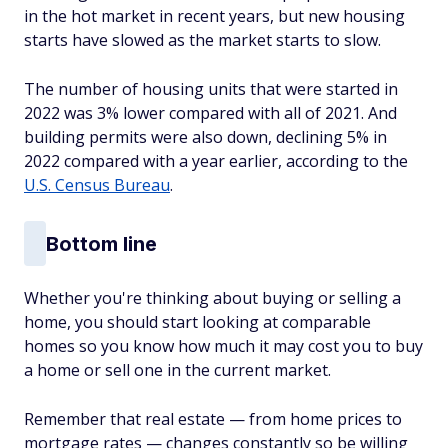
in the hot market in recent years, but new housing
starts have slowed as the market starts to slow.
The number of housing units that were started in
2022 was 3% lower compared with all of 2021. And
building permits were also down, declining 5% in
2022 compared with a year earlier, according to the
U.S. Census Bureau
.
Bottom line
Whether you're thinking about buying or selling a
home, you should start looking at comparable
homes so you know how much it may cost you to buy
a home or sell one in the current market.
Remember that real estate — from home prices to
mortgage rates — changes constantly so be willing