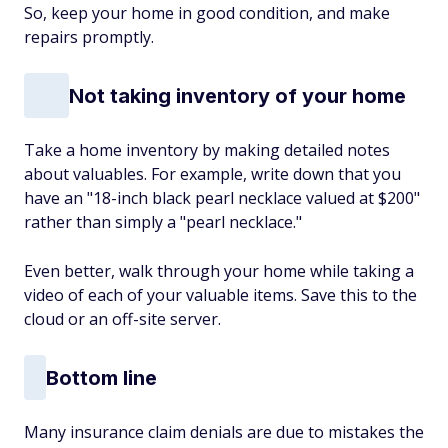
So, keep your home in good condition, and make
repairs promptly.
Not taking inventory of your home
Take a home inventory by making detailed notes
about valuables. For example, write down that you
have an "18-inch black pearl necklace valued at $200"
rather than simply a "pearl necklace."
Even better, walk through your home while taking a
video of each of your valuable items. Save this to the
cloud or an off-site server.
Bottom line
Many insurance claim denials are due to mistakes the