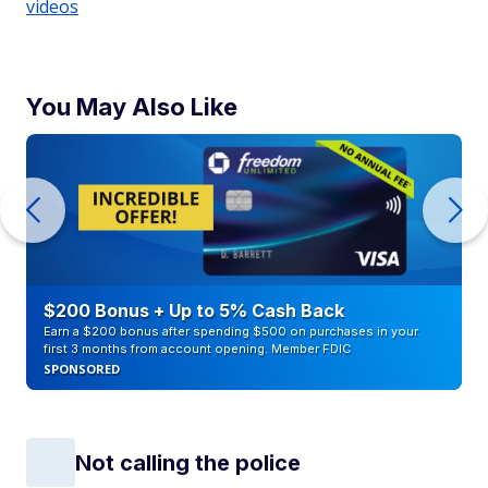
videos
You May Also Like
$200 Bonus + Up to 5% Cash Back
Earn a $200 bonus after spending $500 on purchases in your
first 3 months from account opening. Member FDIC
SPONSORED
Not calling the police