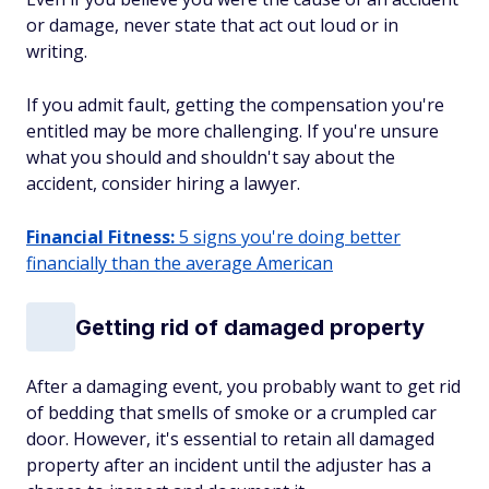
or damage, never state that act out loud or in
writing.
If you admit fault, getting the compensation you're
entitled may be more challenging. If you're unsure
what you should and shouldn't say about the
accident, consider hiring a lawyer.
Financial Fitness:
5 signs you're doing better
financially than the average American
Getting rid of damaged property
After a damaging event, you probably want to get rid
of bedding that smells of smoke or a crumpled car
door. However, it's essential to retain all damaged
property after an incident until the adjuster has a