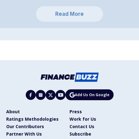
Read More
Add Us On Google
About
Press
Ratings Methodologies
Work for Us
Our Contributors
Contact Us
Partner With Us
Subscribe