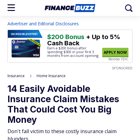
Advertiser and Editorial Disclosures
INCREDIBLE
OFFER!
$200 Bonus
+ Up to 5%
Cash Back
Earn a $200 bonus after
spending $500
in your first 3
APPLY NOW
months from account opening.
Member FDIC
SPONSORED
Insurance
Home Insurance
14 Easily Avoidable
Insurance Claim Mistakes
That Could Cost You Big
Money
Don't fall victim to these costly insurance claim
blunders.