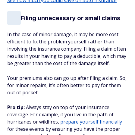
See how much you could save on auto insurance
Filing unnecessary or small claims
In the case of minor damage, it may be more cost-
efficient to fix the problem yourself rather than
involving the insurance company. Filing a claim often
results in your having to pay a deductible, which may
be greater than the cost of the damage itself.
Your premiums also can go up after filing a claim. So,
for minor repairs, it's often better to pay for them
out of pocket.
Pro tip:
Always stay on top of your insurance
coverage. For example, if you live in the path of
hurricanes or wildfires,
prepare yourself financially
for these events by ensuring you have the proper