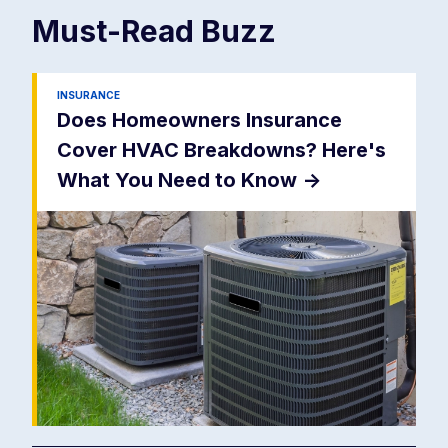
Must-Read
Buzz
INSURANCE
Does Homeowners Insurance
Cover HVAC Breakdowns? Here's
What You Need to Know
->