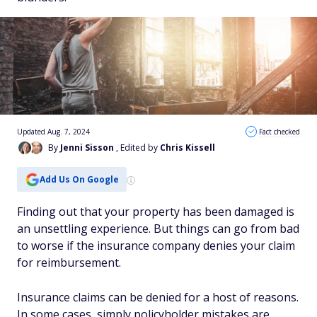
Updated Aug. 7, 2024
Fact checked
By
Jenni Sisson
, Edited by
Chris Kissell
Add Us On Google
Finding out that your property has been damaged is
an unsettling experience. But things can go from bad
to worse if the insurance company denies your claim
for reimbursement.
Insurance claims can be denied for a host of reasons.
In some cases, simply policyholder mistakes are