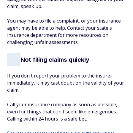
claim, speak up.
You may have to file a complaint, or your insurance
agent may be able to help. Contact your state's
insurance department for more resources on
challenging unfair assessments.
Not filing claims quickly
If you don't report your problem to the insurer
immediately, it may cast doubt on the validity of your
claim.
Call your insurance company as soon as possible,
even for things that don't seem like emergencies.
Calling within 24 hours is a safe bet.