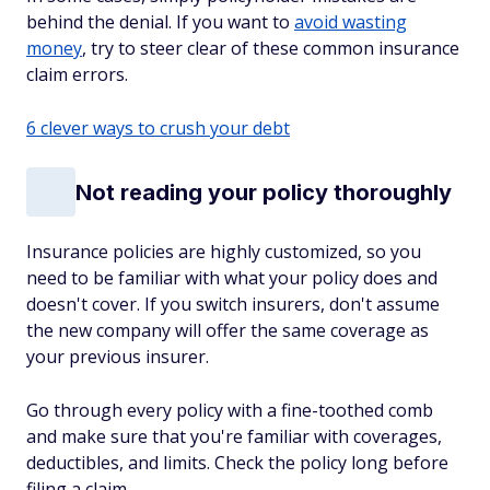
behind the denial. If you want to
avoid wasting
money
, try to steer clear of these common insurance
claim errors.
6 clever ways to crush your debt
Not reading your policy thoroughly
Insurance policies are highly customized, so you
need to be familiar with what your policy does and
doesn't cover. If you switch insurers, don't assume
the new company will offer the same coverage as
your previous insurer.
Go through every policy with a fine-toothed comb
and make sure that you're familiar with coverages,
deductibles, and limits. Check the policy long before
filing a claim.