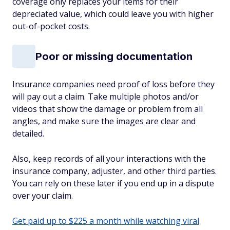
coverage only replaces your items for their
depreciated value, which could leave you with higher
out-of-pocket costs.
Poor or missing documentation
Insurance companies need proof of loss before they
will pay out a claim. Take multiple photos and/or
videos that show the damage or problem from all
angles, and make sure the images are clear and
detailed.
Also, keep records of all your interactions with the
insurance company, adjuster, and other third parties.
You can rely on these later if you end up in a dispute
over your claim.
Get paid up to $225 a month while watching viral