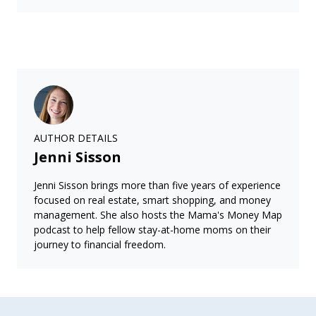
AUTHOR DETAILS
Jenni Sisson
Jenni Sisson brings more than five years of experience
focused on real estate, smart shopping, and money
management. She also hosts the Mama's Money Map
podcast to help fellow stay-at-home moms on their
journey to financial freedom.