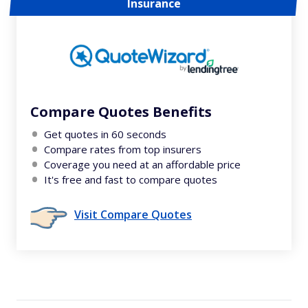
Insurance
Compare Quotes Benefits
Get quotes in 60 seconds
Compare rates from top insurers
Coverage you need at an affordable price
It's free and fast to compare quotes
Visit Compare Quotes