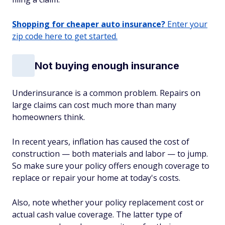
Shopping for cheaper auto insurance?
Enter your
zip code here to get started.
Not buying enough insurance
Underinsurance is a common problem. Repairs on
large claims can cost much more than many
homeowners think.
In recent years, inflation has caused the cost of
construction — both materials and labor — to jump.
So make sure your policy offers enough coverage to
replace or repair your home at today's costs.
Also, note whether your policy replacement cost or
actual cash value coverage. The latter type of