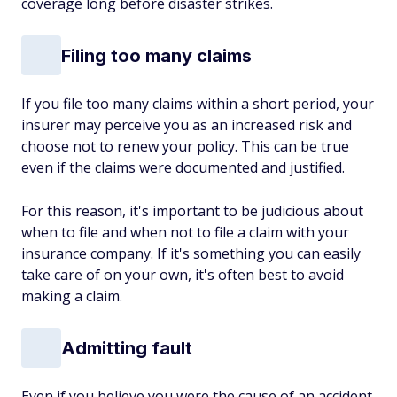
coverage long before disaster strikes.
Filing too many claims
If you file too many claims within a short period, your
insurer may perceive you as an increased risk and
choose not to renew your policy. This can be true
even if the claims were documented and justified.
For this reason, it's important to be judicious about
when to file and when not to file a claim with your
insurance company. If it's something you can easily
take care of on your own, it's often best to avoid
making a claim.
Admitting fault
Even if you believe you were the cause of an accident