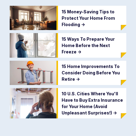
15 Money-Saving Tips to
Protect Your Home From
Flooding
->
15 Ways To Prepare Your
Home Before the Next
Freeze
->
15 Home Improvements To
Consider Doing Before You
Retire
->
10 U.S. Cities Where You'll
Have to Buy Extra Insurance
for Your Home (Avoid
Unpleasant Surprises!)
->