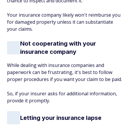
chance to inspect and document it.
Your insurance company likely won't reimburse you
for damaged property unless it can substantiate
your claims.
Not cooperating with your
insurance company
While dealing with insurance companies and
paperwork can be frustrating, it's best to follow
proper procedures if you want your claim to be paid.
So, if your insurer asks for additional information,
provide it promptly.
Letting your insurance lapse