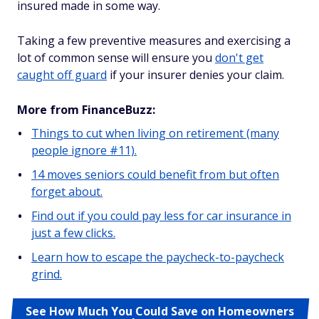
insured made in some way.
Taking a few preventive measures and exercising a
lot of common sense will ensure you
don't get
caught off guard
if your insurer denies your claim.
More from FinanceBuzz:
Things to cut when living on retirement (many
people ignore #11).
14 moves seniors could benefit from but often
forget about.
Find out if you could pay less for car insurance in
just a few clicks.
Learn how to escape the paycheck-to-paycheck
grind.
See How Much You Could Save on Homeowners