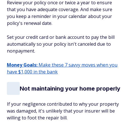
Review your policy once or twice a year to ensure
that you have adequate coverage. And make sure
you keep a reminder in your calendar about your
policy's renewal date.
Set your credit card or bank account to pay the bill
automatically so your policy isn't canceled due to
nonpayment.
Money Goals:
Make these 7 savvy moves when you
have $1,000 in the bank
Not maintaining your home properly
If your negligence contributed to why your property
was damaged, it's unlikely that your insurer will be
willing to foot the repair bill.