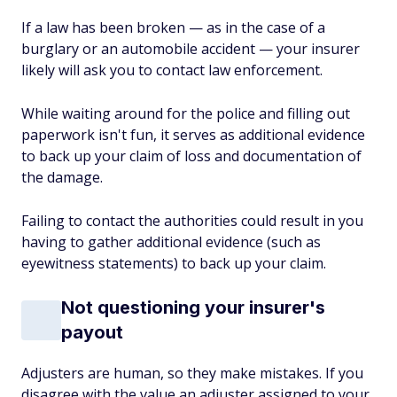
If a law has been broken — as in the case of a
burglary or an automobile accident — your insurer
likely will ask you to contact law enforcement.
While waiting around for the police and filling out
paperwork isn't fun, it serves as additional evidence
to back up your claim of loss and documentation of
the damage.
Failing to contact the authorities could result in you
having to gather additional evidence (such as
eyewitness statements) to back up your claim.
Not questioning your insurer's
payout
Adjusters are human, so they make mistakes. If you
disagree with the value an adjuster assigned to your