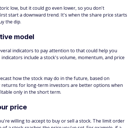
g the dip if you see it as a long-term investing strategy
Use the stock market lows to buy stock in companies
arket stabilizes.
t stock, Microsoft has an annualized return of 25.51%, whic
te of return for the stock market. This indicates that
f earning a profit once its stock price goes on an uptrend.
several advantages to buying the dip.
eriod when you can get a lower price, there is a chance that
on an uptrend and you can sell your shares at a higher cost.