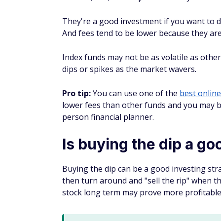
Cons of buying the di
Buying the dip isn't for everyone, and inve
Timing the market is unpred
Stock market volatility makes it difficult 
ultimately pay dividends. Even the most ex
downs of an erratic stock market.
Recoveries might be slow
Buying the dip should never be seen as a g
rebound to their previous prices or beyond,
Time out of the market migh