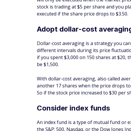
Reduce cost basis
The original value of a stock is called its co
a stock when its price has dipped reduces 
less money and give yourself more room for
Keep in mind that cost basis affects how mu
sell your shares. The lower the cost basis a
to pay. Capital gains taxes are also affecte
stock for less than one year, you'll pay a hi
Beat the market performan
The S&P 500 Index, which has a historical 
benchmark against which the rest of the s
than this threshold are considered to have
buying the dip, then you could potentially