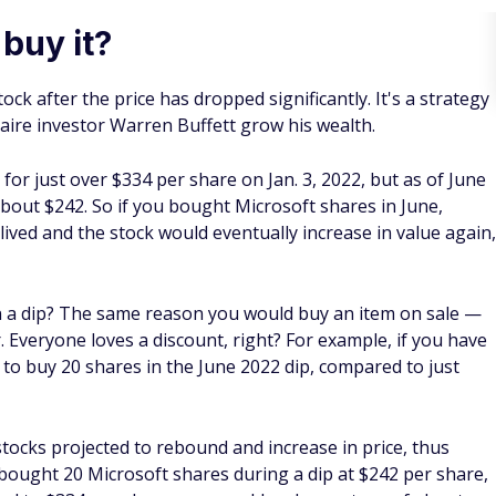
ce a limit order for $3.50, then your order is automatically
g
 use when buying the dip. It involves buying a stock at
ions rather than buying it all at the same price. For example,
hen the stock price rose to $30 per share, your profit would
eraging down, you would buy 50 shares at $20 each, then
 $15 each, and another 24 shares when it drops to $11 each.
hare, your profit would be closer to $6,240.
xchange-traded fund that tracks a particular index, such as
ustrial Average.