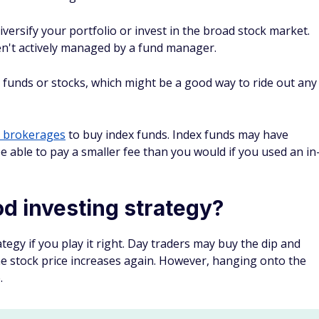
p
stors should be wary of the disadvantages of this strategy.
ictable
to time the market. Your move to buy the dip may not
perienced investors have a hard time predicting the ups and
et-rich-quick scheme. You only make money if stock prices
 which could take some time (if it happens at all).
t be costly