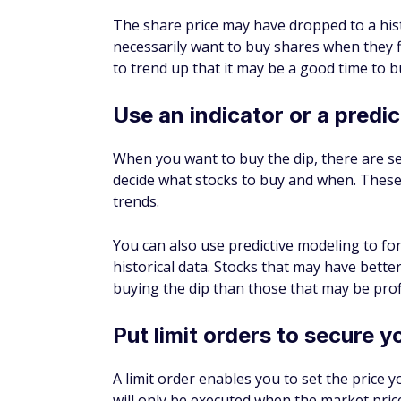
TIP
You'll likely have better success buyin
rather than a get-rich-quick scheme. 
you think may be profitable once the m
Looking at the earlier example of Microsof
is above the 10% historic average annual ra
Microsoft stock may have a better chance o
Pros of buying the dip
If you play the game right, there could be 
Earn higher returns
Because you're buying stock during a dip p
you'll make a nice profit if the price goes 