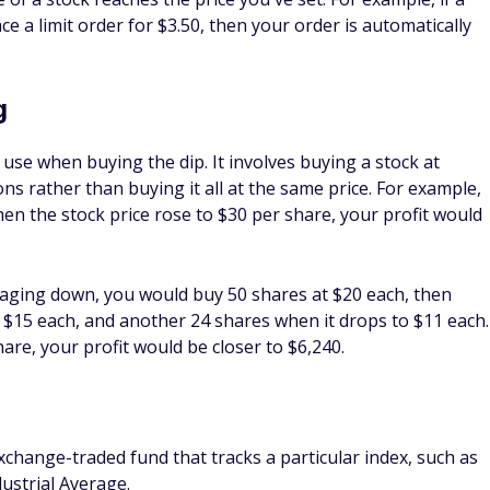
st basis, and it's used to calculate capital gains taxes. Buying
its cost basis, which means you could buy more shares for
 potential profit.
ch you'll have to pay in capital gains taxes if or when you
nd the higher the sale price, the higher the taxes you'll hav
d by the length of time you hold onto a stock. If you hold a
gher capital gains tax rate.
ce
average return of about 10%, is considered a performance
tock market is judged. Investors who earn higher returns
 "beat the market." If you manage to earn high returns
 beat market performance.