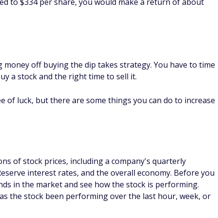
versify your portfolio or invest in the broad stock market.
en't actively managed by a fund manager.
r funds or stocks, which might be a good way to ride out any
e brokerages
to buy index funds. Index funds may have
 able to pay a smaller fee than you would if you used an in
od investing strategy?
tegy if you play it right. Day traders may buy the dip and
he stock price increases again. However, hanging onto the
.