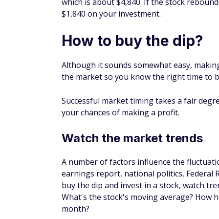
They're a good investment if you want to di
And fees tend to be lower because they ar
Index funds may not be as volatile as othe
dips or spikes as the market wavers.
Pro tip:
You can use one of the
best onlin
lower fees than other funds and you may be
person financial planner.
Is buying the dip a go
Buying the dip can be a good investing stra
then turn around and "sell the rip" when t
stock long term may prove more profitable