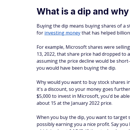
stock is trading at $5 per share and you pla
executed if the share price drops to $3.50.
Adopt dollar-cost averagin
Dollar-cost averaging is a strategy you can
different intervals during its price fluctuat
if you spent $3,000 on 150 shares at $20, t
be $1,500.
With dollar-cost averaging, also called av
another 17 shares when the price drops to
So if the stock price increased to $30 per s
Consider index funds
An index fund is a type of mutual fund or e
the S&P; 500, Nasdaq, or the Dow Jones Ind