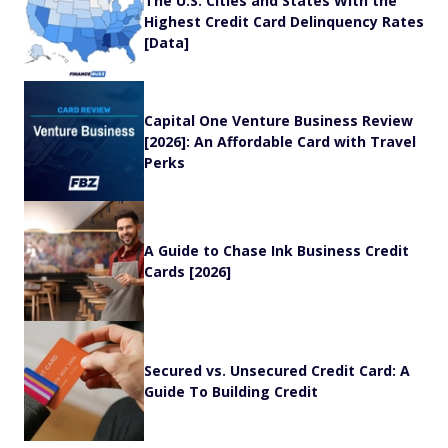
The U.S. Cities and States With the
Highest Credit Card Delinquency Rates
[Data]
Capital One Venture Business Review
[2026]: An Affordable Card with Travel
Perks
A Guide to Chase Ink Business Credit
Cards [2026]
Secured vs. Unsecured Credit Card: A
Guide To Building Credit