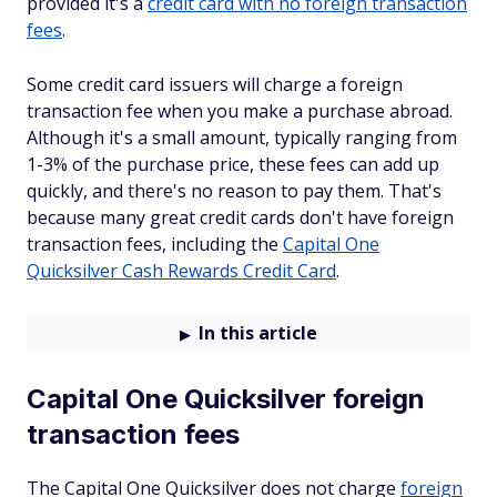
provided it's a
credit card with no foreign transaction
fees
.
Some credit card issuers will charge a foreign
transaction fee when you make a purchase abroad.
Although it's a small amount, typically ranging from
1-3% of the purchase price, these fees can add up
quickly, and there's no reason to pay them. That's
because many great credit cards don't have foreign
transaction fees, including the
Capital One
Quicksilver Cash Rewards Credit Card
.
In this article
Capital One Quicksilver foreign
transaction fees
The Capital One Quicksilver does not charge
foreign