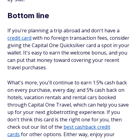
Bottom line
If you're planning a trip abroad and don't have a
credit card
with no foreign transaction fees, consider
giving the Capital One Quicksilver card a spot in your
wallet. It's easy to earn the welcome bonus, and you
can put that money toward covering your recent
travel purchases.
What's more, you'll continue to earn 1.5% cash back
on every purchase, every day; and 5% cash back on
hotels, vacation rentals and rental cars booked
through Capital One Travel, which can help you save
up for your next globetrotting experience. If you
don't think this card is the right one for you, then
check out our list of the
best cashback credit
cards
for other options. Either way, enjoy your