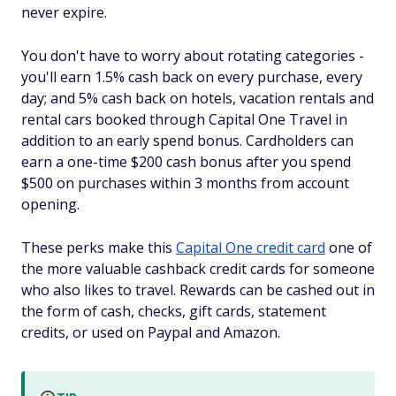
never expire.
You don't have to worry about rotating categories -
you'll earn 1.5% cash back on every purchase, every
day; and 5% cash back on hotels, vacation rentals and
rental cars booked through Capital One Travel in
addition to an early spend bonus. Cardholders can
earn a one-time $200 cash bonus after you spend
$500 on purchases within 3 months from account
opening.
These perks make this
Capital One credit card
one of
the more valuable cashback credit cards for someone
who also likes to travel. Rewards can be cashed out in
the form of cash, checks, gift cards, statement
credits, or used on Paypal and Amazon.