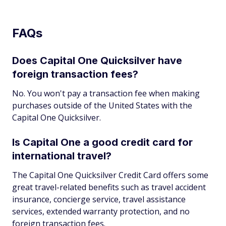
FAQs
Does Capital One Quicksilver have
foreign transaction fees?
No. You won't pay a transaction fee when making
purchases outside of the United States with the
Capital One Quicksilver.
Is Capital One a good credit card for
international travel?
The Capital One Quicksilver Credit Card offers some
great travel-related benefits such as travel accident
insurance, concierge service, travel assistance
services, extended warranty protection, and no
foreign transaction fees.