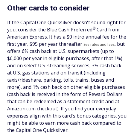
Other cards to consider
If the Capital One Quicksilver doesn't sound right for
®
you, consider the Blue Cash
Preferred
Card from
American Express. It has a $
0 intro annual fee for the
first year, $95 per year thereafter
, but
See rates and fees
offers 6% cash back at U.S. supermarkets (up to
$6,000 per year in eligible purchases, after that 1%)
and on select U.S. streaming services, 3% cash back
at U.S. gas stations and on transit (including
taxis/rideshare, parking, tolls, trains, buses and
more), and 1% cash back on other eligible purchases
(cash back is received in the form of Reward Dollars
that can be redeemed as a statement credit and at
Amazon.com checkout). If you find your everyday
expenses align with this card's bonus categories, you
might be able to earn more cash back compared to
the Capital One Quicksilver.