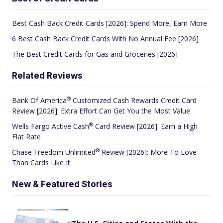
Best Cash Back Credit Cards [2026]: Spend More, Earn More
6 Best Cash Back Credit Cards With No Annual Fee [2026]
The Best Credit Cards for Gas and Groceries [2026]
Related Reviews
®
Bank Of
America
Customized Cash Rewards Credit Card
Review [2026]: Extra Effort Can Get You the Most Value
®
Wells Fargo Active
Cash
Card Review [2026]: Earn a High
Flat Rate
®
Chase Freedom
Unlimited
Review [2026]: More To Love
Than Cards Like It
New & Featured Stories