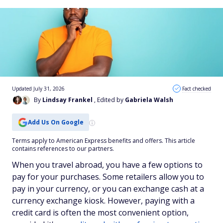
Updated July 31, 2026
Fact checked
By
Lindsay Frankel
, Edited by
Gabriela Walsh
Add Us On Google
Terms apply to American Express benefits and offers. This article
contains references to our partners.
When you travel abroad, you have a few options to
pay for your purchases. Some retailers allow you to
pay in your currency, or you can exchange cash at a
currency exchange kiosk. However, paying with a
credit card is often the most convenient option,