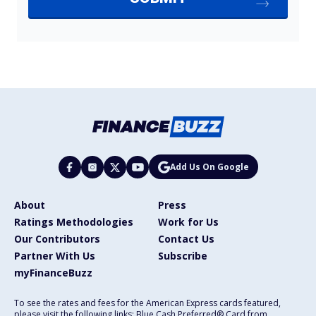
Add Us On Google
About
Press
Ratings Methodologies
Work for Us
Our Contributors
Contact Us
Partner With Us
Subscribe
myFinanceBuzz
To see the rates and fees for the American Express cards featured,
please visit the following links: Blue Cash Preferred® Card from