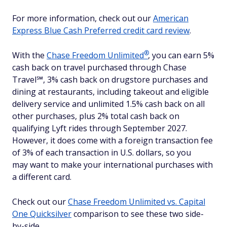
For more information, check out our
American
Express Blue Cash Preferred credit card review
.
®
With the
Chase Freedom
Unlimited
, you can earn 5%
cash back on travel purchased through Chase
Travel℠, 3% cash back on drugstore purchases and
dining at restaurants, including takeout and eligible
delivery service and unlimited 1.5% cash back on all
other purchases, plus 2% total cash back on
qualifying Lyft rides through September 2027.
However, it does come with a foreign transaction fee
of 3% of each transaction in U.S. dollars, so you
may want to make your international purchases with
a different card.
Check out our
Chase Freedom Unlimited vs. Capital
One Quicksilver
comparison to see these two side-
by-side.