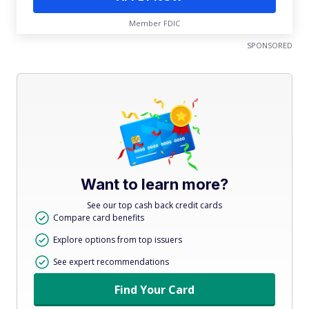
Member FDIC
SPONSORED
Want to learn more?
See our top cash back credit cards
Compare card benefits
Explore options from top issuers
See expert recommendations
Find Your Card