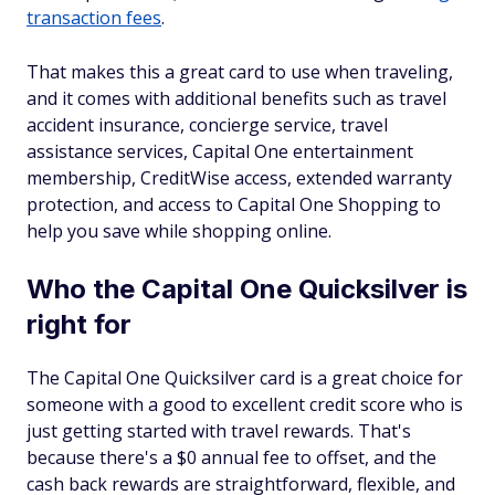
transaction fees
.
That makes this a great card to use when traveling,
and it comes with additional benefits such as travel
accident insurance, concierge service, travel
assistance services, Capital One entertainment
membership, CreditWise access, extended warranty
protection, and access to Capital One Shopping to
help you save while shopping online.
Who the Capital One Quicksilver is
right for
The Capital One Quicksilver card is a great choice for
someone with a good to excellent credit score who is
just getting started with travel rewards. That's
because there's a $0 annual fee to offset, and the
cash back rewards are straightforward, flexible, and