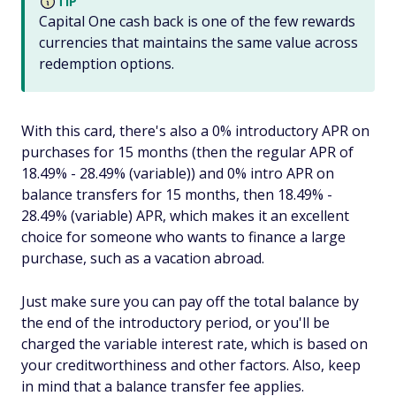
TIP
Capital One cash back is one of the few rewards
currencies that maintains the same value across
redemption options.
With this card, there's also a 0% introductory APR on
purchases for 15 months (then the regular APR of
18.49% - 28.49% (variable)) and 0% intro APR on
balance transfers for 15 months, then 18.49% -
28.49% (variable) APR, which makes it an excellent
choice for someone who wants to finance a large
purchase, such as a vacation abroad.
Just make sure you can pay off the total balance by
the end of the introductory period, or you'll be
charged the variable interest rate, which is based on
your creditworthiness and other factors. Also, keep
in mind that a balance transfer fee applies.