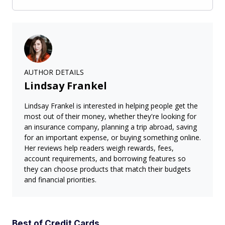
AUTHOR DETAILS
Lindsay Frankel
Lindsay Frankel is interested in helping people get the
most out of their money, whether they're looking for
an insurance company, planning a trip abroad, saving
for an important expense, or buying something online.
Her reviews help readers weigh rewards, fees,
account requirements, and borrowing features so
they can choose products that match their budgets
and financial priorities.
Best of Credit Cards