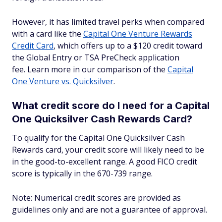
However, it has limited travel perks when compared
with a card like the
Capital One Venture Rewards
Credit Card
, which offers up to a $120 credit toward
the Global Entry or TSA PreCheck application
fee. Learn more in our comparison of the
Capital
One Venture vs. Quicksilver
.
What credit score do I need for a Capital
One Quicksilver Cash Rewards Card?
To qualify for the Capital One Quicksilver Cash
Rewards card, your credit score will likely need to be
in the good-to-excellent range. A good FICO credit
score is typically in the 670-739 range.
Note: Numerical credit scores are provided as
guidelines only and are not a guarantee of approval.