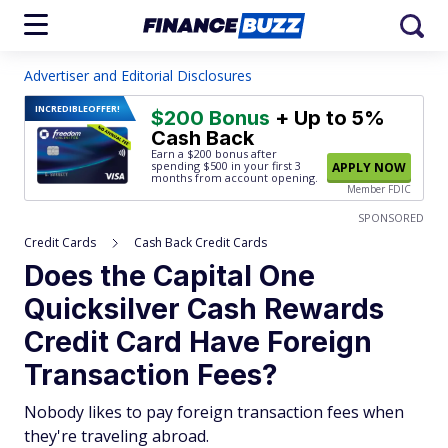
Advertiser and Editorial Disclosures
INCREDIBLE
OFFER!
$200 Bonus
+ Up to 5%
Cash Back
Earn a $200 bonus after
spending $500
in your first 3
APPLY NOW
months from account opening.
Member FDIC
SPONSORED
Credit Cards
Cash Back Credit Cards
Does the Capital One
Quicksilver Cash Rewards
Credit Card Have Foreign
Transaction Fees?
Nobody likes to pay foreign transaction fees when
they're traveling abroad.