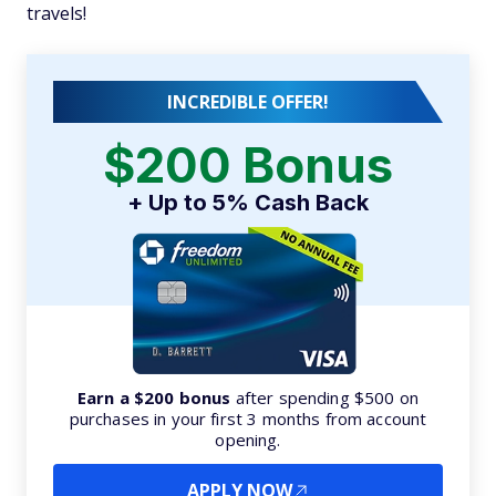
travels!
INCREDIBLE OFFER!
$200 Bonus
+ Up to 5% Cash Back
Earn a $200 bonus
after spending $500 on
purchases in your first 3 months from account
opening.
APPLY NOW